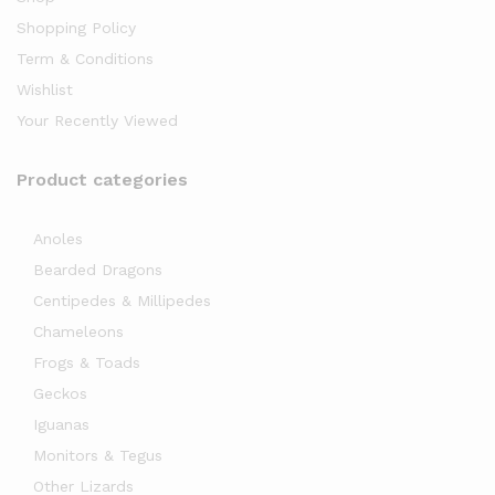
Shopping Policy
Term & Conditions
Wishlist
Your Recently Viewed
Product categories
Anoles
Bearded Dragons
Centipedes & Millipedes
Chameleons
Frogs & Toads
Geckos
Iguanas
Monitors & Tegus
Other Lizards