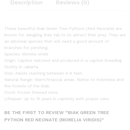
Description
Reviews (0)
These beautiful Biak Green Tree Pythons (Red Neonate) are
known for dangling their tail to to attract their prey. They are
an arboreal species that will need a good amount of
branches for perching.
Species: Morelia viridis
Origin: Captive Hatched and produced in a captive breeding
facility in Jakarta.
Size: Adults reaching between 4-6 feet.
Natural Range: Warm/tropical areas. Native to Indonesia and
the forests of the Biak.
Food: Frozen thawed mice.
Lifespan: Up to 15 years in captivity with proper care.
BE THE FIRST TO REVIEW “BIAK GREEN TREE
PYTHON RED NEONATE (MORELIA VIRIDIS)”