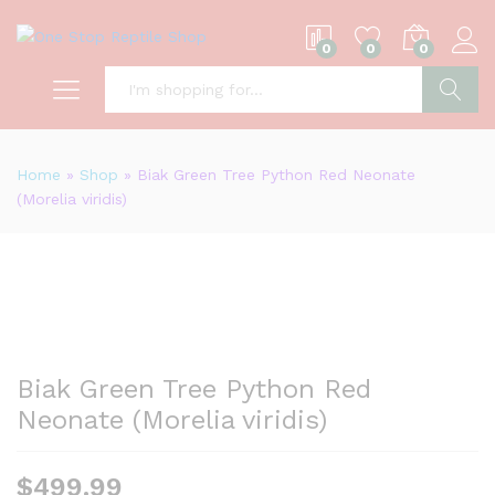
0
0
0
S
Home
»
Shop
»
Biak Green Tree Python Red Neonate
(Morelia viridis)
Biak Green Tree Python Red
Neonate (Morelia viridis)
$
499.99