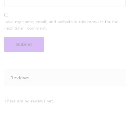
Save my name, email, and website in this browser for the
next time I comment.
Reviews
There are no reviews yet.