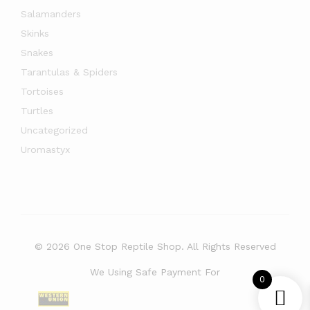
Salamanders
Skinks
Snakes
Tarantulas & Spiders
Tortoises
Turtles
Uncategorized
Uromastyx
© 2026 One Stop Reptile Shop. All Rights Reserved
We Using Safe Payment For
0