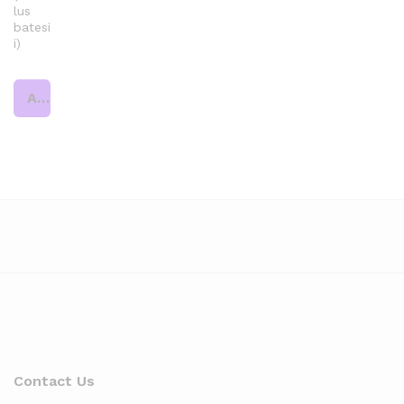
lus
batesi
i)
Add to cart
Contact Us