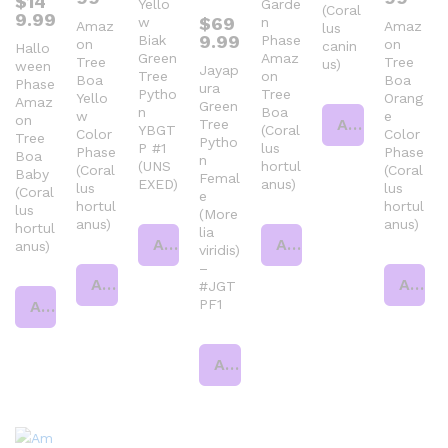
$
14
Yello
Garde
(Coral
9.99
$
69
w
n
Amaz
Amaz
lus
9.99
Biak
Phase
on
on
canin
Hallo
Green
Amaz
Tree
Tree
us)
ween
Jayap
Tree
on
Boa
Boa
Phase
ura
Pytho
Tree
Yello
Orang
Amaz
Green
n
Boa
w
e
on
Add to cart
Tree
YBGT
(Coral
Color
Color
Tree
Pytho
P #1
lus
Phase
Phase
Boa
n
(UNS
hortul
(Coral
(Coral
Baby
Femal
EXED)
anus)
lus
lus
(Coral
e
hortul
hortul
lus
(More
anus)
anus)
hortul
lia
Add to cart
Add to cart
anus)
viridis)
–
Add to cart
Add to cart
#JGT
PF1
Add to cart
Add to cart