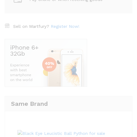
Sell on Martfury?
Register Now!
Same Brand