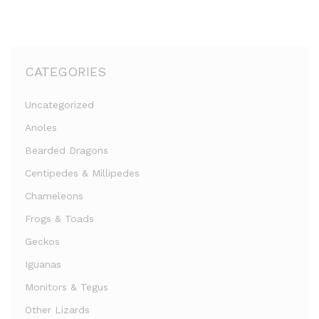
CATEGORIES
Uncategorized
Anoles
Bearded Dragons
Centipedes & Millipedes
Chameleons
Frogs & Toads
Geckos
Iguanas
Monitors & Tegus
Other Lizards