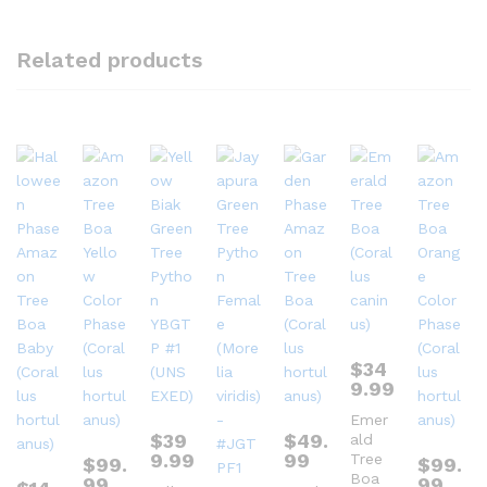
Related products
$
34
9.99
Emer
$
39
$
49.
ald
9.99
99
Tree
$
99.
$
99.
Boa
99
99