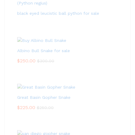
black eyed leucistic ball python for sale
Albino Bull Snake for sale
$
250.00
$
300.00
Great Basin Gopher Snake
$
225.00
$
250.00