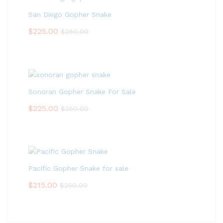
San Diego Gopher Snake
$
225.00
$
250.00
Sonoran Gopher Snake For Sale
$
225.00
$
250.00
Pacific Gopher Snake for sale
$
215.00
$
250.00