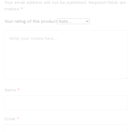
Your email address will not be published.
Required fields are
marked
*
Your rating of this product
Name
*
Email
*