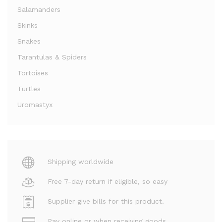
Salamanders
Skinks
Snakes
Tarantulas & Spiders
Tortoises
Turtles
Uromastyx
Shipping worldwide
Free 7-day return if eligible, so easy
Supplier give bills for this product.
Pay online or when receiving goods