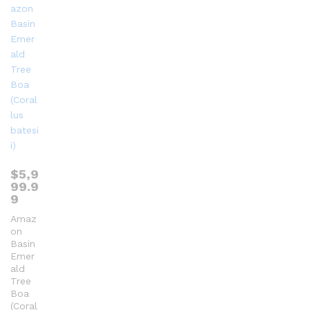
$
5,9
99.9
9
Amaz
on
Basin
Emer
ald
Tree
Boa
(Coral