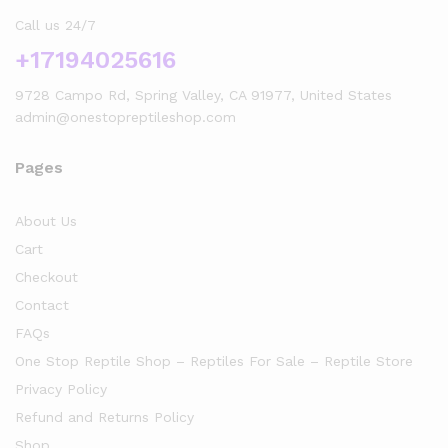
Call us 24/7
+17194025616
9728 Campo Rd, Spring Valley, CA 91977, United States
admin@onestopreptileshop.com
Pages
About Us
Cart
Checkout
Contact
FAQs
One Stop Reptile Shop – Reptiles For Sale – Reptile Store
Privacy Policy
Refund and Returns Policy
Shop