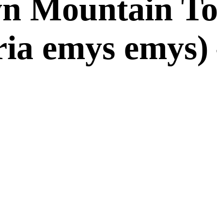
 Mountain Tor
ria emys emys