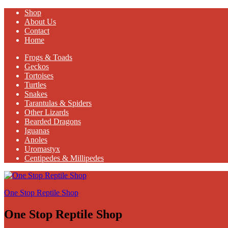
Shop
About Us
Contact
Home
Frogs & Toads
Geckos
Tortoises
Turtles
Snakes
Tarantulas & Spiders
Other Lizards
Bearded Dragons
Iguanas
Anoles
Uromastyx
Centipedes & Millipedes
One Stop Reptile Shop
One Stop Reptile Shop