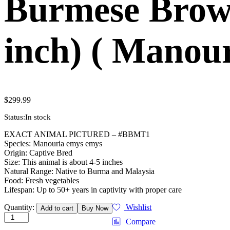
Burmese Brown
inch) ( Manou
$
299.99
Status:
In stock
EXACT ANIMAL PICTURED – #BBMT1
Species: Manouria emys emys
Origin: Captive Bred
Size: This animal is about 4-5 inches
Natural Range: Native to Burma and Malaysia
Food: Fresh vegetables
Lifespan: Up to 50+ years in captivity with proper care
Burmese
Quantity:
Wishlist
Add to cart
Buy Now
Brown
Compare
Mountain