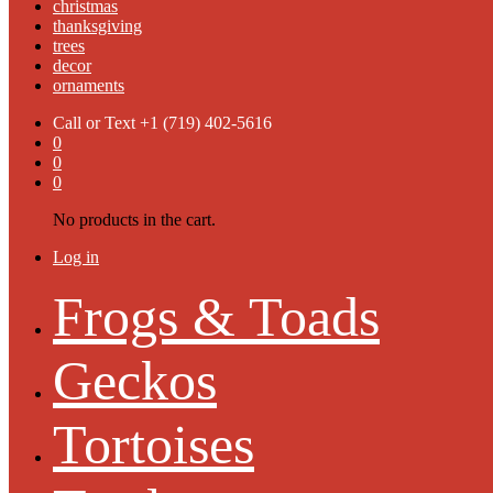
christmas
thanksgiving
trees
decor
ornaments
Call or Text
+1 (719) 402-5616
0
0
0
No products in the cart.
Log in
Frogs & Toads
Geckos
Tortoises