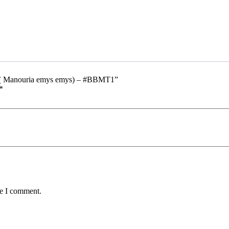
h) ( Manouria emys emys) – #BBMT1”
*
me I comment.