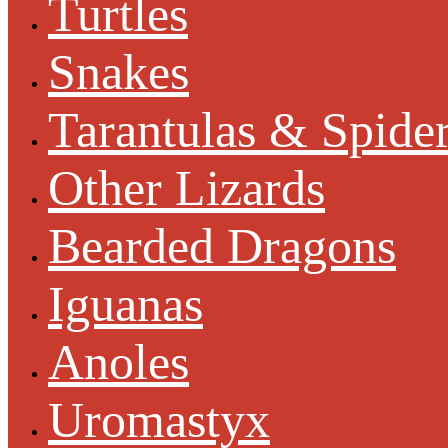
Turtles
Snakes
Tarantulas & Spide
Other Lizards
Bearded Dragons
Iguanas
Anoles
Uromastyx