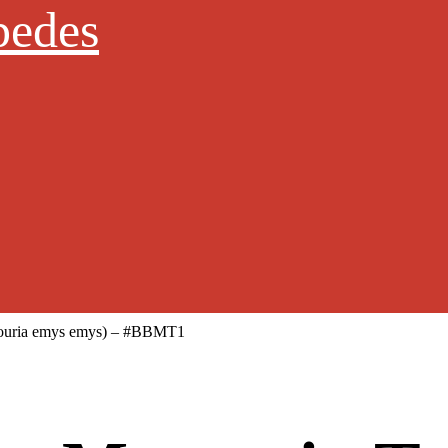
pedes
nouria emys emys) – #BBMT1