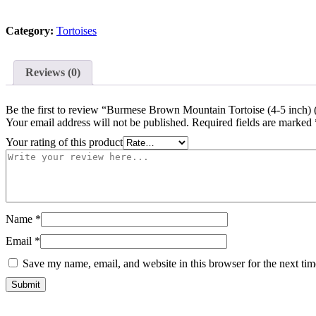
Tortoise
(4-
Category:
Tortoises
5
inch)
(
Manouria
Reviews (0)
emys
emys)
-
Be the first to review “Burmese Brown Mountain Tortoise (4-5 inc
#BBMT1
Your email address will not be published.
Required fields are marked
quantity
Your rating of this product
Name
*
Email
*
Save my name, email, and website in this browser for the next ti