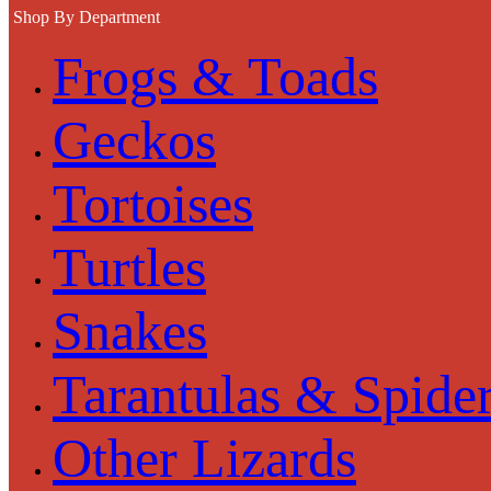
Shop By Department
Frogs & Toads
Geckos
Tortoises
Turtles
Snakes
Tarantulas & Spide
Other Lizards