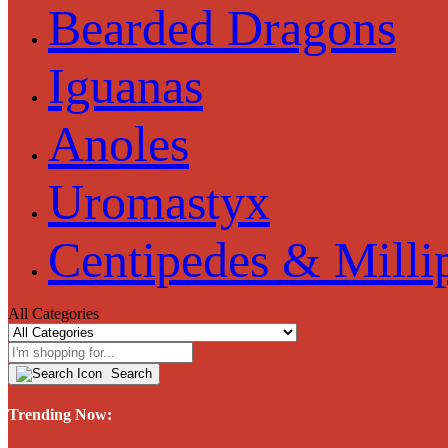
Bearded Dragons
Iguanas
Anoles
Uromastyx
Centipedes & Milli
All Categories
Search
Trending Now: