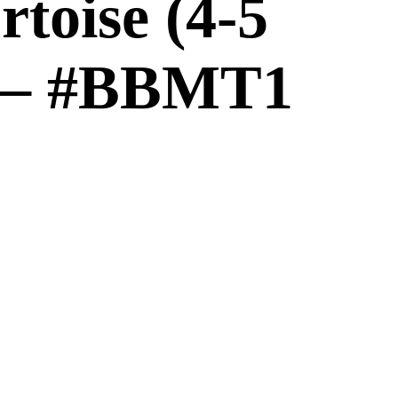
toise (4-5
) – #BBMT1