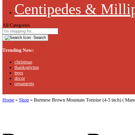
Centipedes & Milli
All Categories
Search
Trending Now:
christmas
thanksgiving
trees
decor
ornaments
Home
»
Shop
»
Burmese Brown Mountain Tortoise (4-5 inch) ( Ma