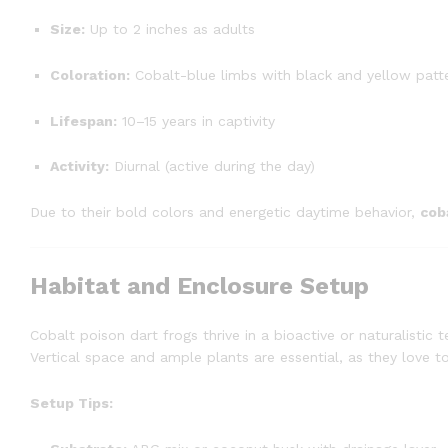
Size:
Up to 2 inches as adults
Coloration:
Cobalt-blue limbs with black and yellow patt
Lifespan:
10–15 years in captivity
Activity:
Diurnal (active during the day)
Due to their bold colors and energetic daytime behavior,
cob
Habitat and Enclosure Setup
Cobalt poison dart frogs thrive in a bioactive or naturalistic 
Vertical space and ample plants are essential, as they love 
Setup Tips: