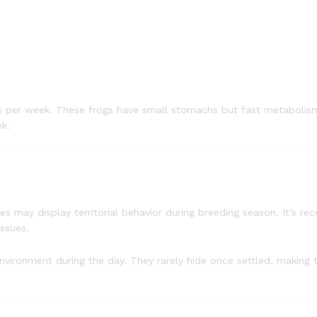
s per week. These frogs have small stomachs but fast metabolism
ek.
es may display territorial behavior during breeding season. It’s 
ssues.
environment during the day. They rarely hide once settled, making