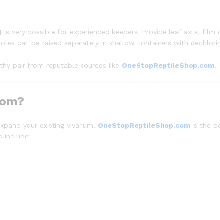
)
is very possible for experienced keepers. Provide leaf axils, film c
oles can be raised separately in shallow containers with dechlori
lthy pair from reputable sources like
OneStopReptileShop.com
.
com?
expand your existing vivarium,
OneStopReptileShop.com
is the b
s include: