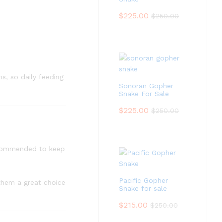
$
225.00
$
250.00
s, so daily feeding
Sonoran Gopher
Snake For Sale
$
225.00
$
250.00
recommended to keep
Pacific Gopher
 them a great choice
Snake for sale
$
215.00
$
250.00