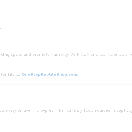
t
iding spots and promote humidity. Cork bark and leaf litter also h
ter kits at
OneStopReptileShop.com
.
lusively on live micro-prey. Their primary food sources in captivit