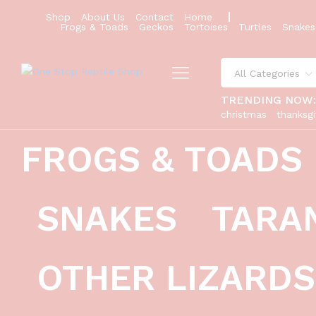
Shop
About Us
Contact
Home
Frogs & Toads
Geckos
Tortoises
Turtles
Snakes
All Categories
TRENDING NOW
christmas
thanksgi
FROGS & TOADS
cobalt poison dart frogs (dendrobat
Description
Reviews (0)
SNAKES
TARA
OTHER LIZARDS