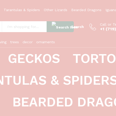
Tarantulas & Spiders
Other Lizards
Bearded Dragons
Iguan
Call or T
Search
+1 (719
:
ving
trees
decor
ornaments
GECKOS
TORTO
es tinctorius)
NTULAS & SPIDER
BEARDED DRAG