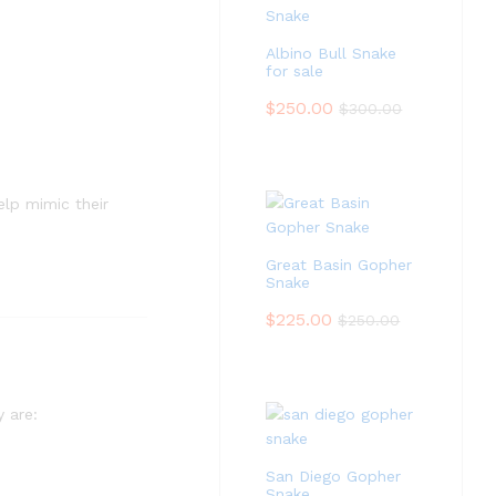
Albino Bull Snake
for sale
$
250.00
$
300.00
elp mimic their
Great Basin Gopher
Snake
$
225.00
$
250.00
y are:
San Diego Gopher
Snake