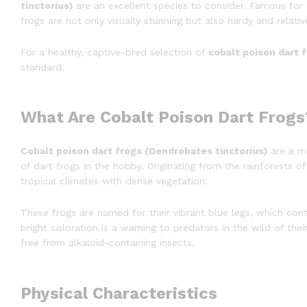
tinctorius)
are an excellent species to consider. Famous for t
frogs are not only visually stunning but also hardy and relative
For a healthy, captive-bred selection of
cobalt poison dart 
standard.
What Are Cobalt Poison Dart Frogs
Cobalt poison dart frogs (Dendrobates tinctorius)
are a mo
of dart frogs in the hobby. Originating from the rainforests of
tropical climates with dense vegetation.
These frogs are named for their vibrant blue legs, which cont
bright coloration is a warning to predators in the wild of the
free from alkaloid-containing insects.
Physical Characteristics