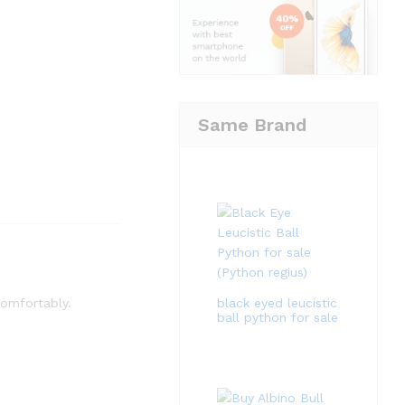
Same Brand
black eyed leucistic
 comfortably.
ball python for sale