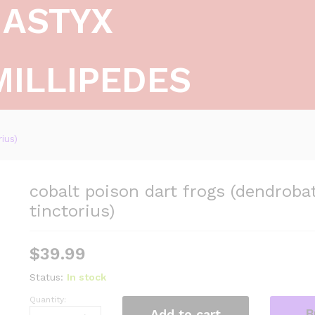
ASTYX
MILLIPEDES
ius)
cobalt poison dart frogs (dendroba
tinctorius)
$
39.99
Status:
In stock
Quantity:
cobalt
B
Add to cart