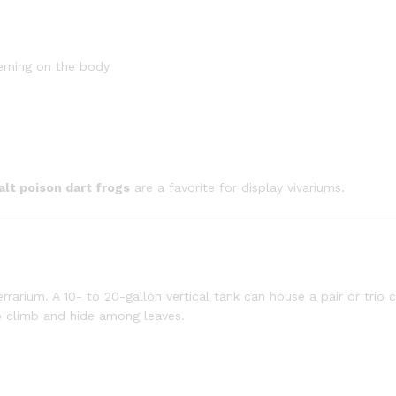
erning on the body
alt poison dart frogs
are a favorite for display vivariums.
terrarium. A 10- to 20-gallon vertical tank can house a pair or trio
to climb and hide among leaves.