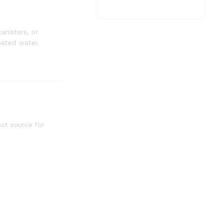
anisters, or
nated water.
est source for