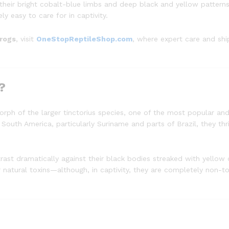
heir bright cobalt-blue limbs and deep black and yellow patterns,
ly easy to care for in captivity.
frogs
, visit
OneStopReptileShop.com
, where expert care and sh
?
rph of the larger tinctorius species, one of the most popular an
 South America, particularly Suriname and parts of Brazil, they thr
rast dramatically against their black bodies streaked with yellow 
ir natural toxins—although, in captivity, they are completely non-to