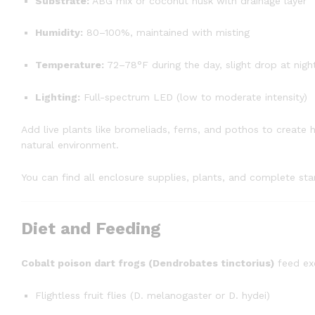
Substrate:
ABG mix or coconut husk with drainage layer
Humidity:
80–100%, maintained with misting
Temperature:
72–78°F during the day, slight drop at nigh
Lighting:
Full-spectrum LED (low to moderate intensity)
Add live plants like bromeliads, ferns, and pothos to create h
natural environment.
You can find all enclosure supplies, plants, and complete star
Diet and Feeding
Cobalt poison dart frogs (Dendrobates tinctorius)
feed exc
Flightless fruit flies (D. melanogaster or D. hydei)