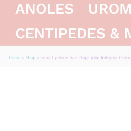
ANOLES
UROM
CENTIPEDES & 
Home
»
Shop
»
cobalt poison dart frogs (dendrobates tinctor