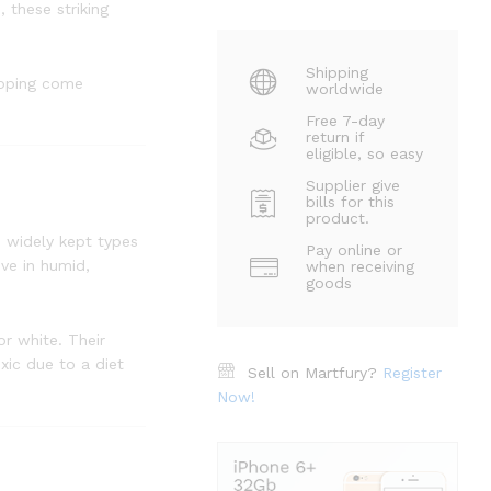
 these striking
Shipping
ipping come
worldwide
Free 7-day
return if
eligible, so easy
Supplier give
bills for this
product.
d widely kept types
Pay online or
ive in humid,
when receiving
goods
or white. Their
xic due to a diet
Sell on Martfury?
Register
Now!