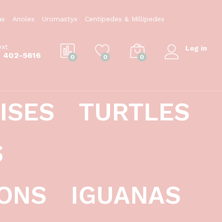
$
39.99
Add to Cart
as
Anoles
Uromastyx
Centipedes & Millipedes
ext
Log in
) 402-5616
0
0
0
ISES
TURTLES
S
ONS
IGUANAS