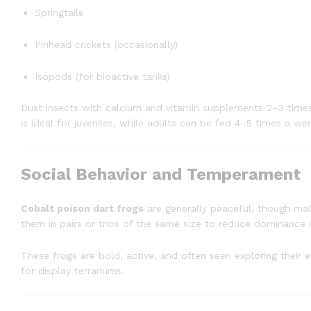
Springtails
Pinhead crickets (occasionally)
Isopods (for bioactive tanks)
Dust insects with calcium and vitamin supplements 2–3 time
is ideal for juveniles, while adults can be fed 4–5 times a we
Social Behavior and Temperament
Cobalt poison dart frogs
are generally peaceful, though mal
them in pairs or trios of the same size to reduce dominance i
These frogs are bold, active, and often seen exploring their 
for display terrariums.