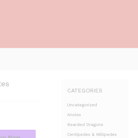
tes
CATEGORIES
Uncategorized
Anoles
Bearded Dragons
Centipedes & Millipedes
uy Now