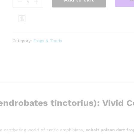
poison
dart
frogs
(dendrobates
tinctorius)
quantity
Category:
Frogs & Toads
ndrobates tinctorius): Vivid C
the captivating world of exotic amphibians,
cobalt poison dart fr