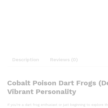
Description
Reviews (0)
Cobalt Poison Dart Frogs (De
Vibrant Personality
If you’re a dart frog enthusiast or just beginning to explore 