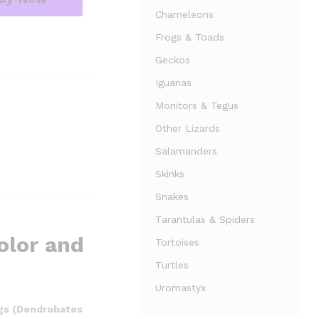
Chameleons
Frogs & Toads
Geckos
Iguanas
Monitors & Tegus
Other Lizards
Salamanders
Skinks
Snakes
Tarantulas & Spiders
olor and
Tortoises
Turtles
Uromastyx
ogs (Dendrobates