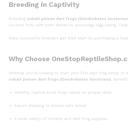
Breeding in Captivity
Breeding
cobalt poison dart frogs (Dendrobates tinctorius
coconut huts with petri dishes to encourage egg-laying. Tadp
Many successful breeders get their start by purchasing a hea
Why Choose OneStopReptileShop.
Whether you’re looking to start your first dart frog setup or 
cobalt poison dart frogs (Dendrobates tinctorius)
. Benefit
Healthy, captive-bred frogs raised on proper diets
Expert shipping to ensure safe arrival
A wide variety of morphs and dart frog supplies