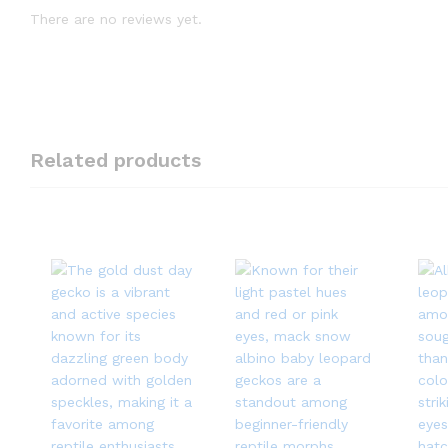
There are no reviews yet.
Related products