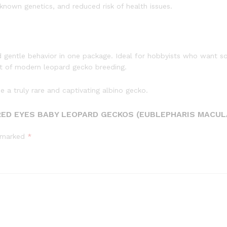
nown genetics, and reduced risk of health issues.
 gentle behavior in one package. Ideal for hobbyists who want so
st of modern leopard gecko breeding.
 a truly rare and captivating albino gecko.
RED EYES BABY LEOPARD GECKOS (EUBLEPHARIS MACUL
e marked
*