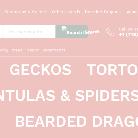
Tarantulas & Spiders
Other Lizards
Bearded Dragons
Iguan
Call or T
Search
+1 (719
:
ving
trees
decor
ornaments
GECKOS
TORTO
NTULAS & SPIDER
BEARDED DRAG
leopard geckos (eublepharis macularius)