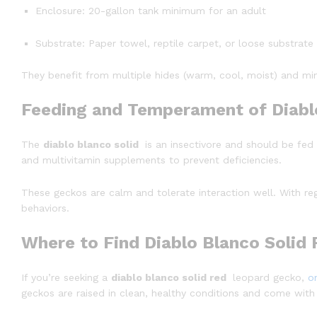
Enclosure: 20-gallon tank minimum for an adult
Substrate: Paper towel, reptile carpet, or loose substrate
They benefit from multiple hides (warm, cool, moist) and min
Feeding and Temperament of Diabl
The
diablo blanco solid
is an insectivore and should be fed
and multivitamin supplements to prevent deficiencies.
These geckos are calm and tolerate interaction well. With r
behaviors.
Where to Find Diablo Blanco Solid
If you’re seeking a
diablo blanco solid red
leopard gecko,
o
geckos are raised in clean, healthy conditions and come with