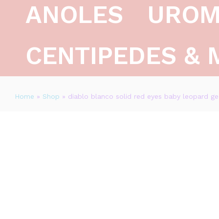
ANOLES
UROM
Description
Reviews (0)
CENTIPEDES & 
Home
»
Shop
»
diablo blanco solid red eyes baby leopard ge