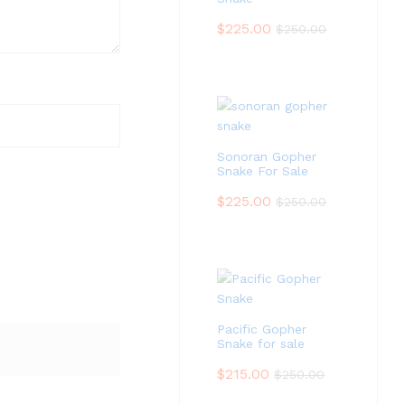
$
225.00
$
250.00
Sonoran Gopher
Snake For Sale
$
225.00
$
250.00
Pacific Gopher
Snake for sale
$
215.00
$
250.00