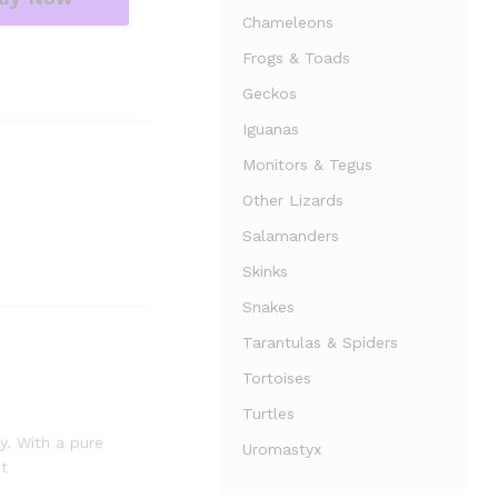
Chameleons
Frogs & Toads
Geckos
Iguanas
Monitors & Tegus
Other Lizards
Salamanders
Skinks
Snakes
Tarantulas & Spiders
Tortoises
Turtles
y. With a pure
Uromastyx
it