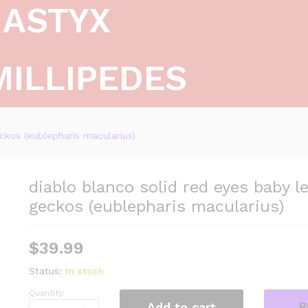
ASTYX
MILLIPEDES
ckos (eublepharis macularius)
diablo blanco solid red eyes baby l
geckos (eublepharis macularius)
$
39.99
Status:
In stock
Quantity:
diablo
B
Add to cart