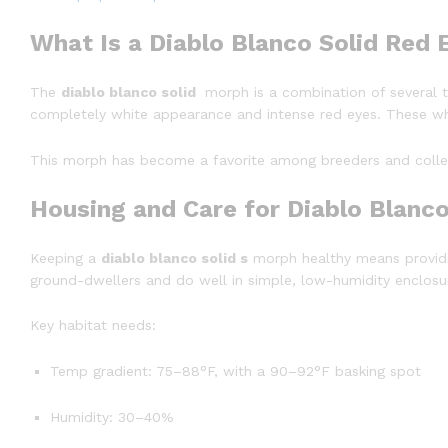
What Is a Diablo Blanco Solid Red
The
diablo blanco solid
morph is a combination of several tra
completely white appearance and intense red eyes. These whit
This morph has become a favorite among breeders and collect
Housing and Care for Diablo Blanc
Keeping a
diablo blanco solid s
morph healthy means providin
ground-dwellers and do well in simple, low-humidity enclosu
Key habitat needs:
Temp gradient: 75–88°F, with a 90–92°F basking spot
Humidity: 30–40%