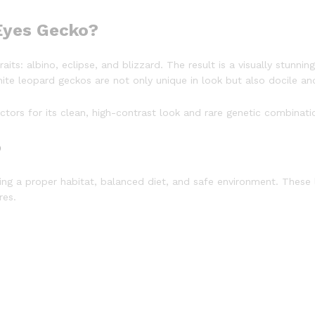
 Eyes Gecko?
its: albino, eclipse, and blizzard. The result is a visually stunnin
e leopard geckos are not only unique in look but also docile and
ors for its clean, high-contrast look and rare genetic combinati
o
g a proper habitat, balanced diet, and safe environment. These
res.