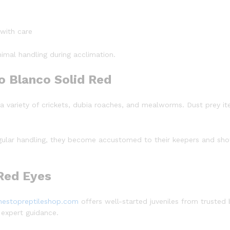
 with care
imal handling during acclimation.
o Blanco Solid Red
 a variety of crickets, dubia roaches, and mealworms. Dust prey i
egular handling, they become accustomed to their keepers and show
 Red Eyes
nestopreptileshop.com
offers well-started juveniles from trusted 
 expert guidance.