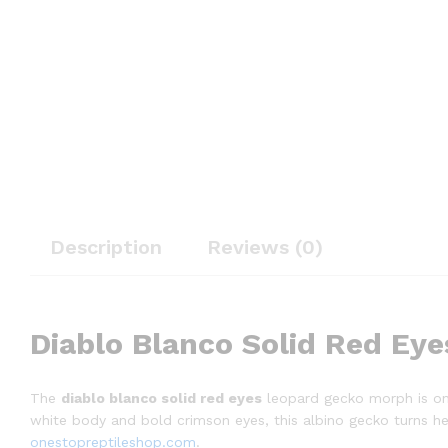
Description
Reviews (0)
Diablo Blanco Solid Red Eye
The
diablo blanco solid red eyes
leopard gecko morph is one 
white body and bold crimson eyes, this albino gecko turns hea
onestopreptileshop.com
.