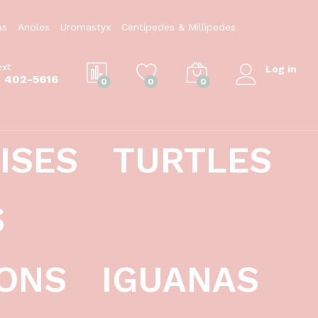
$
39.99
Add to Cart
as
Anoles
Uromastyx
Centipedes & Millipedes
ext
Log in
) 402-5616
0
0
0
ISES
TURTLES
S
ONS
IGUANAS