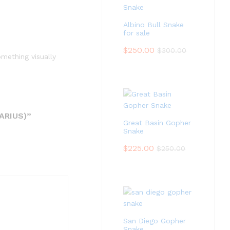
Albino Bull Snake
for sale
$
250.00
$
300.00
mething visually
ARIUS)”
Great Basin Gopher
Snake
$
225.00
$
250.00
San Diego Gopher
Snake