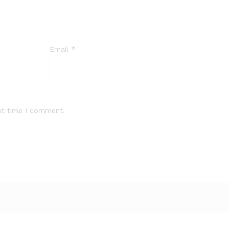
Email
*
xt time I comment.