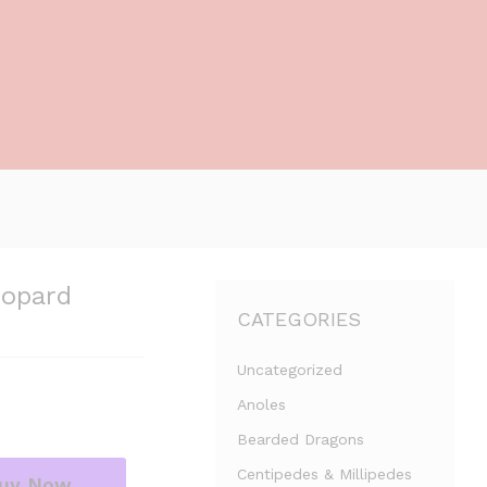
eopard
CATEGORIES
Uncategorized
Anoles
Bearded Dragons
Centipedes & Millipedes
uy Now