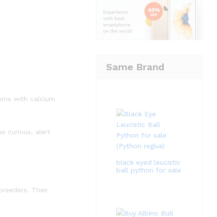
Same Brand
tems with calcium
 curious, alert
black eyed leucistic
ball python for sale
breeders. Their