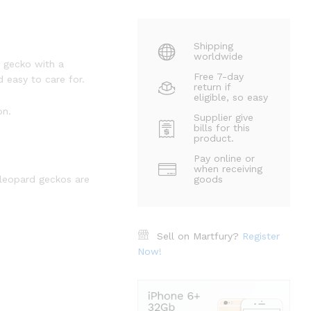
Shipping
worldwide
g gecko with a
Free 7-day
 easy to care for.
return if
eligible, so easy
on.
Supplier give
bills for this
product.
Pay online or
when receiving
 leopard geckos are
goods
Sell on Martfury?
Register
Now!