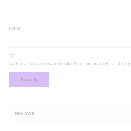
Name
*
Save my name, email, and website in this browser for the ne
Reviews