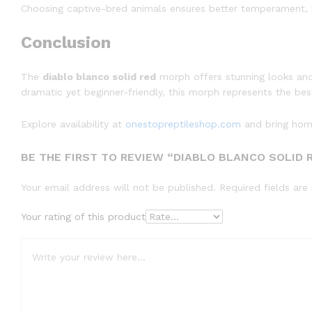
Choosing captive-bred animals ensures better temperament, k
Conclusion
The
diablo blanco solid red
morph offers stunning looks and
dramatic yet beginner-friendly, this morph represents the be
Explore availability at
onestopreptileshop.com
and bring home
BE THE FIRST TO REVIEW “DIABLO BLANCO SOLID 
Your email address will not be published.
Required fields ar
Your rating of this product