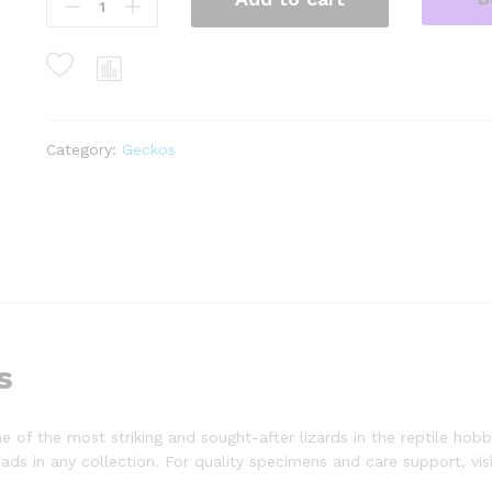
blanco
solid
red
eyes
baby
leopard
geckos
Category:
Geckos
(eublepharis
macularius)
quantity
s
of the most striking and sought-after lizards in the reptile hobb
ds in any collection. For quality specimens and care support, vis