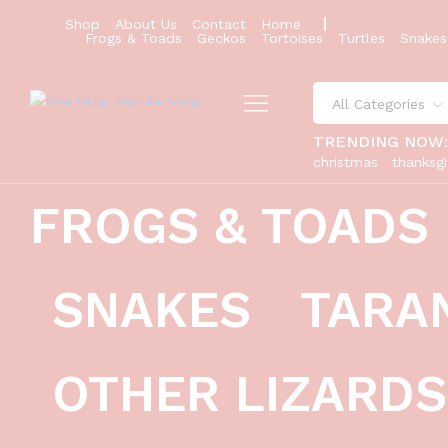
Shop
About Us
Contact
Home
Frogs & Toads
Geckos
Tortoises
Turtles
Snakes
All Categories
TRENDING NOW
christmas
thanksgi
FROGS & TOADS
SNAKES
TARA
OTHER LIZARDS
diablo blanco solid red eyes baby 