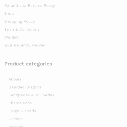
Refund and Returns Policy
Shop
Shopping Policy
Term & Conditions
Wishlist
Your Recently Viewed
Product categories
Anoles
Bearded Dragons
Centipedes & Millipedes
Chameleons
Frogs & Toads
Geckos
Iguanas