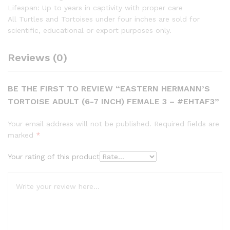
Lifespan: Up to years in captivity with proper care
All Turtles and Tortoises under four inches are sold for
scientific, educational or export purposes only.
Reviews (0)
BE THE FIRST TO REVIEW “EASTERN HERMANN’S
TORTOISE ADULT (6-7 INCH) FEMALE 3 – #EHTAF3”
Your email address will not be published.
Required fields are
marked
*
Your rating of this product