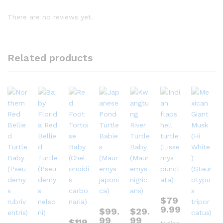
There are no reviews yet.
Related products
$
79
9.99
$
99.
$
29.
99
99
$
119