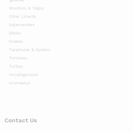
Monitors & Tegus
Other Lizards
Salamanders
Skinks
Snakes
Tarantulas & Spiders
Tortoises
Turtles
Uncategorized
Uromastyx
Contact Us