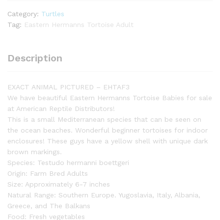
inch)
Category:
Turtles
Female
Tag:
Eastern Hermanns Tortoise Adult
3
-
#EHTAF3
Description
quantity
EXACT ANIMAL PICTURED – EHTAF3
We have beautiful Eastern Hermanns Tortoise Babies for sale
at American Reptile Distributors!
This is a small Mediterranean species that can be seen on
the ocean beaches. Wonderful beginner tortoises for indoor
enclosures! These guys have a yellow shell with unique dark
brown markings.
Species: Testudo hermanni boettgeri
Origin: Farm Bred Adults
Size: Approximately 6-7 inches
Natural Range: Southern Europe. Yugoslavia, Italy, Albania,
Greece, and The Balkans
Food: Fresh vegetables