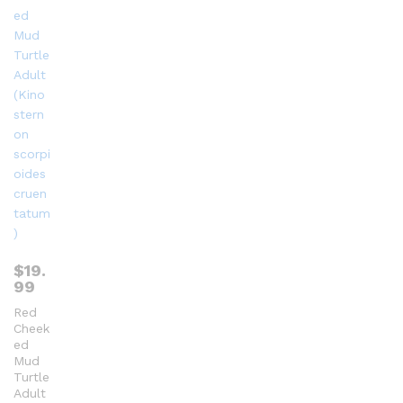
$
19.
99
Red
Cheek
ed
Mud
Turtle
Adult