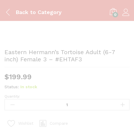
Back to
Category
0
Eastern Hermann’s Tortoise Adult (6-7
inch) Female 3 – #EHTAF3
$
199.99
Status:
In stock
Quantity:
Eastern
Hermann's
Tortoise
Adult
Compare
Wishlist
(6-
7