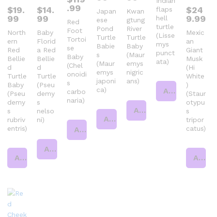
Indian
.99
$
19.
$
14.
$
24
flaps
Japan
Kwan
99
99
9.99
hell
ese
gtung
Red
turtle
Pond
River
Foot
North
Baby
Mexic
(Lisse
Turtle
Turtle
Tortoi
ern
Florid
an
mys
Babie
Baby
se
Red
a Red
Giant
punct
s
(Maur
Baby
Bellie
Bellie
Musk
ata)
(Maur
emys
(Chel
d
d
(Hi
emys
nigric
onoidi
Turtle
Turtle
White
japoni
ans)
s
Baby
(Pseu
)
ca)
Add to cart
carbo
(Pseu
demy
(Staur
naria)
demy
s
otypu
Add to cart
s
nelso
s
Add to cart
rubriv
ni)
tripor
entris)
catus)
Add to cart
Add to cart
Add to cart
Add to cart