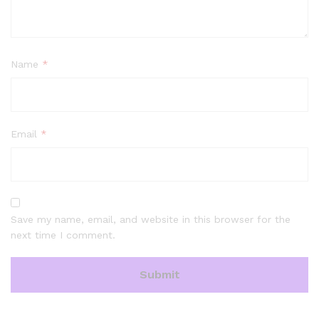
Name
*
Email
*
Save my name, email, and website in this browser for the
next time I comment.