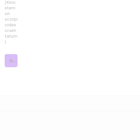
(Kino
stern
on
scorpi
oides
cruen
tatum
)
Add to cart