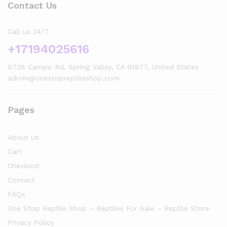
Contact Us
Call us 24/7
+17194025616
9728 Campo Rd, Spring Valley, CA 91977, United States
admin@onestopreptileshop.com
Pages
About Us
Cart
Checkout
Contact
FAQs
One Stop Reptile Shop – Reptiles For Sale – Reptile Store
Privacy Policy