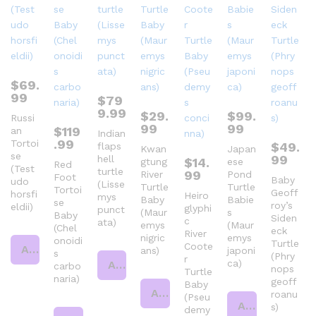
$
69.
99
$
79
9.99
$
29.
$
99.
Russi
99
99
$
119
an
Indian
.99
Tortoi
$
49.
flaps
Kwan
Japan
se
99
hell
$
14.
gtung
ese
Red
(Test
turtle
99
River
Pond
Foot
Baby
udo
(Lisse
Turtle
Turtle
Tortoi
Geoff
horsfi
Heiro
mys
Baby
Babie
se
roy’s
eldii)
glyphi
punct
(Maur
s
Baby
Siden
c
ata)
emys
(Maur
(Chel
eck
River
nigric
emys
onoidi
Turtle
Coote
Add to cart
ans)
japoni
s
(Phry
r
ca)
Add to cart
carbo
nops
Turtle
naria)
geoff
Baby
Add to cart
roanu
(Pseu
Add to cart
s)
demy