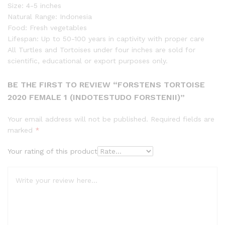
Size: 4-5 inches
Natural Range: Indonesia
Food: Fresh vegetables
Lifespan: Up to 50-100 years in captivity with proper care
All Turtles and Tortoises under four inches are sold for
scientific, educational or export purposes only.
BE THE FIRST TO REVIEW “FORSTENS TORTOISE
2020 FEMALE 1 (INDOTESTUDO FORSTENII)”
Your email address will not be published.
Required fields are
marked
*
Your rating of this product