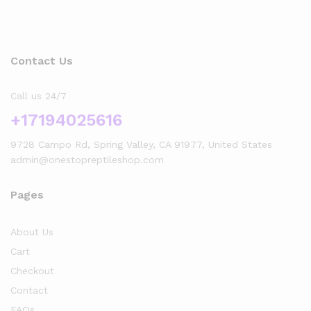
Contact Us
Call us 24/7
+17194025616
9728 Campo Rd, Spring Valley, CA 91977, United States
admin@onestopreptileshop.com
Pages
About Us
Cart
Checkout
Contact
FAQs