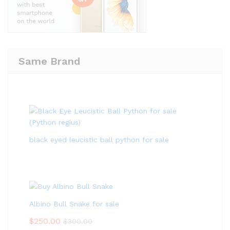
Same Brand
black eyed leucistic ball python for sale
Albino Bull Snake for sale
$
250.00
$
300.00