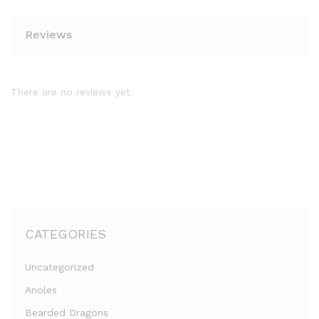
Reviews
There are no reviews yet.
CATEGORIES
Uncategorized
Anoles
Bearded Dragons