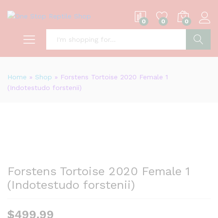
0
0
0
S
Home
»
Shop
»
Forstens Tortoise 2020 Female 1
(Indotestudo forstenii)
Forstens Tortoise 2020 Female 1
(Indotestudo forstenii)
$
499.99