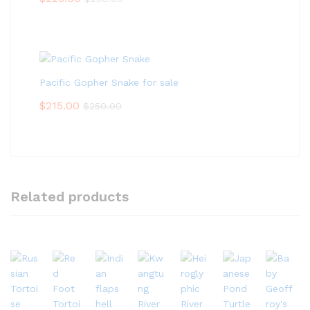
Pacific Gopher Snake for sale
$
215.00
$
250.00
Related products