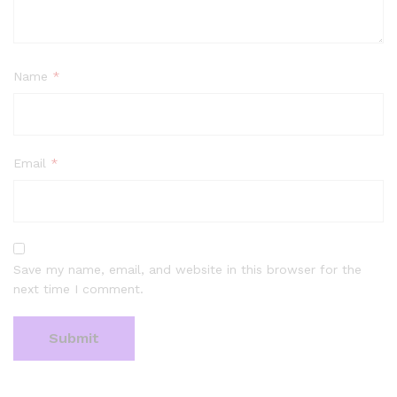
Name
*
Email
*
Save my name, email, and website in this browser for the
next time I comment.