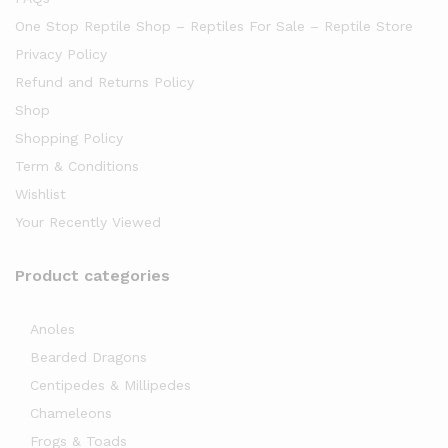
One Stop Reptile Shop – Reptiles For Sale – Reptile Store
Privacy Policy
Refund and Returns Policy
Shop
Shopping Policy
Term & Conditions
Wishlist
Your Recently Viewed
Product categories
Anoles
Bearded Dragons
Centipedes & Millipedes
Chameleons
Frogs & Toads