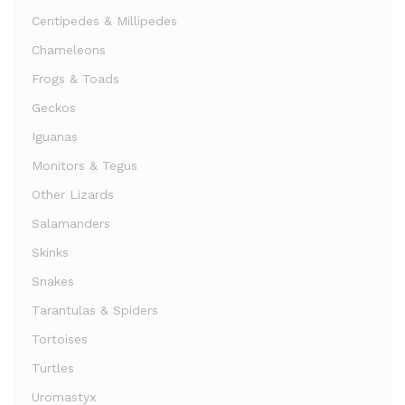
Centipedes & Millipedes
Chameleons
Frogs & Toads
Geckos
Iguanas
Monitors & Tegus
Other Lizards
Salamanders
Skinks
Snakes
Tarantulas & Spiders
Tortoises
Turtles
Uromastyx