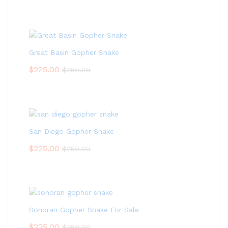
Great Basin Gopher Snake
$
225.00
$
250.00
San Diego Gopher Snake
$
225.00
$
250.00
Sonoran Gopher Snake For Sale
$
225.00
$
250.00