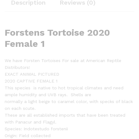
Description
Reviews (0)
Forstens Tortoise 2020
Female 1
We have Forsten Tortoises For sale at American Reptile
Distributors!
EXACT ANIMAL PICTURED
2020 CAPTIVE FEMALE 1
This species is native to hot tropical climates and need
ample humidity and UVB rays. Shells are
normally a light beige to caramel color, with specks of black
on each scute.
These are all established imports that have been treated
with Panacur and Flagyl.
Species: Indotestudo forstenii
Origin: Field collected