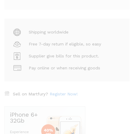
Shipping worldwide
Free 7-day return if eligible, so easy
Supplier give bills for this product.
Pay online or when receiving goods
Sell on Martfury?
Register Now!