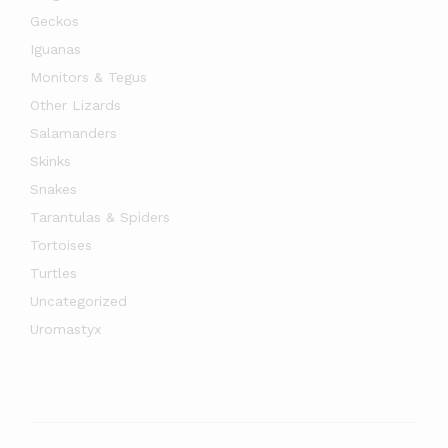
Geckos
Iguanas
Monitors & Tegus
Other Lizards
Salamanders
Skinks
Snakes
Tarantulas & Spiders
Tortoises
Turtles
Uncategorized
Uromastyx