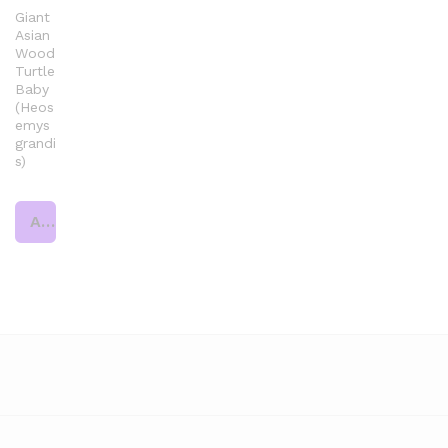
Giant
Asian
Wood
Turtle
Baby
(Heos
emys
grandi
s)
Add to cart