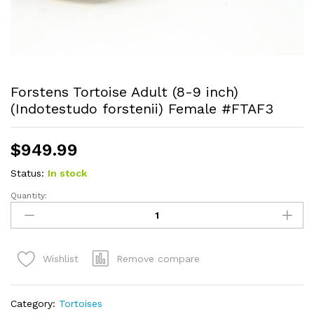
Forstens Tortoise Adult (8-9 inch)
(Indotestudo forstenii) Female #FTAF3
$
949.99
Status:
In stock
Quantity:
Forstens
Tortoise
Adult
(8-
Remove compare
Wishlist
9
inch)
(Indotestudo
Category:
Tortoises
forstenii)