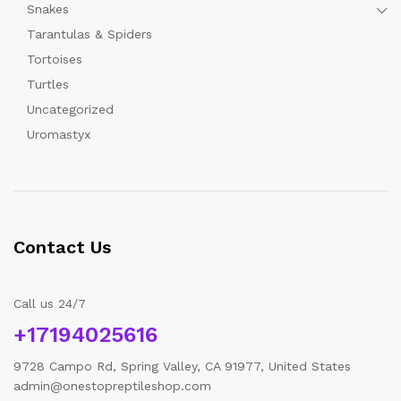
Snakes
Tarantulas & Spiders
Tortoises
Turtles
Uncategorized
Uromastyx
Contact Us
Call us 24/7
+17194025616
9728 Campo Rd, Spring Valley, CA 91977, United States
admin@onestopreptileshop.com