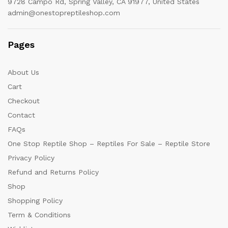
9728 Campo Rd, Spring Valley, CA 91977, United States
admin@onestopreptileshop.com
Pages
About Us
Cart
Checkout
Contact
FAQs
One Stop Reptile Shop – Reptiles For Sale – Reptile Store
Privacy Policy
Refund and Returns Policy
Shop
Shopping Policy
Term & Conditions