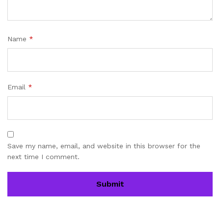
Name
*
Email
*
Save my name, email, and website in this browser for the
next time I comment.