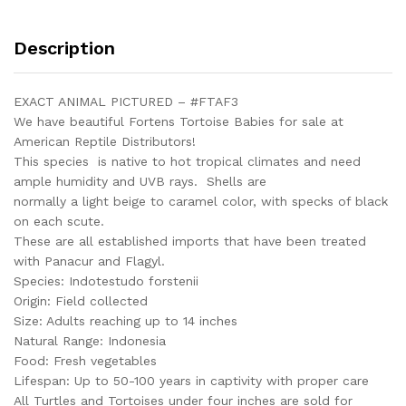
Female
#FTAF3
Description
quantity
EXACT ANIMAL PICTURED – #FTAF3
We have beautiful Fortens Tortoise Babies for sale at
American Reptile Distributors!
This species is native to hot tropical climates and need
ample humidity and UVB rays. Shells are
normally a light beige to caramel color, with specks of black
on each scute.
These are all established imports that have been treated
with Panacur and Flagyl.
Species: Indotestudo forstenii
Origin: Field collected
Size: Adults reaching up to 14 inches
Natural Range: Indonesia
Food: Fresh vegetables
Lifespan: Up to 50-100 years in captivity with proper care
All Turtles and Tortoises under four inches are sold for