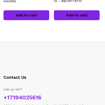
sulcata)
13 – #BCRFTAF13
Add to cart
Add to cart
Contact Us
Call us 24/7
+17194025616