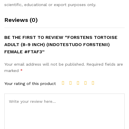
scientific, educational or export purposes only.
Reviews (0)
BE THE FIRST TO REVIEW “FORSTENS TORTOISE
ADULT (8-9 INCH) (INDOTESTUDO FORSTENII)
FEMALE #FTAF3”
Your email address will not be published.
Required fields are
marked
*
Your rating of this product