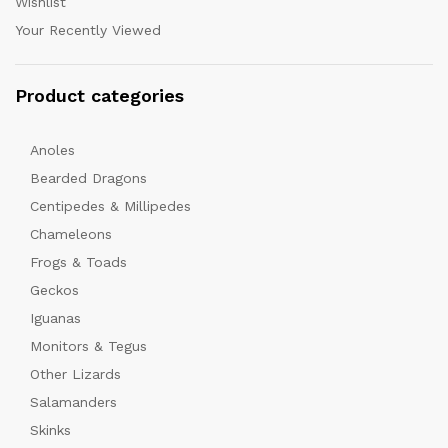
Wishlist
Your Recently Viewed
Product categories
Anoles
Bearded Dragons
Centipedes & Millipedes
Chameleons
Frogs & Toads
Geckos
Iguanas
Monitors & Tegus
Other Lizards
Salamanders
Skinks