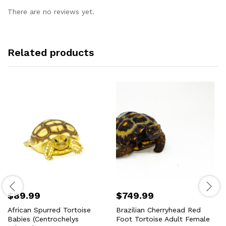
There are no reviews yet.
Related products
$
89.99
$
749.99
African Spurred Tortoise
Brazilian Cherryhead Red
Babies (Centrochelys
Foot Tortoise Adult Female