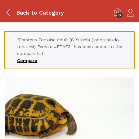
Back to
Category
0
“Forstens Tortoise Adult (8-9 inch) (Indotestudo
forstenii) Female #FTAF3” has been added to the
compare list
Compare