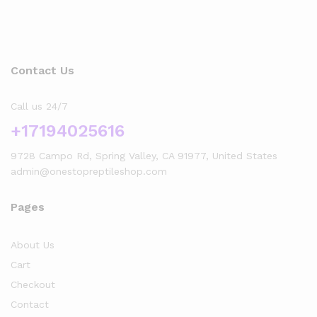
Contact Us
Call us 24/7
+17194025616
9728 Campo Rd, Spring Valley, CA 91977, United States
admin@onestopreptileshop.com
Pages
About Us
Cart
Checkout
Contact