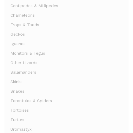
Centipedes & Millipedes
Chameleons
Frogs & Toads
Geckos
Iguanas
Monitors & Tegus
Other Lizards
Salamanders
Skinks
Snakes
Tarantulas & Spiders
Tortoises
Turtles
Uromastyx