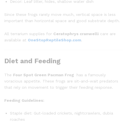
Decor: Leaf litter, hides, shallow water dish
Since these frogs rarely move much, vertical space is less
important than horizontal space and good substrate depth.
All terrarium supplies for
Ceratophrys cranwelli
care are
available at
OneStopReptileShop.com
.
Diet and Feeding
The
Four Spot Green Pacman Frog
has a famously
voracious appetite. These frogs are sit-and-wait predators
that rely on movement to trigger their feeding response.
Feeding Guidelines:
Staple diet: Gut-loaded crickets, nightcrawlers, dubia
roaches