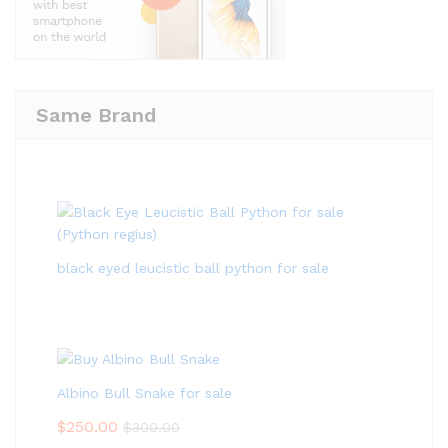
Same Brand
black eyed leucistic ball python for sale
Albino Bull Snake for sale
$
250.00
$
300.00