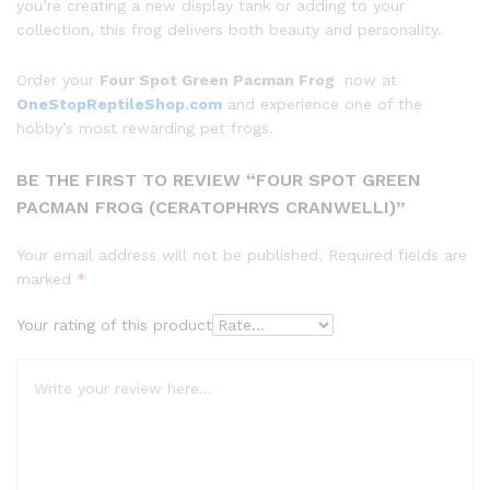
you’re creating a new display tank or adding to your
collection, this frog delivers both beauty and personality.
Order your
Four Spot Green Pacman Frog
now at
OneStopReptileShop.com
and experience one of the
hobby’s most rewarding pet frogs.
BE THE FIRST TO REVIEW “FOUR SPOT GREEN
PACMAN FROG (CERATOPHRYS CRANWELLI)”
Your email address will not be published.
Required fields are
marked
*
Your rating of this product