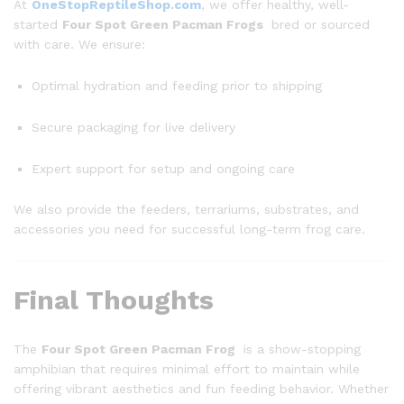
At
OneStopReptileShop.com
, we offer healthy, well-
started
Four Spot Green Pacman Frogs
bred or sourced
with care. We ensure:
Optimal hydration and feeding prior to shipping
Secure packaging for live delivery
Expert support for setup and ongoing care
We also provide the feeders, terrariums, substrates, and
accessories you need for successful long-term frog care.
Final Thoughts
The
Four Spot Green Pacman Frog
is a show-stopping
amphibian that requires minimal effort to maintain while
offering vibrant aesthetics and fun feeding behavior. Whether