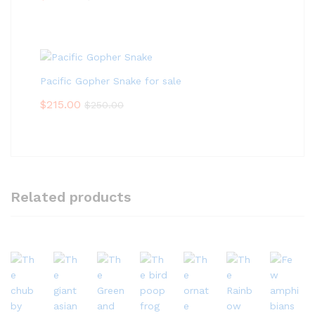
Pacific Gopher Snake for sale
$
215.00
$
250.00
Related products