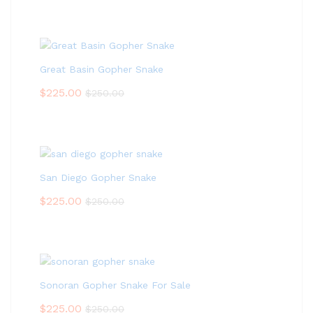
Great Basin Gopher Snake
$
225.00
$
250.00
San Diego Gopher Snake
$
225.00
$
250.00
Sonoran Gopher Snake For Sale
$
225.00
$
250.00