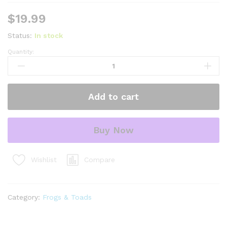
$
19.99
Status:
In stock
Quantity:
four
spot
green
pacman
Add to cart
frog
(ceratophrys
cranwelli)
Buy Now
quantity
Compare
Wishlist
Category:
Frogs & Toads