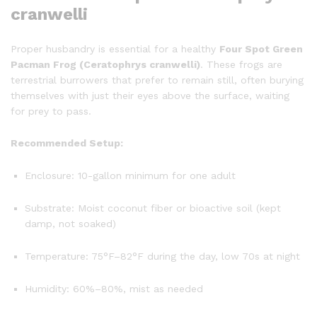
cranwelli
Proper husbandry is essential for a healthy
Four Spot Green
Pacman Frog (Ceratophrys cranwelli)
. These frogs are
terrestrial burrowers that prefer to remain still, often burying
themselves with just their eyes above the surface, waiting
for prey to pass.
Recommended Setup:
Enclosure: 10-gallon minimum for one adult
Substrate: Moist coconut fiber or bioactive soil (kept
damp, not soaked)
Temperature: 75°F–82°F during the day, low 70s at night
Humidity: 60%–80%, mist as needed