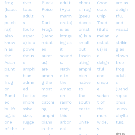
$
19.