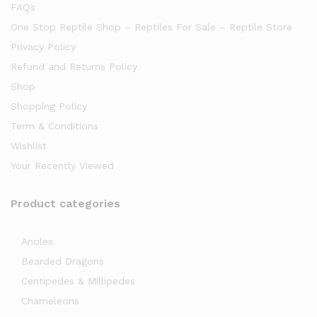
FAQs
One Stop Reptile Shop – Reptiles For Sale – Reptile Store
Privacy Policy
Refund and Returns Policy
Shop
Shopping Policy
Term & Conditions
Wishlist
Your Recently Viewed
Product categories
Anoles
Bearded Dragons
Centipedes & Millipedes
Chameleons