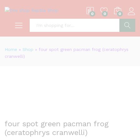
0
0
0
S
Home
»
Shop
»
four spot green pacman frog (ceratophrys
cranwelli)
four spot green pacman frog
(ceratophrys cranwelli)