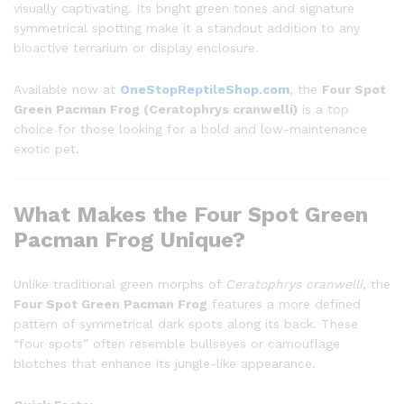
visually captivating. Its bright green tones and signature
symmetrical spotting make it a standout addition to any
bioactive terrarium or display enclosure.
Available now at
OneStopReptileShop.com
, the
Four Spot
Green Pacman Frog (Ceratophrys cranwelli)
is a top
choice for those looking for a bold and low-maintenance
exotic pet.
What Makes the Four Spot Green
Pacman Frog Unique?
Unlike traditional green morphs of
Ceratophrys cranwelli
, the
Four Spot Green Pacman Frog
features a more defined
pattern of symmetrical dark spots along its back. These
“four spots” often resemble bullseyes or camouflage
blotches that enhance its jungle-like appearance.