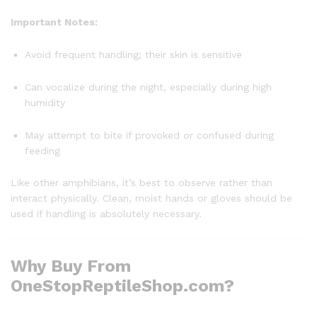
Important Notes:
Avoid frequent handling; their skin is sensitive
Can vocalize during the night, especially during high
humidity
May attempt to bite if provoked or confused during
feeding
Like other amphibians, it’s best to observe rather than
interact physically. Clean, moist hands or gloves should be
used if handling is absolutely necessary.
Why Buy From
OneStopReptileShop.com?