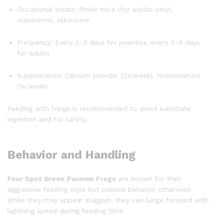
Occasional treats: Pinkie mice (for adults only),
waxworms, silkworms
Frequency: Every 2–3 days for juveniles, every 3–4 days
for adults
Supplements: Calcium powder (2x/week), multivitamins
(1x/week)
Feeding with tongs is recommended to avoid substrate
ingestion and for safety.
Behavior and Handling
Four Spot Green Pacman Frogs
are known for their
aggressive feeding style but passive behavior otherwise.
While they may appear sluggish, they can lunge forward with
lightning speed during feeding time.