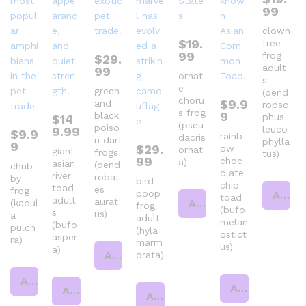
99
clown
$
19.
tree
99
frog
$
29.
adult
99
ornat
s
e
green
(dend
choru
$
9.9
and
ropso
s frog
9
black
phus
$
14
(pseu
poiso
leuco
9.99
$
9.9
rainb
dacris
n dart
phylla
9
$
29.
ow
ornat
giant
frogs
tus)
99
choc
a)
asian
(dend
chub
olate
river
robat
by
bird
chip
toad
es
frog
poop
Add to cart
toad
adult
aurat
Add to cart
(kaoul
frog
(bufo
s
us)
a
adult
melan
(bufo
pulch
(hyla
ostict
asper
ra)
marm
us)
a)
Add to cart
orata)
Add to cart
Add to cart
Add to cart
Add to cart