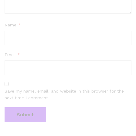
Name
*
Email
*
Save my name, email, and website in this browser for the
next time I comment.