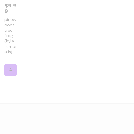
$
9.9
9
pinew
oods
tree
frog
(hyla
femor
alis)
Add to cart