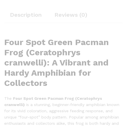
Description
Reviews (0)
Four Spot Green Pacman
Frog (Ceratophrys
cranwelli): A Vibrant and
Hardy Amphibian for
Collectors
The
Four Spot Green Pacman Frog (Ceratophrys
cranwelli)
is a stunning, beginner-friendly amphibian known
for its vivid coloration, aggressive feeding response, and
unique “four-spot” body pattern. Popular among amphibian
enthusiasts and collectors alike, this frog is both hardy and