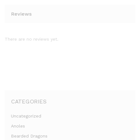
Reviews
There are no reviews yet.
CATEGORIES
Uncategorized
Anoles
Bearded Dragons