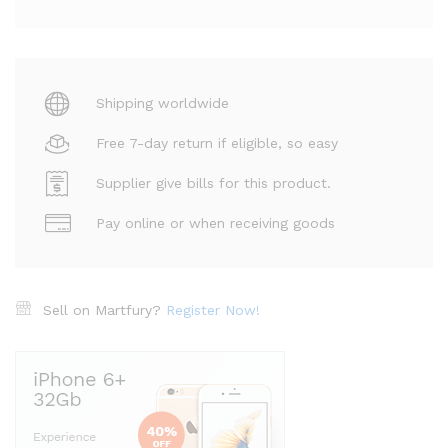
Shipping worldwide
Free 7-day return if eligible, so easy
Supplier give bills for this product.
Pay online or when receiving goods
Sell on Martfury?
Register Now!