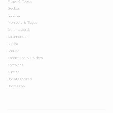
Frogs & Toads
Geckos
Iguanas
Monitors & Tegus
Other Lizards
Salamanders
Skinks
Snakes
Tarantulas & Spiders
Tortoises
Turtles
Uncategorized
Uromastyx