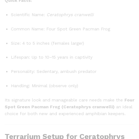
Quick Facts:
Scientific Name:
Ceratophrys cranwelli
Common Name: Four Spot Green Pacman Frog
Size: 4 to 5 inches (females larger)
Lifespan: Up to 10–15 years in captivity
Personality: Sedentary, ambush predator
Handling: Minimal (observe only)
Its signature look and manageable care needs make the
Four
Spot Green Pacman Frog (Ceratophrys cranwelli)
an ideal
choice for both new and experienced amphibian keepers.
Terrarium Setup for Ceratophrys