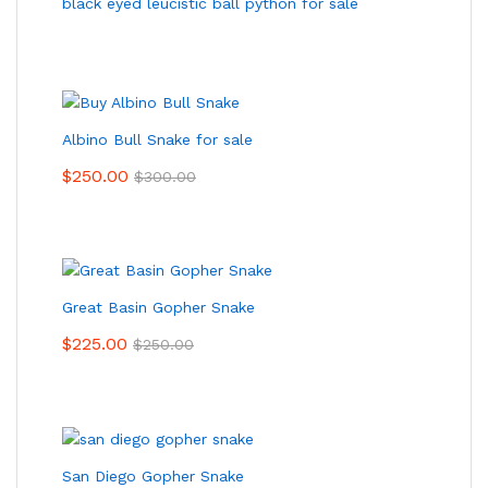
black eyed leucistic ball python for sale
Albino Bull Snake for sale
$
250.00
$
300.00
Great Basin Gopher Snake
$
225.00
$
250.00
San Diego Gopher Snake