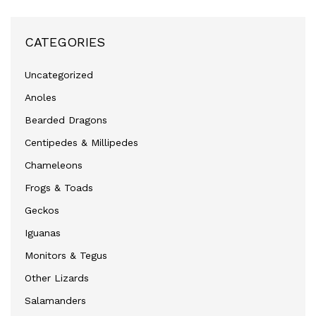
CATEGORIES
Uncategorized
Anoles
Bearded Dragons
Centipedes & Millipedes
Chameleons
Frogs & Toads
Geckos
Iguanas
Monitors & Tegus
Other Lizards
Salamanders