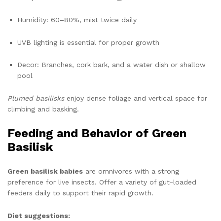
Humidity: 60–80%, mist twice daily
UVB lighting is essential for proper growth
Decor: Branches, cork bark, and a water dish or shallow
pool
Plumed basilisks
enjoy dense foliage and vertical space for
climbing and basking.
Feeding and Behavior of Green
Basilisk
Green basilisk babies
are omnivores with a strong
preference for live insects. Offer a variety of gut-loaded
feeders daily to support their rapid growth.
Diet suggestions: