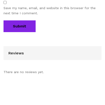
Save my name, email, and website in this browser for the
next time I comment.
Reviews
There are no reviews yet.