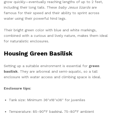
grow quickly—eventually reaching lengths of up to 2 feet,
including their long tails. These
baby Jesus lizards
are
famous for their speed and their ability to sprint across
water using their powerful hind legs.
Their bright green color with blue and white markings,
combined with a curious and lively nature, makes them ideal
for naturalistic enclosures.
Housing Green Basilisk
Setting up a suitable environment is essential for
green
basilisk
. They are arboreal and semi-aquatic, so a tall
enclosure with water access and climbing space is ideal.
Enclosure tips:
Tank size: Minimum 36″x18″x36″ for juveniles
Temperature: 85–90°F basking, 75–80°F ambient