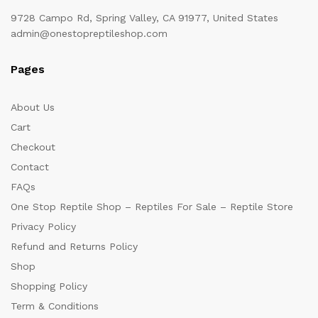
9728 Campo Rd, Spring Valley, CA 91977, United States
admin@onestopreptileshop.com
Pages
About Us
Cart
Checkout
Contact
FAQs
One Stop Reptile Shop – Reptiles For Sale – Reptile Store
Privacy Policy
Refund and Returns Policy
Shop
Shopping Policy
Term & Conditions