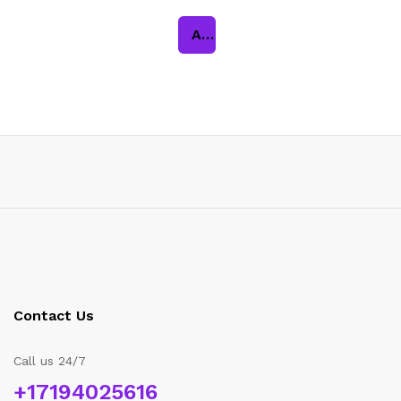
Add to cart
Contact Us
Call us 24/7
+17194025616