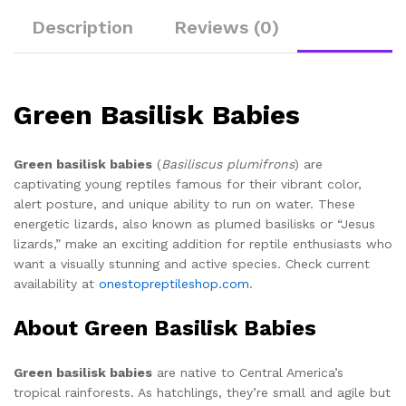
Description
Reviews (0)
Green Basilisk Babies
Green basilisk babies
(
Basiliscus plumifrons
) are
captivating young reptiles famous for their vibrant color,
alert posture, and unique ability to run on water. These
energetic lizards, also known as plumed basilisks or “Jesus
lizards,” make an exciting addition for reptile enthusiasts who
want a visually stunning and active species. Check current
availability at
onestopreptileshop.com
.
About Green Basilisk Babies
Green basilisk babies
are native to Central America’s
tropical rainforests. As hatchlings, they’re small and agile but