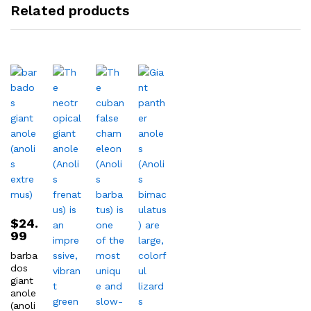
Related products
$
24.
99
barba
dos
giant
anole
(anoli