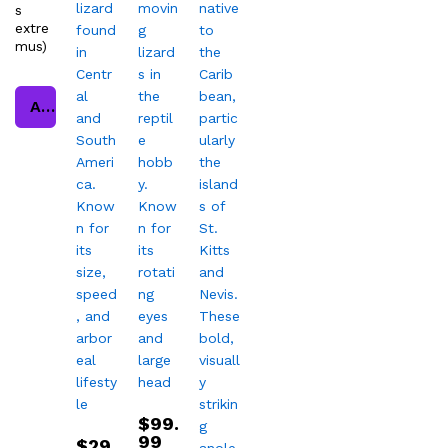
s
extre
mus)
Add to cart
$
99.
99
$
29.