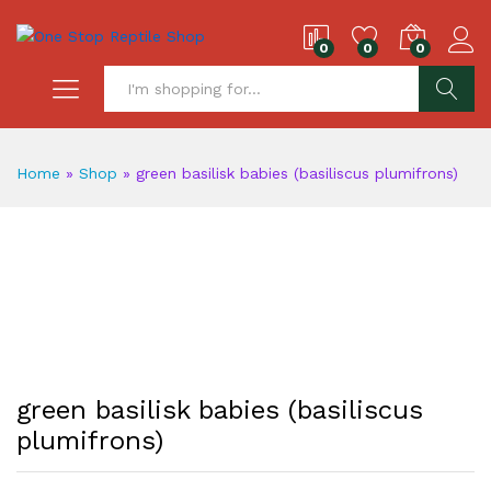
0
0
0
S
Home
»
Shop
»
green basilisk babies (basiliscus plumifrons)
green basilisk babies (basiliscus
plumifrons)