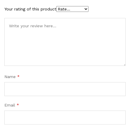
Your rating of this product
Name
*
Email
*