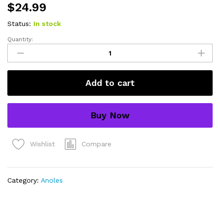
$
24.99
Status:
In stock
Quantity:
green
basilisk
babies
(basiliscus
Add to cart
plumifrons)
quantity
Buy Now
Compare
Wishlist
Category:
Anoles