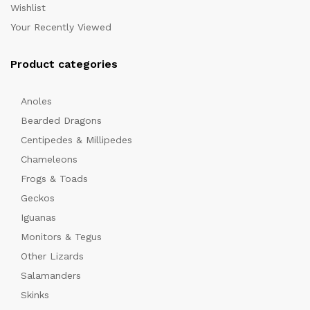
Wishlist
Your Recently Viewed
Product categories
Anoles
Bearded Dragons
Centipedes & Millipedes
Chameleons
Frogs & Toads
Geckos
Iguanas
Monitors & Tegus
Other Lizards
Salamanders
Skinks