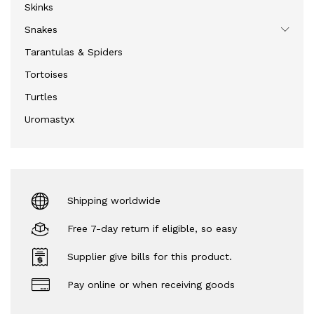
Skinks
Snakes
Tarantulas & Spiders
Tortoises
Turtles
Uromastyx
Shipping worldwide
Free 7-day return if eligible, so easy
Supplier give bills for this product.
Pay online or when receiving goods