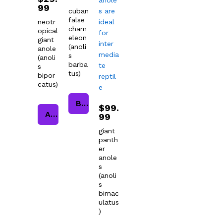
99
cuban
false
neotr
cham
opical
eleon
giant
(anoli
anole
s
(anoli
barba
s
tus)
bipor
catus)
Buy product
$
99.
Add to cart
99
giant
panth
er
anole
s
(anoli
s
bimac
ulatus
)