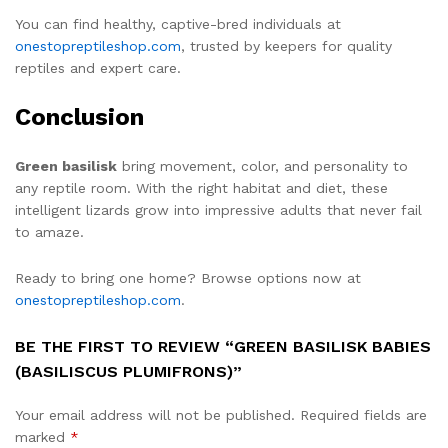
You can find healthy, captive-bred individuals at
onestopreptileshop.com
, trusted by keepers for quality
reptiles and expert care.
Conclusion
Green basilisk
bring movement, color, and personality to
any reptile room. With the right habitat and diet, these
intelligent lizards grow into impressive adults that never fail
to amaze.
Ready to bring one home? Browse options now at
onestopreptileshop.com
.
BE THE FIRST TO REVIEW “GREEN BASILISK BABIES
(BASILISCUS PLUMIFRONS)”
Your email address will not be published.
Required fields are
marked
*