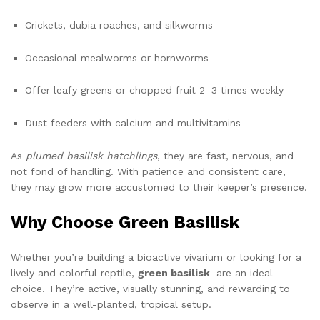
Crickets, dubia roaches, and silkworms
Occasional mealworms or hornworms
Offer leafy greens or chopped fruit 2–3 times weekly
Dust feeders with calcium and multivitamins
As
plumed basilisk hatchlings
, they are fast, nervous, and
not fond of handling. With patience and consistent care,
they may grow more accustomed to their keeper’s presence.
Why Choose Green Basilisk
Whether you’re building a bioactive vivarium or looking for a
lively and colorful reptile,
green basilisk
are an ideal
choice. They’re active, visually stunning, and rewarding to
observe in a well-planted, tropical setup.