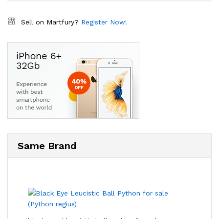
Sell on Martfury?
Register Now!
Same Brand