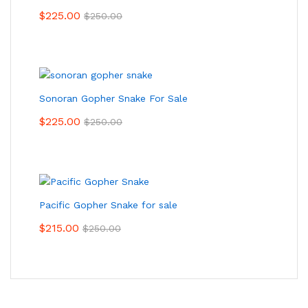
$
225.00
$
250.00
Sonoran Gopher Snake For Sale
$
225.00
$
250.00
Pacific Gopher Snake for sale
$
215.00
$
250.00