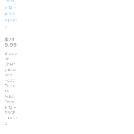
$
74
9.99
Brazili
an
Cherr
yhead
Red
Foot
Tortoi
se
Adult
Femal
e 12 –
#BCR
FTAF1
2