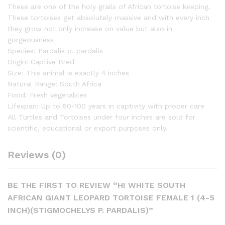
These are one of the holy grails of African tortoise keeping.
These tortoises get absolutely massive and with every inch
they grow not only increase on value but also in
gorgeousness
Species: Pardalis p. pardalis
Origin: Captive Bred
Size: This animal is exactly 4 inches
Natural Range: South Africa
Food: Fresh vegetables
Lifespan: Up to 50-100 years in captivity with proper care
All Turtles and Tortoises under four inches are sold for
scientific, educational or export purposes only.
Reviews (0)
BE THE FIRST TO REVIEW “HI WHITE SOUTH
AFRICAN GIANT LEOPARD TORTOISE FEMALE 1 (4-5
INCH)(STIGMOCHELYS P. PARDALIS)”