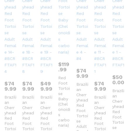
$
119
.99
$
74
9.99
$
50
Red
0.00
$
74
$
74
$
49
$
74
Foot
Brazili
9.99
9.99
9.99
9.99
Tortoi
an
Brazili
se
Cherr
an
Brazili
Brazili
Brazili
Brazili
Baby
yhead
Cherr
an
an
an
an
(Chel
Red
yhead
Cherr
Cherr
Cherr
Cherr
onoidi
Foot
Red
yhead
yhead
yhead
yhead
s
Tortoi
Foot
Red
Red
Red
Red
carbo
se
Tortoi
Foot
Foot
Foot
Foot
naria)
Adult
se
Tortoi
Tortoi
Tortoi
Tortoi