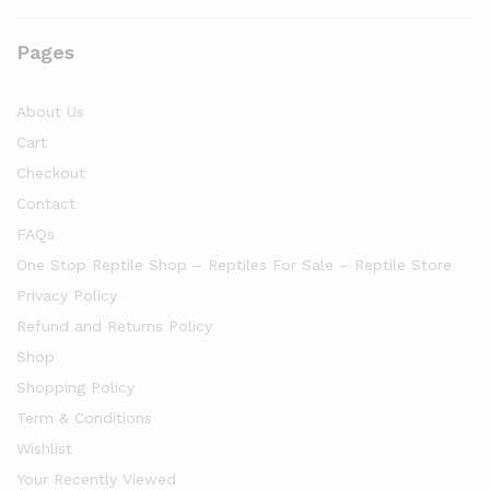
Pages
About Us
Cart
Checkout
Contact
FAQs
One Stop Reptile Shop – Reptiles For Sale – Reptile Store
Privacy Policy
Refund and Returns Policy
Shop
Shopping Policy
Term & Conditions
Wishlist
Your Recently Viewed