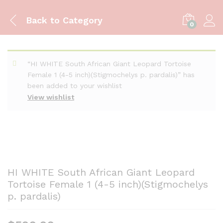
Back to
Category
0
“HI WHITE South African Giant Leopard Tortoise
Female 1 (4-5 inch)(Stigmochelys p. pardalis)” has
been added to your wishlist
View wishlist
HI WHITE South African Giant Leopard
Tortoise Female 1 (4-5 inch)(Stigmochelys
p. pardalis)