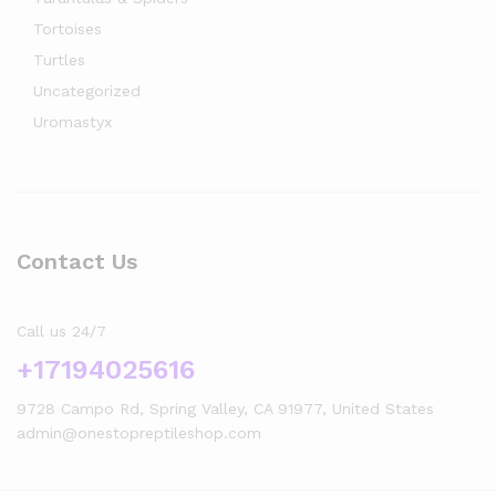
Tortoises
Turtles
Uncategorized
Uromastyx
Contact Us
Call us 24/7
+17194025616
9728 Campo Rd, Spring Valley, CA 91977, United States
admin@onestopreptileshop.com