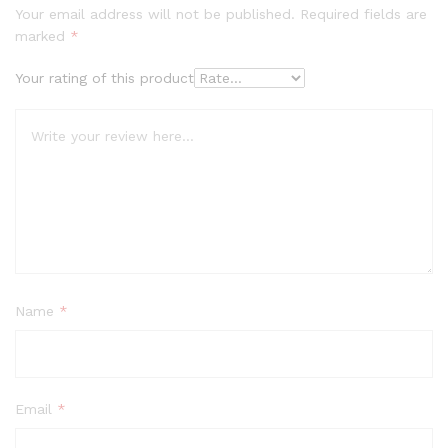
Your email address will not be published.
Required fields are
marked
*
Your rating of this product
Name
*
Email
*