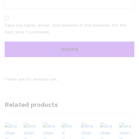
Save my name, email, and website in this browser for the
next time I comment.
There are no reviews yet.
Related products