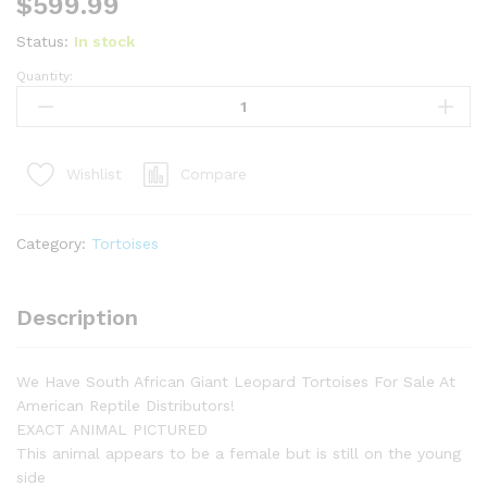
$
599.99
Status:
In stock
Quantity:
HI
WHITE
South
African
Compare
Wishlist
Giant
Leopard
Tortoise
Category:
Tortoises
Female
1
(4-
Description
5
inch)
(Stigmochelys
We Have South African Giant Leopard Tortoises For Sale At
p.
American Reptile Distributors!
pardalis)
EXACT ANIMAL PICTURED
quantity
This animal appears to be a female but is still on the young
side