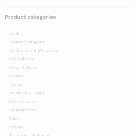
Product categories
Anoles
Bearded Dragons
Centipedes & Millipedes
Chameleons
Frogs & Toads
Geckos
Iguanas
Monitors & Tegus
Other Lizards
Salamanders
Skinks
Snakes
Tarantulas & Spiders