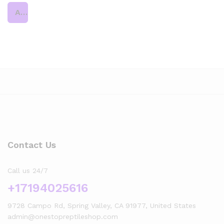
Add to cart
Contact Us
Call us 24/7
+17194025616
9728 Campo Rd, Spring Valley, CA 91977, United States
admin@onestopreptileshop.com