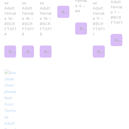
Femal
Adult
se
se
se
se
e 4 –
Femal
Adult
Adult
Adult
Adult
#4
Add to cart
e 1 –
Femal
Femal
Femal
Femal
#BCR
e 14-
e 18 –
e 19 –
e 11 –
FTAF1
#BCR
#BCR
#BCR
#BCR
Add to cart
FTAF1
FTAF1
FTAF1
FTAF1
4
8
9
1
Add to cart
Add to cart
Add to cart
Add to cart
Add to cart