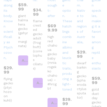
$
59.
99
$
34.
99
giant
halma
flame
hera
$
69
crest
gecko
9.99
ed
(gehyr
gecko
high
a
adult
red
margi
(frog
chaho
nata)
butt)
ua
(corre
$
29.
gecko
lophu
99
baby
s
Add to cart
(mnia
dwarf
ciliatu
rogek
$
29.
barkin
s)
ko
99
g
chaho
gecko
$
59.
flying
ua) –
(spha
99
Add to cart
gecko
#hrcg
eroda
(ptyc
b1
ctylus
gold
hozo
sputa
dust
on
tor)
day
$
39.
kuhli)
gecko
Add to cart
99
(phels