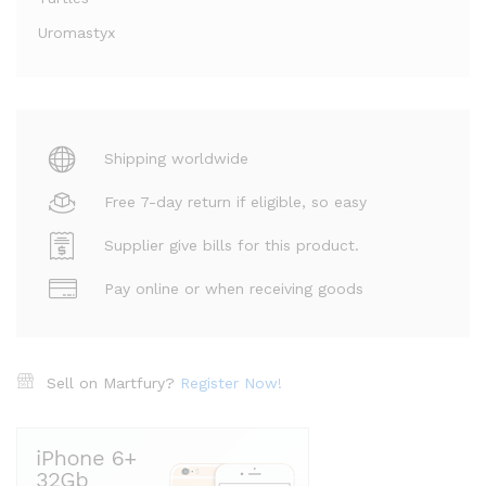
Uromastyx
Shipping worldwide
Free 7-day return if eligible, so easy
Supplier give bills for this product.
Pay online or when receiving goods
Sell on Martfury?
Register Now!