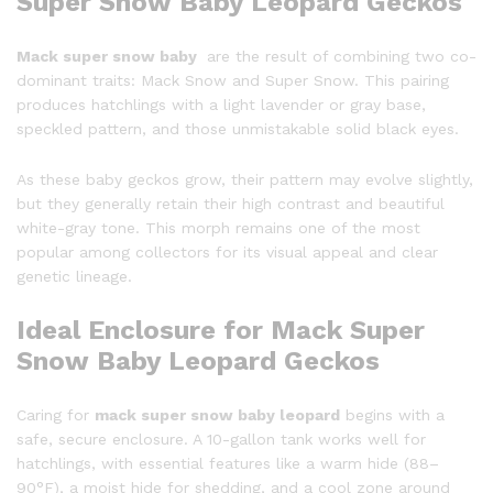
Super Snow Baby Leopard Geckos
Mack super snow baby
are the result of combining two co-
dominant traits: Mack Snow and Super Snow. This pairing
produces hatchlings with a light lavender or gray base,
speckled pattern, and those unmistakable solid black eyes.
As these baby geckos grow, their pattern may evolve slightly,
but they generally retain their high contrast and beautiful
white-gray tone. This morph remains one of the most
popular among collectors for its visual appeal and clear
genetic lineage.
Ideal Enclosure for Mack Super
Snow Baby Leopard Geckos
Caring for
mack super snow baby leopard
begins with a
safe, secure enclosure. A 10-gallon tank works well for
hatchlings, with essential features like a warm hide (88–
90°F), a moist hide for shedding, and a cool zone around