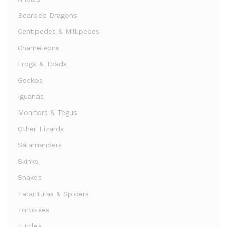
Bearded Dragons
Centipedes & Millipedes
Chameleons
Frogs & Toads
Geckos
Iguanas
Monitors & Tegus
Other Lizards
Salamanders
Skinks
Snakes
Tarantulas & Spiders
Tortoises
Turtles