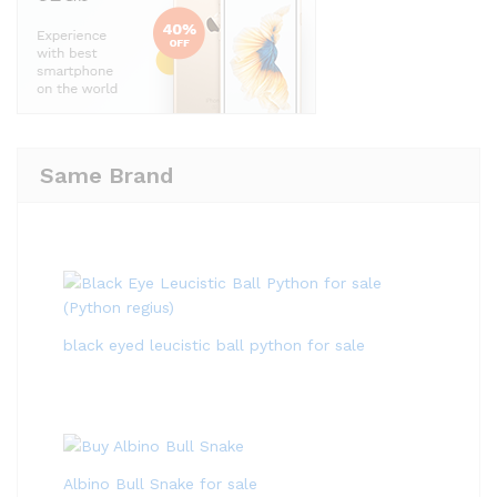
Same Brand
black eyed leucistic ball python for sale
Albino Bull Snake for sale