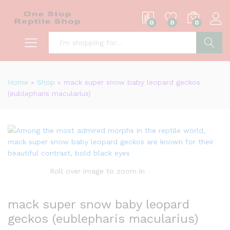
0
0
0
S
Home
»
Shop
»
mack super snow baby leopard geckos
(eublepharis macularius)
Roll over image to zoom in
mack super snow baby leopard
geckos (eublepharis macularius)