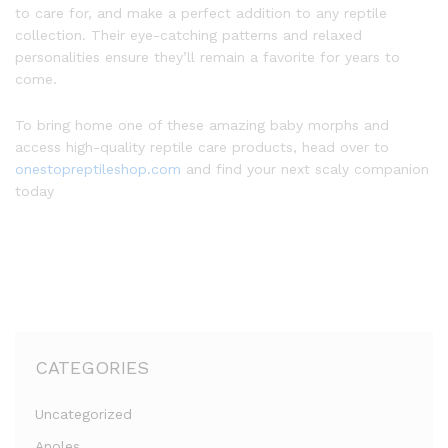
to care for, and make a perfect addition to any reptile
collection. Their eye-catching patterns and relaxed
personalities ensure they’ll remain a favorite for years to
come.
To bring home one of these amazing baby morphs and
access high-quality reptile care products, head over to
onestopreptileshop.com
and find your next scaly companion
today
CATEGORIES
Uncategorized
Anoles