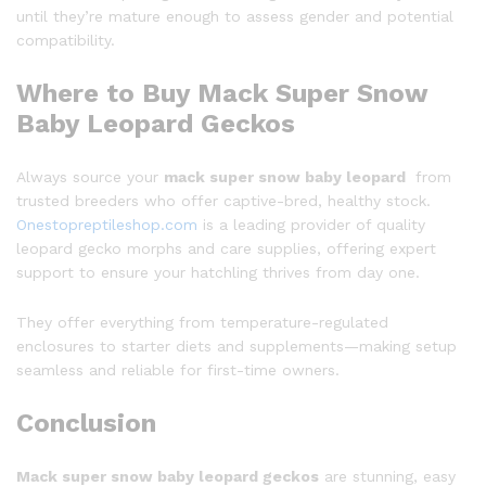
until they’re mature enough to assess gender and potential
compatibility.
Where to Buy Mack Super Snow
Baby Leopard Geckos
Always source your
mack super snow baby leopard
from
trusted breeders who offer captive-bred, healthy stock.
Onestopreptileshop.com
is a leading provider of quality
leopard gecko morphs and care supplies, offering expert
support to ensure your hatchling thrives from day one.
They offer everything from temperature-regulated
enclosures to starter diets and supplements—making setup
seamless and reliable for first-time owners.
Conclusion
Mack super snow baby leopard geckos
are stunning, easy