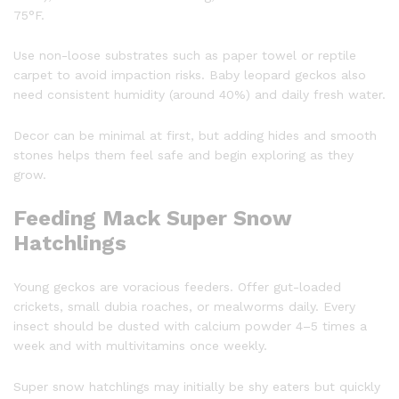
75°F.
Use non-loose substrates such as paper towel or reptile
carpet to avoid impaction risks. Baby leopard geckos also
need consistent humidity (around 40%) and daily fresh water.
Decor can be minimal at first, but adding hides and smooth
stones helps them feel safe and begin exploring as they
grow.
Feeding Mack Super Snow
Hatchlings
Young geckos are voracious feeders. Offer gut-loaded
crickets, small dubia roaches, or mealworms daily. Every
insect should be dusted with calcium powder 4–5 times a
week and with multivitamins once weekly.
Super snow hatchlings may initially be shy eaters but quickly