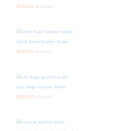
$
250.00
$
300.00
Great Basin Gopher Snake
$
225.00
$
250.00
San Diego Gopher Snake
$
225.00
$
250.00