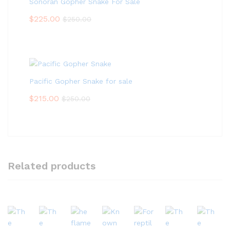
Sonoran Gopher Snake For Sale
$
225.00
$
250.00
Pacific Gopher Snake for sale
$
215.00
$
250.00
Related products