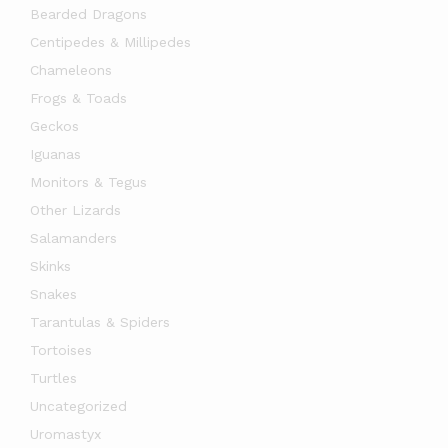
Bearded Dragons
Centipedes & Millipedes
Chameleons
Frogs & Toads
Geckos
Iguanas
Monitors & Tegus
Other Lizards
Salamanders
Skinks
Snakes
Tarantulas & Spiders
Tortoises
Turtles
Uncategorized
Uromastyx