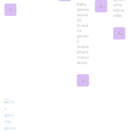
baby
uma
Add to cart
Add to cart
albino
latica
leucis
uda)
tic
leopa
rd
Add to cart
gecko
s
(euble
pharis
macul
arius)
Add to cart