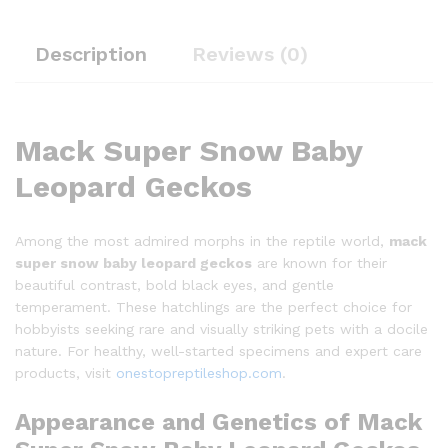
Description
Reviews (0)
Mack Super Snow Baby
Leopard Geckos
Among the most admired morphs in the reptile world,
mack
super snow baby leopard geckos
are known for their
beautiful contrast, bold black eyes, and gentle
temperament. These hatchlings are the perfect choice for
hobbyists seeking rare and visually striking pets with a docile
nature. For healthy, well-started specimens and expert care
products, visit
onestopreptileshop.com
.
Appearance and Genetics of Mack