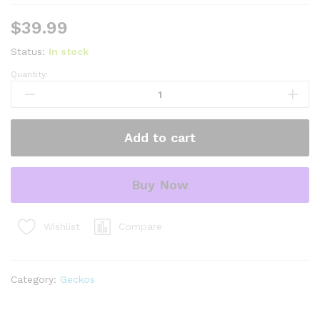
$
39.99
Status:
In stock
Quantity:
mack
super
snow
baby
Add to cart
leopard
geckos
(eublepharis
Buy Now
macularius)
quantity
Compare
Wishlist
Category:
Geckos