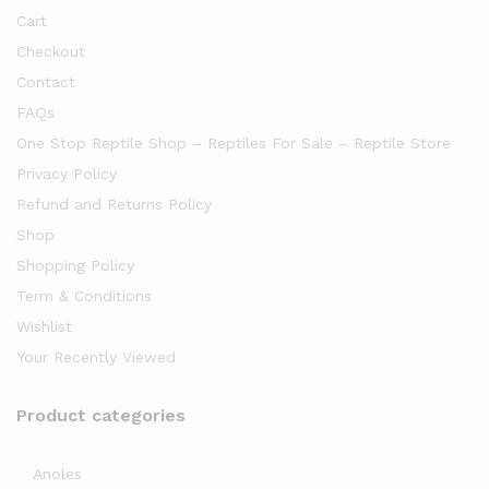
Cart
Checkout
Contact
FAQs
One Stop Reptile Shop – Reptiles For Sale – Reptile Store
Privacy Policy
Refund and Returns Policy
Shop
Shopping Policy
Term & Conditions
Wishlist
Your Recently Viewed
Product categories
Anoles