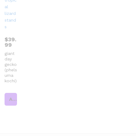
$
39.
99
giant
day
gecko
(phels
uma
kochi)
Add to cart