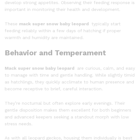
develop strong appetites. Observing their feeding response is
important in monitoring their health and development.
These
mack super snow baby leopard
typically start
feeding reliably within a few days of hatching if proper
warmth and humidity are maintained.
Behavior and Temperament
Mack super snow baby leopard
are curious, calm, and easy
to manage with time and gentle handling. While slightly timid
as hatchlings, they quickly acclimate to human presence and
become receptive to brief, careful interaction.
They’re nocturnal but often explore early evenings. Their
gentle disposition makes them excellent for both beginners
and advanced keepers seeking a standout morph with low
stress needs.
As with all leopard geckos, housing them individually is best