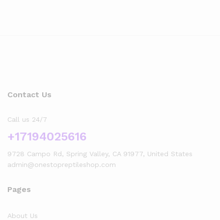
Contact Us
Call us 24/7
+17194025616
9728 Campo Rd, Spring Valley, CA 91977, United States
admin@onestopreptileshop.com
Pages
About Us