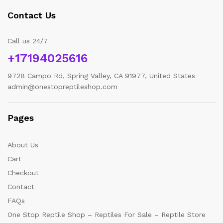
Contact Us
Call us 24/7
+17194025616
9728 Campo Rd, Spring Valley, CA 91977, United States
admin@onestopreptileshop.com
Pages
About Us
Cart
Checkout
Contact
FAQs
One Stop Reptile Shop – Reptiles For Sale – Reptile Store