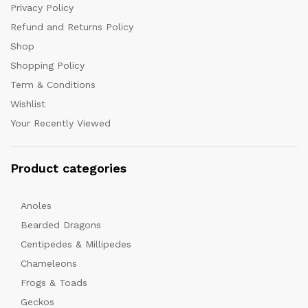
Privacy Policy
Refund and Returns Policy
Shop
Shopping Policy
Term & Conditions
Wishlist
Your Recently Viewed
Product categories
Anoles
Bearded Dragons
Centipedes & Millipedes
Chameleons
Frogs & Toads
Geckos