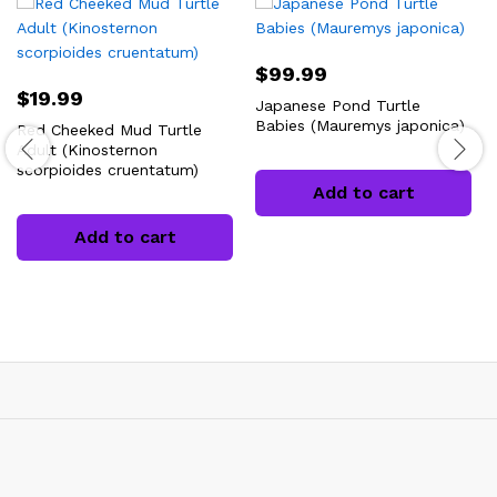
$
99.99
$
19.99
Japanese Pond Turtle
Babies (Mauremys japonica)
Red Cheeked Mud Turtle
Adult (Kinosternon
scorpioides cruentatum)
Add to cart
Add to cart