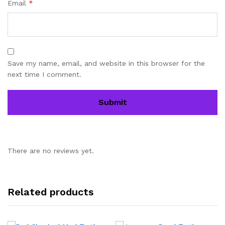
Email
*
Save my name, email, and website in this browser for the
next time I comment.
There are no reviews yet.
Related products