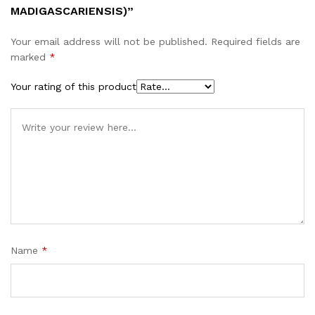
MADIGASCARIENSIS)”
Your email address will not be published.
Required fields are
marked
*
Your rating of this product
Name
*