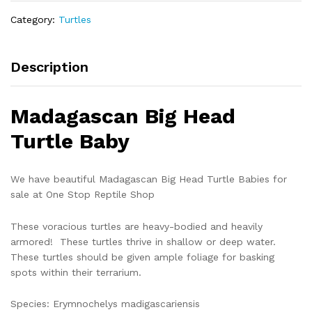
madigascariensis)
Category:
Turtles
quantity
Description
Madagascan Big Head
Turtle Baby
We have beautiful Madagascan Big Head Turtle Babies for
sale at One Stop Reptile Shop
These voracious turtles are heavy-bodied and heavily
armored! These turtles thrive in shallow or deep water.
These turtles should be given ample foliage for basking
spots within their terrarium.
Species: Erymnochelys madigascariensis