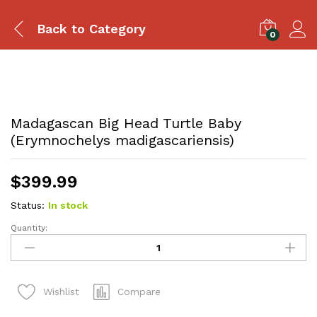
Back to
Category
0
Madagascan Big Head Turtle Baby
(Erymnochelys madigascariensis)
$
399.99
Status:
In stock
Quantity:
Madagascan
Big
Head
Turtle
Compare
Wishlist
Baby
(Erymnochelys