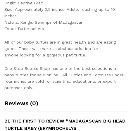
Origin: Captive Bred
Size: Approximately 3.5 inches. Adults reaching up to 19
inches.
Natural Range: Swamps of Madagascar
Food: Turtle pellets
All of our baby turtles are in great health and are eating
good! These will make a fabulous addition for
anyone looking for a gorgeous pet turtle.
One Stop Reptile Shop has one of the best selections of
baby turtles for sale online. All Turtles and Tortoises under
four inches are sold for scientific, educational or export
purposes only.
Reviews (0)
BE THE FIRST TO REVIEW “MADAGASCAN BIG HEAD
TURTLE BABY (ERYMNOCHELYS