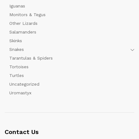
Iguanas
Monitors & Tegus
Other Lizards
Salamanders
Skinks
Snakes
Tarantulas & Spiders
Tortoises
Turtles
Uncategorized
Uromastyx
Contact Us