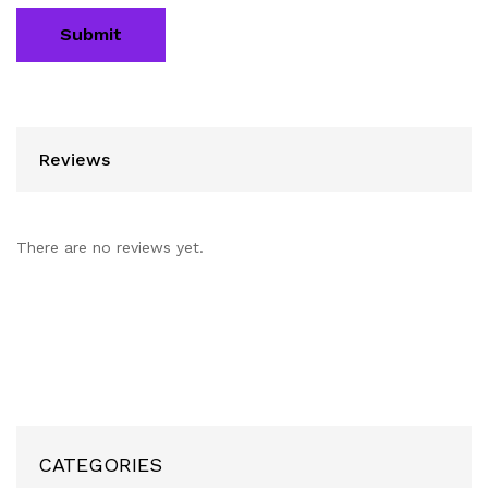
Reviews
There are no reviews yet.
CATEGORIES