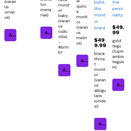
w
(varan
tor
monit
quinc
us
meria
or
e
ornat
nae)
baby
monit
us)
(varan
or
us
$
49.
(varan
rudic
99
Add to cart
us
Add to cart
ollis)
melin
$
49
gold
–
us)
9.99
tegu
#brm
(tupin
b1
black
ambis
throa
Add to cart
teguix
t
in)
monit
Add to cart
or
(varan
Add to cart
us
albigu
laris
ionide
si)
Add to cart