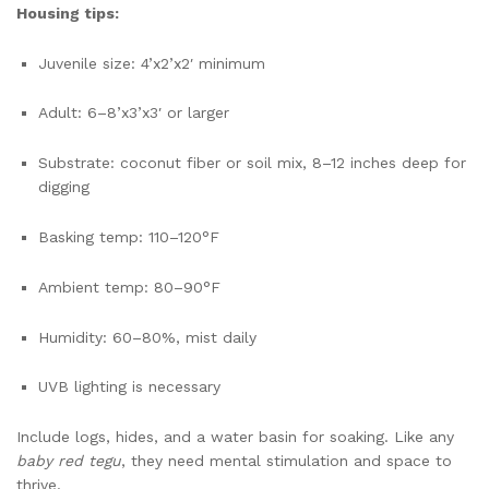
Housing tips:
Juvenile size: 4’x2’x2′ minimum
Adult: 6–8’x3’x3′ or larger
Substrate: coconut fiber or soil mix, 8–12 inches deep for
digging
Basking temp: 110–120°F
Ambient temp: 80–90°F
Humidity: 60–80%, mist daily
UVB lighting is necessary
Include logs, hides, and a water basin for soaking. Like any
baby red tegu
, they need mental stimulation and space to
thrive.