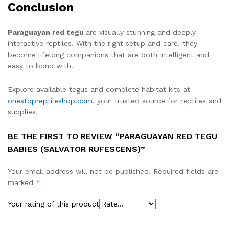
Conclusion
Paraguayan red tegu
are visually stunning and deeply
interactive reptiles. With the right setup and care, they
become lifelong companions that are both intelligent and
easy to bond with.
Explore available tegus and complete habitat kits at
onestopreptileshop.com
, your trusted source for reptiles and
supplies.
BE THE FIRST TO REVIEW “PARAGUAYAN RED TEGU
BABIES (SALVATOR RUFESCENS)”
Your email address will not be published.
Required fields are
marked
*
Your rating of this product