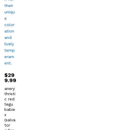
$
29
9.99
anery
thristi
c red
tegu
babie
s
(salva
tor