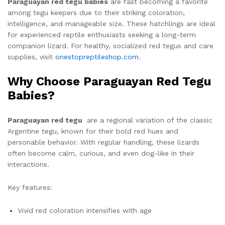
Paraguayan red tegu babies
are fast becoming a favorite
among tegu keepers due to their striking coloration,
intelligence, and manageable size. These hatchlings are ideal
for experienced reptile enthusiasts seeking a long-term
companion lizard. For healthy, socialized red tegus and care
supplies, visit
onestopreptileshop.com
.
Why Choose Paraguayan Red Tegu
Babies?
Paraguayan red tegu
are a regional variation of the classic
Argentine tegu, known for their bold red hues and
personable behavior. With regular handling, these lizards
often become calm, curious, and even dog-like in their
interactions.
Key features:
Vivid red coloration intensifies with age