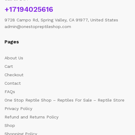
+17194025616
9728 Campo Rd, Spring Valley, CA 91977, United States
admin@onestopreptileshop.com
Pages
About Us
Cart
Checkout
Contact
FAQs
One Stop Reptile Shop – Reptiles For Sale – Reptile Store
Privacy Policy
Refund and Returns Policy
Shop
Shopping Policy