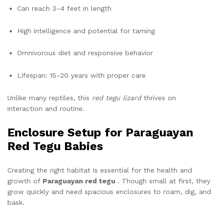
Can reach 3–4 feet in length
High intelligence and potential for taming
Omnivorous diet and responsive behavior
Lifespan: 15–20 years with proper care
Unlike many reptiles, this
red tegu lizard
thrives on
interaction and routine.
Enclosure Setup for Paraguayan
Red Tegu Babies
Creating the right habitat is essential for the health and
growth of
Paraguayan red tegu
. Though small at first, they
grow quickly and need spacious enclosures to roam, dig, and
bask.