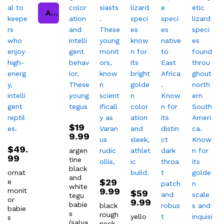
Add to cart
$
19
9.99
$
49.
argen
99
tine
black
ornat
and
$
29
e
white
9.99
monit
$
59
tegu
or
9.99
babie
black
babie
s
rough
yello
s
(salva
neck