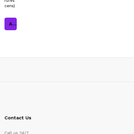
rufes
cens)
Add to cart
Contact Us
Call us 24/7