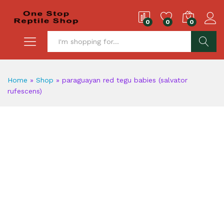
0
0
0
S
Home
»
Shop
»
paraguayan red tegu babies (salvator
rufescens)