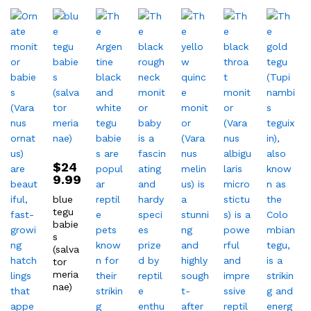
$
24
9.99
blue
tegu
babie
s
(salva
tor
meria
nae)