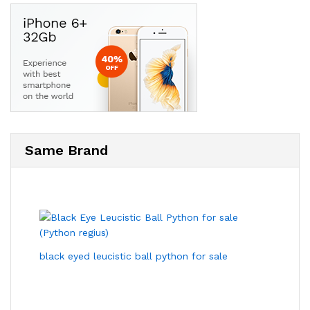
Same Brand
black eyed leucistic ball python for sale