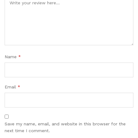
Name
*
Email
*
Save my name, email, and website in this browser for the
next time I comment.