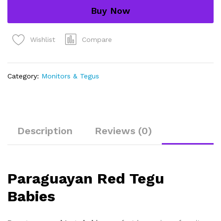
quantity
Buy Now
Compare
Wishlist
Category:
Monitors & Tegus
Description
Reviews (0)
Paraguayan Red Tegu
Babies