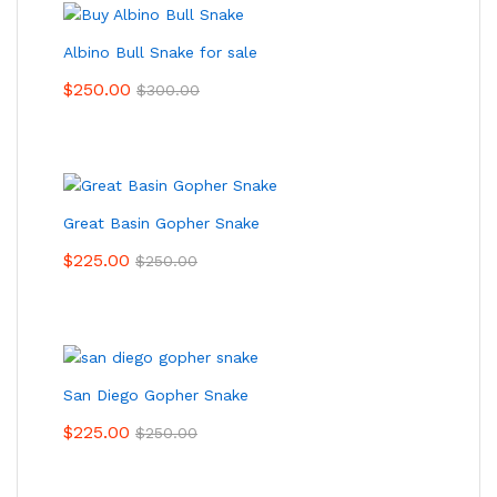
Albino Bull Snake for sale
$
250.00
$
300.00
Great Basin Gopher Snake
$
225.00
$
250.00
San Diego Gopher Snake
$
225.00
$
250.00