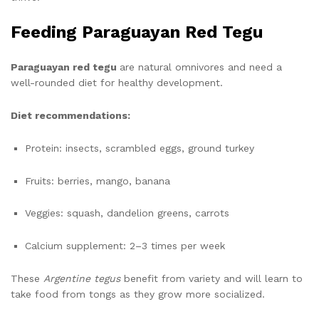
Feeding Paraguayan Red Tegu
Paraguayan red tegu
are natural omnivores and need a
well-rounded diet for healthy development.
Diet recommendations:
Protein: insects, scrambled eggs, ground turkey
Fruits: berries, mango, banana
Veggies: squash, dandelion greens, carrots
Calcium supplement: 2–3 times per week
These
Argentine tegus
benefit from variety and will learn to
take food from tongs as they grow more socialized.