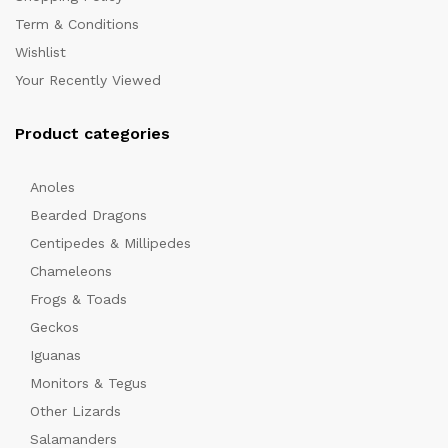
Term & Conditions
Wishlist
Your Recently Viewed
Product categories
Anoles
Bearded Dragons
Centipedes & Millipedes
Chameleons
Frogs & Toads
Geckos
Iguanas
Monitors & Tegus
Other Lizards
Salamanders