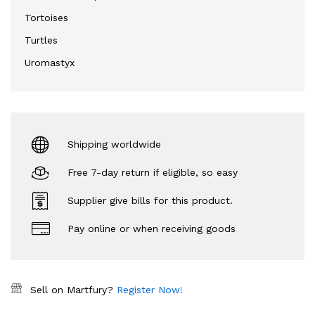
Tortoises
Turtles
Uromastyx
Shipping worldwide
Free 7-day return if eligible, so easy
Supplier give bills for this product.
Pay online or when receiving goods
Sell on Martfury?
Register Now!