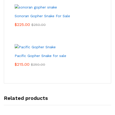
Sonoran Gopher Snake For Sale
$
225.00
$
250.00
Pacific Gopher Snake for sale
$
215.00
$
250.00
Related products