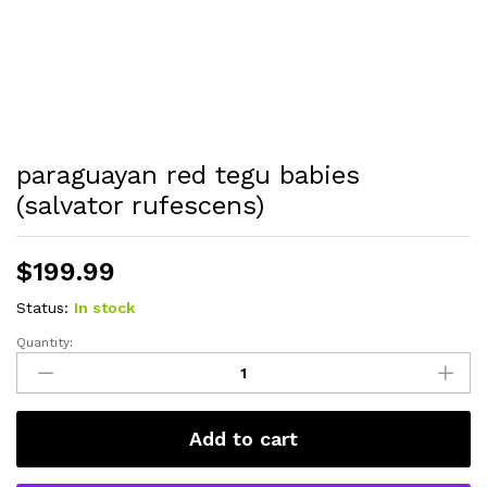
paraguayan red tegu babies
(salvator rufescens)
$
199.99
Status:
In stock
Quantity:
paraguayan
red
tegu
babies
Add to cart
(salvator
rufescens)