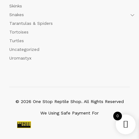
Skinks
Snakes
Tarantulas & Spiders
Tortoises
Turtles
Uncategorized
Uromastyx
© 2026 One Stop Reptile Shop. All Rights Reserved
We Using Safe Payment For
0