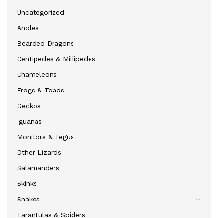
Uncategorized
Anoles
Bearded Dragons
Centipedes & Millipedes
Chameleons
Frogs & Toads
Geckos
Iguanas
Monitors & Tegus
Other Lizards
Salamanders
Skinks
Snakes
Tarantulas & Spiders