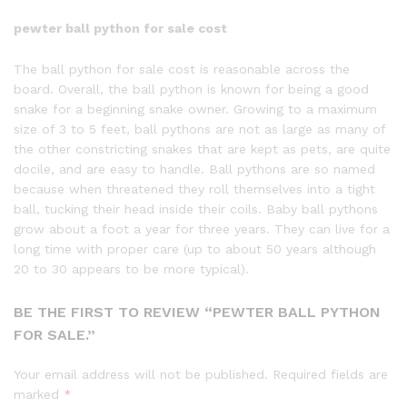
pewter ball
python
for sale cost
The
ball
python
for sale cost is reasonable across the
board. Overall, the ball python is known for being a good
snake for a beginning snake owner. Growing to a maximum
size of 3 to 5 feet, ball pythons are not as large as many of
the other constricting snakes that are kept as pets, are quite
docile, and are easy to handle. Ball pythons are so named
because when threatened they roll themselves into a tight
ball, tucking their head inside their coils. Baby ball pythons
grow about a foot a year for three years. They can live for a
long time with proper care (up to about 50 years although
20 to 30 appears to be more typical).
BE THE FIRST TO REVIEW “PEWTER BALL PYTHON
FOR SALE.”
Your email address will not be published.
Required fields are
marked
*