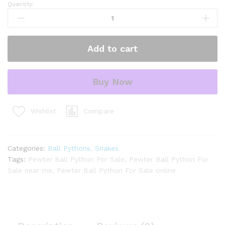
Quantity:
Pewter
Ball
Python
for
Add to cart
sale.
quantity
Buy Now
Compare
Wishlist
Categories:
Ball Pythons
,
Snakes
Tags:
Pewter Ball Python For Sale
,
Pewter Ball Python For
Sale near me
,
Pewter Ball Python For Sale online