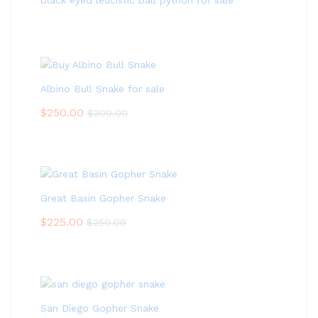
black eyed leucistic ball python for sale
Albino Bull Snake for sale
$
250.00
$
300.00
Great Basin Gopher Snake
$
225.00
$
250.00
San Diego Gopher Snake