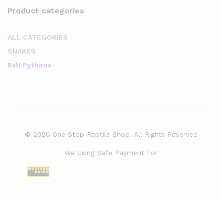
Product categories
ALL CATEGORIES
SNAKES
Ball Pythons
© 2026 One Stop Reptile Shop. All Rights Reserved
We Using Safe Payment For