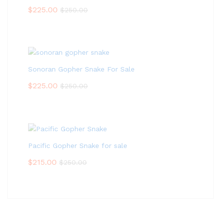
$
225.00
$
250.00
Sonoran Gopher Snake For Sale
$
225.00
$
250.00
Pacific Gopher Snake for sale
$
215.00
$
250.00