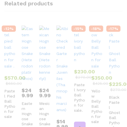
Related products
-
12
%
-
15
%
-
18
%
-
17
%
$
230.00
$
570.00
$
270.00
$
350.00
$
650.00
$
425.00
$
225.0
Paste
$
24
$
24
$
270.00
l Ivory
Paste
Yello
9.99
9.99
Ball
l Pied
w
Black
Pytho
Ball
Belly
Paste
Easte
Mexic
n for
Pytho
Ball
l
rn
an
sale.
n for
Pytho
Ghost
Hogn
Hogn
sale
n for
Ball
ose
ose
$
14
sale
Pytho
Snake
Snake
9.99