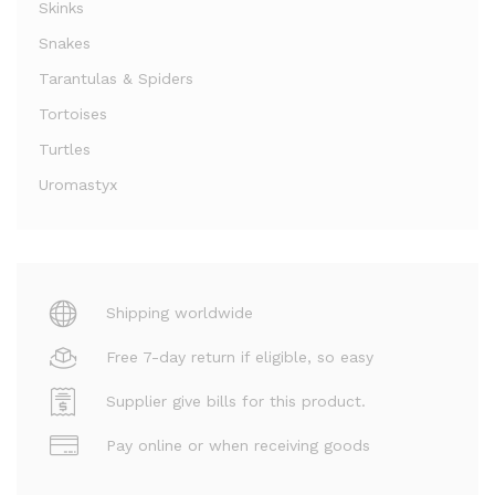
Skinks
Snakes
Tarantulas & Spiders
Tortoises
Turtles
Uromastyx
Shipping worldwide
Free 7-day return if eligible, so easy
Supplier give bills for this product.
Pay online or when receiving goods