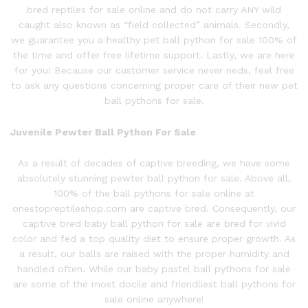
bred reptiles for sale online and do not carry ANY wild
caught also known as “field collected” animals. Secondly,
we guarantee you a healthy pet ball python for sale 100% of
the time and offer free lifetime support. Lastly, we are here
for you! Because our customer service never neds, feel free
to ask any questions concerning proper care of their new pet
ball pythons for sale.
Juvenile Pewter Ball P
ython
For Sale
As a result of decades of captive breeding, we have some
absolutely stunning
pewter ball
python
for sale. Above all,
100% of the ball pythons for sale online at
onestopreptileshop.com are captive bred. Consequently, our
captive bred baby ball python for sale are bred for vivid
color and fed a top quality diet to ensure proper growth. As
a result, our balls are raised with the proper humidity and
handled often. While our baby pastel ball pythons for sale
are some of the most docile and friendliest ball pythons for
sale online anywhere!