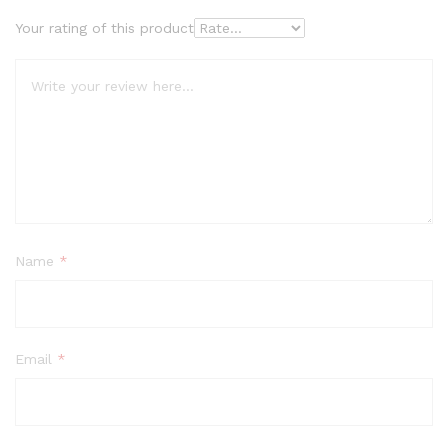
Your rating of this product
Name
*
Email
*