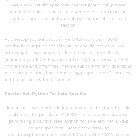
not a wild caught specimen. We are proud ball python
breeders and invite you to take a moment to visit our ball
python care sheet and our ball python morphs for sale
section.
At onestopreptileshop.com, we ONLY work with 100%
captive bred reptiles for sale online and do not carry ANY
wild caught also known as “field collected” animals. We
guarantee you 100% healthy pet ball pythons for sale 100%
of the time and offer free lifetime support for any questions
our customers may have concerning proper care of their new
pet albino ball pythons for sale.
Pewter Ball P
ython
For Sale Near Me
In contrast, when considering a
pewter ball
python
for sale
online or at a pet store, PLEASE make sure you are only
purchasing a captive bred python for sale and not a wild
caught specimen. Most noteworthy, at
onestopreptileshop.com we ONLY work with 100% captive