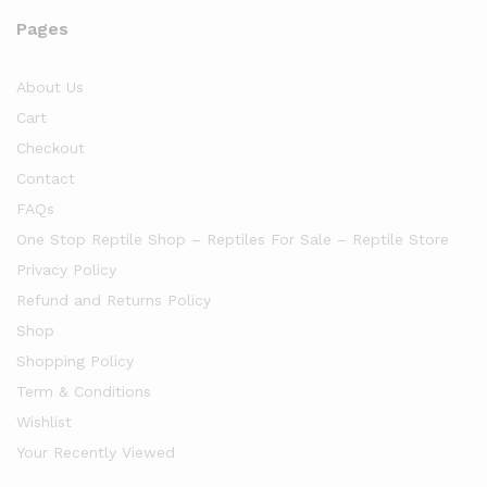
Pages
About Us
Cart
Checkout
Contact
FAQs
One Stop Reptile Shop – Reptiles For Sale – Reptile Store
Privacy Policy
Refund and Returns Policy
Shop
Shopping Policy
Term & Conditions
Wishlist
Your Recently Viewed