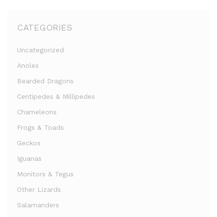
CATEGORIES
Uncategorized
Anoles
Bearded Dragons
Centipedes & Millipedes
Chameleons
Frogs & Toads
Geckos
Iguanas
Monitors & Tegus
Other Lizards
Salamanders