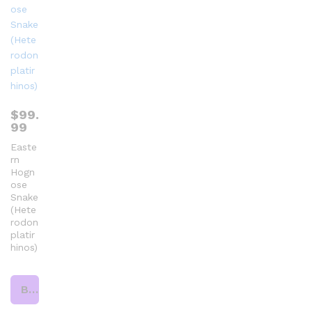
$
99.
99
Easte
rn
Hogn
ose
Snake
(Hete
rodon
platir
hinos)
Buy product