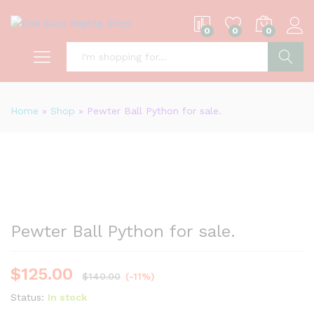
0
0
0
S
Home
»
Shop
»
Pewter Ball Python for sale.
Pewter Ball Python for sale.
$
125.00
$
140.00
(-11%)
Status:
In stock