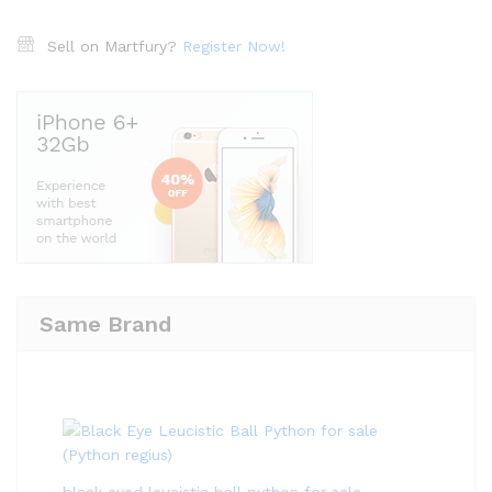
Sell on Martfury?
Register Now!
Same Brand