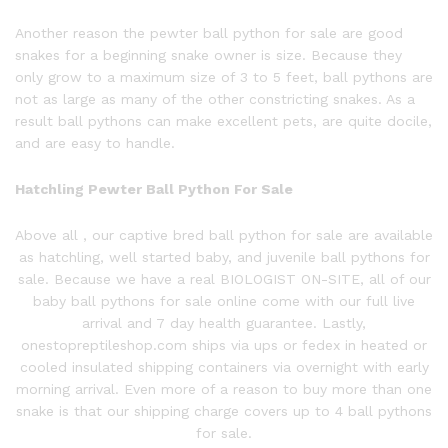
Another reason the
pewter ball
python
for sale are good
snakes for a beginning snake owner is size. Because they
only grow to a maximum size of 3 to 5 feet, ball pythons are
not as large as many of the other constricting snakes. As a
result ball pythons can make excellent pets, are quite docile,
and are easy to handle.
Hatchling P
ewter Ball P
ython
For Sale
Above all , our captive bred
ball
python
for sale are available
as hatchling, well started baby, and juvenile ball pythons for
sale. Because we have a real BIOLOGIST ON-SITE, all of our
baby ball pythons for sale online come with our full live
arrival and 7 day health guarantee. Lastly,
onestopreptileshop.com ships via ups or fedex in heated or
cooled insulated shipping containers via overnight with early
morning arrival. Even more of a reason to buy more than one
snake is that our shipping charge covers up to 4 ball pythons
for sale.