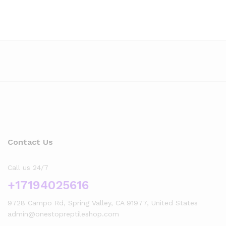
Contact Us
Call us 24/7
+17194025616
9728 Campo Rd, Spring Valley, CA 91977, United States
admin@onestopreptileshop.com