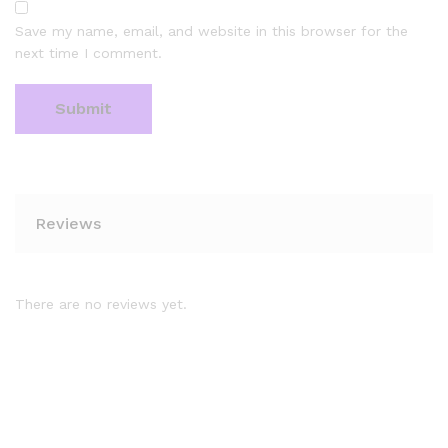
Save my name, email, and website in this browser for the
next time I comment.
Reviews
There are no reviews yet.