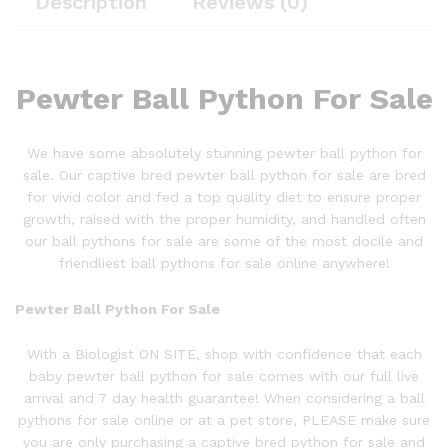
Description
Reviews (0)
Pewter Ball Python For Sale
We have some absolutely stunning
pewter ball
python
for
sale. Our captive bred
pewter ball
python
for sale are bred
for vivid color and fed a top quality diet to ensure proper
growth, raised with the proper humidity, and handled often
our ball pythons for sale are some of the most docile and
friendliest ball pythons for sale online anywhere!
Pewter Ball P
ython
For Sale
With a Biologist ON SITE, shop with confidence that each
baby
pewter ball
python
for sale comes with our full live
arrival and 7 day health guarantee! When considering a ball
pythons for sale online or at a pet store, PLEASE make sure
you are only purchasing a captive bred python for sale and