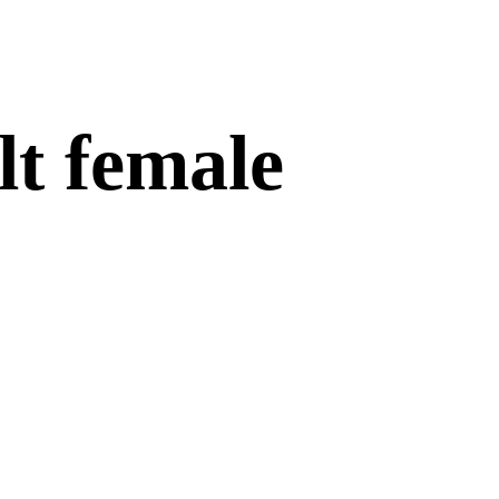
lt female