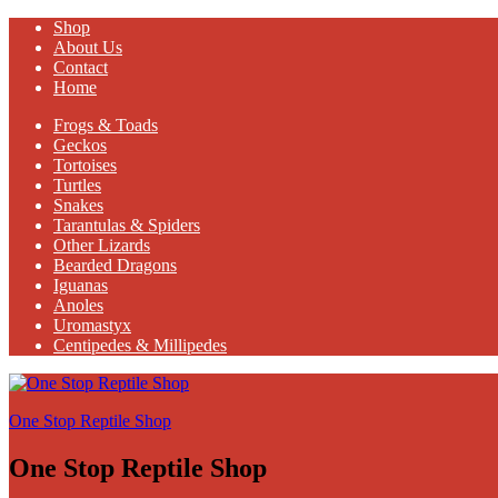
Shop
About Us
Contact
Home
Frogs & Toads
Geckos
Tortoises
Turtles
Snakes
Tarantulas & Spiders
Other Lizards
Bearded Dragons
Iguanas
Anoles
Uromastyx
Centipedes & Millipedes
One Stop Reptile Shop
One Stop Reptile Shop