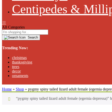
Centipedes & Milli
All Categories
Search
Trending Now:
christmas
thanksgiving
trees
decor
ornaments
Home
»
Shop
»
pygmy spiny tailed lizard adult female (egernia depre
“pygmy spiny tailed lizard adult female (egernia depressa)” 