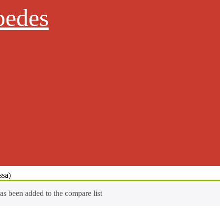
pedes
ssa)
has been added to the compare list