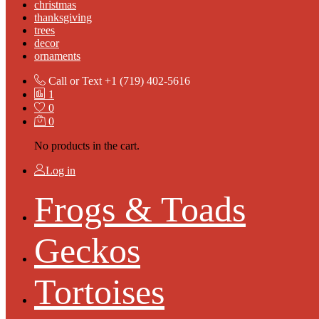
christmas
thanksgiving
trees
decor
ornaments
Call or Text
+1 (719) 402-5616
1
0
0
No products in the cart.
Log in
Frogs & Toads
Geckos
Tortoises