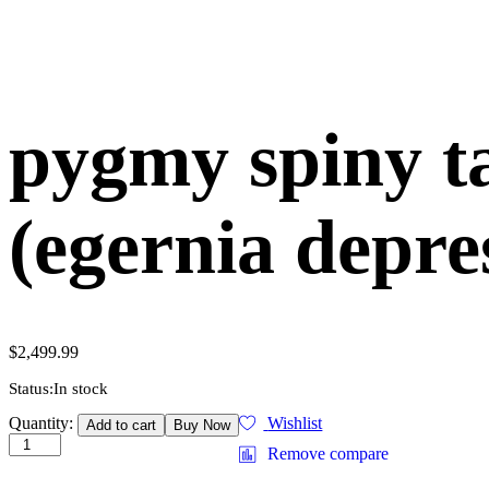
pygmy spiny ta
(egernia depre
$
2,499.99
Status:
In stock
pygmy
Quantity:
Wishlist
Add to cart
Buy Now
spiny
Remove compare
tailed
lizard