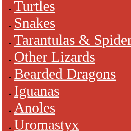
Turtles
Snakes
Tarantulas & Spide
Other Lizards
Bearded Dragons
Iguanas
Anoles
Uromastyx