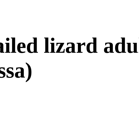
iled lizard adu
ssa)