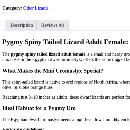
adult
Category:
Other Lizards
female
(egernia
depressa)
quantity
Description
Reviews (0)
Pygmy Spiny Tailed Lizard Adult Female
The
pygmy spiny tailed lizard adult female
is a small and hardy uro
maliensis
or the Egyptian dwarf uromastyx, offers the same rugged bea
What Makes the Mini Uromastyx Special?
This spiny-tailed lizard is native to arid regions of North Africa, wh
olive, or subtle orange hues.
Reaching just 8–10 inches as adults, these dwarf lizards are perfect f
Ideal Habitat for a Pygmy Uro
The Egyptian dwarf uromastyx needs a high-heat, low-humidity enclos
Enclosure guidelines: