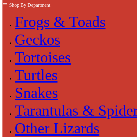
Shop By Department
Frogs & Toads
Geckos
Tortoises
Turtles
Snakes
Tarantulas & Spide
Other Lizards