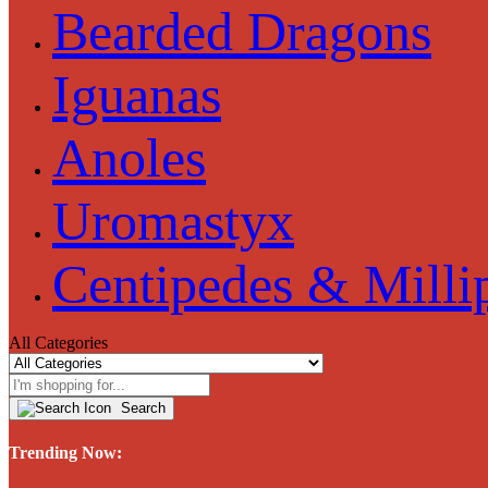
Bearded Dragons
Iguanas
Anoles
Uromastyx
Centipedes & Milli
All Categories
Search
Trending Now: