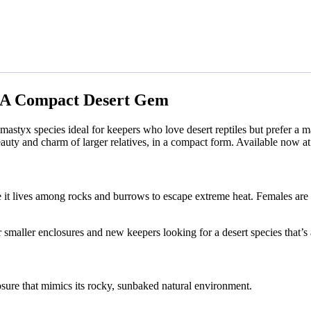
: A Compact Desert Gem
mastyx species ideal for keepers who love desert reptiles but prefer a 
uty and charm of larger relatives, in a compact form. Available now a
ere it lives among rocks and burrows to escape extreme heat. Females are
or smaller enclosures and new keepers looking for a desert species that’
ure that mimics its rocky, sunbaked natural environment.