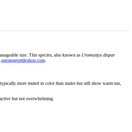
manageable size. This species, also known as
Uromastyx dispar
t
onestopreptileshop.com
.
 typically more muted in color than males but still show warm tan,
s active but not overwhelming.