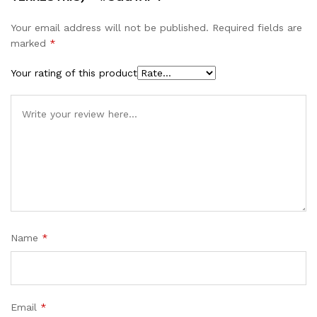
Your email address will not be published.
Required fields are
marked
*
Your rating of this product
Name
*
Email
*