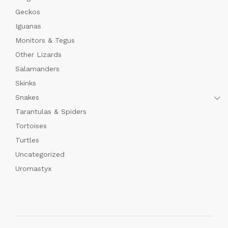
Geckos
Iguanas
Monitors & Tegus
Other Lizards
Salamanders
Skinks
Snakes
Tarantulas & Spiders
Tortoises
Turtles
Uncategorized
Uromastyx