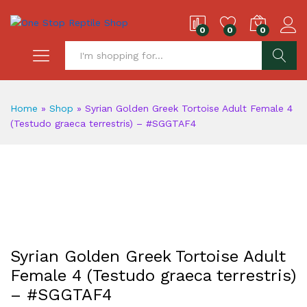
0
0
0
S
Home
»
Shop
»
Syrian Golden Greek Tortoise Adult Female 4
(Testudo graeca terrestris) – #SGGTAF4
Syrian Golden Greek Tortoise Adult
Female 4 (Testudo graeca terrestris)
– #SGGTAF4