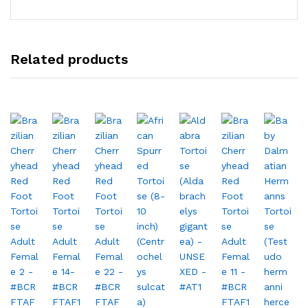
Related products