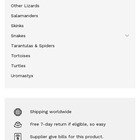
Other Lizards
Salamanders
Skinks
Snakes
Tarantulas & Spiders
Tortoises
Turtles
Uromastyx
Shipping worldwide
Free 7-day return if eligible, so easy
Supplier give bills for this product.