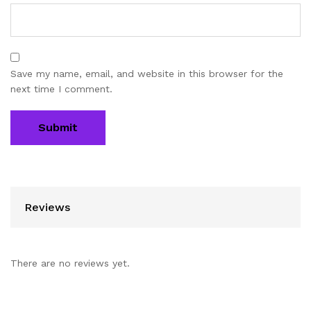
Save my name, email, and website in this browser for the
next time I comment.
Reviews
There are no reviews yet.