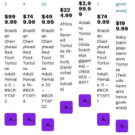
$
2,9
99.9
$
22
9
4.99
$
99
$
74
$
49
$
74
9.99
9.99
9.99
9.99
$
19
Aldab
Africa
9.99
ra
n
Brazili
Brazili
Brazili
Brazili
Tortoi
Spurr
an
an
an
an
Baby
se
ed
Cherr
Cherr
Cherr
Cherr
Dalm
(Alda
Tortoi
yhead
yhead
yhead
yhead
atian
brach
se (8-
Red
Red
Red
Red
Herm
elys
10
Foot
Foot
Foot
Foot
anns
gigant
inch)
Tortoi
Tortoi
Tortoi
Tortoi
Tortoi
ea) –
(Centr
se
se
se
se
se
UNSE
ochel
Adult
Adult
Adult
Adult
(Test
XED –
ys
Femal
Femal
Femal
Femal
udo
#AT1
sulcat
e 2 –
e 14-
e 22
e 11 –
herm
a)
#BCR
#BCR
–
#BCR
anni
FTAF
FTAF1
#BCR
FTAF1
herce
Add to cart
2
4
FTAF
1
govin
22
Add to cart
ensis)
Add to cart
Add to cart
Add to cart
Add to cart
Add to cart