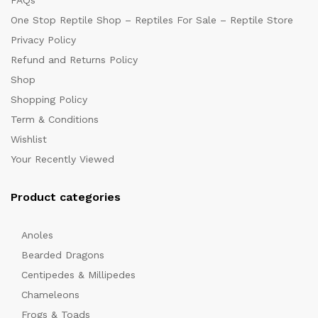
FAQs
One Stop Reptile Shop – Reptiles For Sale – Reptile Store
Privacy Policy
Refund and Returns Policy
Shop
Shopping Policy
Term & Conditions
Wishlist
Your Recently Viewed
Product categories
Anoles
Bearded Dragons
Centipedes & Millipedes
Chameleons
Frogs & Toads