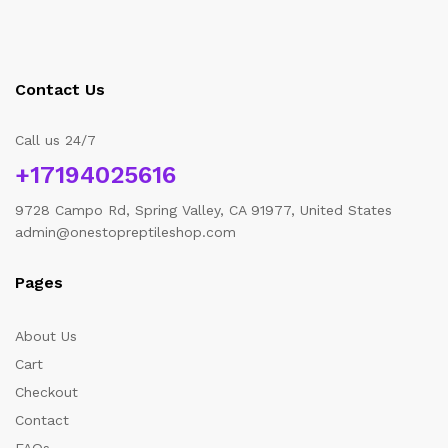
Contact Us
Call us 24/7
+17194025616
9728 Campo Rd, Spring Valley, CA 91977, United States
admin@onestopreptileshop.com
Pages
About Us
Cart
Checkout
Contact