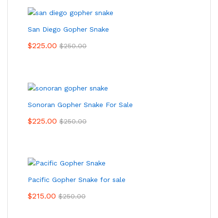
San Diego Gopher Snake
$
225.00
$
250.00
Sonoran Gopher Snake For Sale
$
225.00
$
250.00
Pacific Gopher Snake for sale
$
215.00
$
250.00