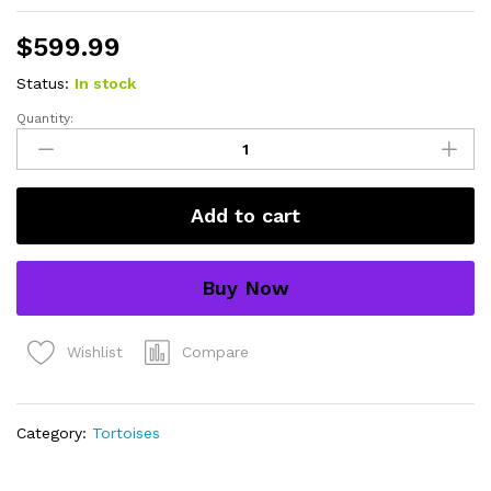
$
599.99
Status:
In stock
Quantity:
Syrian
Golden
Greek
Tortoise
Add to cart
Adult
Female
4
Buy Now
(Testudo
graeca
terrestris)
Compare
Wishlist
-
#SGGTAF4
quantity
Category:
Tortoises