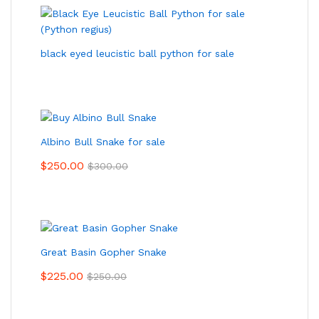
black eyed leucistic ball python for sale
Albino Bull Snake for sale
$
250.00
$
300.00
Great Basin Gopher Snake
$
225.00
$
250.00