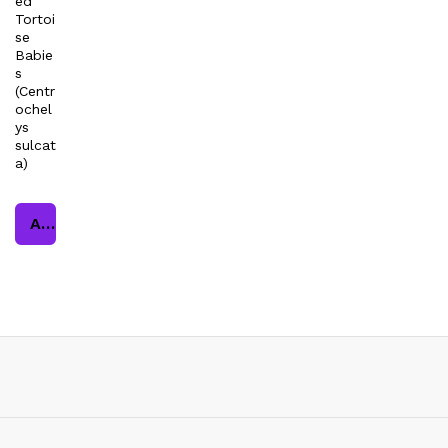
ed
Tortoi
se
Babie
s
(Centr
ochel
ys
sulcat
a)
Add to cart