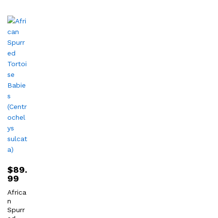
$
89.
99
Africa
n
Spurr