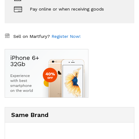
Pay online or when receiving goods
Sell on Martfury?
Register Now!
Same Brand