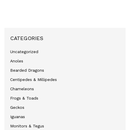
CATEGORIES
Uncategorized
Anoles
Bearded Dragons
Centipedes & Millipedes
Chameleons
Frogs & Toads
Geckos
Iguanas
Monitors & Tegus