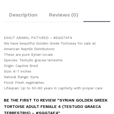
Description
Reviews (0)
EXACT ANIMAL PICTURED – #SGGTAF4
We have beautiful Golden Greek Tortoises for sale at
American Reptile Distributors!
These are pure Syrian locale
Species: Testudo gracea terrestris
Origin: Captive Bred
Size: 6-7 inches
Natural Range: Syria
Food: Fresh vegetables
Lifespan: Up to 50-60 years in captivity with proper care
BE THE FIRST TO REVIEW “SYRIAN GOLDEN GREEK
TORTOISE ADULT FEMALE 4 (TESTUDO GRAECA
TERRESTRIS) – #SGGTAF4”