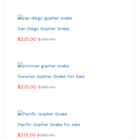
San Diego Gopher Snake
$
225.00
$
250.00
Sonoran Gopher Snake For Sale
$
225.00
$
250.00
Pacific Gopher Snake for sale
$
215.00
$
250.00