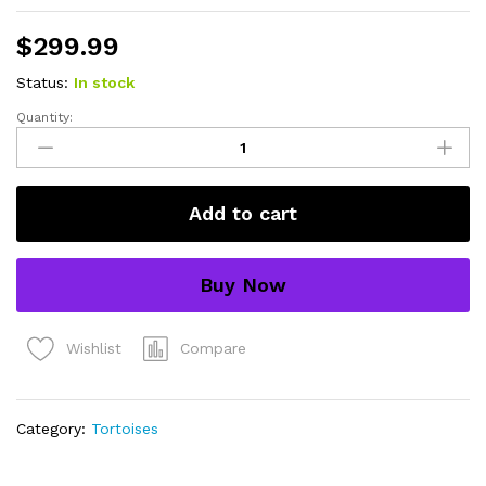
$
299.99
Status:
In stock
Quantity:
Yellow
foot
tortoise
#2
Add to cart
(4-
5
inch)
Buy Now
(Chelonoidis
denticulatus)
UNSEXED
Compare
Wishlist
#2
quantity
Category:
Tortoises