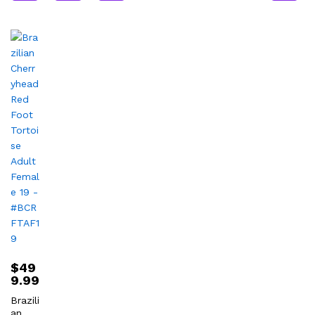
$
49
9.99
Brazili
an