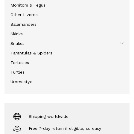
Monitors & Tegus
Other Lizards
Salamanders
Skinks
Snakes
Tarantulas & Spiders
Tortoises
Turtles
Uromastyx
Shipping worldwide
Free 7-day return if eligible, so easy