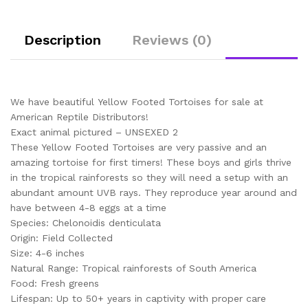
Description
Reviews (0)
We have beautiful Yellow Footed Tortoises for sale at
American Reptile Distributors!
Exact animal pictured – UNSEXED 2
These Yellow Footed Tortoises are very passive and an
amazing tortoise for first timers! These boys and girls thrive
in the tropical rainforests so they will need a setup with an
abundant amount UVB rays. They reproduce year around and
have between 4-8 eggs at a time
Species: Chelonoidis denticulata
Origin: Field Collected
Size: 4-6 inches
Natural Range: Tropical rainforests of South America
Food: Fresh greens
Lifespan: Up to 50+ years in captivity with proper care