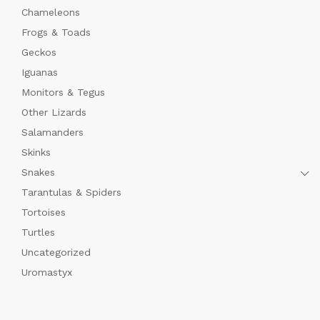
Chameleons
Frogs & Toads
Geckos
Iguanas
Monitors & Tegus
Other Lizards
Salamanders
Skinks
Snakes
Tarantulas & Spiders
Tortoises
Turtles
Uncategorized
Uromastyx