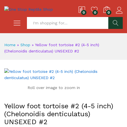
0
0
0
S
Home
»
Shop
»
Yellow foot tortoise #2 (4-5 inch)
(Chelonoidis denticulatus) UNSEXED #2
Roll over image to zoom in
Yellow foot tortoise #2 (4-5 inch)
(Chelonoidis denticulatus)
UNSEXED #2