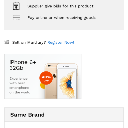
Supplier give bills for this product.
Pay online or when receiving goods
Sell on Martfury?
Register Now!
Same Brand