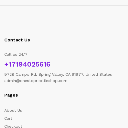
Contact Us
Call us 24/7
+17194025616
9728 Campo Rd, Spring Valley, CA 91977, United States
admin@onestopreptileshop.com
Pages
About Us
Cart
Checkout