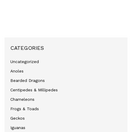
CATEGORIES
Uncategorized
Anoles
Bearded Dragons
Centipedes & Millipedes
Chameleons
Frogs & Toads
Geckos
Iguanas