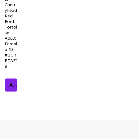
Cherr
yhead
Red
Foot
Tortoi
se
Adult
Femal
e 19 –
#BCR
FTAF1
9
Add to cart