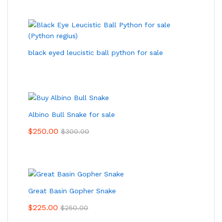
black eyed leucistic ball python for sale
Albino Bull Snake for sale
$
250.00
$
300.00
Great Basin Gopher Snake
$
225.00
$
250.00