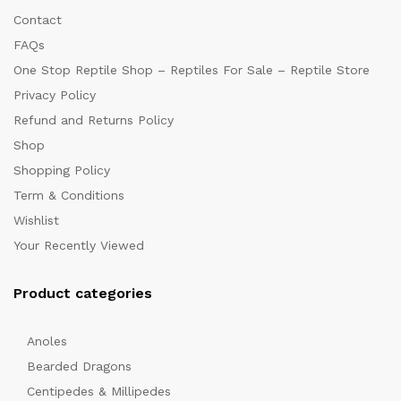
Contact
FAQs
One Stop Reptile Shop – Reptiles For Sale – Reptile Store
Privacy Policy
Refund and Returns Policy
Shop
Shopping Policy
Term & Conditions
Wishlist
Your Recently Viewed
Product categories
Anoles
Bearded Dragons
Centipedes & Millipedes