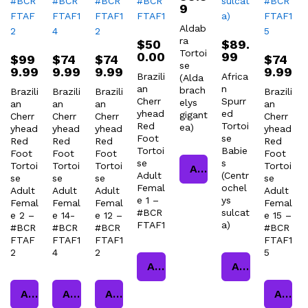
9
Aldab
ra
$
50
$
89.
Tortoi
0.00
99
$
99
$
74
$
74
$
74
se
9.99
9.99
9.99
9.99
Brazili
Africa
(Alda
an
n
brach
Brazili
Brazili
Brazili
Brazili
Cherr
Spurr
elys
an
an
an
an
yhead
ed
gigant
Cherr
Cherr
Cherr
Cherr
Red
Tortoi
ea)
yhead
yhead
yhead
yhead
Foot
se
Red
Red
Red
Red
Tortoi
Babie
Foot
Foot
Foot
Foot
se
s
Tortoi
Tortoi
Tortoi
Tortoi
Add to cart
Adult
(Centr
se
se
se
se
Femal
ochel
Adult
Adult
Adult
Adult
e 1 –
ys
Femal
Femal
Femal
Femal
#BCR
sulcat
e 2 –
e 14-
e 12 –
e 15 –
FTAF1
a)
#BCR
#BCR
#BCR
#BCR
FTAF
FTAF1
FTAF1
FTAF1
2
4
2
5
Add to cart
Add to cart
Add to cart
Add to cart
Add to cart
Add to cart