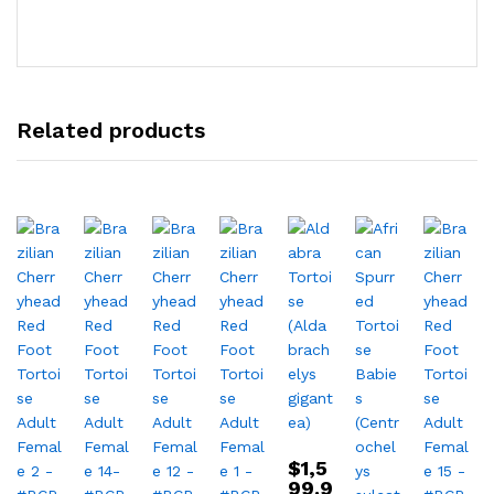
Related products
$
1,5
99.9