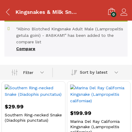
Kingsnakes & Milk Snakes
0
“Albino Blotched Kingsnake Adult Male (Lampropeltis
getula goini) - #ABKAM1” has been added to the
compare list
Compare
Sort by latest
Filter
$
29.99
$
199.99
Southern Ring-necked Snake
(Diadophis punctatus)
Marina Del Ray California
Kingsnake (Lampropeltis