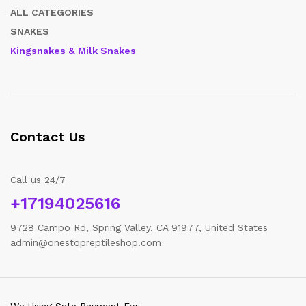
ALL CATEGORIES
SNAKES
Kingsnakes & Milk Snakes
Contact Us
Call us 24/7
+17194025616
9728 Campo Rd, Spring Valley, CA 91977, United States
admin@onestopreptileshop.com