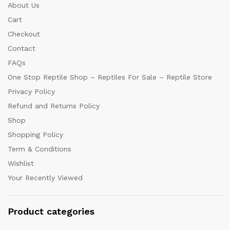
About Us
Cart
Checkout
Contact
FAQs
One Stop Reptile Shop – Reptiles For Sale – Reptile Store
Privacy Policy
Refund and Returns Policy
Shop
Shopping Policy
Term & Conditions
Wishlist
Your Recently Viewed
Product categories