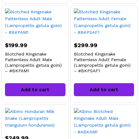
$
199.99
$
299.99
Blotched Kingsnake
Blotched Kingsnake
Patternless Adult Male
Patternless Adult Female
(Lampropeltis getula goini)
(Lampropeltis getula goini)
– #BKPAM1
– #BKPSAF1
Add to cart
Add to cart
$
249.99