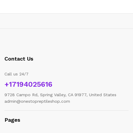
Contact Us
Call us 24/7
+17194025616
9728 Campo Rd, Spring Valley, CA 91977, United States
admin@onestopreptileshop.com
Pages