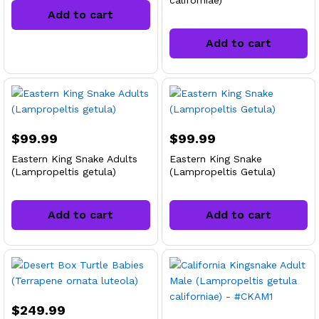
californiae)
Add to cart
Add to cart
$
99.99
$
99.99
Eastern King Snake Adults
Eastern King Snake
(Lampropeltis getula)
(Lampropeltis Getula)
Add to cart
Add to cart
$
249.99