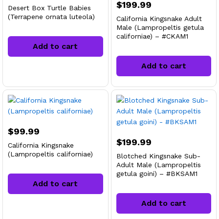
$
199.99
Desert Box Turtle Babies
(Terrapene ornata luteola)
California Kingsnake Adult
Male (Lampropeltis getula
californiae) – #CKAM1
Add to cart
Add to cart
$
99.99
$
199.99
California Kingsnake
(Lampropeltis californiae)
Blotched Kingsnake Sub-
Adult Male (Lampropeltis
getula goini) – #BKSAM1
Add to cart
Add to cart