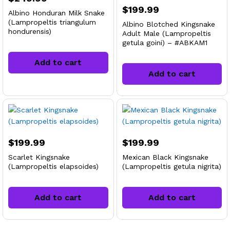
$
199.99
Albino Honduran Milk Snake
(Lampropeltis triangulum
Albino Blotched Kingsnake
hondurensis)
Adult Male (Lampropeltis
getula goini) – #ABKAM1
Add to cart
Add to cart
$
199.99
$
199.99
Scarlet Kingsnake
Mexican Black Kingsnake
(Lampropeltis elapsoides)
(Lampropeltis getula nigrita)
Add to cart
Add to cart