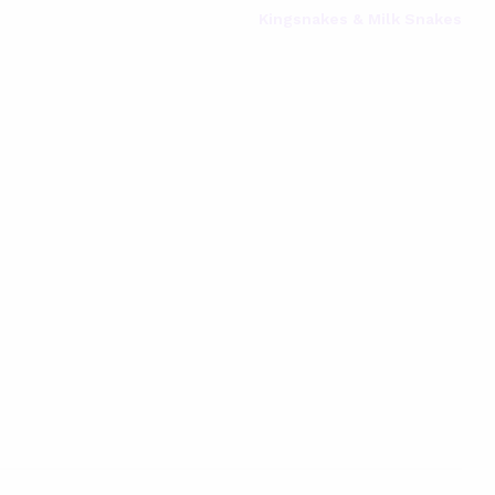
Kingsnakes & Milk Snakes