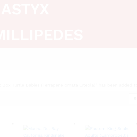
ASTYX
MILLIPEDES
t Box Turtle Babies (Terrapene ornata luteola)” has been added t
S