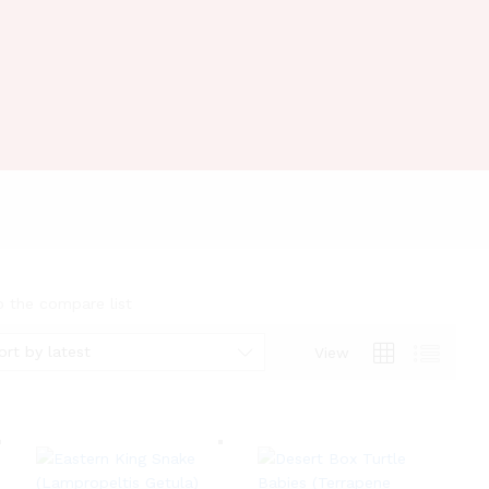
o the compare list
ort by latest
View