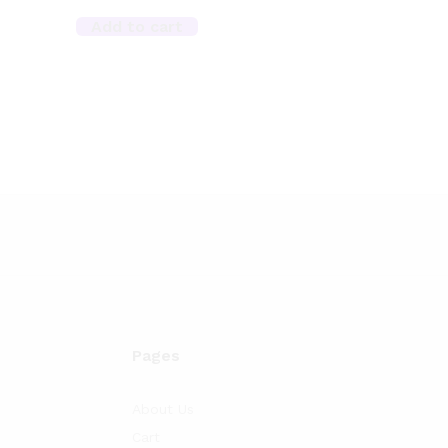
Add to cart
Pages
About Us
Cart