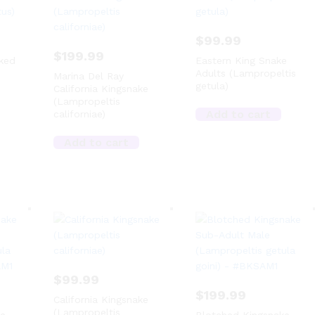
$
99.99
$
199.99
ked
Eastern King Snake
Adults (Lampropeltis
Marina Del Ray
getula)
California Kingsnake
(Lampropeltis
Add to cart
californiae)
Add to cart
$
99.99
$
199.99
California Kingsnake
(Lampropeltis