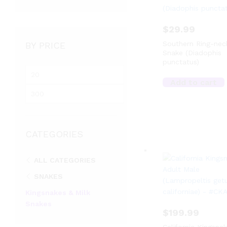
$
29.99
Southern Ring-nec
BY PRICE
Snake (Diadophis
punctatus)
M
i
Add to cart
M
n
a
p
x
r
p
i
CATEGORIES
r
c
i
e
c
ALL CATEGORIES
e
SNAKES
Kingsnakes & Milk
Snakes
$
199.99