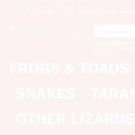
Shop
About Us
Contact
Home
Frogs & Toads
Geckos
Tortoises
Turtles
Snakes
All Categories
TRENDING NOW
christmas
thanksgi
FROGS & TOADS
SNAKES
TARA
OTHER LIZARDS