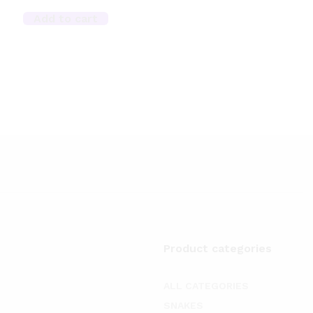
Add to cart
Product categories
ALL CATEGORIES
SNAKES