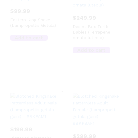
$
99.99
$
249.99
Eastern King Snake
(Lampropeltis Getula)
Desert Box Turtle
Babies (Terrapene
Add to cart
ornata luteola)
Add to cart
$
199.99
$
299.99