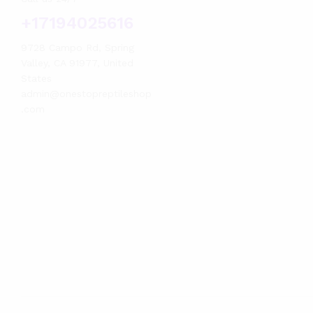
+17194025616
9728 Campo Rd, Spring
Valley, CA 91977, United
States
admin@onestopreptileshop
.com