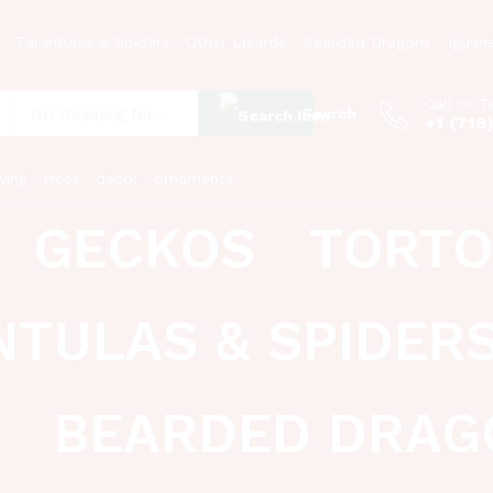
Tarantulas & Spiders
Other Lizards
Bearded Dragons
Iguan
Call or T
Search
+1 (719
:
ving
trees
decor
ornaments
GECKOS
TORTO
NTULAS & SPIDER
BEARDED DRAG