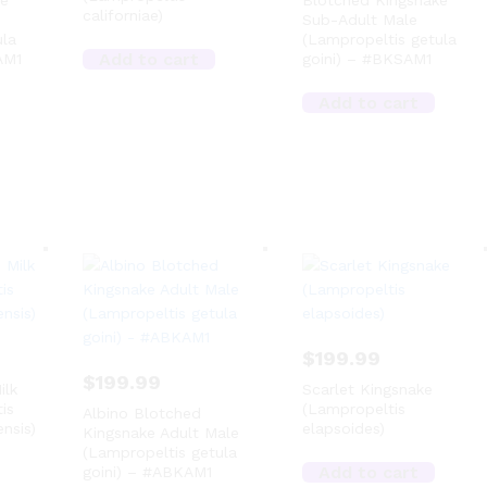
ke
Blotched Kingsnake
californiae)
Sub-Adult Male
ula
(Lampropeltis getula
Add to cart
AM1
goini) – #BKSAM1
Add to cart
$
199.99
$
199.99
ilk
Scarlet Kingsnake
is
(Lampropeltis
Albino Blotched
nsis)
elapsoides)
Kingsnake Adult Male
(Lampropeltis getula
Add to cart
goini) – #ABKAM1