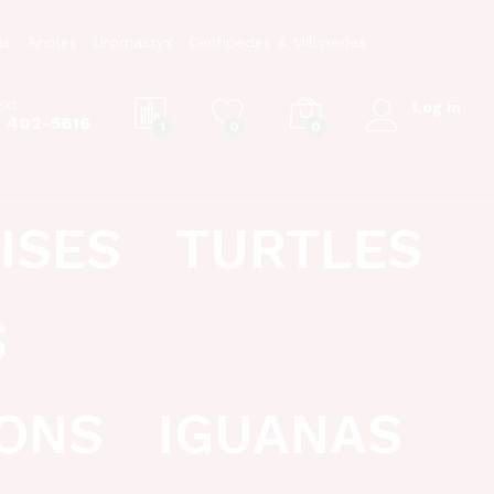
as
Anoles
Uromastyx
Centipedes & Millipedes
ext
Log in
) 402-5616
1
0
0
ISES
TURTLES
S
ONS
IGUANAS