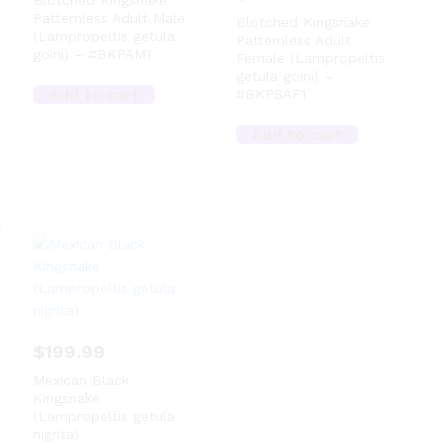
Blotched Kingsnake
Patternless Adult Male
Blotched Kingsnake
(Lampropeltis getula
Patternless Adult
goini) – #BKPAM1
Female (Lampropeltis
getula goini) –
Add to cart
#BKPSAF1
Add to cart
$
199.99
Mexican Black
Kingsnake
(Lampropeltis getula
nigrita)