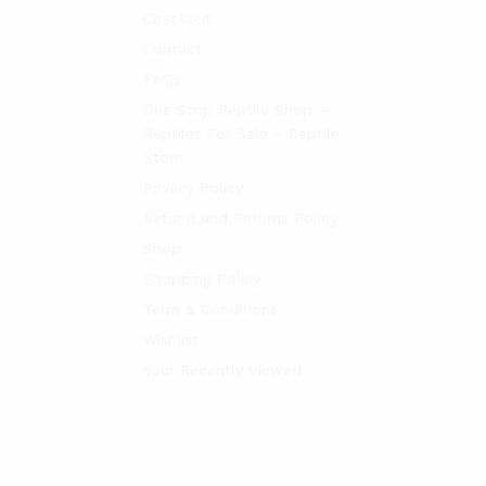
Checkout
Contact
FAQs
One Stop Reptile Shop –
Reptiles For Sale – Reptile
Store
Privacy Policy
Refund and Returns Policy
Shop
Shopping Policy
Term & Conditions
Wishlist
Your Recently Viewed