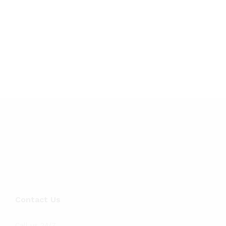
Contact Us
Call us 24/7