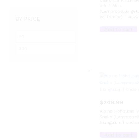
California Kingsna
Adult Male
(Lampropeltis get
californiae) – #CK
BY PRICE
Add to cart
M
i
M
n
a
p
x
r
p
i
r
c
i
e
c
e
$
249.99
Albino Honduran M
Snake (Lampropelt
triangulum hondure
Add to cart