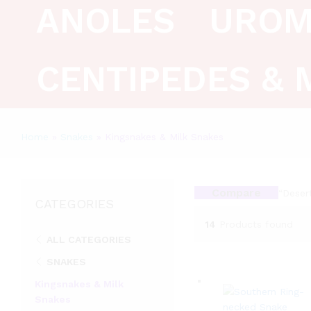
ANOLES
UROM
CENTIPEDES & 
Home
»
Snakes
»
Kingsnakes & Milk Snakes
Compare
“Deser
CATEGORIES
14
Products found
ALL CATEGORIES
SNAKES
Kingsnakes & Milk
Snakes