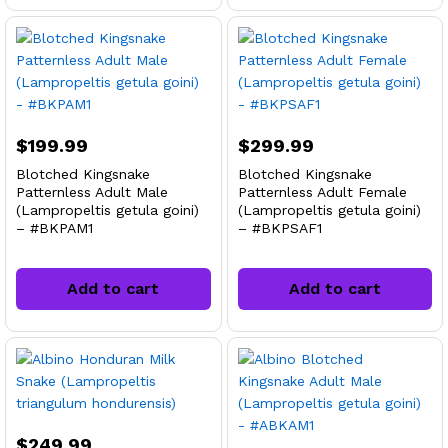
$
199.99
$
299.99
Blotched Kingsnake
Blotched Kingsnake
Patternless Adult Male
Patternless Adult Female
(Lampropeltis getula goini)
(Lampropeltis getula goini)
– #BKPAM1
– #BKPSAF1
Add to cart
Add to cart
$
249.99