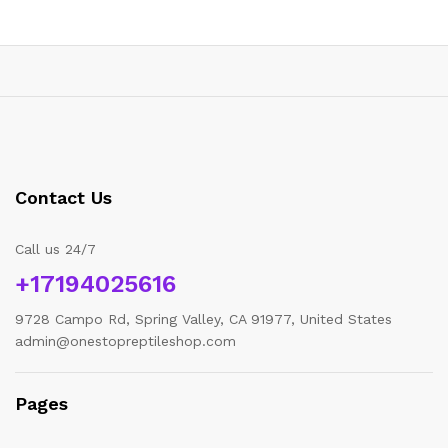
Contact Us
Call us 24/7
+17194025616
9728 Campo Rd, Spring Valley, CA 91977, United States
admin@onestopreptileshop.com
Pages