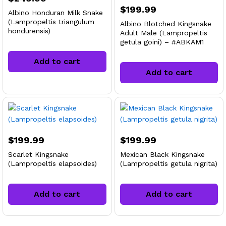
$
199.99
Albino Honduran Milk Snake
(Lampropeltis triangulum
Albino Blotched Kingsnake
hondurensis)
Adult Male (Lampropeltis
getula goini) – #ABKAM1
Add to cart
Add to cart
$
199.99
$
199.99
Scarlet Kingsnake
Mexican Black Kingsnake
(Lampropeltis elapsoides)
(Lampropeltis getula nigrita)
Add to cart
Add to cart