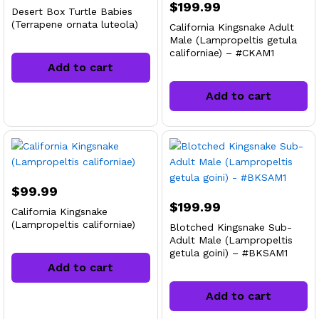
$
199.99
Desert Box Turtle Babies
(Terrapene ornata luteola)
California Kingsnake Adult
Male (Lampropeltis getula
californiae) – #CKAM1
Add to cart
Add to cart
$
99.99
$
199.99
California Kingsnake
(Lampropeltis californiae)
Blotched Kingsnake Sub-
Adult Male (Lampropeltis
getula goini) – #BKSAM1
Add to cart
Add to cart