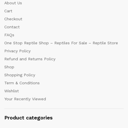
About Us
Cart
Checkout
Contact
FAQs
One Stop Reptile Shop – Reptiles For Sale – Reptile Store
Privacy Policy
Refund and Returns Policy
Shop
Shopping Policy
Term & Conditions
Wishlist
Your Recently Viewed
Product categories