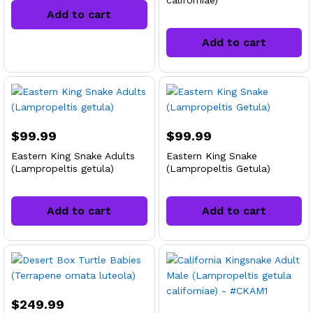
californiae)
Add to cart
Add to cart
$
99.99
$
99.99
Eastern King Snake Adults
Eastern King Snake
(Lampropeltis getula)
(Lampropeltis Getula)
Add to cart
Add to cart
$
249.99