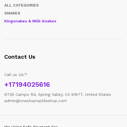
ALL CATEGORIES
SNAKES
Kingsnakes & Milk Snakes
Contact Us
Call us 24/7
+17194025616
9728 Campo Rd, Spring Valley, CA 91977, United States
admin@onestopreptileshop.com