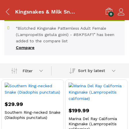
Kingsnakes & Milk Snakes
0
“Blotched Kingsnake Patternless Adult Female
(Lampropeltis getula goini) - #BKPSAF1” has been
added to the compare list
Compare
Sort by latest
Filter
$
29.99
$
199.99
Southern Ring-necked Snake
(Diadophis punctatus)
Marina Del Ray California
Kingsnake (Lampropeltis