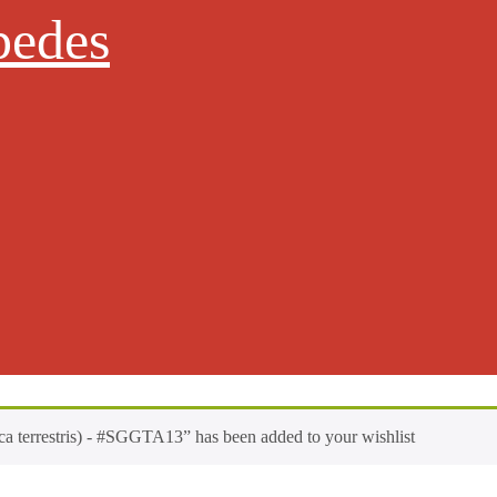
pedes
a terrestris) - #SGGTA13” has been added to your wishlist