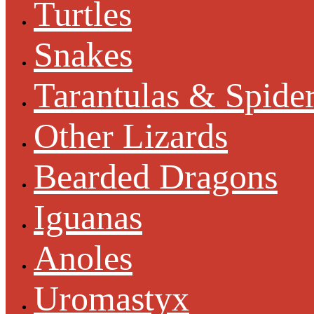
Turtles
Snakes
Tarantulas & Spide
Other Lizards
Bearded Dragons
Iguanas
Anoles
Uromastyx