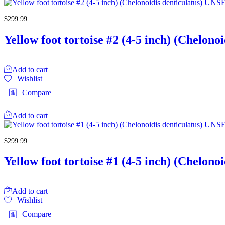
$
299.99
Yellow foot tortoise #2 (4-5 inch) (Chelo
Add to cart
Wishlist
Compare
Add to cart
$
299.99
Yellow foot tortoise #1 (4-5 inch) (Chelo
Add to cart
Wishlist
Compare