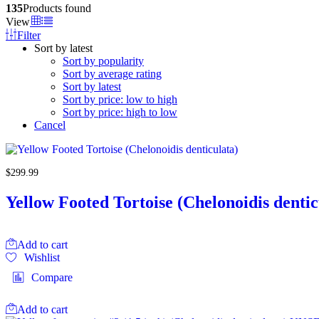
135
Products found
View
Filter
Sort by latest
Sort by popularity
Sort by average rating
Sort by latest
Sort by price: low to high
Sort by price: high to low
Cancel
$
299.99
Yellow Footed Tortoise (Chelonoidis dentic
Add to cart
Wishlist
Compare
Add to cart