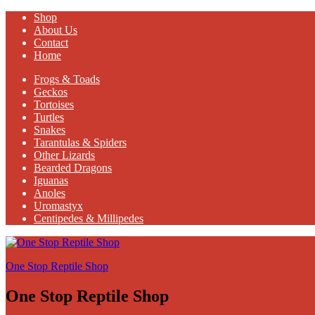
Shop
About Us
Contact
Home
Frogs & Toads
Geckos
Tortoises
Turtles
Snakes
Tarantulas & Spiders
Other Lizards
Bearded Dragons
Iguanas
Anoles
Uromastyx
Centipedes & Millipedes
One Stop Reptile Shop
One Stop Reptile Shop