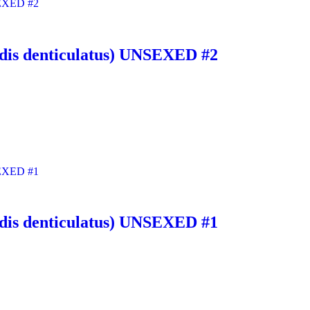
noidis denticulatus) UNSEXED #2
noidis denticulatus) UNSEXED #1