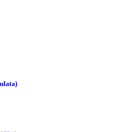
ulata)