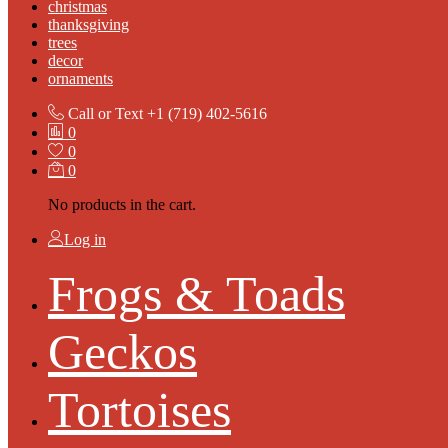
christmas
thanksgiving
trees
decor
ornaments
Call or Text
+1 (719) 402-5616
0
0
0
No products in the cart.
Log in
Frogs & Toads
Geckos
Tortoises