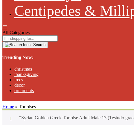
Centipedes & Milli
All Categories
Search
Trending Now:
christmas
thanksgiving
trees
decor
ornaments
Home
»
Tortoises
“Syrian Golden Greek Tortoise Adult Male 13 (Testudo graec