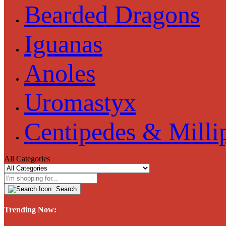
Bearded Dragons
Iguanas
Anoles
Uromastyx
Centipedes & Milli
All Categories
Search
Trending Now: