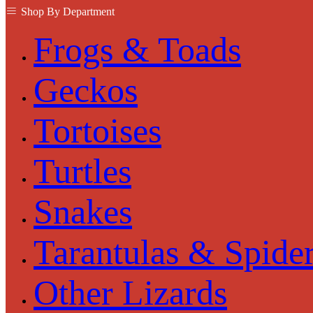
Shop By Department
Frogs & Toads
Geckos
Tortoises
Turtles
Snakes
Tarantulas & Spide
Other Lizards