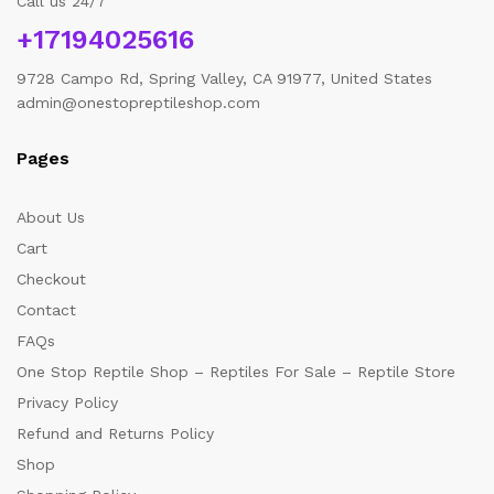
Call us 24/7
+17194025616
9728 Campo Rd, Spring Valley, CA 91977, United States
admin@onestopreptileshop.com
Pages
About Us
Cart
Checkout
Contact
FAQs
One Stop Reptile Shop – Reptiles For Sale – Reptile Store
Privacy Policy
Refund and Returns Policy
Shop