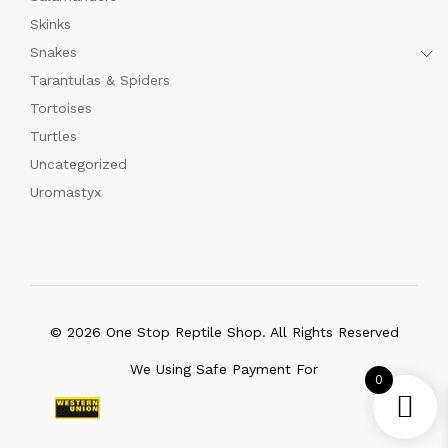
Skinks
Snakes
Tarantulas & Spiders
Tortoises
Turtles
Uncategorized
Uromastyx
© 2026 One Stop Reptile Shop. All Rights Reserved
We Using Safe Payment For
0