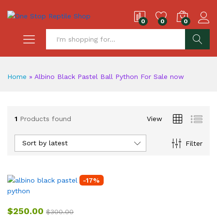
0
0
0
S
Home
»
Albino Black Pastel Ball Python For Sale now
1
Products found
View
Sort by latest
Filter
-
17
%
$
250.00
$
300.00