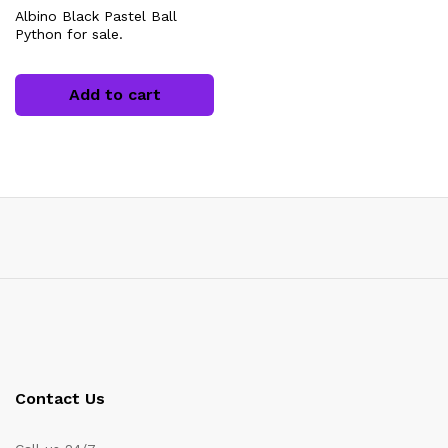
Albino Black Pastel Ball
Python for sale.
Add to cart
Contact Us