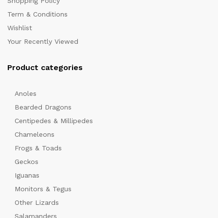
Shopping Policy
Term & Conditions
Wishlist
Your Recently Viewed
Product categories
Anoles
Bearded Dragons
Centipedes & Millipedes
Chameleons
Frogs & Toads
Geckos
Iguanas
Monitors & Tegus
Other Lizards
Salamanders