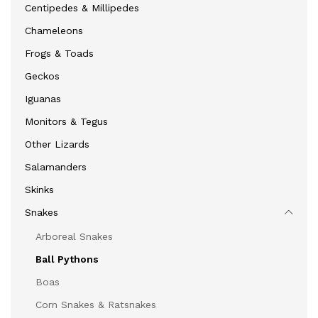
Centipedes & Millipedes
Chameleons
Frogs & Toads
Geckos
Iguanas
Monitors & Tegus
Other Lizards
Salamanders
Skinks
Snakes
Arboreal Snakes
Ball Pythons
Boas
Corn Snakes & Ratsnakes