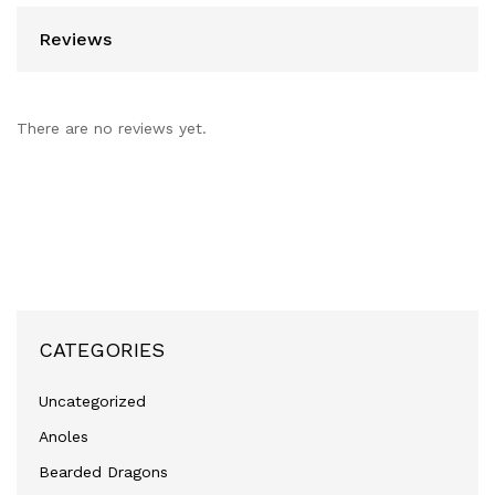
Reviews
There are no reviews yet.
CATEGORIES
Uncategorized
Anoles
Bearded Dragons