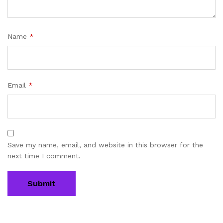
Name
*
Email
*
Save my name, email, and website in this browser for the
next time I comment.