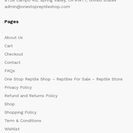
admin@onestopreptileshop.com
Pages
About Us
Cart
Checkout
Contact
FAQs
One Stop Reptile Shop – Reptiles For Sale – Reptile Store
Privacy Policy
Refund and Returns Policy
Shop
Shopping Policy
Term & Conditions
Wishlist