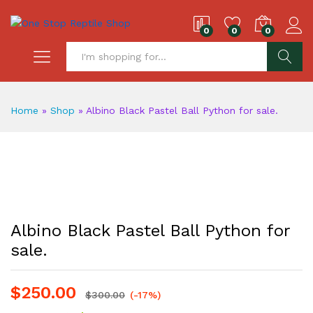
0
0
0
S
Home
»
Shop
»
Albino Black Pastel Ball Python for sale.
Albino Black Pastel Ball Python for
sale.
$
250.00
$
300.00
(-17%)