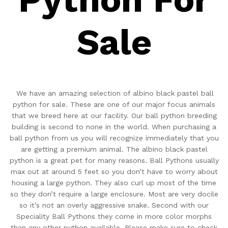
Sale
We have an amazing selection of albino black pastel ball
python for sale. These are one of our major focus animals
that we breed here at our facility. Our ball python breeding
building is second to none in the world. When purchasing a
ball python from us you will recognize immediately that you
are getting a premium animal. The albino black pastel
python is a great pet for many reasons. Ball Pythons usually
max out at around 5 feet so you don’t have to worry about
housing a large python. They also curl up most of the time
so they don’t require a large enclosure. Most are very docile
so it’s not an overly aggressive snake. Second with our
Speciality Ball Pythons they come in more color morphs
than any other python available. Please make sure to check