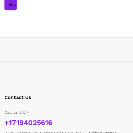
Add to cart
Contact Us
Call us 24/7
+17194025616
9728 Campo Rd, Spring Valley, CA 91977, United States