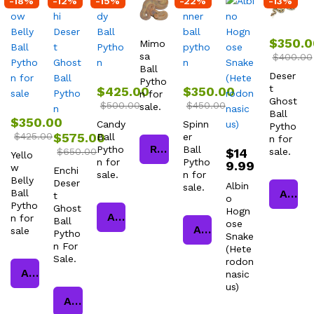
-
18
%
-
12
%
-
15
%
-
22
%
-
13
%
$
350.0
Mimo
sa
$
400.00
Ball
Deser
Pytho
t
$
425.00
$
350.00
n for
Ghost
$
500.00
$
450.00
sale.
Ball
$
350.00
Candy
Spinn
Pytho
$
425.00
$
575.00
Ball
er
n for
Read more
Pytho
Ball
$
650.00
$
14
sale.
Yello
n for
Pytho
9.99
w
Enchi
sale.
n for
Belly
Deser
Albin
sale.
Ball
Add to cart
t
o
Pytho
Ghost
Hogn
Add to cart
n for
Ball
ose
Add to cart
sale
Pytho
Snake
n For
(Hete
Sale.
rodon
Add to cart
nasic
us)
Add to cart