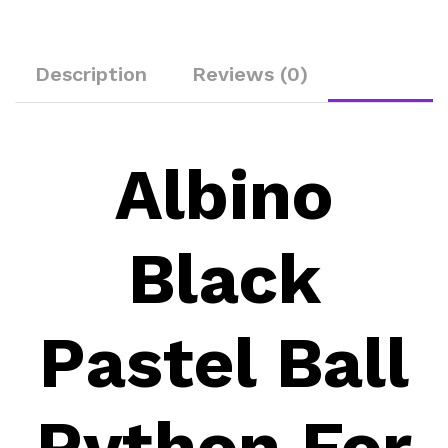
Description
Reviews (0)
Albino
Black
Pastel Ball
Python For