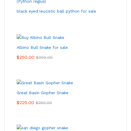
black eyed leucistic ball python for sale
Albino Bull Snake for sale
$
250.00
$
300.00
Great Basin Gopher Snake
$
225.00
$
250.00