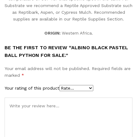
Substrate we recommend a Reptile Approved Substrate such
as Reptibark, Aspen, or Cypress Mulch. Recommended
supplies are available in our Reptile Supplies Section.
ORIGIN:
Western Africa.
BE THE FIRST TO REVIEW “ALBINO BLACK PASTEL
BALL PYTHON FOR SALE.”
Your email address will not be published.
Required fields are
marked
*
Your rating of this product