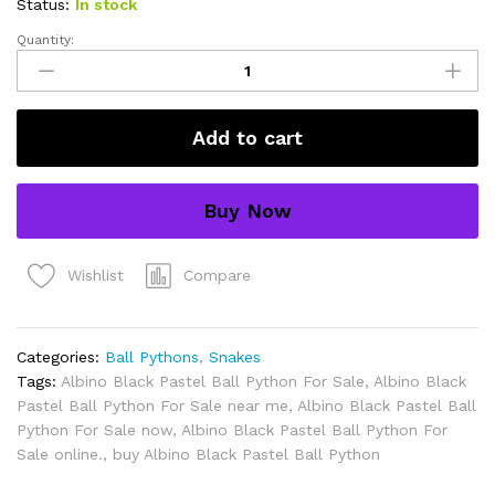
Status:
In stock
Quantity:
Albino
Black
Pastel
Ball
Add to cart
Python
for
sale.
Buy Now
quantity
Compare
Wishlist
Categories:
Ball Pythons
,
Snakes
Tags:
Albino Black Pastel Ball Python For Sale
,
Albino Black
Pastel Ball Python For Sale near me
,
Albino Black Pastel Ball
Python For Sale now
,
Albino Black Pastel Ball Python For
Sale online.
,
buy Albino Black Pastel Ball Python