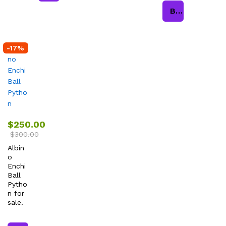
Buy product
-
17
%
$
250.00
$
300.00
Albin
o
Enchi
Ball
Pytho
n for
sale.