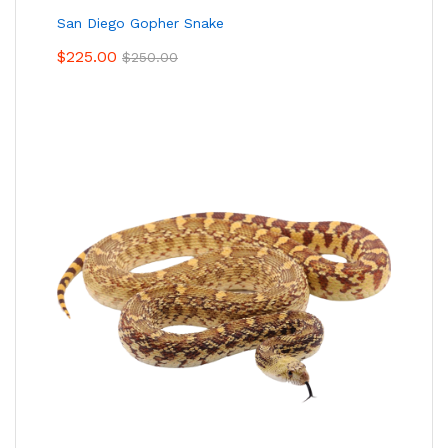
San Diego Gopher Snake
$
225.00
$
250.00