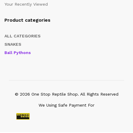
Your Recently Viewed
Product categories
ALL CATEGORIES
SNAKES
Ball Pythons
© 2026 One Stop Reptile Shop. All Rights Reserved
We Using Safe Payment For