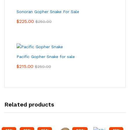
Sonoran Gopher Snake For Sale
$
225.00
$
250.00
Pacific Gopher Snake for sale
$
215.00
$
250.00
Related products