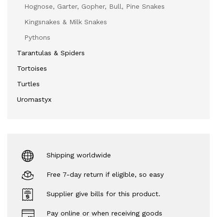
Hognose, Garter, Gopher, Bull, Pine Snakes
Kingsnakes & Milk Snakes
Pythons
Tarantulas & Spiders
Tortoises
Turtles
Uromastyx
Shipping worldwide
Free 7-day return if eligible, so easy
Supplier give bills for this product.
Pay online or when receiving goods