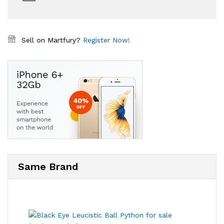
Sell on Martfury?
Register Now!
Same Brand