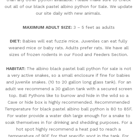
out all of our black pastel albino python for Sale. We update
our site daily with new animals.
MAXIMUM ADULT SIZE:
3 – 5 feet as adults
DIET:
Babies will eat fuzzie mice. Juveniles can eat fully
weaned mice or baby rats. Adults prefer rats. We have all
sizes of frozen rodents in our Food and Feeders Section.
HABITAT:
The albino black pastel ball python for sale is not
a very active snakes, so a small enclosure if fine for babies
and juvenile snakes. (10 to 20 gallon long glass tank). For an
adult we recommend a 30 gallon tank with a secured screen
top. Ball Pythons like to burrow and hide in the wild so a
Cave or hide box is highly recommended. Recommmended
Temperature for black pastel albino ball python is 80 to 85F.
For water provide a water dish large enough for a snake to
soak themselves in for drinking and shedding purposes. For a
hot spot highly recommend a heat pad to reach a
temperature of 90F for that specific spot in the tank. For