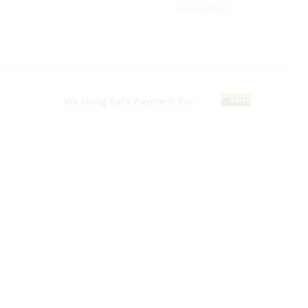
Uromastyx
We Using Safe Payment For