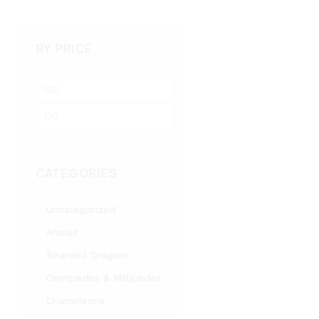
BY PRICE
Min
price
Max
price
CATEGORIES
Uncategorized
Anoles
Bearded Dragons
Centipedes & Millipedes
Chameleons