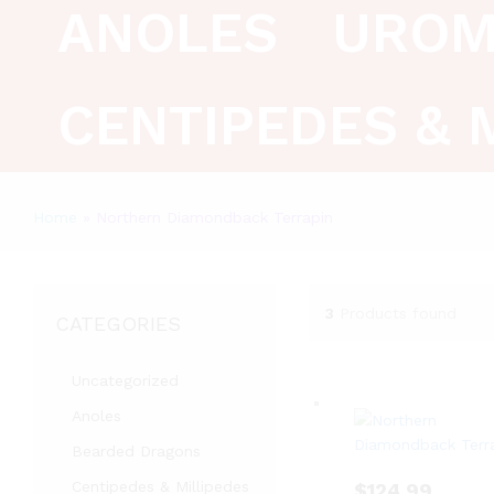
ANOLES
UROM
CENTIPEDES & 
Home
»
Northern Diamondback Terrapin
3
Products found
CATEGORIES
Uncategorized
Anoles
Bearded Dragons
Centipedes & Millipedes
$
124.99