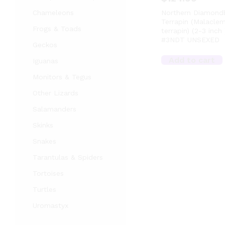
Chameleons
Northern Diamond
Terrapin (Malacle
Frogs & Toads
terrapin) (2-3 inch 
#3NDT UNSEXED
Geckos
Add to cart
Iguanas
Monitors & Tegus
Other Lizards
Salamanders
Skinks
Snakes
Tarantulas & Spiders
Tortoises
Turtles
Uromastyx