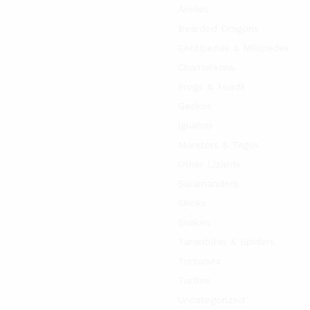
Anoles
Bearded Dragons
Centipedes & Millipedes
Chameleons
Frogs & Toads
Geckos
Iguanas
Monitors & Tegus
Other Lizards
Salamanders
Skinks
Snakes
Tarantulas & Spiders
Tortoises
Turtles
Uncategorized