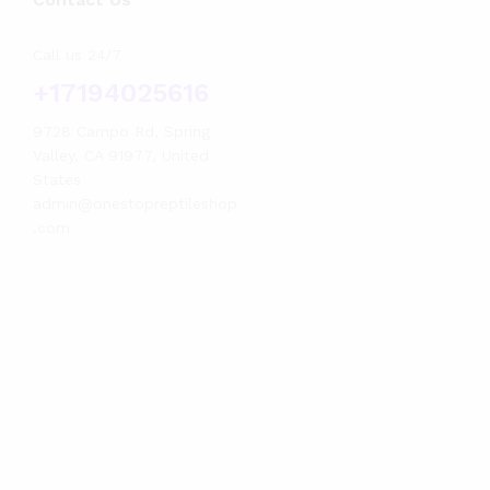
Call us 24/7
+17194025616
9728 Campo Rd, Spring
Valley, CA 91977, United
States
admin@onestopreptileshop
.com