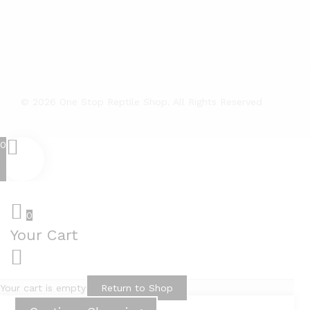
© 2026 One Stop Reptile Shop. All Rights Reserved
0
0
Your Cart
Your cart is empty
Return to Shop