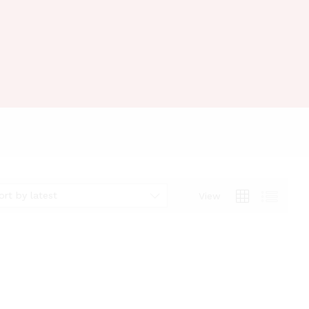
ort by latest
View