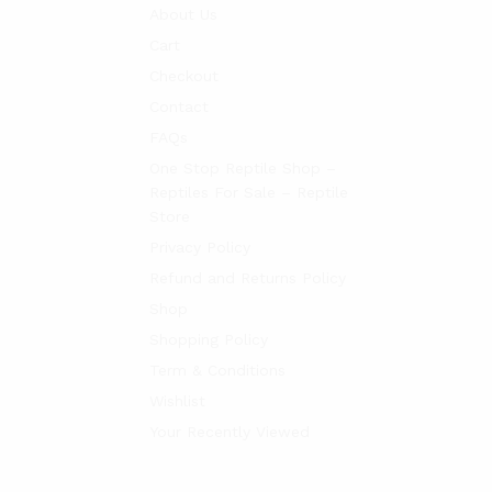
About Us
Cart
Checkout
Contact
FAQs
One Stop Reptile Shop –
Reptiles For Sale – Reptile
Store
Privacy Policy
Refund and Returns Policy
Shop
Shopping Policy
Term & Conditions
Wishlist
Your Recently Viewed