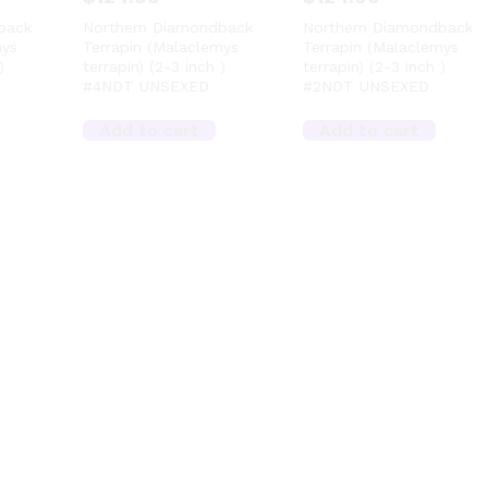
back
Northern Diamondback
Northern Diamondback
mys
Terrapin (Malaclemys
Terrapin (Malaclemys
)
terrapin) (2-3 inch )
terrapin) (2-3 inch )
#4NDT UNSEXED
#2NDT UNSEXED
Add to cart
Add to cart