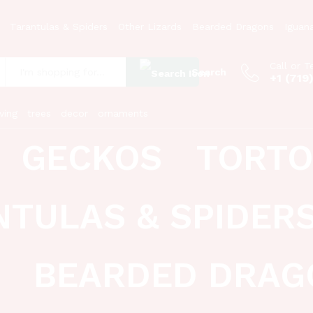
Tarantulas & Spiders
Other Lizards
Bearded Dragons
Iguan
Call or T
Search
+1 (719
:
ving
trees
decor
ornaments
GECKOS
TORTO
NTULAS & SPIDER
BEARDED DRAG