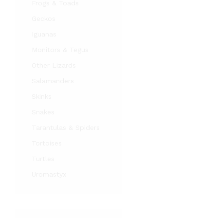
Frogs & Toads
Geckos
Iguanas
Monitors & Tegus
Other Lizards
Salamanders
Skinks
Snakes
Tarantulas & Spiders
Tortoises
Turtles
Uromastyx