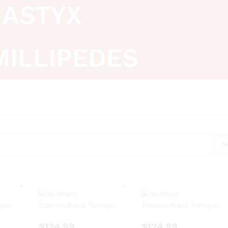
ASTYX
MILLIPEDES
S
$
124.99
$
124.99