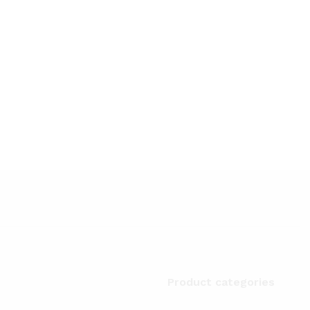
Product categories