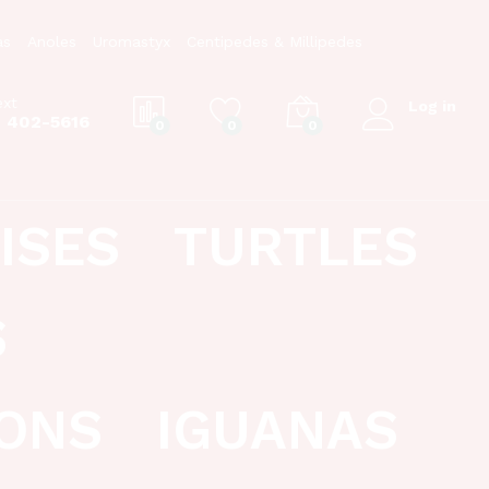
as
Anoles
Uromastyx
Centipedes & Millipedes
ext
Log in
) 402-5616
0
0
0
ISES
TURTLES
S
ONS
IGUANAS