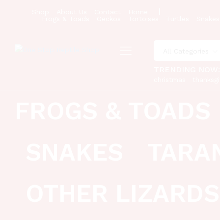
Shop
About Us
Contact
Home
Frogs & Toads
Geckos
Tortoises
Turtles
Snakes
All Categories
TRENDING NOW
christmas
thanksgi
FROGS & TOADS
SNAKES
TARA
OTHER LIZARDS