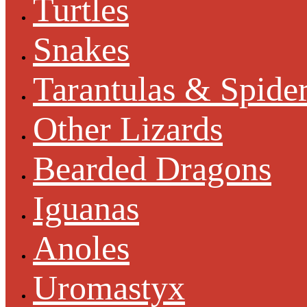
Turtles
Snakes
Tarantulas & Spide
Other Lizards
Bearded Dragons
Iguanas
Anoles
Uromastyx