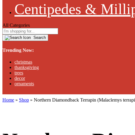
Centipedes & Milli
All Categories
Search
Trending Now:
christmas
thanksgiving
trees
decor
ornaments
Home
»
Shop
»
Northern Diamondback Terrapin (Malaclemys terr