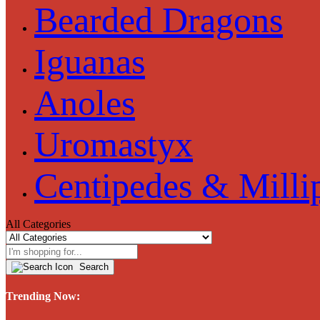
Bearded Dragons
Iguanas
Anoles
Uromastyx
Centipedes & Milli
All Categories
Search
Trending Now: