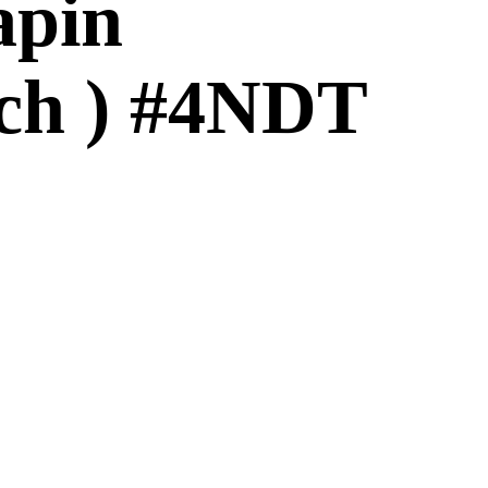
apin
nch ) #4NDT