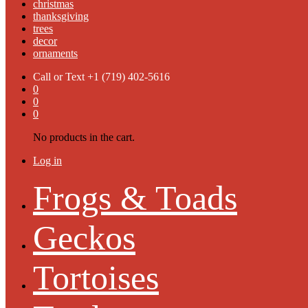
christmas
thanksgiving
trees
decor
ornaments
Call or Text
+1 (719) 402-5616
0
0
0
No products in the cart.
Log in
Frogs & Toads
Geckos
Tortoises