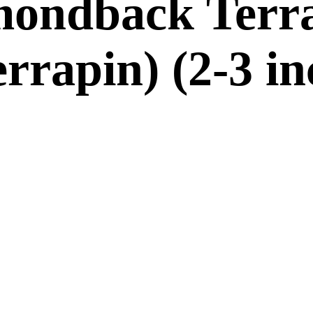
mondback Terr
rrapin) (2-3 i