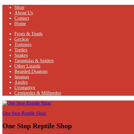
Shop
About Us
Contact
Home
Frogs & Toads
Geckos
Tortoises
Turtles
Snakes
Tarantulas & Spiders
Other Lizards
Bearded Dragons
Iguanas
Anoles
Uromastyx
Centipedes & Millipedes
One Stop Reptile Shop
One Stop Reptile Shop