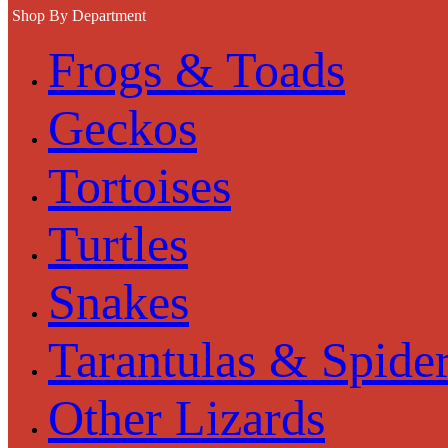
Shop By Department
Frogs & Toads
Geckos
Tortoises
Turtles
Snakes
Tarantulas & Spide
Other Lizards