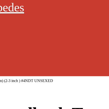
pedes
apin) (2-3 inch ) #4NDT UNSEXED