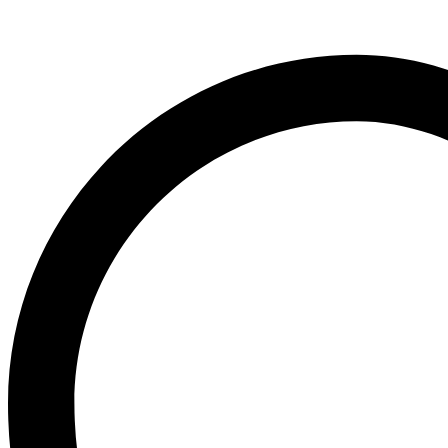
inch
)
#4NDT
UNSEXED
quantity