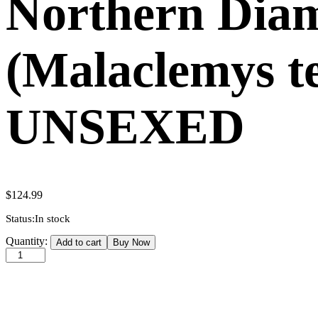
Northern Dia
(Malaclemys te
UNSEXED
$
124.99
Status:
In stock
Northern
Quantity:
Add to cart
Buy Now
Diamondback
Terrapin
(Malaclemys
terrapin)
(2-
3