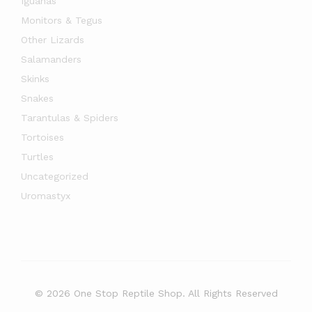
Iguanas
Monitors & Tegus
Other Lizards
Salamanders
Skinks
Snakes
Tarantulas & Spiders
Tortoises
Turtles
Uncategorized
Uromastyx
© 2026 One Stop Reptile Shop. All Rights Reserved