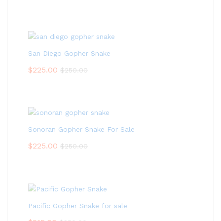
San Diego Gopher Snake
$
225.00
$
250.00
Sonoran Gopher Snake For Sale
$
225.00
$
250.00
Pacific Gopher Snake for sale