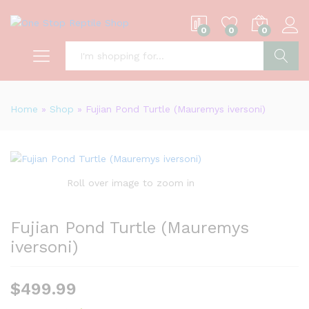
0
0
0
S
Home
»
Shop
»
Fujian Pond Turtle (Mauremys iversoni)
Roll over image to zoom in
Fujian Pond Turtle (Mauremys
iversoni)
$
499.99