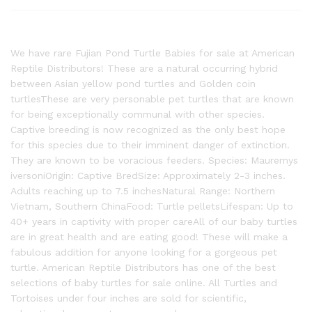
We have rare Fujian Pond Turtle Babies for sale at American
Reptile Distributors! These are a natural occurring hybrid
between Asian yellow pond turtles and Golden coin
turtlesThese are very personable pet turtles that are known
for being exceptionally communal with other species.
Captive breeding is now recognized as the only best hope
for this species due to their imminent danger of extinction.
They are known to be voracious feeders. Species: Mauremys
iversoniOrigin: Captive BredSize: Approximately 2-3 inches.
Adults reaching up to 7.5 inchesNatural Range: Northern
Vietnam, Southern ChinaFood: Turtle pelletsLifespan: Up to
40+ years in captivity with proper careAll of our baby turtles
are in great health and are eating good! These will make a
fabulous addition for anyone looking for a gorgeous pet
turtle. American Reptile Distributors has one of the best
selections of baby turtles for sale online. All Turtles and
Tortoises under four inches are sold for scientific,