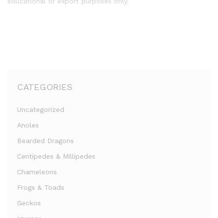
educational or export purposes only.
CATEGORIES
Uncategorized
Anoles
Bearded Dragons
Centipedes & Millipedes
Chameleons
Frogs & Toads
Geckos