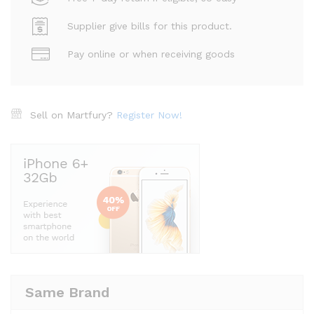
Supplier give bills for this product.
Pay online or when receiving goods
Sell on Martfury?
Register Now!
Same Brand