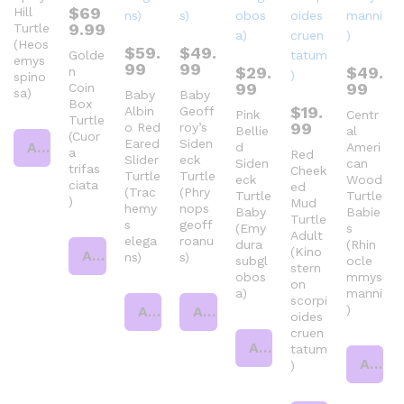
$
69
Hill
9.99
Turtle
(Heos
$
59.
$
49.
Golde
emys
99
99
$
29.
$
49.
n
spino
99
99
Coin
sa)
Baby
Baby
Box
$
19.
Albin
Geoff
Pink
Centr
Turtle
99
o Red
roy’s
Bellie
al
(Cuor
Eared
Siden
Add to cart
d
Ameri
a
Red
Slider
eck
Siden
can
trifas
Cheek
Turtle
Turtle
eck
Wood
ciata
ed
(Trac
(Phry
Turtle
Turtle
)
Mud
hemy
nops
Baby
Babie
Turtle
s
geoff
(Emy
s
Adult
elega
roanu
dura
(Rhin
(Kino
Add to cart
ns)
s)
subgl
ocle
stern
obos
mmys
on
a)
manni
scorpi
)
Add to cart
Add to cart
oides
cruen
Add to cart
tatum
Add to cart
)