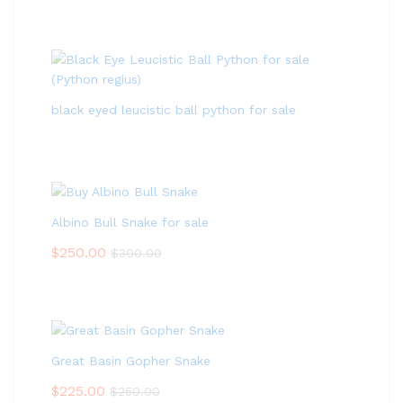
black eyed leucistic ball python for sale
Albino Bull Snake for sale
$
250.00
$
300.00
Great Basin Gopher Snake
$
225.00
$
250.00