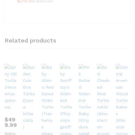
$
215.00
$
250.00
Related products
$
49
9.99
Spiny