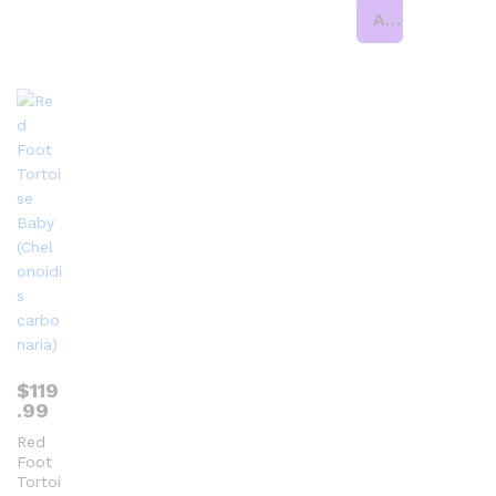
Add to cart
$
119
.99
Red
Foot
Tortoi