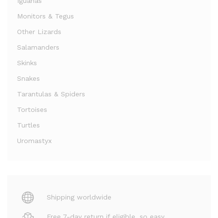
Iguanas
Monitors & Tegus
Other Lizards
Salamanders
Skinks
Snakes
Tarantulas & Spiders
Tortoises
Turtles
Uromastyx
Shipping worldwide
Free 7-day return if eligible, so easy