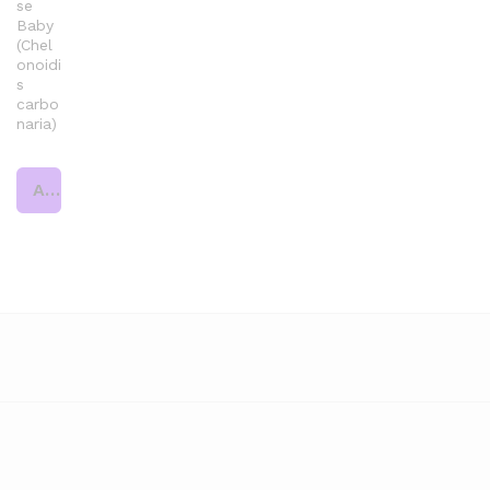
se
Baby
(Chel
onoidi
s
carbo
naria)
Add to cart