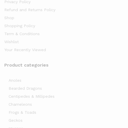
Privacy Policy
Refund and Returns Policy
Shop
Shopping Policy
Term & Conditions
Wishlist
Your Recently Viewed
Product categories
Anoles
Bearded Dragons
Centipedes & Millipedes
Chameleons
Frogs & Toads
Geckos