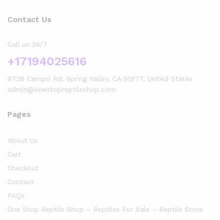
Contact Us
Call us 24/7
+17194025616
9728 Campo Rd, Spring Valley, CA 91977, United States
admin@onestopreptileshop.com
Pages
About Us
Cart
Checkout
Contact
FAQs
One Stop Reptile Shop – Reptiles For Sale – Reptile Store