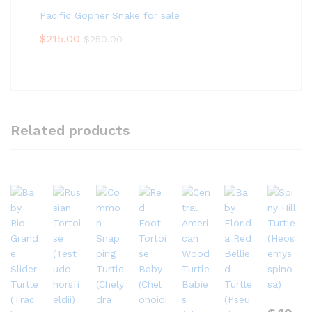
Pacific Gopher Snake for sale
$
215.00
$
250.00
Related products