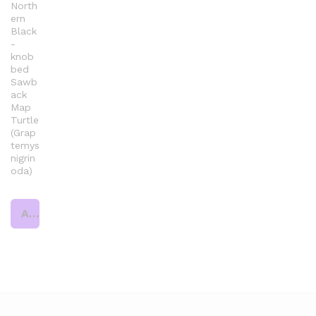
North
ern
Black
-
knob
bed
Sawb
ack
Map
Turtle
(Grap
temys
nigrin
oda)
Add to cart