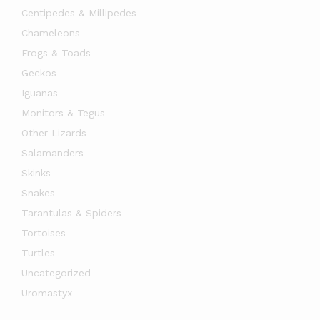
Centipedes & Millipedes
Chameleons
Frogs & Toads
Geckos
Iguanas
Monitors & Tegus
Other Lizards
Salamanders
Skinks
Snakes
Tarantulas & Spiders
Tortoises
Turtles
Uncategorized
Uromastyx