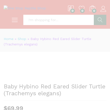
0
0
0
S
Home
»
Shop
»
Baby Hybino Red Eared Slider Turtle
(Trachemys elegans)
Baby Hybino Red Eared Slider Turtle
(Trachemys elegans)
$
69.99