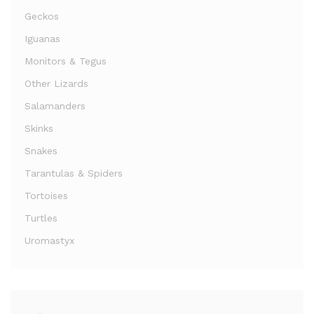
Geckos
Iguanas
Monitors & Tegus
Other Lizards
Salamanders
Skinks
Snakes
Tarantulas & Spiders
Tortoises
Turtles
Uromastyx