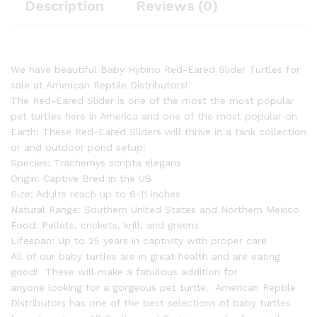
Description
Reviews (0)
We have beautiful Baby Hybino Red-Eared Slider Turtles for
sale at American Reptile Distributors!
The Red-Eared Slider is one of the most the most popular
pet turtles here in America and one of the most popular on
Earth! These Red-Eared Sliders will thrive in a tank collection
or and outdoor pond setup!
Species: Trachemys scripta elegans
Origin: Captive Bred in the US
Size: Adults reach up to 6-11 inches
Natural Range: Southern United States and Northern Mexico
Food: Pellets, crickets, krill, and greens
Lifespan: Up to 25 years in captivity with proper care
All of our baby turtles are in great health and are eating
good! These will make a fabulous addition for
anyone looking for a gorgeous pet turtle. American Reptile
Distributors has one of the best selections of baby turtles