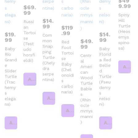
$
49
9.99
$
69.
99
Spiny
$
14.
Hill
Russi
99
Turtle
$
119
an
(Heos
.99
Tortoi
$
19.
$
14.
Com
emys
se
99
99
$
49.
mon
Red
spino
(Test
99
Snap
Foot
sa)
Baby
Baby
udo
ping
Tortoi
Rio
Florid
horsfi
Centr
Turtle
se
Grand
a Red
eldii)
al
(Chely
Baby
e
Bellie
Add to cart
Ameri
dra
(Chel
Slider
d
can
serpe
onoidi
Turtle
Turtle
Wood
Add to cart
ntina)
s
(Trac
(Pseu
Turtle
carbo
hemy
demy
Babie
naria)
s
s
s
Add to cart
elega
nelso
(Rhin
ns)
ni)
ocle
Add to cart
mmys
manni
)
Add to cart
Add to cart