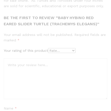
for sale online. All Turtles and Tortoises under four inches
are sold for scientific, educational or export purposes only.
BE THE FIRST TO REVIEW “BABY HYBINO RED
EARED SLIDER TURTLE (TRACHEMYS ELEGANS)”
Your email address will not be published.
Required fields are
marked
*
Your rating of this product
Name
*