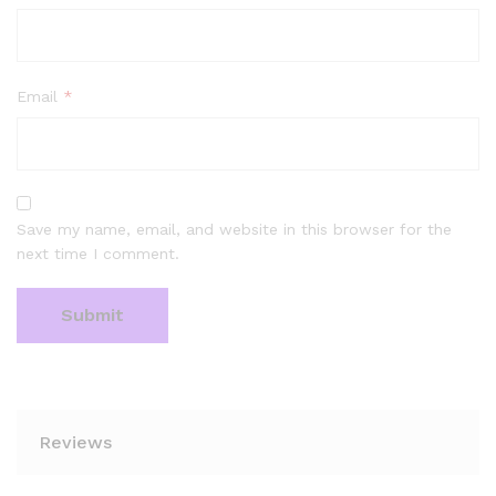
Email
*
Save my name, email, and website in this browser for the
next time I comment.
Reviews