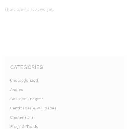
There are no reviews yet.
CATEGORIES
Uncategorized
Anoles
Bearded Dragons
Centipedes & Millipedes
Chameleons
Frogs & Toads