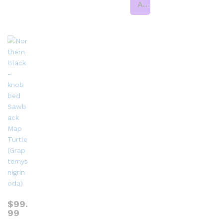
Add to cart
$
99.
99