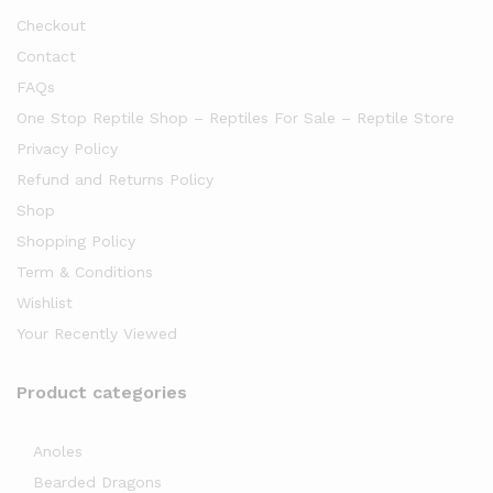
Checkout
Contact
FAQs
One Stop Reptile Shop – Reptiles For Sale – Reptile Store
Privacy Policy
Refund and Returns Policy
Shop
Shopping Policy
Term & Conditions
Wishlist
Your Recently Viewed
Product categories
Anoles
Bearded Dragons