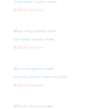
Great Basin Gopher Snake
$
225.00
$
250.00
San Diego Gopher Snake
$
225.00
$
250.00
Sonoran Gopher Snake For Sale
$
225.00
$
250.00