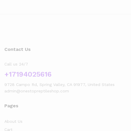
Contact Us
Call us 24/7
+17194025616
9728 Campo Rd, Spring Valley, CA 91977, United States
admin@onestopreptileshop.com
Pages
About Us
Cart