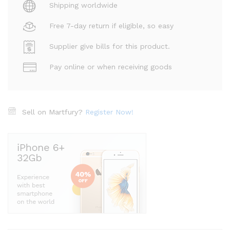
Shipping worldwide
Free 7-day return if eligible, so easy
Supplier give bills for this product.
Pay online or when receiving goods
Sell on Martfury?
Register Now!