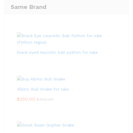
Same Brand
black eyed leucistic ball python for sale
Albino Bull Snake for sale
$
250.00
$
300.00