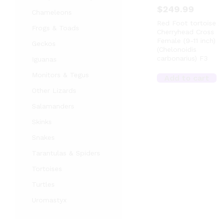
$
249.99
Chameleons
Red Foot tortoise 
Frogs & Toads
Cherryhead Cross
Female (9-11 inch)
Geckos
(Chelonoidis
carbonarius) F3
Iguanas
Monitors & Tegus
Add to cart
Other Lizards
Salamanders
Skinks
Snakes
Tarantulas & Spiders
Tortoises
Turtles
Uromastyx