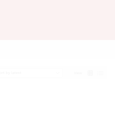
ort by latest
View