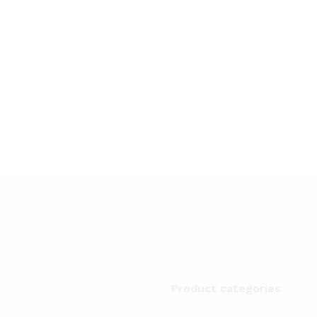
Product categories