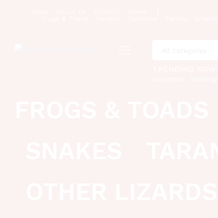
Shop
About Us
Contact
Home
Frogs & Toads
Geckos
Tortoises
Turtles
Snakes
All Categories
TRENDING NOW
christmas
thanksgi
FROGS & TOADS
SNAKES
TARA
OTHER LIZARDS