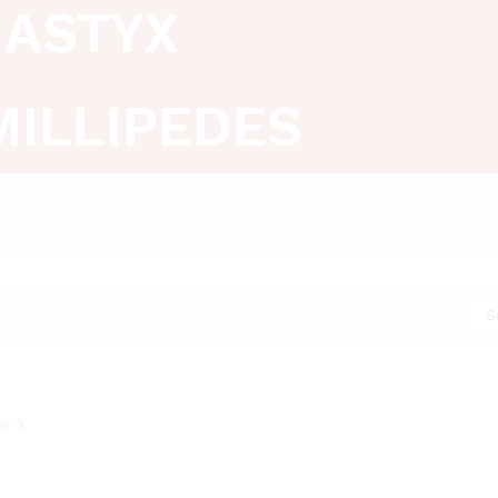
ASTYX
MILLIPEDES
S