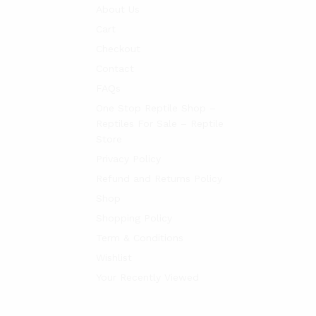
About Us
Cart
Checkout
Contact
FAQs
One Stop Reptile Shop –
Reptiles For Sale – Reptile
Store
Privacy Policy
Refund and Returns Policy
Shop
Shopping Policy
Term & Conditions
Wishlist
Your Recently Viewed