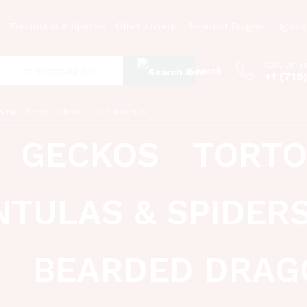
Tarantulas & Spiders
Other Lizards
Bearded Dragons
Iguan
Call or T
Search
+1 (719
:
ving
trees
decor
ornaments
GECKOS
TORTO
NTULAS & SPIDER
BEARDED DRAG