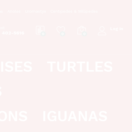
as
Anoles
Uromastyx
Centipedes & Millipedes
ext
Log in
) 402-5616
0
0
0
ISES
TURTLES
S
ONS
IGUANAS