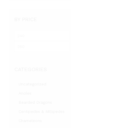
BY PRICE
M
i
M
n
a
p
x
r
p
i
CATEGORIES
r
c
i
e
c
Uncategorized
e
Anoles
Bearded Dragons
Centipedes & Millipedes
Chameleons