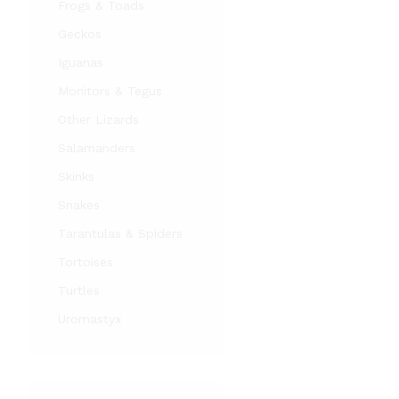
Frogs & Toads
Geckos
Iguanas
Monitors & Tegus
Other Lizards
Salamanders
Skinks
Snakes
Tarantulas & Spiders
Tortoises
Turtles
Uromastyx