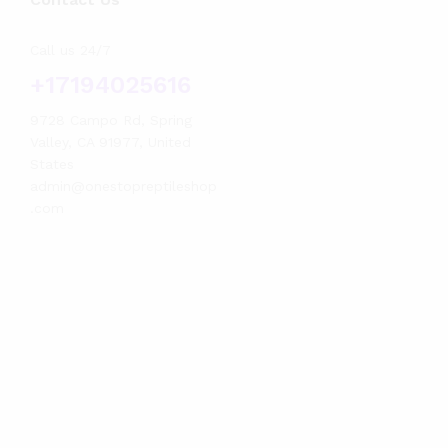
Call us 24/7
+17194025616
9728 Campo Rd, Spring
Valley, CA 91977, United
States
admin@onestopreptileshop
.com