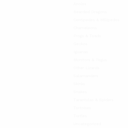
Anoles
Bearded Dragons
Centipedes & Millipedes
Chameleons
Frogs & Toads
Geckos
Iguanas
Monitors & Tegus
Other Lizards
Salamanders
Skinks
Snakes
Tarantulas & Spiders
Tortoises
Turtles
Uncategorized