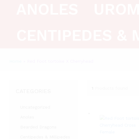
ANOLES
UROM
CENTIPEDES & 
Home
»
Red Foot tortoise X Cherryhead
1
Products found
CATEGORIES
Uncategorized
Anoles
Bearded Dragons
Centipedes & Millipedes