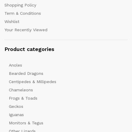
Shopping Policy
Term & Conditions
Wishlist
Your Recently Viewed
Product categories
Anoles
Bearded Dragons
Centipedes & Millipedes
Chameleons
Frogs & Toads
Geckos
Iguanas
Monitors & Tegus
Other Lizards