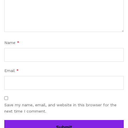
Name
*
Email
*
Save my name, email, and website in this browser for the
next time I comment.