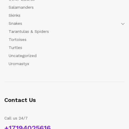
Salamanders
Skinks
Snakes
Tarantulas & Spiders
Tortoises
Turtles
Uncategorized
Uromastyx
Contact Us
Call us 24/7
+17194025616