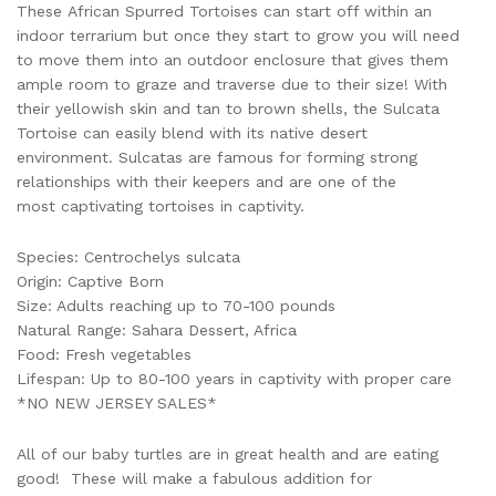
These African Spurred Tortoises can start off within an
indoor terrarium but once they start to grow you will need
to move them into an outdoor enclosure that gives them
ample room to graze and traverse due to their size! With
their yellowish skin and tan to brown shells, the Sulcata
Tortoise can easily blend with its native desert
environment. Sulcatas are famous for forming strong
relationships with their keepers and are one of the
most captivating tortoises in captivity.
Species: Centrochelys sulcata
Origin: Captive Born
Size: Adults reaching up to 70-100 pounds
Natural Range: Sahara Dessert, Africa
Food: Fresh vegetables
Lifespan: Up to 80-100 years in captivity with proper care
*NO NEW JERSEY SALES*
All of our baby turtles are in great health and are eating
good! These will make a fabulous addition for