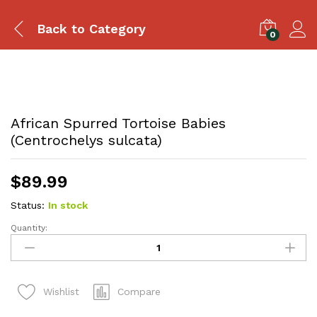
Back to
Category
0
African Spurred Tortoise Babies
(Centrochelys sulcata)
$
89.99
Status:
In stock
Quantity:
African
Spurred
Tortoise
Babies
Compare
Wishlist
(Centrochelys
sulcata)