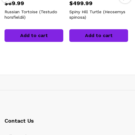
$
69.99
$
499.99
Russian Tortoise (Testudo
Spiny Hill Turtle (Heosemys
horsfieldii)
spinosa)
Add to cart
Add to cart
Contact Us