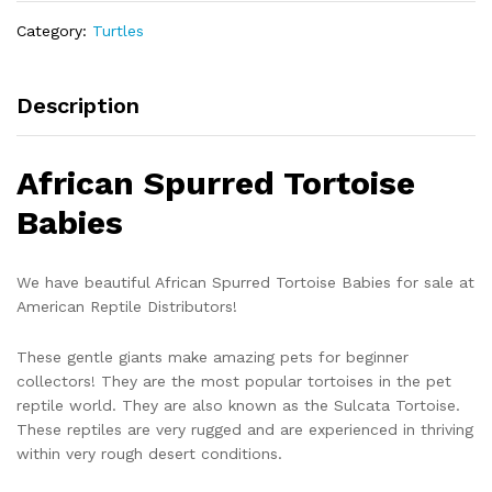
quantity
Category:
Turtles
Description
African Spurred Tortoise
Babies
We have beautiful African Spurred Tortoise Babies for sale at
American Reptile Distributors!
These gentle giants make amazing pets for beginner
collectors! They are the most popular tortoises in the pet
reptile world. They are also known as the Sulcata Tortoise.
These reptiles are very rugged and are experienced in thriving
within very rough desert conditions.