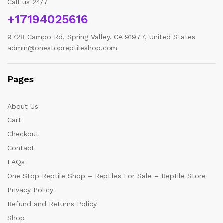
Call us 24/7
+17194025616
9728 Campo Rd, Spring Valley, CA 91977, United States
admin@onestopreptileshop.com
Pages
About Us
Cart
Checkout
Contact
FAQs
One Stop Reptile Shop – Reptiles For Sale – Reptile Store
Privacy Policy
Refund and Returns Policy
Shop