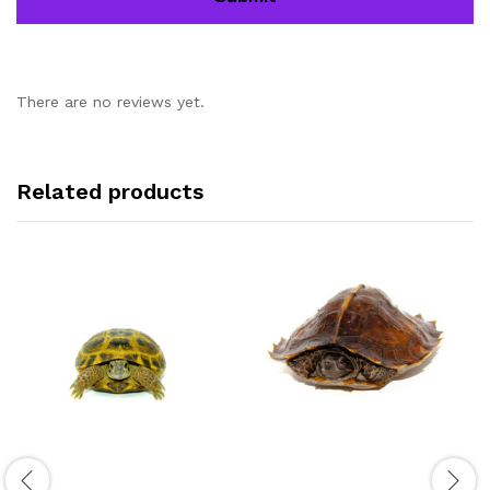
There are no reviews yet.
Related products