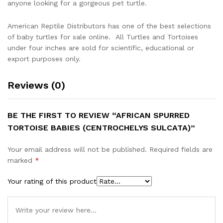
anyone looking for a gorgeous pet turtle.
American Reptile Distributors has one of the best selections
of baby turtles for sale online. All Turtles and Tortoises
under four inches are sold for scientific, educational or
export purposes only.
Reviews (0)
BE THE FIRST TO REVIEW “AFRICAN SPURRED
TORTOISE BABIES (CENTROCHELYS SULCATA)”
Your email address will not be published.
Required fields are
marked
*
Your rating of this product