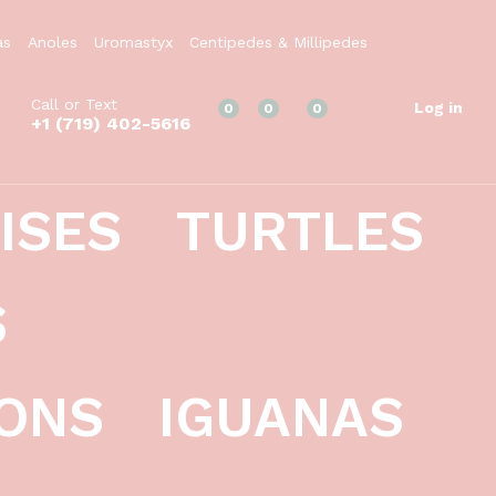
$
1,249.99
Add to Cart
as
Anoles
Uromastyx
Centipedes & Millipedes
Call or Text
Log in
0
0
0
+1 (719) 402-5616
ISES
TURTLES
S
ONS
IGUANAS