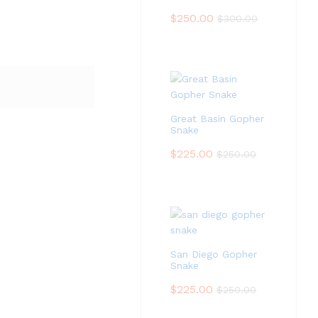
$
250.00
$
300.00
Great Basin Gopher
Snake
$
225.00
$
250.00
San Diego Gopher
Snake
$
225.00
$
250.00