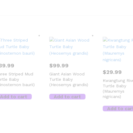
39.99
$
99.99
$
29.99
ree Striped Mud
Giant Asian Wood
rtle Baby
Turtle Baby
Kwangtung Riv
inosternon baurii)
(Heosemys grandis)
Turtle Baby
(Mauremys
Add to cart
Add to cart
nigricans)
Add to car