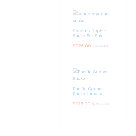
Sonoran Gopher
Snake For Sale
$
225.00
$
250.00
Pacific Gopher
Snake for sale
$
215.00
$
250.00