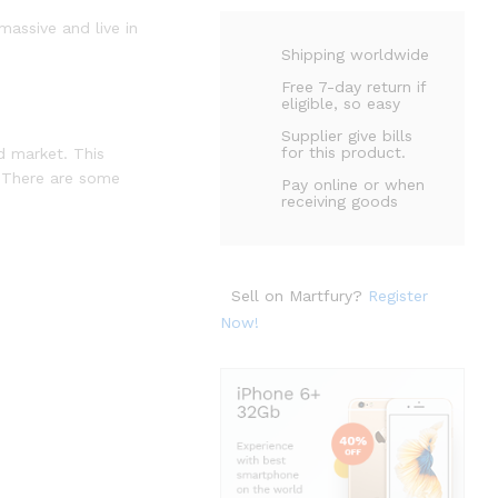
massive and live in
Shipping worldwide
Free 7-day return if
eligible, so easy
Supplier give bills
for this product.
d market. This
. There are some
Pay online or when
receiving goods
Sell on Martfury?
Register
Now!