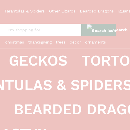
ale 1 (Cycloderma aubryi)
Tarantulas & Spiders
Other Lizards
Bearded Dragons
Iguan
Search
:
christmas
thanksgiving
trees
decor
ornaments
GECKOS
TORTO
NTULAS & SPIDER
BEARDED DRAG