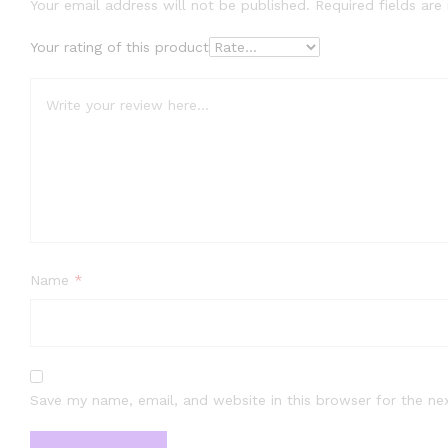
Your email address will not be published.
Required fields ar
Your rating of this product
Name
*
Save my name, email, and website in this browser for the ne