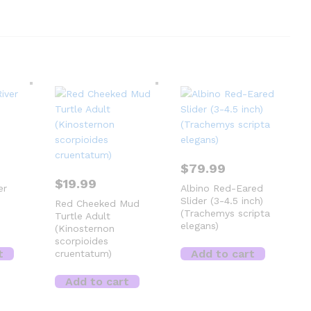
$
79.99
$
19.99
er
Albino Red-Eared
Slider (3-4.5 inch)
Red Cheeked Mud
(Trachemys scripta
Turtle Adult
elegans)
(Kinosternon
scorpioides
t
Add to cart
cruentatum)
Add to cart