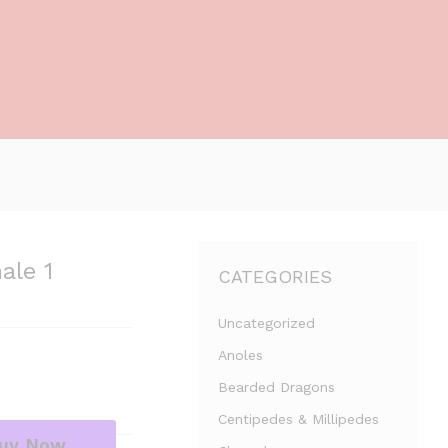
ale 1
CATEGORIES
Uncategorized
Anoles
Bearded Dragons
Centipedes & Millipedes
uy Now