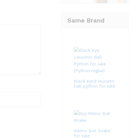
Same Brand
black eyed leucistic
ball python for sale
Albino Bull Snake
for sale