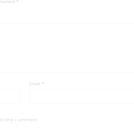
e marked
*
Email
*
xt time I comment.