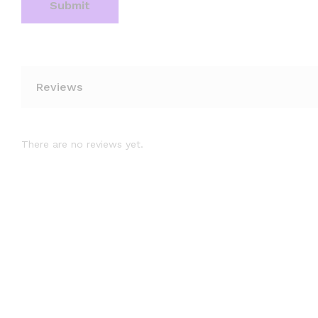
Reviews
There are no reviews yet.