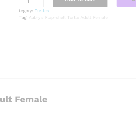
Flap-
shell
tegory:
Turtles
Turtle
Tag:
Aubry's Flap-shell Turtle Adult Female
Adult
Female
1
(Cycloderma
aubryi)
quantity
dult Female