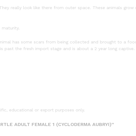
They really look like there from outer space. These animals grow 
 maturity.
 animal has some scars from being collected and brought to a foo
l is past the fresh import stage and is about a 2 year long captive
tific, educational or export purposes only.
URTLE ADULT FEMALE 1 (CYCLODERMA AUBRYI)”