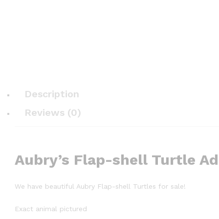
Description
Reviews (0)
Aubry’s Flap-shell Turtle A
We have beautiful Aubry Flap-shell Turtles for sale!
Exact animal pictured