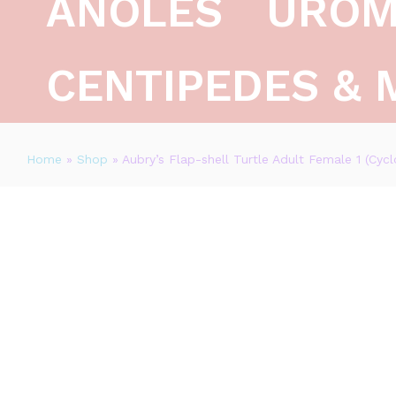
ANOLES
UROM
CENTIPEDES & 
Home
»
Shop
»
Aubry’s Flap-shell Turtle Adult Female 1 (Cyc