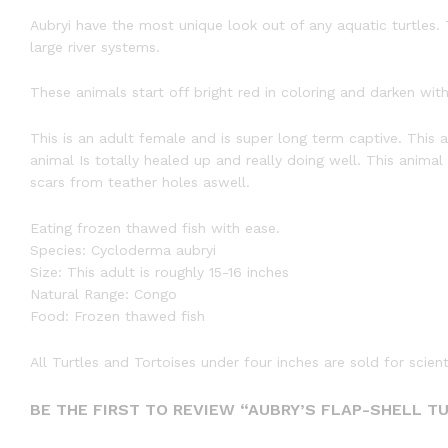
Aubryi have the most unique look out of any aquatic turtles. 
large river systems.
These animals start off bright red in coloring and darken with
This is an adult female and is super long term captive. This
animal Is totally healed up and really doing well. This anima
scars from teather holes aswell.
Eating frozen thawed fish with ease.
Species: Cycloderma aubryi
Size: This adult is roughly 15-16 inches
Natural Range: Congo
Food: Frozen thawed fish
All Turtles and Tortoises under four inches are sold for scien
BE THE FIRST TO REVIEW “AUBRY’S FLAP-SHELL T