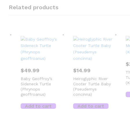
Related products
$
$
49.99
$
14.99
Th
Tu
Baby Geoffroy’s
Heiroglyphic River
(K
Sideneck Turtle
Cooter Turtle Baby
(Phrynops
(Pseudemys
geoffroanus)
concinna)
Add to cart
Add to cart