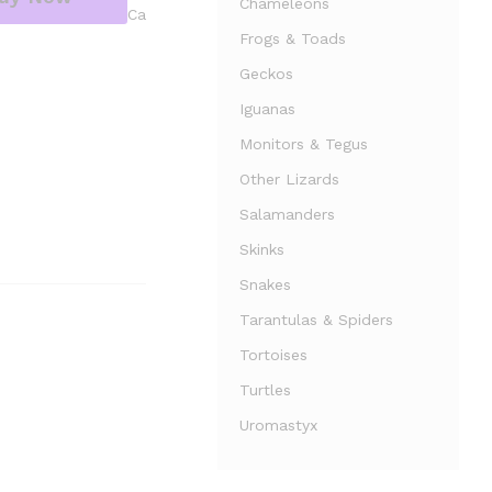
Chameleons
Ca
Frogs & Toads
Geckos
Iguanas
Monitors & Tegus
Other Lizards
Salamanders
Skinks
Snakes
Tarantulas & Spiders
Tortoises
Turtles
Uromastyx