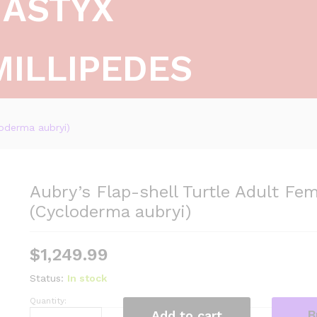
ASTYX
MILLIPEDES
loderma aubryi)
Aubry’s Flap-shell Turtle Adult Fem
(Cycloderma aubryi)
$
1,249.99
Status:
In stock
Quantity:
Aubry's
B
Add to cart