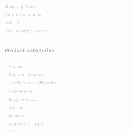
Shopping Policy
Term & Conditions
Wishlist
Your Recently Viewed
Product categories
Anoles
Bearded Dragons
Centipedes & Millipedes
Chameleons
Frogs & Toads
Geckos
Iguanas
Monitors & Tegus