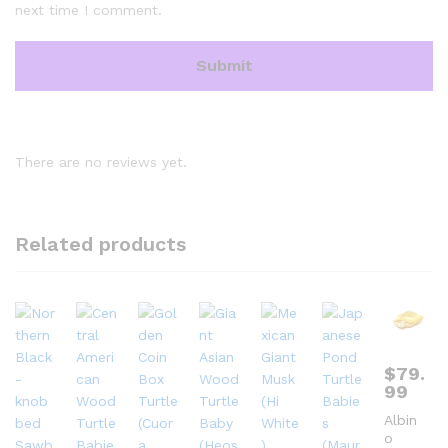
next time I comment.
There are no reviews yet.
Related products
$
79.
99
Albin
o