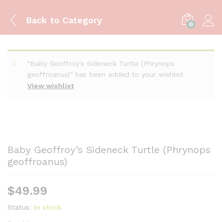
Back to
Category
0
“Baby Geoffroy's Sideneck Turtle (Phrynops
geoffroanus)” has been added to your wishlist
View wishlist
Baby Geoffroy’s Sideneck Turtle (Phrynops
geoffroanus)
$
49.99
Status:
In stock