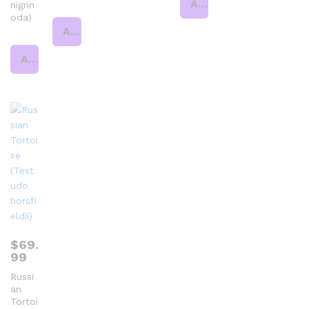
Add to cart
nigrin
oda)
Add to cart
Add to cart
$
69.
99
Russi
an
Tortoi