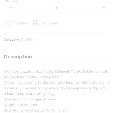
Quantity:
Baby
Geoffroy's
Sideneck
Turtle
Compare
Wishlist
(Phrynops
geoffroanus)
quantity
Category:
Turtles
Description
We have beautiful Geoffroy’s Sideneck Turtle Babies for sale
at American Reptile Distributors!
These mesmerizing turtles are notorious for their radiant pink
underbelly. Be sure to provide a dry basking area along with
a heat lamp and UVB lighting.
Species: Phrynops geoffroanus
Origin: Captive Bred
Size: Adults reaching up to 10 inches