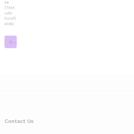
se
(Test
udo
horsfi
eldii)
Add to cart
Contact Us