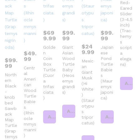
Red-
Eared
Slider
(3-4.5
inch)
(Trac
$
69
$
99.
$
99.
hemy
9.99
99
99
s
$
24
Golde
Giant
Japan
script
9.99
$
49.
n
Asian
ese
a
99
Coin
Wood
Pond
elega
$
99.
Mexic
Box
Turtle
Turtle
ns)
99
an
Centr
Turtle
Baby
Babie
Giant
al
North
(Cuor
(Heos
s
Musk
Ameri
ern
a
emys
(Maur
Add to cart
(Hi
can
Black
trifas
grandi
emys
White
Wood
-
ciata
s)
japoni
)
Turtle
knob
)
ca)
(Staur
Babie
bed
otypu
s
Sawb
Add to cart
s
(Rhin
ack
Add to cart
Add to cart
tripor
ocle
Map
catus)
mmys
Turtle
manni
(Grap
)
temys