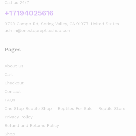
Call us 24/7
+17194025616
9728 Campo Rd, Spring Valley, CA 91977, United States
admin@onestopreptileshop.com
Pages
About Us
Cart
Checkout
Contact
FAQs
One Stop Reptile Shop – Reptiles For Sale – Reptile Store
Privacy Policy
Refund and Returns Policy
Shop