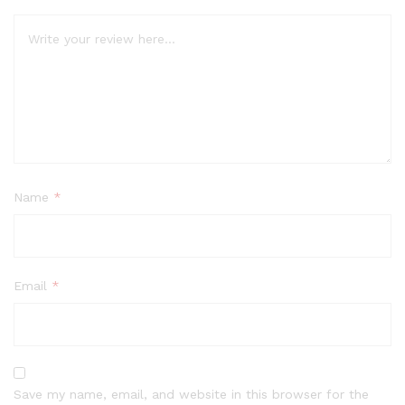
Name
*
Email
*
Save my name, email, and website in this browser for the