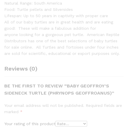
Natural Range: South America
Food: Turtle pellets and Silversides
Lifespan: Up to 50 years in captivity with proper care
All of our baby turtles are in great health and are eating
good! These will make a fabulous addition for
anyone looking for a gorgeous pet turtle. American Reptile
Distributors has one of the best selections of baby turtles
for sale online. All Turtles and Tortoises under four inches
are sold for scientific, educational or export purposes only.
Reviews (0)
BE THE FIRST TO REVIEW “BABY GEOFFROY’S
SIDENECK TURTLE (PHRYNOPS GEOFFROANUS)”
Your email address will not be published.
Required fields are
marked
*
Your rating of this product