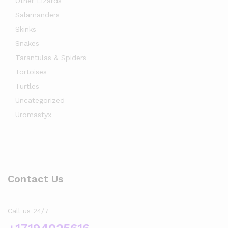
Other Lizards
Salamanders
Skinks
Snakes
Tarantulas & Spiders
Tortoises
Turtles
Uncategorized
Uromastyx
Contact Us
Call us 24/7