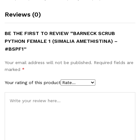
Reviews (0)
BE THE FIRST TO REVIEW “BARNECK SCRUB
PYTHON FEMALE 1 (SIMALIA AMETHISTINA) –
#BSPF1”
Your email address will not be published.
Required fields are
marked
*
Your rating of this product