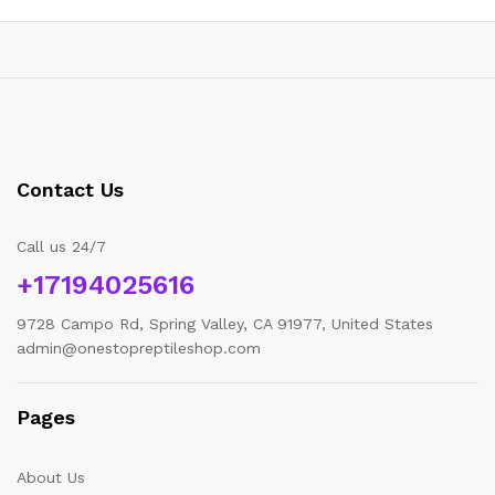
Contact Us
Call us 24/7
+17194025616
9728 Campo Rd, Spring Valley, CA 91977, United States
admin@onestopreptileshop.com
Pages
About Us