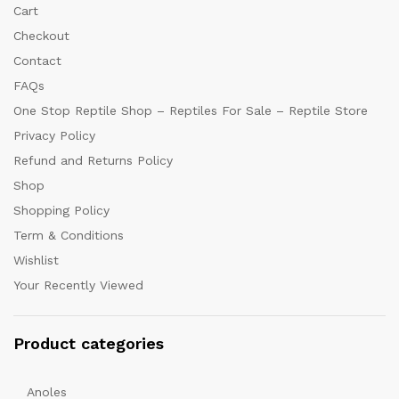
Cart
Checkout
Contact
FAQs
One Stop Reptile Shop – Reptiles For Sale – Reptile Store
Privacy Policy
Refund and Returns Policy
Shop
Shopping Policy
Term & Conditions
Wishlist
Your Recently Viewed
Product categories
Anoles