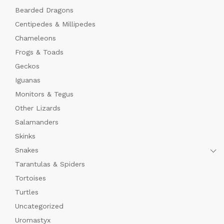
Bearded Dragons
Centipedes & Millipedes
Chameleons
Frogs & Toads
Geckos
Iguanas
Monitors & Tegus
Other Lizards
Salamanders
Skinks
Snakes
Tarantulas & Spiders
Tortoises
Turtles
Uncategorized
Uromastyx