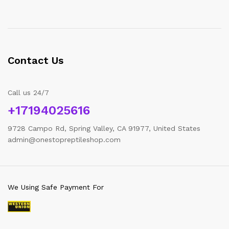
Contact Us
Call us 24/7
+17194025616
9728 Campo Rd, Spring Valley, CA 91977, United States
admin@onestopreptileshop.com
We Using Safe Payment For