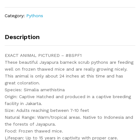
(Simalia
amethistina)
Category:
Pythons
-
#BSPF1
quantity
Description
EXACT ANIMAL PICTURED – #BSPF1
These beautiful Jayapura barneck scrub pythons are feeding
well on frozen thawed mice and are really growing nicely.
This animal is only about 24 inches at this time and has
great coloration.
Species: Simalia amethistina
Origin: Captive Hatched and produced in a captive breeding
facility in Jakarta.
Size: Adults reaching between 7-10 feet
Natural Range: Warm/tropical areas. Native to Indonesia and
the forests of Jayapura.
Food: Frozen thawed mice.
Lifespan: Up to 15 years in captivity with proper care.