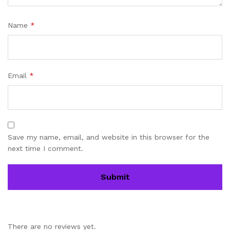
Name
*
Email
*
Save my name, email, and website in this browser for the
next time I comment.
There are no reviews yet.