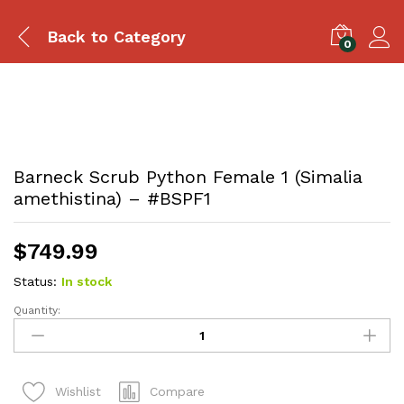
Back to
Category
0
Barneck Scrub Python Female 1 (Simalia
amethistina) – #BSPF1
$
749.99
Status:
In stock
Quantity:
Barneck
Scrub
Python
Female
Compare
Wishlist
1