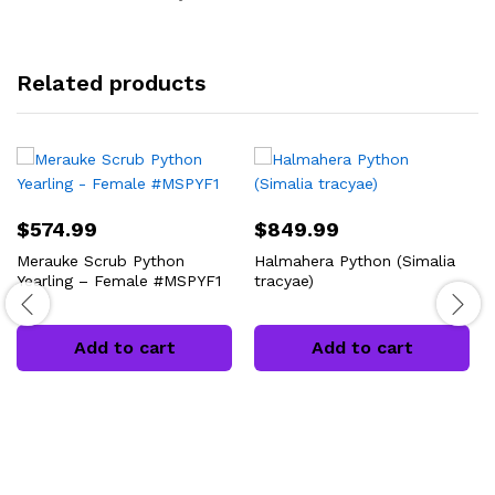
Related products
$
574.99
$
849.99
Merauke Scrub Python
Halmahera Python (Simalia
Yearling – Female #MSPYF1
tracyae)
Add to cart
Add to cart