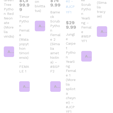
$
1,5
$
74
Green
ke
on
(Sima
99.9
9.99
Tree
Scrub
bivitta
lia
9
Pytho
Pytho
tus)
tracy
Barne
n Red
n
ae)
Timor
ck
Neon
Yearli
Pytho
Scrub
$
29
ate
ng –
Add to cart
n
Pytho
9.99
(More
Femal
Femal
n
Add to cart
lia
e
Jungl
e
Femal
viridis)
#MSP
e
(Mala
e 2
YF1
Carpe
yopyt
(Sima
t
hon
lia
Add to cart
Pytho
timori
amet
Add to cart
n
ensis)
histin
Yearli
–
a) –
ng
FEMA
#BSP
Femal
LE 1
F2
e 1
(More
lia
Add to cart
Add to cart
spilot
a
cheyn
ei) –
#JCP
YF1