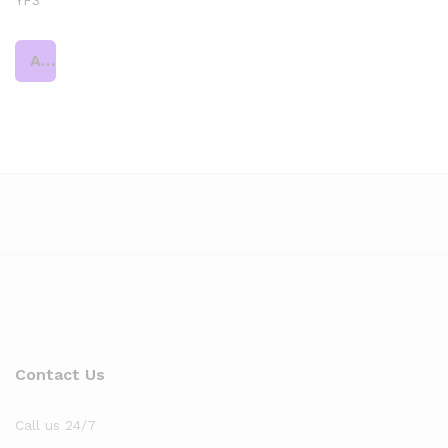
YF3
Add to cart
Contact Us
Call us 24/7