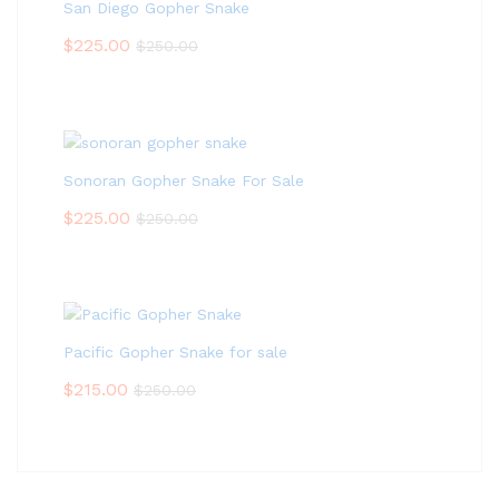
San Diego Gopher Snake
$
225.00
$
250.00
Sonoran Gopher Snake For Sale
$
225.00
$
250.00
Pacific Gopher Snake for sale
$
215.00
$
250.00