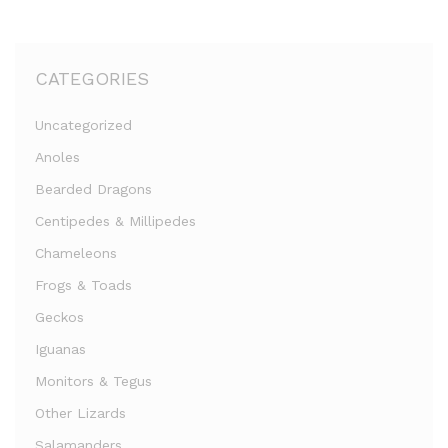
CATEGORIES
Uncategorized
Anoles
Bearded Dragons
Centipedes & Millipedes
Chameleons
Frogs & Toads
Geckos
Iguanas
Monitors & Tegus
Other Lizards
Salamanders