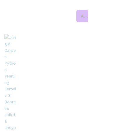
Add to cart