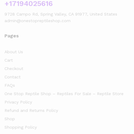
+17194025616
9728 Campo Rd, Spring Valley, CA 91977, United States
admin@onestopreptileshop.com
Pages
About Us
Cart
Checkout
Contact
FAQs
One Stop Reptile Shop – Reptiles For Sale – Reptile Store
Privacy Policy
Refund and Returns Policy
Shop
Shopping Policy