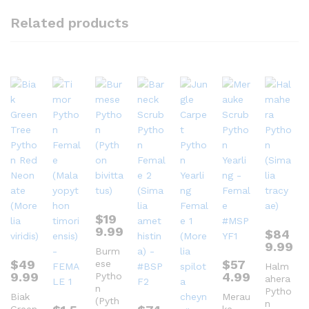
Related products
$
19
9.99
$
84
9.99
Burm
$
49
$
57
ese
Halm
9.99
4.99
Pytho
ahera
n
Pytho
Biak
Merau
(Pyth
n