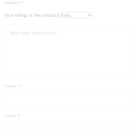
marked
*
Your rating of this product
Name
*
Email
*