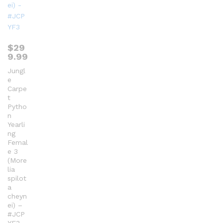
$
29
9.99
Jungl
e
Carpe
t
Pytho
n
Yearli
ng
Femal
e 3
(More
lia
spilot
a
cheyn
ei) –
#JCP