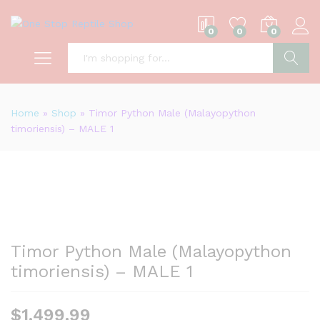
0
0
0
S
Home
»
Shop
»
Timor Python Male (Malayopython
timoriensis) – MALE 1
Timor Python Male (Malayopython
timoriensis) – MALE 1
$
1,499.99