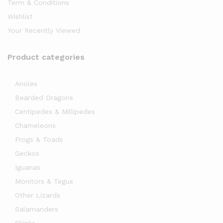
Term & Conditions
Wishlist
Your Recently Viewed
Product categories
Anoles
Bearded Dragons
Centipedes & Millipedes
Chameleons
Frogs & Toads
Geckos
Iguanas
Monitors & Tegus
Other Lizards
Salamanders