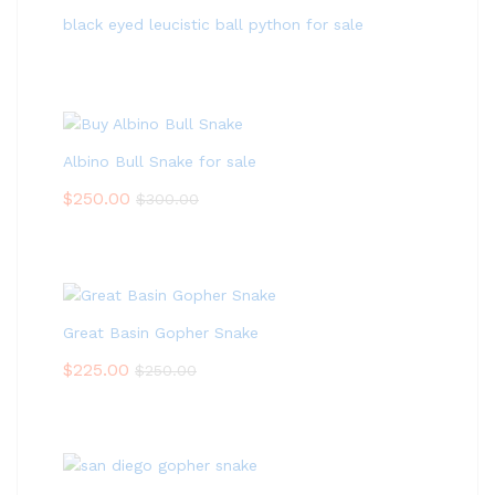
black eyed leucistic ball python for sale
Albino Bull Snake for sale
$
250.00
$
300.00
Great Basin Gopher Snake
$
225.00
$
250.00