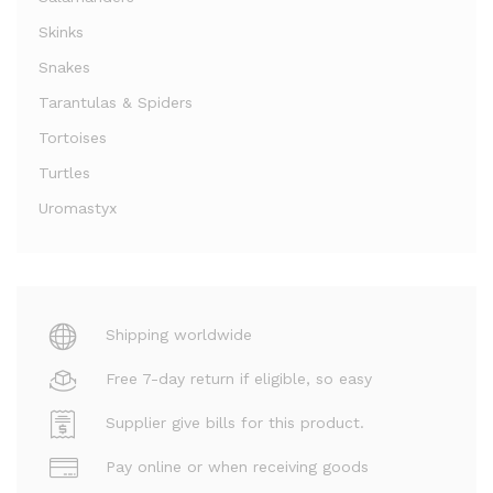
Skinks
Snakes
Tarantulas & Spiders
Tortoises
Turtles
Uromastyx
Shipping worldwide
Free 7-day return if eligible, so easy
Supplier give bills for this product.
Pay online or when receiving goods