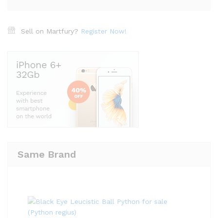
Sell on Martfury?
Register Now!
Same Brand