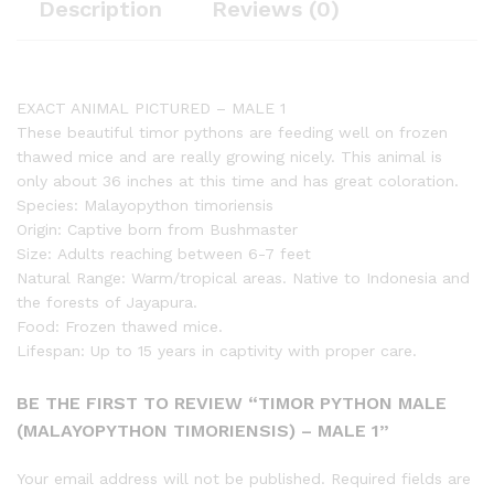
Description
Reviews (0)
EXACT ANIMAL PICTURED – MALE 1
These beautiful timor pythons are feeding well on frozen
thawed mice and are really growing nicely. This animal is
only about 36 inches at this time and has great coloration.
Species: Malayopython timoriensis
Origin: Captive born from Bushmaster
Size: Adults reaching between 6-7 feet
Natural Range: Warm/tropical areas. Native to Indonesia and
the forests of Jayapura.
Food: Frozen thawed mice.
Lifespan: Up to 15 years in captivity with proper care.
BE THE FIRST TO REVIEW “TIMOR PYTHON MALE
(MALAYOPYTHON TIMORIENSIS) – MALE 1”
Your email address will not be published.
Required fields are