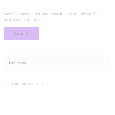
Save my name, email, and website in this browser for the
next time I comment.
Reviews
There are no reviews yet.