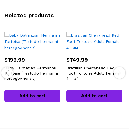
Related products
$
199.99
$
749.99
Baby Dalmatian Hermanns
Brazilian Cherryhead Red
Tortoise (Testudo hermanni
Foot Tortoise Adult Female
hercegovinensis)
4 – #4
Add to cart
Add to cart