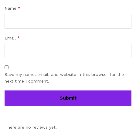
Name
*
Email
*
Save my name, email, and website in this browser for the
next time I comment.
There are no reviews yet.