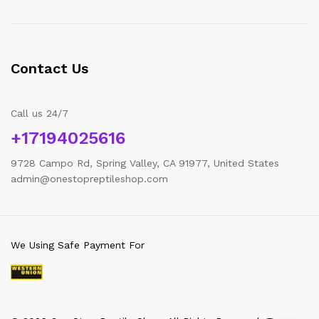
Contact Us
Call us 24/7
+17194025616
9728 Campo Rd, Spring Valley, CA 91977, United States
admin@onestopreptileshop.com
We Using Safe Payment For