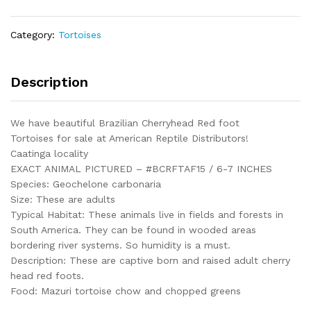
Adult
Female
Category:
Tortoises
15
-
#BCRFTAF15
Description
quantity
We have beautiful Brazilian Cherryhead Red foot
Tortoises for sale at American Reptile Distributors!
Caatinga locality
EXACT ANIMAL PICTURED – #BCRFTAF15 / 6-7 INCHES
Species: Geochelone carbonaria
Size: These are adults
Typical Habitat: These animals live in fields and forests in
South America. They can be found in wooded areas
bordering river systems. So humidity is a must.
Description: These are captive born and raised adult cherry
head red foots.
Food: Mazuri tortoise chow and chopped greens