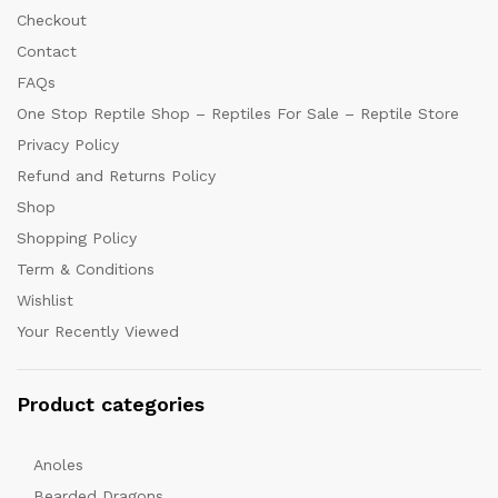
Checkout
Contact
FAQs
One Stop Reptile Shop – Reptiles For Sale – Reptile Store
Privacy Policy
Refund and Returns Policy
Shop
Shopping Policy
Term & Conditions
Wishlist
Your Recently Viewed
Product categories
Anoles
Bearded Dragons