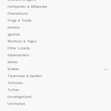
Centipedes & Millipedes
Chameleons
Frogs & Toads
Geckos
Iguanas
Monitors & Tegus
Other Lizards
Salamanders
Skinks
Snakes
Tarantulas & Spiders
Tortoises
Turtles
Uncategorized
Uromastyx