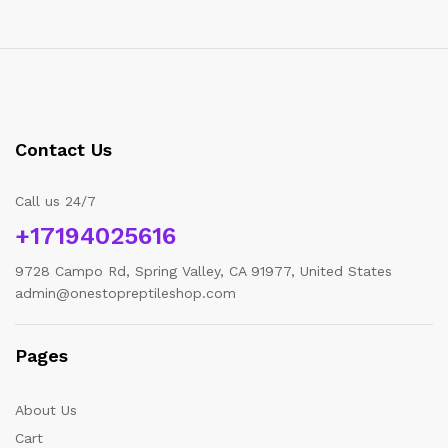
Contact Us
Call us 24/7
+17194025616
9728 Campo Rd, Spring Valley, CA 91977, United States
admin@onestopreptileshop.com
Pages
About Us
Cart