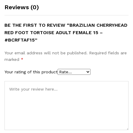
Reviews (0)
BE THE FIRST TO REVIEW “BRAZILIAN CHERRYHEAD
RED FOOT TORTOISE ADULT FEMALE 15 –
#BCRFTAF15”
Your email address will not be published.
Required fields are
marked
*
Your rating of this product