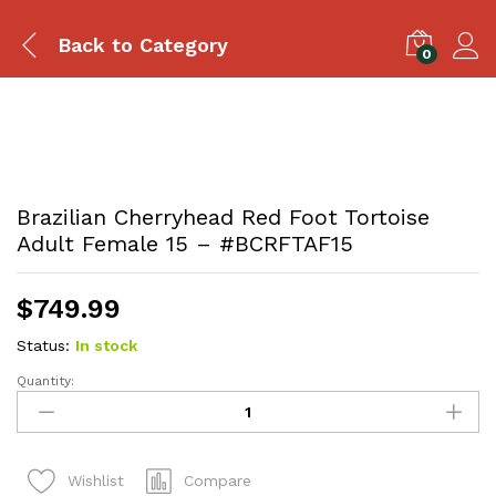
Back to
Category
0
Brazilian Cherryhead Red Foot Tortoise
Adult Female 15 – #BCRFTAF15
$
749.99
Status:
In stock
Quantity:
Brazilian
Cherryhead
Red
Foot
Compare
Wishlist
Tortoise