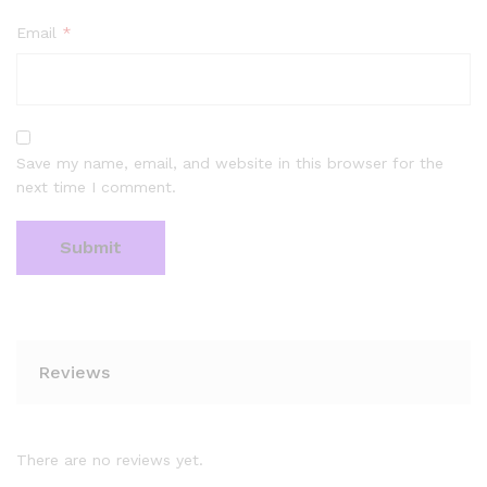
Email
*
Save my name, email, and website in this browser for the
next time I comment.
Reviews
There are no reviews yet.