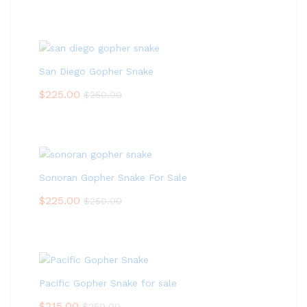
San Diego Gopher Snake
$
225.00
$
250.00
Sonoran Gopher Snake For Sale
$
225.00
$
250.00
Pacific Gopher Snake for sale
$
215.00
$
250.00