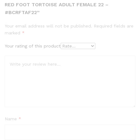
RED FOOT TORTOISE ADULT FEMALE 22 –
#BCRFTAF22”
Your email address will not be published.
Required fields are
marked
*
Your rating of this product
Name
*