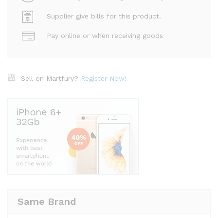
Supplier give bills for this product.
Pay online or when receiving goods
Sell on Martfury?
Register Now!
Same Brand