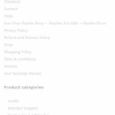
Checkout
Contact
FAQs
One Stop Reptile Shop – Reptiles For Sale – Reptile Store
Privacy Policy
Refund and Returns Policy
Shop
Shopping Policy
Term & Conditions
Wishlist
Your Recently Viewed
Product categories
Anoles
Bearded Dragons