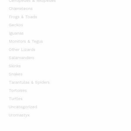
Centipedes & Millipedes
Chameleons
Frogs & Toads
Geckos
Iguanas
Monitors & Tegus
Other Lizards
Salamanders
Skinks
Snakes
Tarantulas & Spiders
Tortoises
Turtles
Uncategorized
Uromastyx