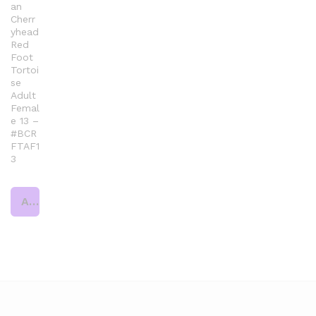
an
Cherr
yhead
Red
Foot
Tortoi
se
Adult
Femal
e 13 –
#BCR
FTAF1
3
Add to cart