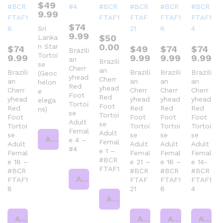
$
49
9.99
$
74
Sri
9.99
$
50
Lanka
0.00
n Star
$
74
$
49
$
74
$
74
Brazili
Tortoi
9.99
9.99
9.99
9.99
an
Brazili
se
Cherr
an
Brazili
Brazili
Brazili
Brazili
(Geoc
yhead
Cherr
an
an
an
an
helon
Red
yhead
Cherr
Cherr
Cherr
Cherr
e
Foot
Red
yhead
yhead
yhead
yhead
elega
Tortoi
Foot
Red
Red
Red
Red
ns)
se
Tortoi
Foot
Foot
Foot
Foot
Adult
se
Tortoi
Tortoi
Tortoi
Tortoi
Femal
Adult
se
se
se
se
Add to cart
e 4 –
Femal
Adult
Adult
Adult
Adult
#4
e 1 –
Femal
Femal
Femal
Femal
#BCR
e 18 –
e 21 –
e 16 –
e 14-
FTAF1
#BCR
#BCR
#BCR
#BCR
Add to cart
FTAF1
FTAF
FTAF1
FTAF1
8
21
6
4
Add to cart
Add to cart
Add to cart
Add to cart
Add to cart