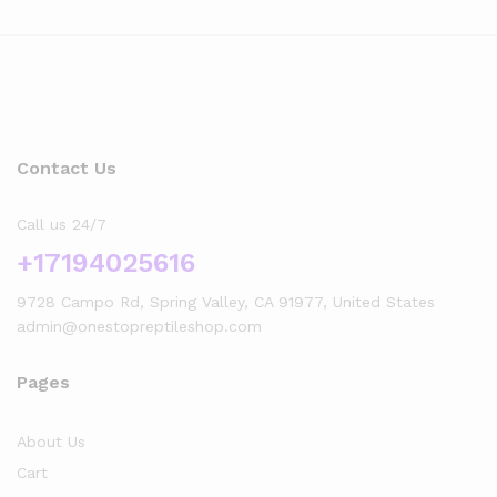
Contact Us
Call us 24/7
+17194025616
9728 Campo Rd, Spring Valley, CA 91977, United States
admin@onestopreptileshop.com
Pages
About Us
Cart