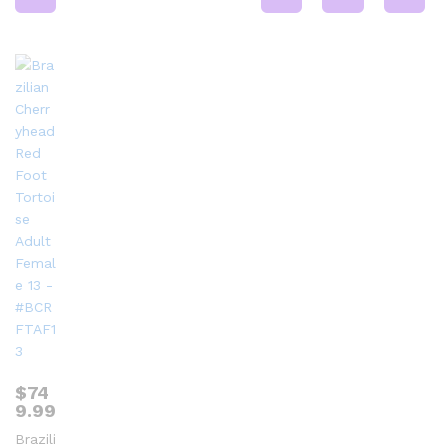
$
74
9.99
Brazili