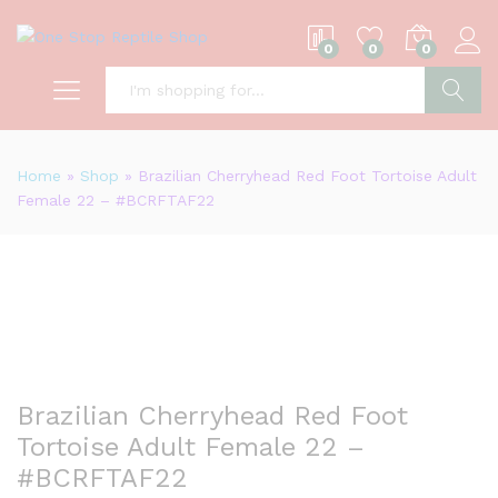
0
0
0
S
Home
»
Shop
»
Brazilian Cherryhead Red Foot Tortoise Adult
Female 22 – #BCRFTAF22
Brazilian Cherryhead Red Foot
Tortoise Adult Female 22 –
#BCRFTAF22