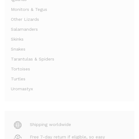
Monitors & Tegus
Other Lizards
Salamanders
Skinks
Snakes
Tarantulas & Spiders
Tortoises
Turtles
Uromastyx
Shipping worldwide
Free 7-day return if eligible, so easy