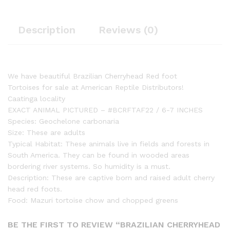
Description
Reviews (0)
We have beautiful Brazilian Cherryhead Red foot
Tortoises for sale at American Reptile Distributors!
Caatinga locality
EXACT ANIMAL PICTURED – #BCRFTAF22 / 6-7 INCHES
Species: Geochelone carbonaria
Size: These are adults
Typical Habitat: These animals live in fields and forests in
South America. They can be found in wooded areas
bordering river systems. So humidity is a must.
Description: These are captive born and raised adult cherry
head red foots.
Food: Mazuri tortoise chow and chopped greens
BE THE FIRST TO REVIEW “BRAZILIAN CHERRYHEAD