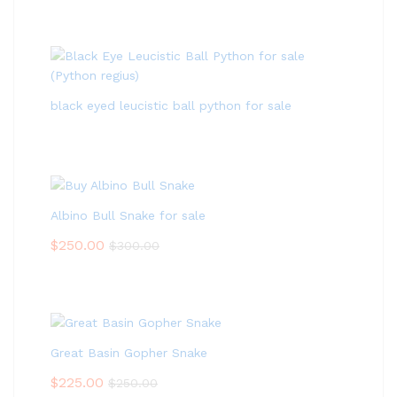
black eyed leucistic ball python for sale
Albino Bull Snake for sale
$
250.00
$
300.00
Great Basin Gopher Snake
$
225.00
$
250.00