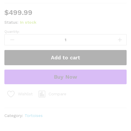
$
499.99
Status:
In stock
Quantity:
Brazilian
Cherryhead
Red
Foot
Add to cart
Tortoise
Adult
Female
Buy Now
22
-
#BCRFTAF22
Compare
Wishlist
quantity
Category:
Tortoises