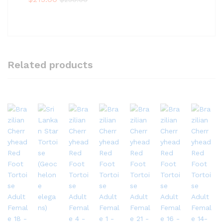
Related products