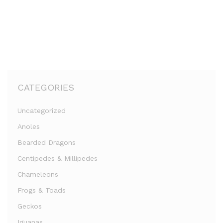
CATEGORIES
Uncategorized
Anoles
Bearded Dragons
Centipedes & Millipedes
Chameleons
Frogs & Toads
Geckos
Iguanas