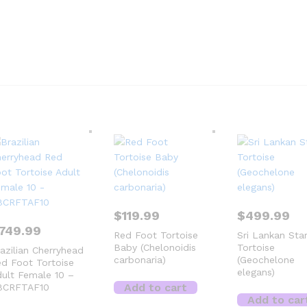
$
119.99
$
499.99
749.99
Red Foot Tortoise
Sri Lankan Sta
Baby (Chelonoidis
Tortoise
azilian Cherryhead
carbonaria)
(Geochelone
d Foot Tortoise
elegans)
ult Female 10 –
Add to cart
BCRFTAF10
Add to car