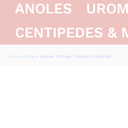
ANOLES
UROM
CENTIPEDES & 
Home
»
Shop
»
Russian Tortoise (Testudo horsfieldii)