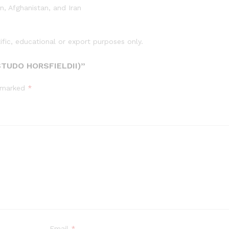
o
n, Afghanistan, and Iran
h
o
r
tific, educational or export purposes only.
s
f
TUDO HORSFIELDII)”
i
e
e marked
*
l
d
i
i
)
q
u
a
n
t
i
t
Email
*
y