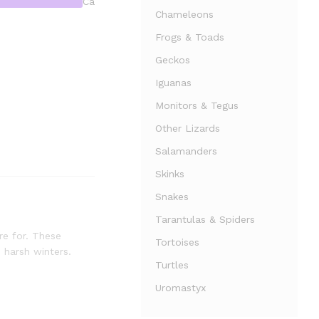
Ca
Chameleons
Frogs & Toads
Geckos
Iguanas
Monitors & Tegus
Other Lizards
Salamanders
Skinks
Snakes
Tarantulas & Spiders
re for. These
Tortoises
 harsh winters.
Turtles
Uromastyx