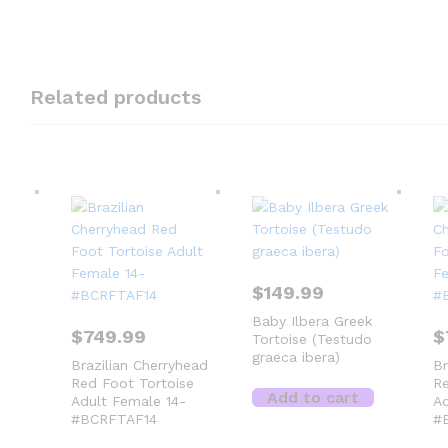
Related products
$
149.99
Baby Ilbera Greek
$
749.99
$
Tortoise (Testudo
graeca ibera)
Brazilian Cherryhead
Br
Red Foot Tortoise
Re
Add to cart
Adult Female 14-
Ad
#BCRFTAF14
#