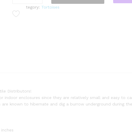
s
tegory:
Tortoises
s
i
a
n
T
o
r
t
o
i
s
e
(
le Distributors!
T
or indoor enclosures since they are relatively small and easy to ca
e
s are known to hibernate and dig a burrow underground during the
s
t
u
d
 inches