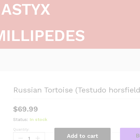
ASTYX
MILLIPEDES
Russian Tortoise (Testudo horsfield
$
69.99
Status:
In stock
Quantity:
R
B
Add to cart
u