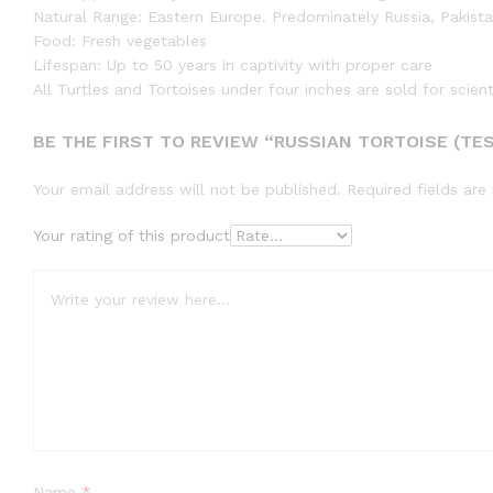
Natural Range: Eastern Europe. Predominately Russia, Pakista
Food: Fresh vegetables
Lifespan: Up to 50 years in captivity with proper care
All Turtles and Tortoises under four inches are sold for scien
BE THE FIRST TO REVIEW “RUSSIAN TORTOISE (TES
Your email address will not be published.
Required fields ar
Your rating of this product
Name
*