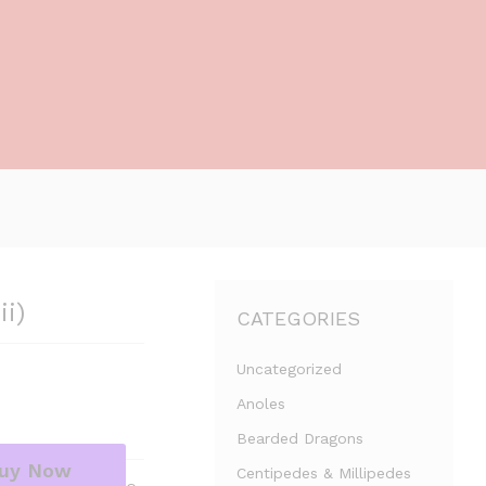
ii)
CATEGORIES
Uncategorized
Anoles
Bearded Dragons
uy Now
Centipedes & Millipedes