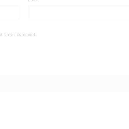
xt time I comment.