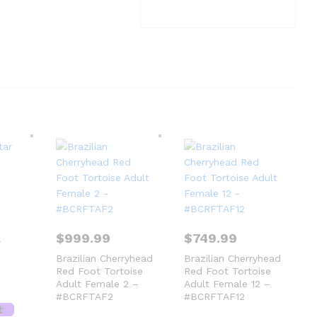
$
999.99
$
749.99
r
Brazilian Cherryhead
Brazilian Cherryhead
Red Foot Tortoise
Red Foot Tortoise
Adult Female 2 –
Adult Female 12 –
#BCRFTAF2
#BCRFTAF12
t