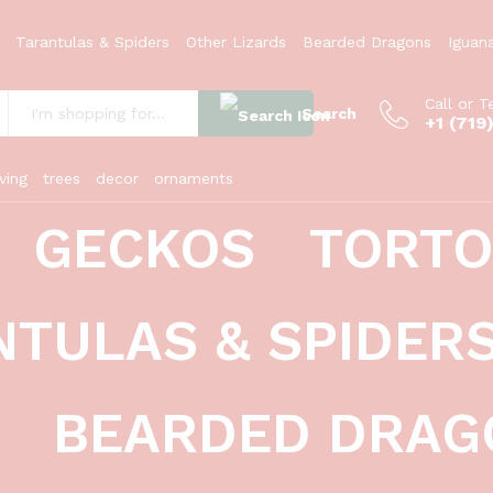
i)
Tarantulas & Spiders
Other Lizards
Bearded Dragons
Iguan
Call or T
Search
+1 (719
:
ving
trees
decor
ornaments
GECKOS
TORTO
NTULAS & SPIDER
BEARDED DRAG