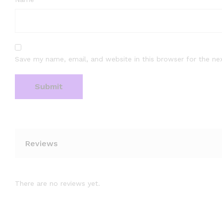
Save my name, email, and website in this browser for the ne
Reviews
There are no reviews yet.