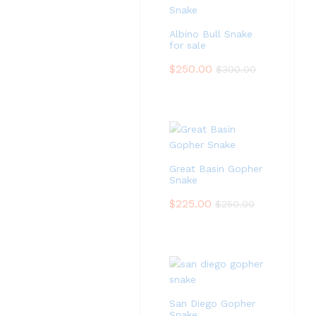
Albino Bull Snake
for sale
$
250.00
$
300.00
Great Basin Gopher
Snake
$
225.00
$
250.00
San Diego Gopher
Snake