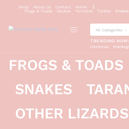
Shop
About Us
Contact
Home
Russian Tortoise (Testudo horsfieldi
Frogs & Toads
Geckos
Tortoises
Turtles
Snakes
Description
Reviews (0)
All Categories
TRENDING NOW
christmas
thanksgi
FROGS & TOADS
SNAKES
TARA
OTHER LIZARDS