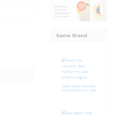
Same Brand
black eyed leucistic
ball python for sale