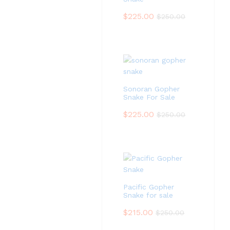
$
225.00
$
250.00
Sonoran Gopher
Snake For Sale
$
225.00
$
250.00
Pacific Gopher
Snake for sale
$
215.00
$
250.00