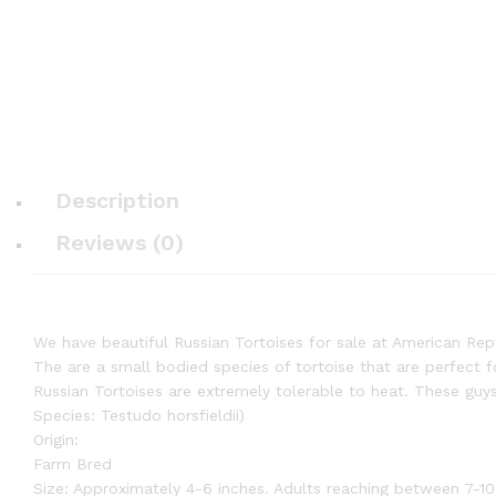
Description
Reviews (0)
We have beautiful Russian Tortoises for sale at American Repti
The are a small bodied species of tortoise that are perfect f
Russian Tortoises are extremely tolerable to heat. These guy
Species: Testudo horsfieldii)
Origin:
Farm Bred
Size: Approximately 4-6 inches. Adults reaching between 7-10