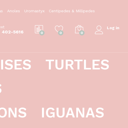
$
69.99
Add to Cart
as
Anoles
Uromastyx
Centipedes & Millipedes
ext
Log in
) 402-5616
0
0
0
ISES
TURTLES
S
ONS
IGUANAS