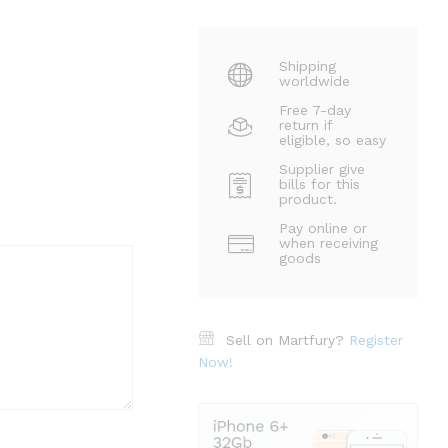
Shipping
worldwide
Free 7-day
return if
eligible, so easy
Supplier give
bills for this
product.
Pay online or
when receiving
goods
Sell on Martfury?
Register
Now!