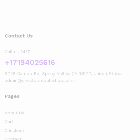
Contact Us
Call us 24/7
+17194025616
9728 Campo Rd, Spring Valley, CA 91977, United States
admin@onestopreptileshop.com
Pages
About Us
Cart
Checkout
Contact