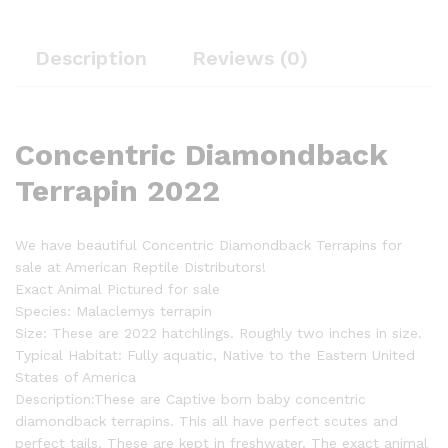
Description
Reviews (0)
Concentric Diamondback
Terrapin 2022
We have beautiful Concentric Diamondback Terrapins for
sale at American Reptile Distributors!
Exact Animal Pictured for sale
Species: Malaclemys terrapin
Size: These are 2022 hatchlings. Roughly two inches in size.
Typical Habitat: Fully aquatic, Native to the Eastern United
States of America
Description:These are Captive born baby concentric
diamondback terrapins. This all have perfect scutes and
perfect tails. These are kept in freshwater. The exact animal