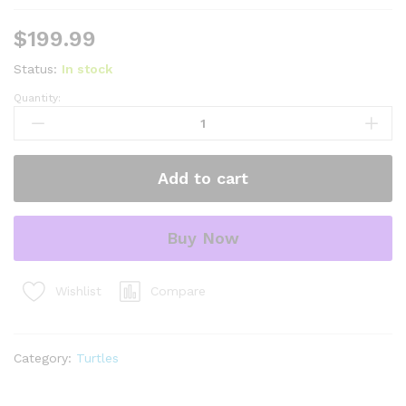
$
199.99
Status:
In stock
Quantity:
Concentric
Diamondback
Terrapin
2022
Add to cart
(Malaclemys
terrapin)
#3
Buy Now
Temp
Sexed
Male
Compare
Wishlist
quantity
Category:
Turtles