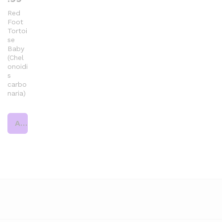
Red
Foot
Tortoi
se
Baby
(Chel
onoidi
s
carbo
naria)
Add to cart