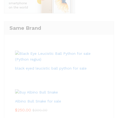
Same Brand
black eyed leucistic ball python for sale
Albino Bull Snake for sale
$
250.00
$
300.00