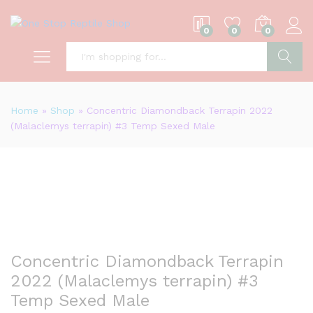
0
0
0
S
Home
»
Shop
»
Concentric Diamondback Terrapin 2022
(Malaclemys terrapin) #3 Temp Sexed Male
Concentric Diamondback Terrapin
2022 (Malaclemys terrapin) #3
Temp Sexed Male