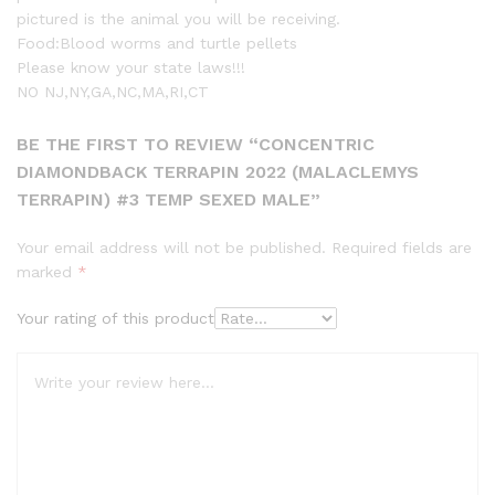
pictured is the animal you will be receiving.
Food:Blood worms and turtle pellets
Please know your state laws!!!
NO NJ,NY,GA,NC,MA,RI,CT
BE THE FIRST TO REVIEW “CONCENTRIC
DIAMONDBACK TERRAPIN 2022 (MALACLEMYS
TERRAPIN) #3 TEMP SEXED MALE”
Your email address will not be published.
Required fields are
marked
*
Your rating of this product