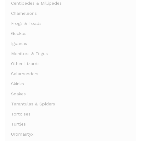
Centipedes & Millipedes
Chameleons
Frogs & Toads
Geckos
Iguanas
Monitors & Tegus
Other Lizards
Salamanders
Skinks
Snakes
Tarantulas & Spiders
Tortoises
Turtles
Uromastyx