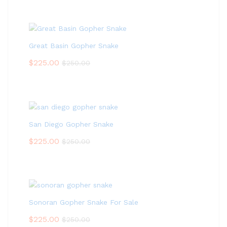
Great Basin Gopher Snake
$
225.00
$
250.00
San Diego Gopher Snake
$
225.00
$
250.00
Sonoran Gopher Snake For Sale
$
225.00
$
250.00