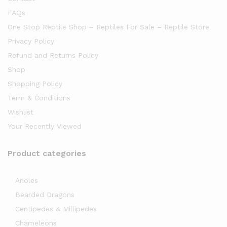
FAQs
One Stop Reptile Shop – Reptiles For Sale – Reptile Store
Privacy Policy
Refund and Returns Policy
Shop
Shopping Policy
Term & Conditions
Wishlist
Your Recently Viewed
Product categories
Anoles
Bearded Dragons
Centipedes & Millipedes
Chameleons