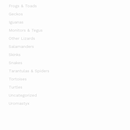
Frogs & Toads
Geckos
Iguanas
Monitors & Tegus
Other Lizards
Salamanders
Skinks
Snakes
Tarantulas & Spiders
Tortoises
Turtles
Uncategorized
Uromastyx