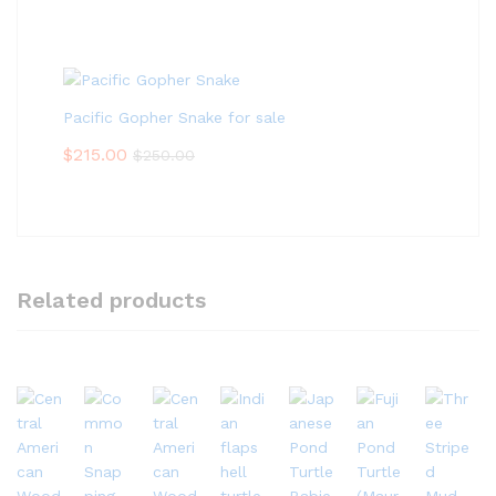
Pacific Gopher Snake for sale
$
215.00
$
250.00
Related products