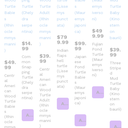
$
49
9.99
$
79
9.99
$
14.
$
99.
Fujian
99
99
$
39.
Pond
Indian
99
Turtle
$
39.
flaps
Com
Japan
(Maur
99
hell
$
49.
mon
ese
Three
emys
turtle
99
Snap
Pond
Stripe
Centr
iverso
(Lisse
ping
Turtle
d
al
ni)
Centr
mys
Turtle
Babie
Mud
Ameri
al
punct
(Chely
s
Turtle
can
Ameri
ata)
dra
(Maur
Baby
Wood
can
Add to cart
serpe
emys
(Kino
Turtle
Wood
ntina)
japoni
stern
Adult
Turtle
ca)
Add to cart
on
(Rhin
Babie
baurii)
ocle
s
Add to cart
mmys
(Rhin
Add to cart
manni
ocle
)
Add to cart
mmys