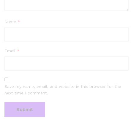
Name
*
Email
*
Save my name, email, and website in this browser for the
next time I comment.