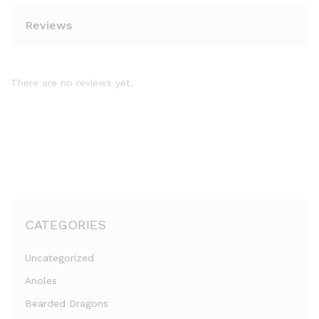
Reviews
There are no reviews yet.
CATEGORIES
Uncategorized
Anoles
Bearded Dragons