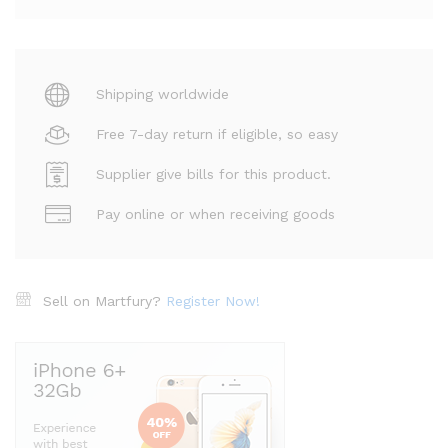
Shipping worldwide
Free 7-day return if eligible, so easy
Supplier give bills for this product.
Pay online or when receiving goods
Sell on Martfury?
Register Now!