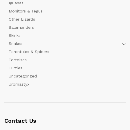
Iguanas
Monitors & Tegus
Other Lizards
Salamanders
Skinks
Snakes
Tarantulas & Spiders
Tortoises
Turtles
Uncategorized
Uromastyx
Contact Us