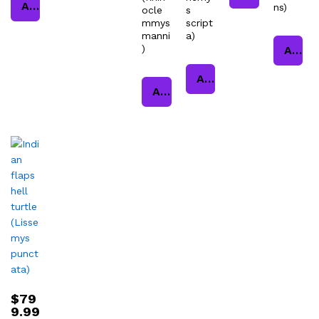
Add to cart
ns)
ocle
s
mmys
script
manni
a)
)
Add to cart
Add to cart
Add to cart
$
79
9.99