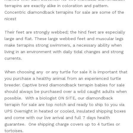
terrapins are exactly alike in coloration and pattern.
Concentric diamondback terrapins for sale are some of the
nicest
Their feet are strongly webbed; the hind feet are especially
large and flat. These large webbed feet and muscular legs
make terrapins strong swimmers, a necessary ability when
living in an environment with daily tidal changes and strong
currents.
When choosing any
or any turtle for sale it is important that
you purchase a healthy animal from an experienced turtle
breeder. Captive bred diamondback terrapin babies for sale
should always be purchased over a wild caught adults when
possible. With a biologist ON SITE, our diamondback
terrapin for sale are top notch and ready to ship to you via
UPS Overnight in heated or cooled, insulated shipping boxes
and come with our live arrival and full 7 days health
guarantee. One shipping charge covers up to 4 turtles or
tortoises.