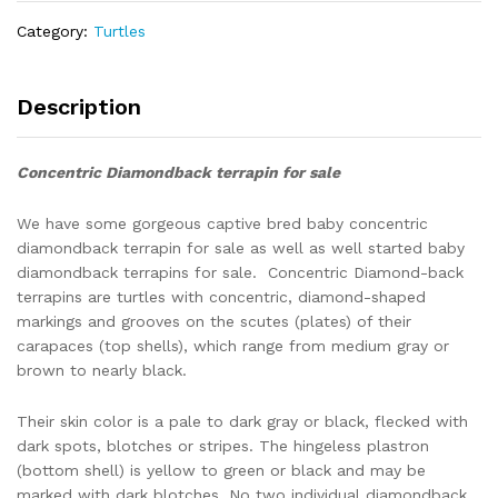
UNSEXED
Category:
Turtles
quantity
Description
Concentric Diamondback terrapin for sale
We have some gorgeous captive bred baby concentric
diamondback terrapin for sale as well as well started baby
diamondback terrapins for sale. Concentric Diamond-back
terrapins are turtles with concentric, diamond-shaped
markings and grooves on the scutes (plates) of their
carapaces (top shells), which range from medium gray or
brown to nearly black.
Their skin color is a pale to dark gray or black, flecked with
dark spots, blotches or stripes. The hingeless plastron
(bottom shell) is yellow to green or black and may be
marked with dark blotches. No two individual diamondback