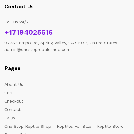
Contact Us
Call us 24/7
+17194025616
9728 Campo Rd, Spring Valley, CA 91977, United States
admin@onestopreptileshop.com
Pages
About Us
Cart
Checkout
Contact
FAQs
One Stop Reptile Shop – Reptiles For Sale – Reptile Store