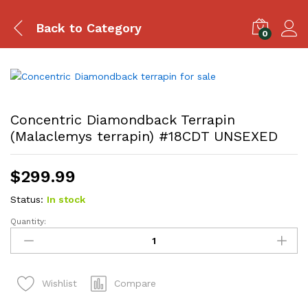
Back to
Category
0
Concentric Diamondback Terrapin
(Malaclemys terrapin) #18CDT UNSEXED
$
299.99
Status:
In stock
Quantity:
Concentric
Diamondback
Terrapin
(Malaclemys
Compare
Wishlist
terrapin)
#18CDT