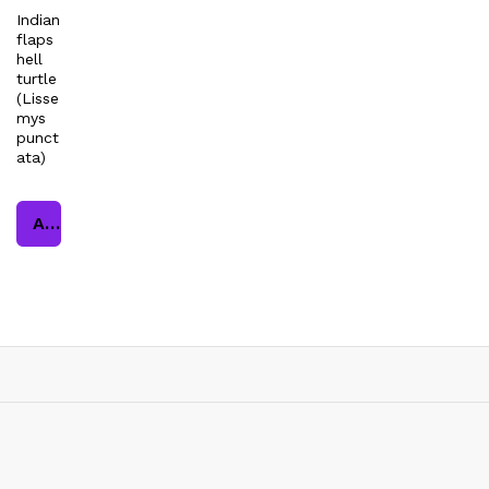
Indian
flaps
hell
turtle
(Lisse
mys
punct
ata)
Add to cart