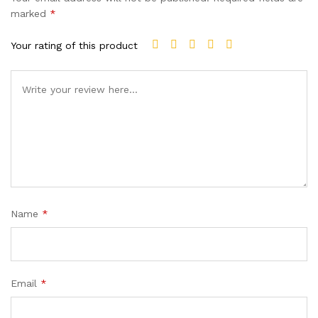
marked
*
Your rating of this product
Name
*
Email
*