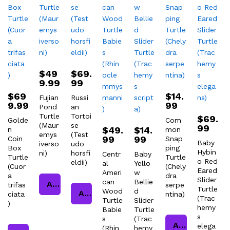
$
49
$
69.
9.99
99
$
69
$
14.
Fujian
Russi
9.99
99
Pond
an
Turtle
Tortoi
$
69.
Golde
Com
(Maur
se
99
$
49.
$
14.
n
mon
emys
(Test
99
99
Coin
Snap
Baby
iverso
udo
Box
ping
Hybin
ni)
horsfi
Centr
Baby
Turtle
Turtle
o Red
eldii)
al
Yello
(Cuor
(Chely
Eared
Ameri
w
a
dra
Slider
can
Bellie
Add to cart
trifas
serpe
Turtle
Wood
d
Add to cart
ciata
ntina)
(Trac
Turtle
Slider
)
hemy
Babie
Turtle
s
s
(Trac
Add to cart
elega
(Rhin
hemy