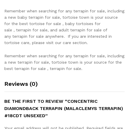
Remember when searching for any terrapin for sale, including
a new baby terrapin for sale, tortoise town is your source
for the best tortoise for sale , baby tortoises for
sale , terrapin for sale, and adult terrapin for sale of
any terrapin for sale anywhere. If you are interested in
tortoise care, please visit our care section.
Remember when searching for any terrapin for sale, including
a new terrapin for sale, tortoise town is your source for the
best terrapin for sale , terrapin for sale.
Reviews (0)
BE THE FIRST TO REVIEW “CONCENTRIC
DIAMONDBACK TERRAPIN (MALACLEMYS TERRAPIN)
#18CDT UNSEXED”
Your email address will not be published.
Required fields are