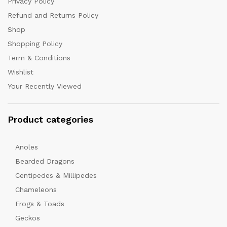
Privacy Policy
Refund and Returns Policy
Shop
Shopping Policy
Term & Conditions
Wishlist
Your Recently Viewed
Product categories
Anoles
Bearded Dragons
Centipedes & Millipedes
Chameleons
Frogs & Toads
Geckos