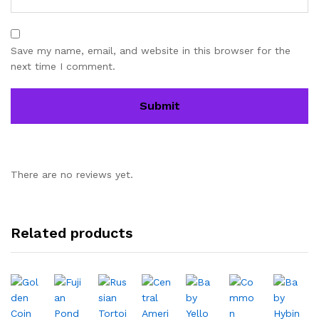
Save my name, email, and website in this browser for the
next time I comment.
There are no reviews yet.
Related products