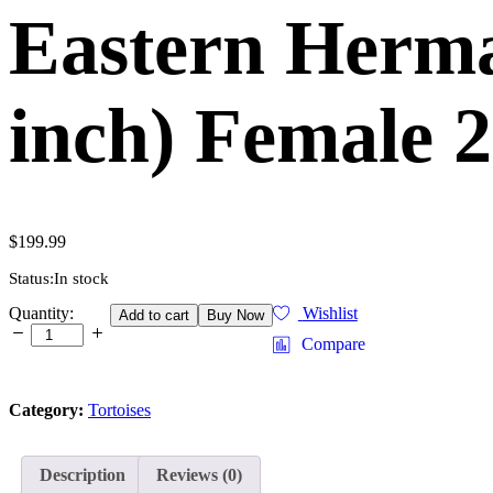
Eastern Herma
inch) Female
$
199.99
Status:
In stock
Eastern
Quantity:
Wishlist
Add to cart
Buy Now
Hermann's
Compare
Tortoise
Adult
(6-
Category:
Tortoises
7
inch)
Female
2
Description
Reviews (0)
-