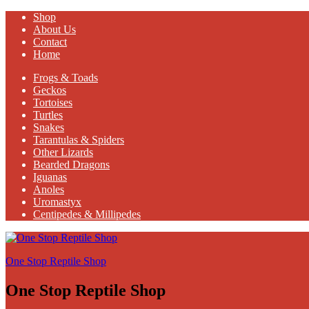
Shop
About Us
Contact
Home
Frogs & Toads
Geckos
Tortoises
Turtles
Snakes
Tarantulas & Spiders
Other Lizards
Bearded Dragons
Iguanas
Anoles
Uromastyx
Centipedes & Millipedes
One Stop Reptile Shop
One Stop Reptile Shop