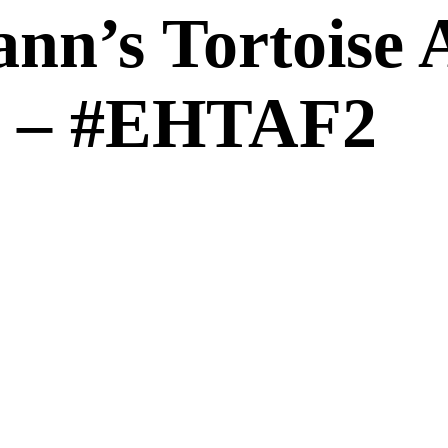
nn’s Tortoise A
 2 – #EHTAF2