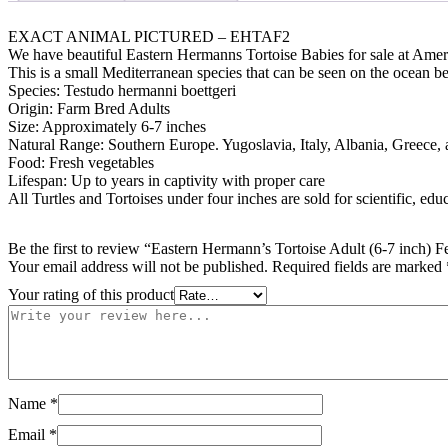
#EHTAF2
quantity
EXACT ANIMAL PICTURED – EHTAF2
We have beautiful Eastern Hermanns Tortoise Babies for sale at Ameri
This is a small Mediterranean species that can be seen on the ocean 
Species: Testudo hermanni boettgeri
Origin: Farm Bred Adults
Size: Approximately 6-7 inches
Natural Range: Southern Europe. Yugoslavia, Italy, Albania, Greece,
Food: Fresh vegetables
Lifespan: Up to years in captivity with proper care
All Turtles and Tortoises under four inches are sold for scientific, edu
Be the first to review “Eastern Hermann’s Tortoise Adult (6-7 inch
Your email address will not be published.
Required fields are marked
Your rating of this product
Name
*
Email
*