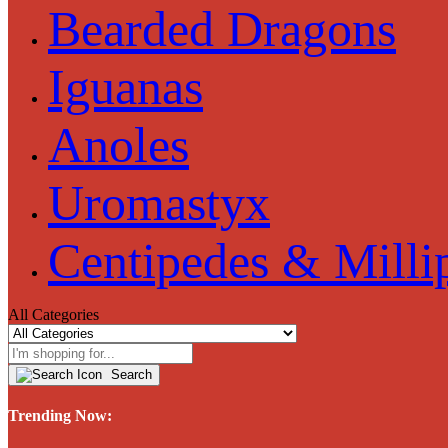
Bearded Dragons
Iguanas
Anoles
Uromastyx
Centipedes & Milli
All Categories
Search
Trending Now: