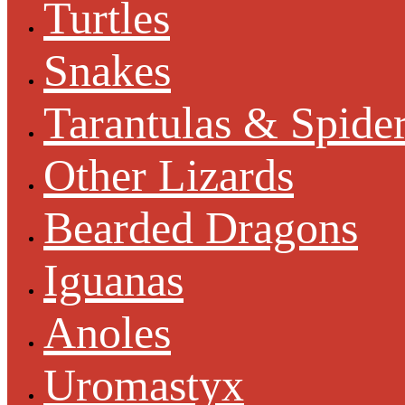
Turtles
Snakes
Tarantulas & Spide
Other Lizards
Bearded Dragons
Iguanas
Anoles
Uromastyx