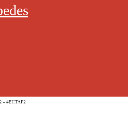
pedes
le 2 – #EHTAF2