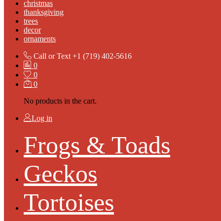
christmas
thanksgiving
trees
decor
ornaments
Call or Text
+1 (719) 402-5616
0
0
0
No products in the cart.
Log in
Frogs & Toads
Geckos
Tortoises