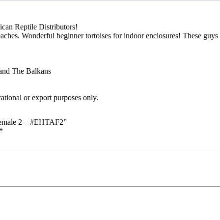
can Reptile Distributors!
beaches. Wonderful beginner tortoises for indoor enclosures! These guy
 and The Balkans
cational or export purposes only.
) Female 2 – #EHTAF2”
*