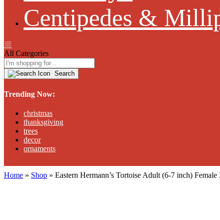
Centipedes & Milli
All Categories
Search
Trending Now:
christmas
thanksgiving
trees
decor
ornaments
Home
»
Shop
»
Eastern Hermann’s Tortoise Adult (6-7 inch) Fema