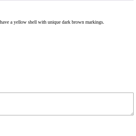
s have a yellow shell with unique dark brown markings.