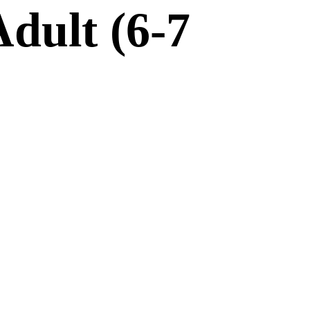
dult (6-7