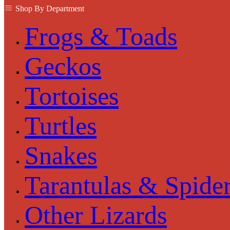
Shop By Department
Frogs & Toads
Geckos
Tortoises
Turtles
Snakes
Tarantulas & Spide
Other Lizards