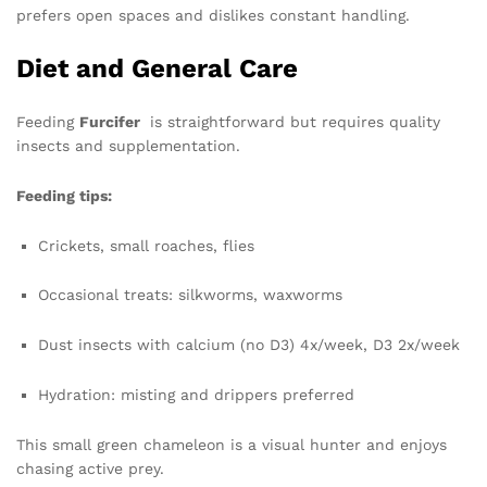
prefers open spaces and dislikes constant handling.
Diet and General Care
Feeding
Furcifer
is straightforward but requires quality
insects and supplementation.
Feeding tips:
Crickets, small roaches, flies
Occasional treats: silkworms, waxworms
Dust insects with calcium (no D3) 4x/week, D3 2x/week
Hydration: misting and drippers preferred
This small green chameleon is a visual hunter and enjoys
chasing active prey.