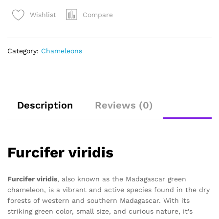
Compare
Wishlist
Category:
Chameleons
Description
Reviews (0)
Furcifer viridis
Furcifer viridis
, also known as the Madagascar green
chameleon, is a vibrant and active species found in the dry
forests of western and southern Madagascar. With its
striking green color, small size, and curious nature, it’s