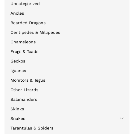
Uncategorized
Anoles
Bearded Dragons
Centipedes & Millipedes
Chameleons
Frogs & Toads
Geckos
Iguanas
Monitors & Tegus
Other Lizards
Salamanders
Skinks
Snakes
Tarantulas & Spiders