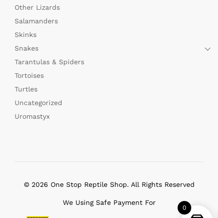
Other Lizards
Salamanders
Skinks
Snakes
Tarantulas & Spiders
Tortoises
Turtles
Uncategorized
Uromastyx
© 2026 One Stop Reptile Shop. All Rights Reserved
We Using Safe Payment For
0