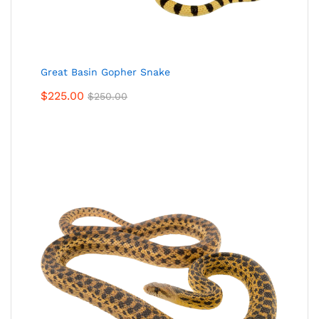
Great Basin Gopher Snake
$
225.00
$
250.00