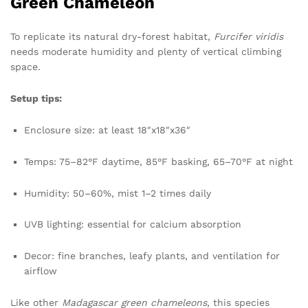
Green Chameleon
To replicate its natural dry-forest habitat,
Furcifer viridis
needs moderate humidity and plenty of vertical climbing
space.
Setup tips:
Enclosure size: at least 18″x18″x36″
Temps: 75–82°F daytime, 85°F basking, 65–70°F at night
Humidity: 50–60%, mist 1–2 times daily
UVB lighting: essential for calcium absorption
Decor: fine branches, leafy plants, and ventilation for
airflow
Like other
Madagascar green chameleons
, this species