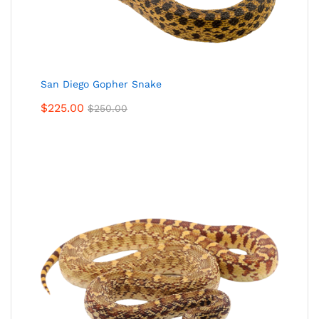
San Diego Gopher Snake
$
225.00
$
250.00