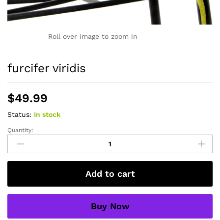
Roll over image to zoom in
furcifer viridis
$
49.99
Status:
In stock
Quantity:
furcifer
viridis
quantity
Add to cart
Buy Now