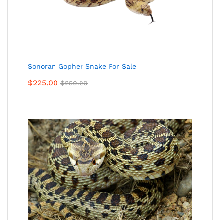
Sonoran Gopher Snake For Sale
$
225.00
$
250.00