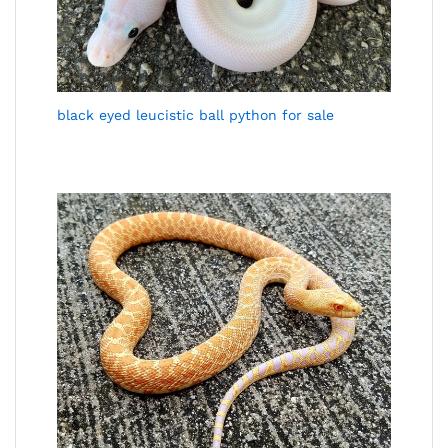
black eyed leucistic ball python for sale