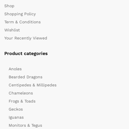
Shop
Shopping Policy
Term & Conditions
Wishlist
Your Recently Viewed
Product categories
Anoles
Bearded Dragons
Centipedes & Millipedes
Chameleons
Frogs & Toads
Geckos
Iguanas
Monitors & Tegus