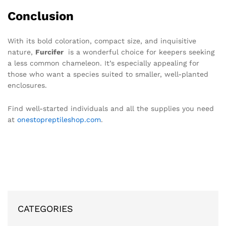
Conclusion
With its bold coloration, compact size, and inquisitive
nature,
Furcifer
is a wonderful choice for keepers seeking
a less common chameleon. It’s especially appealing for
those who want a species suited to smaller, well-planted
enclosures.
Find well-started individuals and all the supplies you need
at
onestopreptileshop.com
.
CATEGORIES