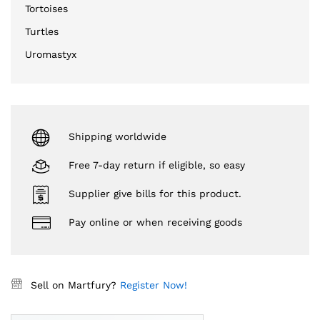
Tortoises
Turtles
Uromastyx
Shipping worldwide
Free 7-day return if eligible, so easy
Supplier give bills for this product.
Pay online or when receiving goods
Sell on Martfury?
Register Now!