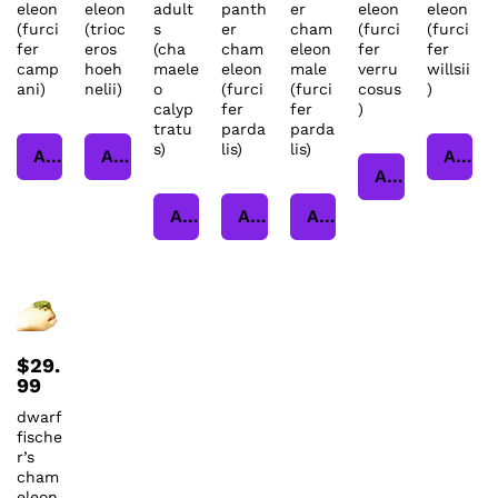
eleon
eleon
adult
panth
er
eleon
eleon
(furci
(trioc
s
er
cham
(furci
(furci
fer
eros
(cha
cham
eleon
fer
fer
camp
hoeh
maele
eleon
male
verru
willsii
ani)
nelii)
o
(furci
(furci
cosus
)
calyp
fer
fer
)
tratu
parda
parda
s)
lis)
lis)
Add to cart
Add to cart
Add to cart
Add to cart
Add to cart
Add to cart
Add to cart
$
29.
99
dwarf
fische
r’s
cham
eleon