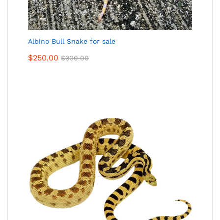
Albino Bull Snake for sale
$
250.00
$
300.00