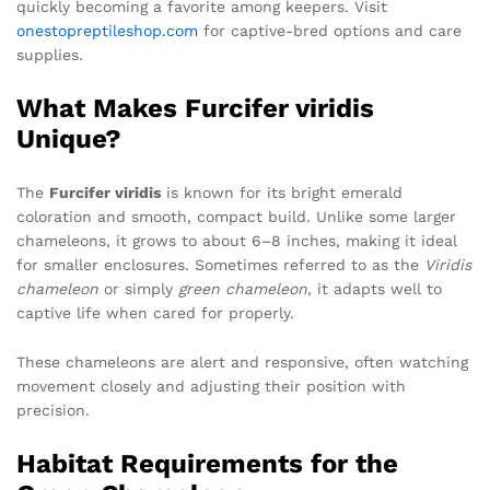
quickly becoming a favorite among keepers. Visit
onestopreptileshop.com
for captive-bred options and care
supplies.
What Makes Furcifer viridis
Unique?
The
Furcifer viridis
is known for its bright emerald
coloration and smooth, compact build. Unlike some larger
chameleons, it grows to about 6–8 inches, making it ideal
for smaller enclosures. Sometimes referred to as the
Viridis
chameleon
or simply
green chameleon
, it adapts well to
captive life when cared for properly.
These chameleons are alert and responsive, often watching
movement closely and adjusting their position with
precision.
Habitat Requirements for the