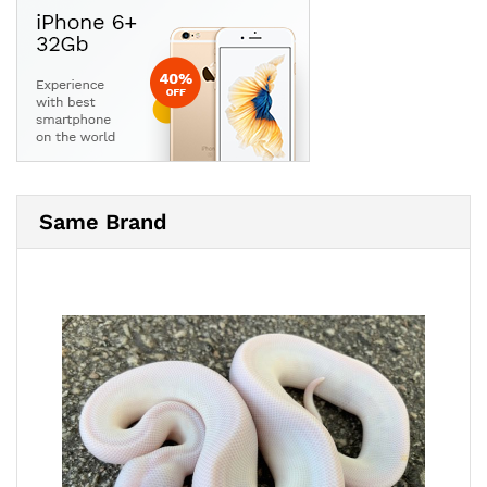
Same Brand