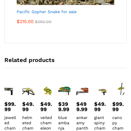
Pacific Gopher Snake for sale
$
215.00
$
250.00
Related products
$
99.
$
49.
$
49.
$
39
$
49
$
49.
$
99.
99
99
99
9.99
9.99
99
99
jewell
helm
veiled
blue
ankar
giant
cano
ed
eted
cham
amba
amy
spiny
py
cham
cham
eleon
nja
panth
cham
cham