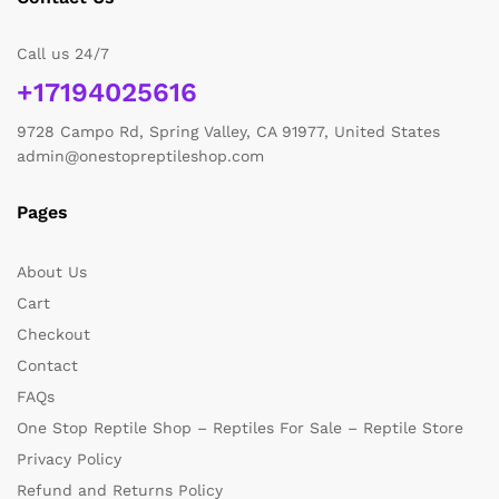
Call us 24/7
+17194025616
9728 Campo Rd, Spring Valley, CA 91977, United States
admin@onestopreptileshop.com
Pages
About Us
Cart
Checkout
Contact
FAQs
One Stop Reptile Shop – Reptiles For Sale – Reptile Store
Privacy Policy
Refund and Returns Policy