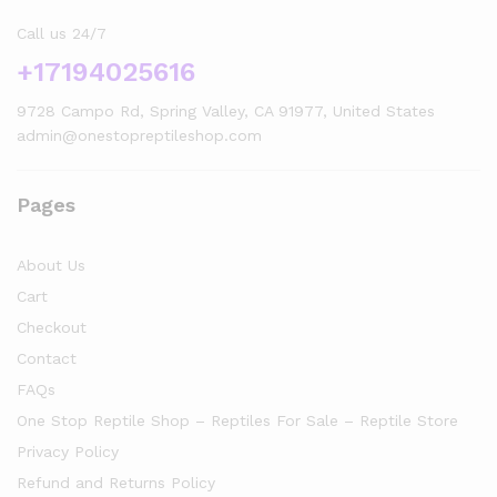
Call us 24/7
+17194025616
9728 Campo Rd, Spring Valley, CA 91977, United States
admin@onestopreptileshop.com
Pages
About Us
Cart
Checkout
Contact
FAQs
One Stop Reptile Shop – Reptiles For Sale – Reptile Store
Privacy Policy
Refund and Returns Policy