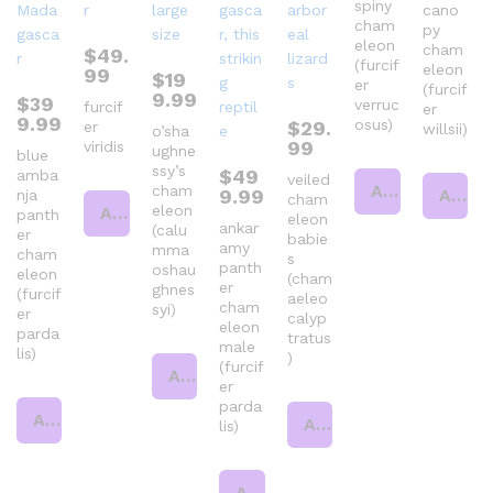
spiny
cano
cham
py
eleon
cham
$
49.
(furcif
eleon
99
$
19
er
(furcif
9.99
$
39
verruc
furcif
er
9.99
osus)
$
29.
er
willsii)
o’sha
99
viridis
ughne
blue
ssy’s
$
49
amba
veiled
Add to cart
cham
9.99
Add to cart
nja
cham
eleon
Add to cart
panth
eleon
ankar
(calu
er
babie
amy
mma
cham
s
panth
oshau
eleon
(cham
er
ghnes
(furcif
aeleo
cham
syi)
er
calyp
eleon
parda
tratus
male
lis)
)
(furcif
Add to cart
er
parda
Add to cart
Add to cart
lis)
Add to cart