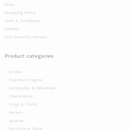
Shop
Shopping Policy
Term & Conditions
Wishlist
Your Recently Viewed
Product categories
Anoles
Bearded Dragons
Centipedes & Millipedes
Chameleons
Frogs & Toads
Geckos
Iguanas
Monitors & Tegus