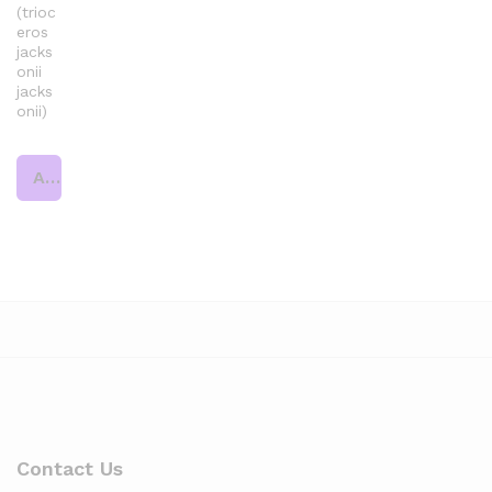
(trioc
eros
jacks
onii
jacks
onii)
Add to cart
Contact Us