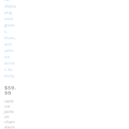
$
59.
99
rainb
ow
jacks
on
cham
eleon