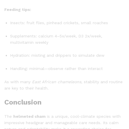
Feeding tips:
Insects: fruit flies, pinhead crickets, small roaches
Supplements: calcium 4–5x/week, D3 2x/week,
multivitamin weekly
Hydration: misting and drippers to simulate dew
Handling: minimal—observe rather than interact
As with many
East African chameleons
, stability and routine
are key to their health.
Conclusion
The
helmeted cham
is a unique, cool-climate species with
impressive headgear and manageable care needs. Its calm
nature and adaptability make it a rewarding choice for