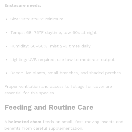
Enclosure needs:
Size: 18″x18″x36″ minimum
Temps: 68–75°F daytime, low 60s at night
Humidity: 60–80%, mist 2–3 times daily
Lighting: UVB required, use low to moderate output
Decor: live plants, small branches, and shaded perches
Proper ventilation and access to foliage for cover are
essential for this species.
Feeding and Routine Care
A
helmeted cham
feeds on small, fast-moving insects and
benefits from careful supplementation.