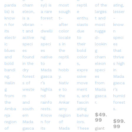
$
49.
99
$
99.
99
giant