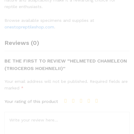
reptile enthusiasts.
Browse available specimens and supplies at
onestopreptileshop.com
.
Reviews (0)
BE THE FIRST TO REVIEW “HELMETED CHAMELEON
(TRIOCEROS HOEHNELII)”
Your email address will not be published.
Required fields are
marked
*
Your rating of this product