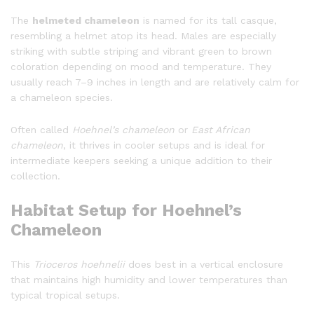
The
helmeted chameleon
is named for its tall casque,
resembling a helmet atop its head. Males are especially
striking with subtle striping and vibrant green to brown
coloration depending on mood and temperature. They
usually reach 7–9 inches in length and are relatively calm for
a chameleon species.
Often called
Hoehnel’s chameleon
or
East African
chameleon
, it thrives in cooler setups and is ideal for
intermediate keepers seeking a unique addition to their
collection.
Habitat Setup for Hoehnel’s
Chameleon
This
Trioceros hoehnelii
does best in a vertical enclosure
that maintains high humidity and lower temperatures than
typical tropical setups.