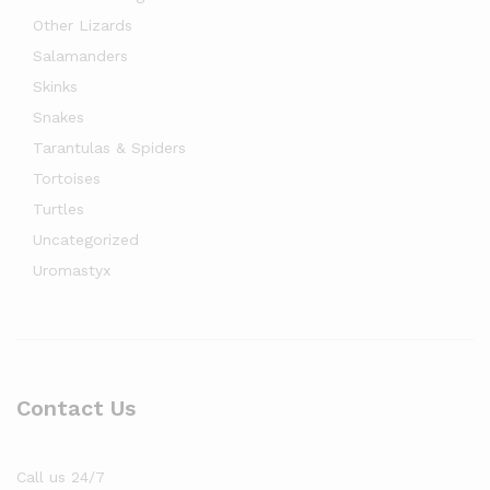
Other Lizards
Salamanders
Skinks
Snakes
Tarantulas & Spiders
Tortoises
Turtles
Uncategorized
Uromastyx
Contact Us
Call us 24/7