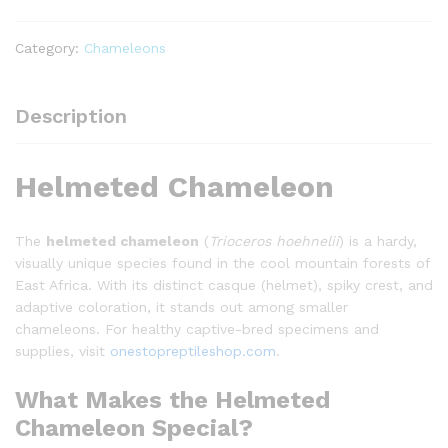
Category:
Chameleons
Description
Helmeted Chameleon
The
helmeted chameleon
(
Trioceros hoehnelii
) is a hardy,
visually unique species found in the cool mountain forests of
East Africa. With its distinct casque (helmet), spiky crest, and
adaptive coloration, it stands out among smaller
chameleons. For healthy captive-bred specimens and
supplies, visit
onestopreptileshop.com
.
What Makes the Helmeted
Chameleon Special?