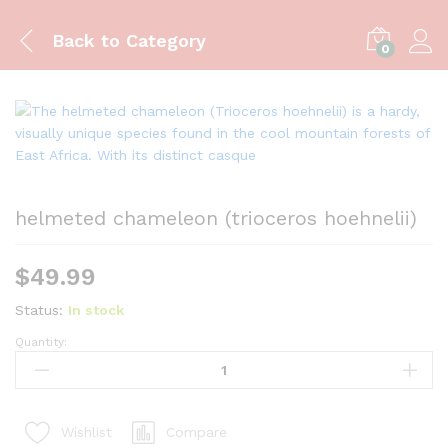
Back to
Category
0
helmeted chameleon (trioceros hoehnelii)
$
49.99
Status:
In stock
Quantity:
helmeted
chameleon
(trioceros
hoehnelii)
Compare
Wishlist
quantity