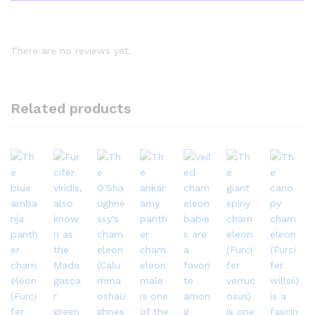
There are no reviews yet.
Related products