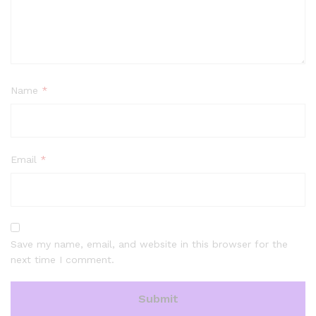
Name
*
Email
*
Save my name, email, and website in this browser for the
next time I comment.