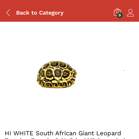
Back to
Category
0
HI WHITE South African Giant Leopard