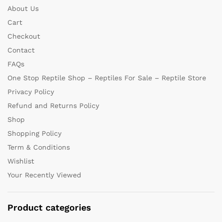
About Us
Cart
Checkout
Contact
FAQs
One Stop Reptile Shop – Reptiles For Sale – Reptile Store
Privacy Policy
Refund and Returns Policy
Shop
Shopping Policy
Term & Conditions
Wishlist
Your Recently Viewed
Product categories