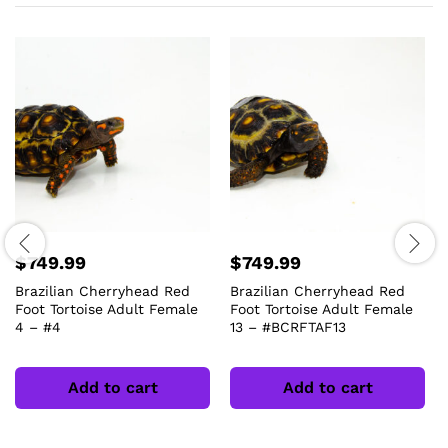
$
749.99
$
749.99
Brazilian Cherryhead Red
Brazilian Cherryhead Red
Foot Tortoise Adult Female
Foot Tortoise Adult Female
4 – #4
13 – #BCRFTAF13
Add to cart
Add to cart