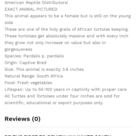
American Reptile Distributors!
pardalis)
EXACT ANIMAL PICTURED
quantity
This animal appears to be a female but is still on the young
side
These are one of the holy grails of African tortoise keeping.
These tortoises get absolutely massive and with every inch
they grow not only increase on value but also in
gorgeousness
Species: Pardalis p. pardalis
Origin: Captive Bred
Size: This animal is exactly 3.6 inches
Natural Range: South Africa
Food: Fresh vegetables
Lifespan: Up to 50-100 years in captivity with proper care
All Turtles and Tortoises under four inches are sold for
scientific, educational or export purposes only.
Reviews (0)