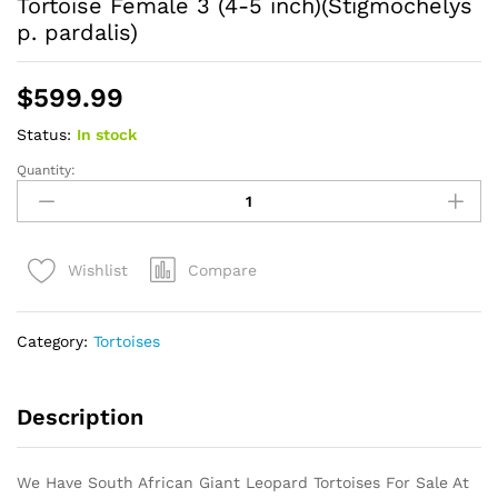
Tortoise Female 3 (4-5 inch)(Stigmochelys
p. pardalis)
$
599.99
Status:
In stock
Quantity:
HI
WHITE
South
African
Compare
Wishlist
Giant
Leopard
Tortoise
Category:
Tortoises
Female
3
(4-
Description
5
inch)
(Stigmochelys
We Have South African Giant Leopard Tortoises For Sale At
p.