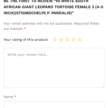
BE THE FIRST TO REVIEW “HI WHITE SOUTH
AFRICAN GIANT LEOPARD TORTOISE FEMALE 3 (4-5
INCH)(STIGMOCHELYS P. PARDALIS)”
Your email address will not be published.
Required fields
are marked
*
Your rating of this product
Name
*