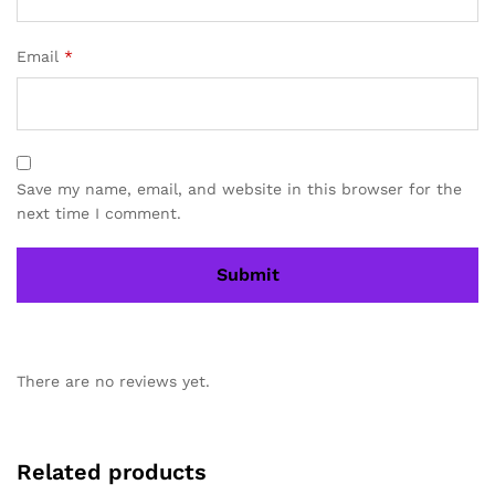
Email
*
Save my name, email, and website in this browser for the
next time I comment.
There are no reviews yet.
Related products