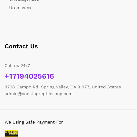
Uromastyx
Contact Us
Call us 24/7
+17194025616
9728 Campo Rd, Spring Valley, CA 91977, United States
admin@onestopreptileshop.com
We Using Safe Payment For