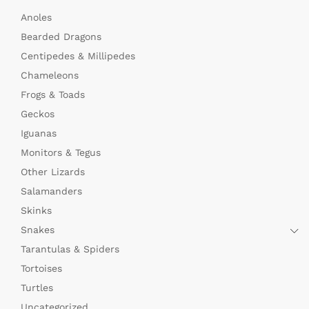
Anoles
Bearded Dragons
Centipedes & Millipedes
Chameleons
Frogs & Toads
Geckos
Iguanas
Monitors & Tegus
Other Lizards
Salamanders
Skinks
Snakes
Tarantulas & Spiders
Tortoises
Turtles
Uncategorized