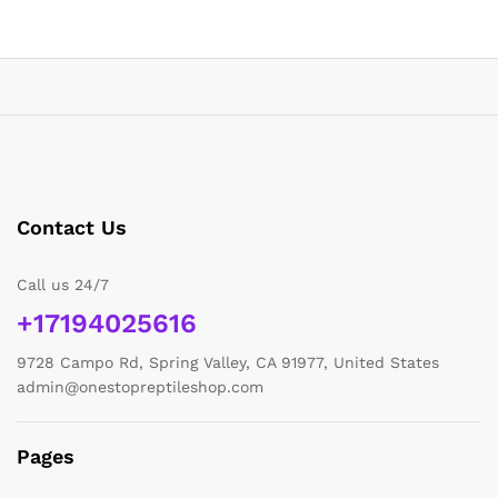
Contact Us
Call us 24/7
+17194025616
9728 Campo Rd, Spring Valley, CA 91977, United States
admin@onestopreptileshop.com
Pages