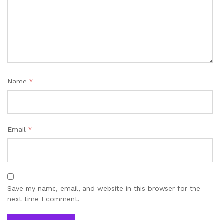
Name
*
Email
*
Save my name, email, and website in this browser for the
next time I comment.