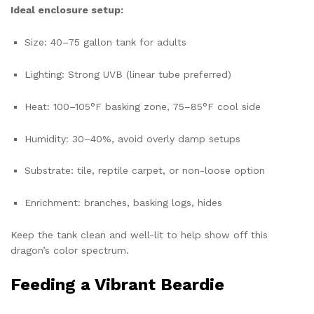
Ideal enclosure setup:
Size: 40–75 gallon tank for adults
Lighting: Strong UVB (linear tube preferred)
Heat: 100–105°F basking zone, 75–85°F cool side
Humidity: 30–40%, avoid overly damp setups
Substrate: tile, reptile carpet, or non-loose option
Enrichment: branches, basking logs, hides
Keep the tank clean and well-lit to help show off this
dragon’s color spectrum.
Feeding a Vibrant Beardie