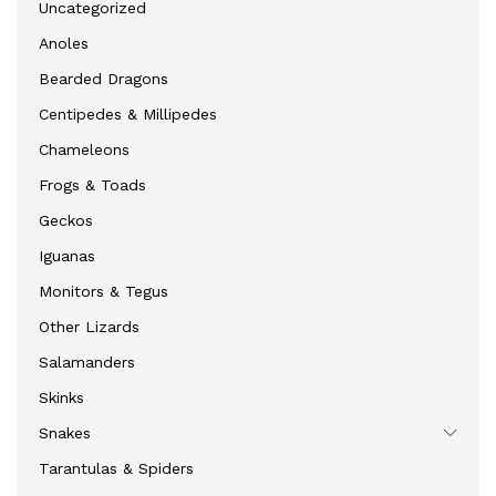
Uncategorized
Anoles
Bearded Dragons
Centipedes & Millipedes
Chameleons
Frogs & Toads
Geckos
Iguanas
Monitors & Tegus
Other Lizards
Salamanders
Skinks
Snakes
Tarantulas & Spiders