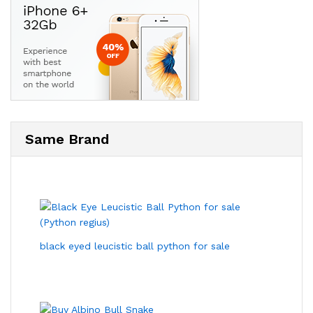
Same Brand
black eyed leucistic ball python for sale