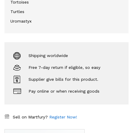
Tortoises
Turtles
Uromastyx
Shipping worldwide
Free 7-day return if eligible, so easy
Supplier give bills for this product.
Pay online or when receiving goods
Sell on Martfury?
Register Now!