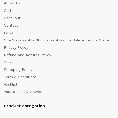
About Us
Cart
Checkout
Contact
FAQs
One Stop Reptile Shop – Reptiles For Sale – Reptile Store
Privacy Policy
Refund and Returns Policy
Shop
Shopping Policy
Term & Conditions
Wishlist
Your Recently Viewed
Product categories