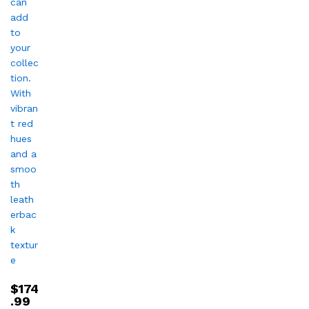
$
174
.99