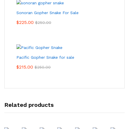
Sonoran Gopher Snake For Sale
$
225.00
$
250.00
Pacific Gopher Snake for sale
$
215.00
$
250.00
Related products