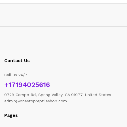
Contact Us
Call us 24/7
+17194025616
9728 Campo Rd, Spring Valley, CA 91977, United States
admin@onestopreptileshop.com
Pages