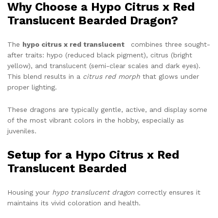
Why Choose a Hypo Citrus x Red
Translucent Bearded Dragon?
The
hypo citrus x red translucent
combines three sought-
after traits: hypo (reduced black pigment), citrus (bright
yellow), and translucent (semi-clear scales and dark eyes).
This blend results in a
citrus red morph
that glows under
proper lighting.
These dragons are typically gentle, active, and display some
of the most vibrant colors in the hobby, especially as
juveniles.
Setup for a Hypo Citrus x Red
Translucent Bearded
Housing your
hypo translucent dragon
correctly ensures it
maintains its vivid coloration and health.