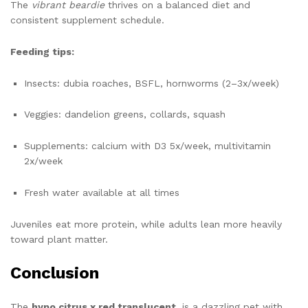
The
vibrant beardie
thrives on a balanced diet and
consistent supplement schedule.
Feeding tips:
Insects: dubia roaches, BSFL, hornworms (2–3x/week)
Veggies: dandelion greens, collards, squash
Supplements: calcium with D3 5x/week, multivitamin
2x/week
Fresh water available at all times
Juveniles eat more protein, while adults lean more heavily
toward plant matter.
Conclusion
The
hypo citrus x red translucent
is a dazzling pet with