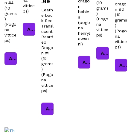
na
.99
drago
n #4
(10
drago
vittice
n
(10
grams
n #2
Leath
ps)
babie
grams
)
(10
erbac
s
)
(Pogo
grams
k Red
(pogo
(Pogo
na
)
Transl
na
Add to cart
na
vittice
(Pogo
ucent
henryl
vittice
ps)
na
Beard
awso
ps)
vittice
ed
ni)
ps)
Drago
Add to cart
n #1
Add to cart
(15
Add to cart
grams
Add to cart
)
(Pogo
na
vittice
ps)
Add to cart