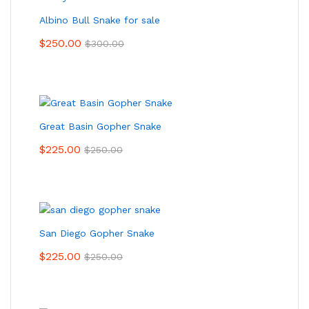
Albino Bull Snake for sale
$
250.00
$
300.00
Great Basin Gopher Snake
$
225.00
$
250.00
San Diego Gopher Snake
$
225.00
$
250.00