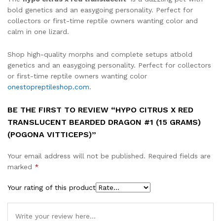
bold genetics and an easygoing personality. Perfect for
collectors or first-time reptile owners wanting color and
calm in one lizard.
Shop high-quality morphs and complete setups atbold
genetics and an easygoing personality. Perfect for collectors
or first-time reptile owners wanting color
onestopreptileshop.com
.
BE THE FIRST TO REVIEW “HYPO CITRUS X RED
TRANSLUCENT BEARDED DRAGON #1 (15 GRAMS)
(POGONA VITTICEPS)”
Your email address will not be published.
Required fields are
marked
*
Your rating of this product