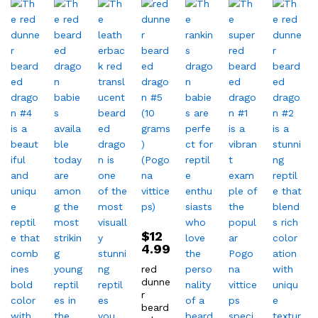
$
12
4.99
red
dunne
r
beard