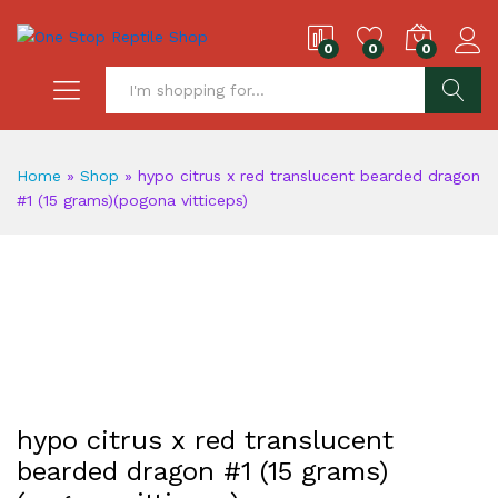
0
0
0
S
Home
»
Shop
»
hypo citrus x red translucent bearded dragon
#1 (15 grams)(pogona vitticeps)
hypo citrus x red translucent
bearded dragon #1 (15 grams)