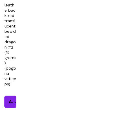
leath
erbac
k red
transl
ucent
beard
ed
drago
n #2
(15
grams
)
(pogo
na
vittice
ps)
Add to cart