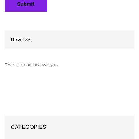
Reviews
There are no reviews yet.
CATEGORIES