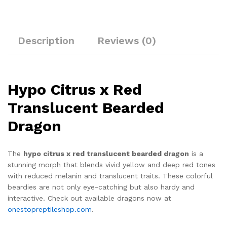
Description
Reviews (0)
Hypo Citrus x Red
Translucent Bearded
Dragon
The
hypo citrus x red translucent bearded dragon
is a
stunning morph that blends vivid yellow and deep red tones
with reduced melanin and translucent traits. These colorful
beardies are not only eye-catching but also hardy and
interactive. Check out available dragons now at
onestopreptileshop.com
.