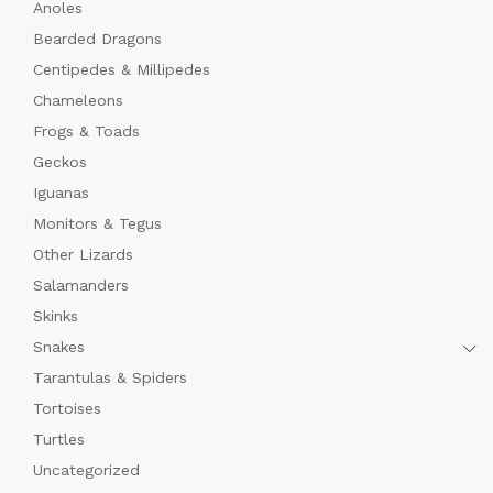
Anoles
Bearded Dragons
Centipedes & Millipedes
Chameleons
Frogs & Toads
Geckos
Iguanas
Monitors & Tegus
Other Lizards
Salamanders
Skinks
Snakes
Tarantulas & Spiders
Tortoises
Turtles
Uncategorized