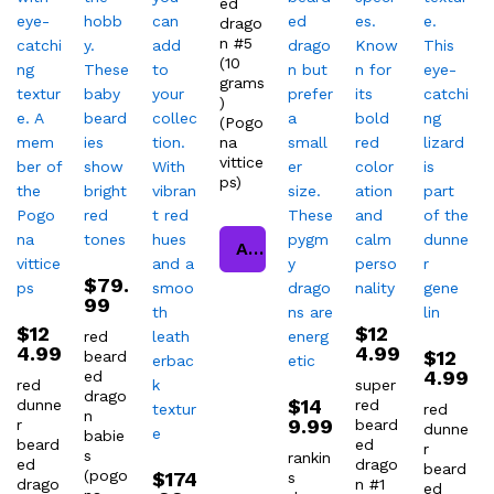
ed
drago
n #5
(10
grams
)
(Pogo
na
vittice
ps)
Add to cart
$
79.
99
$
12
$
12
red
4.99
4.99
$
12
beard
4.99
ed
red
super
drago
$
14
dunne
red
red
n
9.99
r
beard
dunne
babie
beard
ed
r
s
rankin
ed
drago
beard
(pogo
$
174
s
drago
n #1
ed