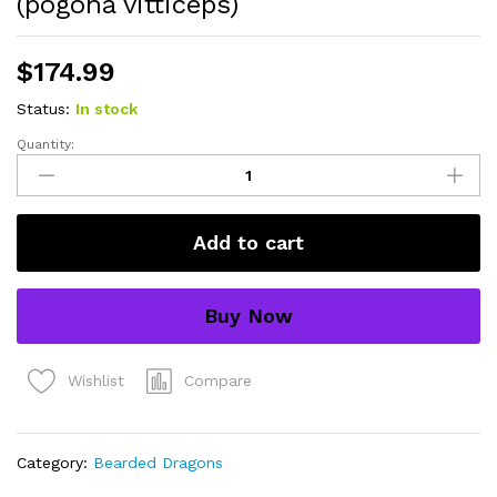
(pogona vitticeps)
$
174.99
Status:
In stock
Quantity:
hypo
citrus
x
red
Add to cart
translucent
bearded
dragon
Buy Now
#1
(15
grams)
Compare
Wishlist
(pogona
vitticeps)
quantity
Category:
Bearded Dragons