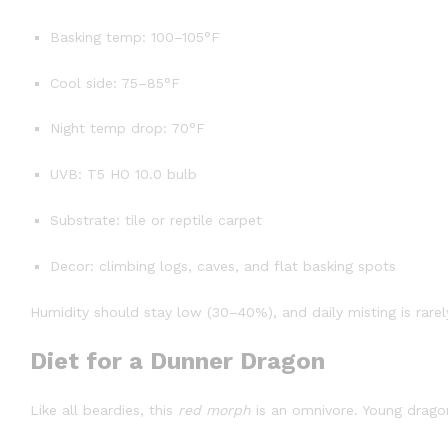
Basking temp: 100–105°F
Cool side: 75–85°F
Night temp drop: 70°F
UVB: T5 HO 10.0 bulb
Substrate: tile or reptile carpet
Decor: climbing logs, caves, and flat basking spots
Humidity should stay low (30–40%), and daily misting is rare
Diet for a Dunner Dragon
Like all beardies, this
red morph
is an omnivore. Young dragon