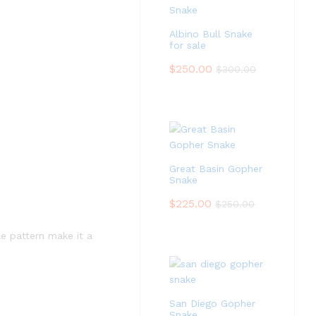
Albino Bull Snake
for sale
$
250.00
$
300.00
Great Basin Gopher
Snake
$
225.00
$
250.00
le pattern make it a
San Diego Gopher
Snake