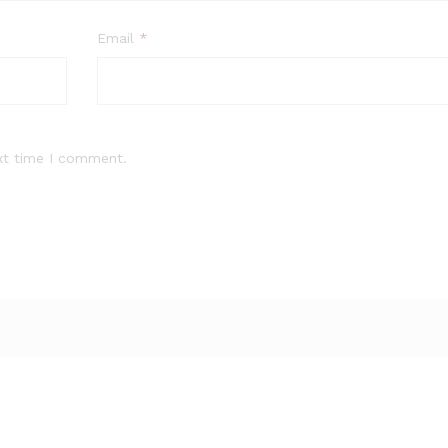
Email
*
xt time I comment.