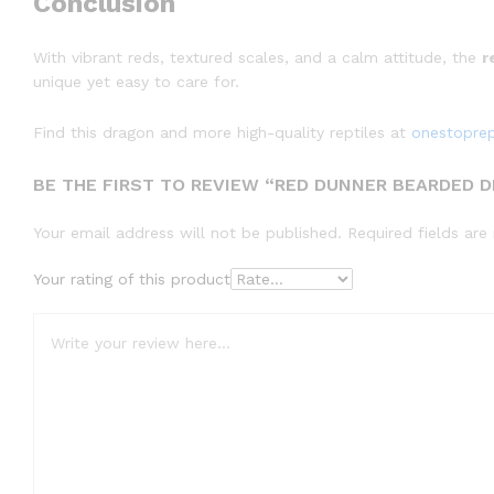
Conclusion
With vibrant reds, textured scales, and a calm attitude, the
r
unique yet easy to care for.
Find this dragon and more high-quality reptiles at
onestopre
BE THE FIRST TO REVIEW “RED DUNNER BEARDED D
Your email address will not be published.
Required fields ar
Your rating of this product