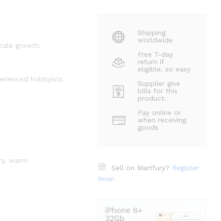
Shipping
worldwide
scale growth,
Free 7-day
return if
eligible, so easy
perienced hobbyists.
Supplier give
bills for this
product.
Pay online or
when receiving
goods
dry, warm
Sell on Martfury?
Register
Now!