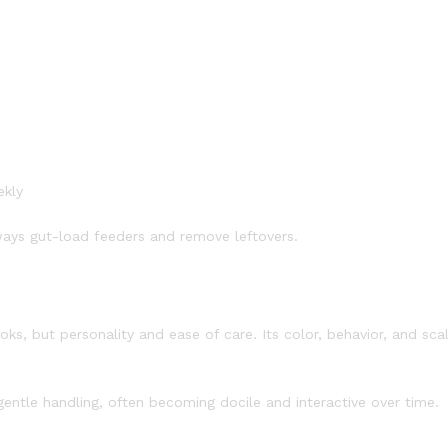
ekly
ways gut-load feeders and remove leftovers.
ooks, but personality and ease of care. Its color, behavior, and sca
gentle handling, often becoming docile and interactive over time.