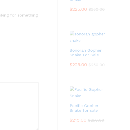
$
225.00
$
250.00
ooking for something
Sonoran Gopher
Snake For Sale
$
225.00
$
250.00
Pacific Gopher
Snake for sale
$
215.00
$
250.00