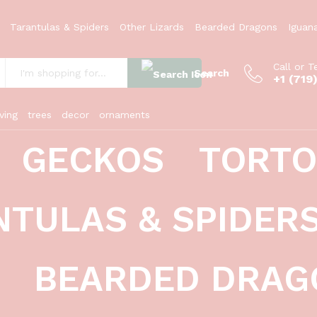
Tarantulas & Spiders
Other Lizards
Bearded Dragons
Iguan
Call or T
Search
+1 (719
:
ving
trees
decor
ornaments
GECKOS
TORTO
rams)(Pogona vitticeps)
NTULAS & SPIDER
BEARDED DRAG