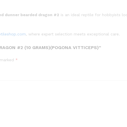
ed dunner bearded dragon #2
is an ideal reptile for hobbyists l
ptileshop.com
, where expert selection meets exceptional care.
RAGON #2 (10 GRAMS)(POGONA VITTICEPS)”
e marked
*