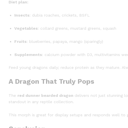
Diet plan:
Insects
: dubia roaches, crickets, BSFL
Vegetables
: collard greens, mustard greens, squash
Fruits
: blueberries, papaya, mango (sparingly)
Supplements
: calcium powder with D3, multivitamins we
Feed young dragons daily; reduce protein as they mature. Al
A Dragon That Truly Pops
The
red dunner bearded dragon
delivers not just stunning l
standout in any reptile collection.
This morph is great for display setups and responds well to 