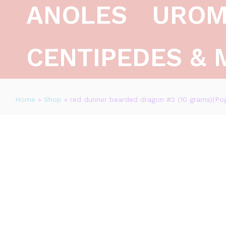
ANOLES
UROM
CENTIPEDES & 
Home
»
Shop
»
red dunner bearded dragon #2 (10 grams)(Pog