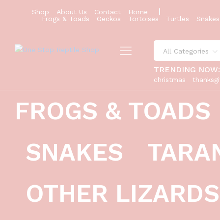
Shop
About Us
Contact
Home
Frogs & Toads
Geckos
Tortoises
Turtles
Snakes
All Categories
TRENDING NOW
christmas
thanksgi
FROGS & TOADS
red dunner bearded dragon #2 (10 g
Description
Reviews (0)
SNAKES
TARA
OTHER LIZARDS