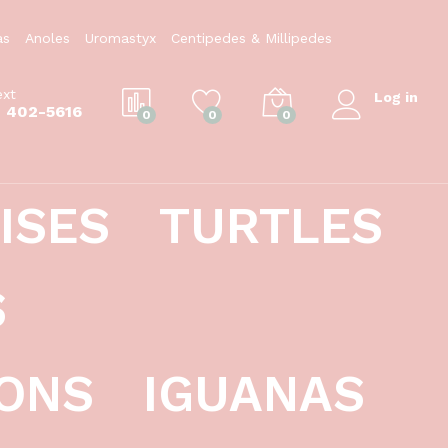
$
124.99
Add to Cart
as
Anoles
Uromastyx
Centipedes & Millipedes
ext
Log in
) 402-5616
0
0
0
ISES
TURTLES
S
ONS
IGUANAS