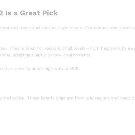
 Is a Great Pick
brant red tones and unusual appearance. The dunner trait alters 
tive. They’re ideal for keepers of all levels—from beginners to ex
rious, adapting quickly to new environments.
 diet, especially under high-output UVB.
y and active. These lizards originate from arid regions and need 