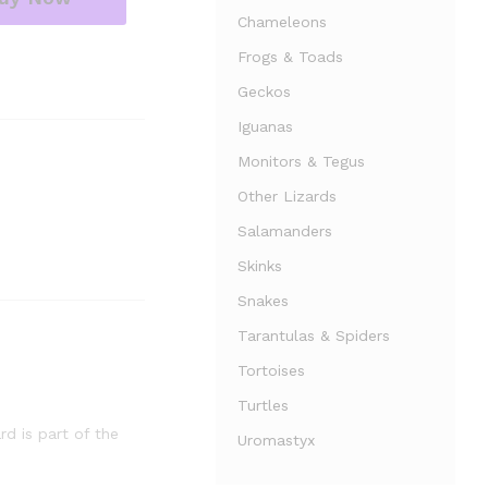
Chameleons
Frogs & Toads
Geckos
Iguanas
Monitors & Tegus
Other Lizards
Salamanders
Skinks
Snakes
Tarantulas & Spiders
Tortoises
Turtles
rd is part of the
Uromastyx