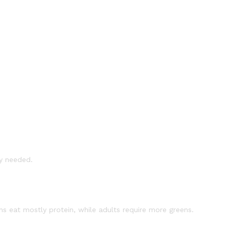
ly needed.
s eat mostly protein, while adults require more greens.