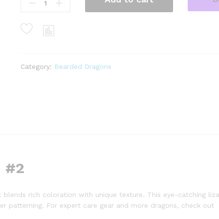
dunner
bearded
dragon
#2
(10
grams)
Category:
Bearded Dragons
(Pogona
vitticeps)
quantity
 #2
t blends rich coloration with unique texture. This eye-catching liza
der patterning. For expert care gear and more dragons, check out