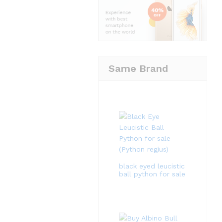
Same Brand
black eyed leucistic
ball python for sale