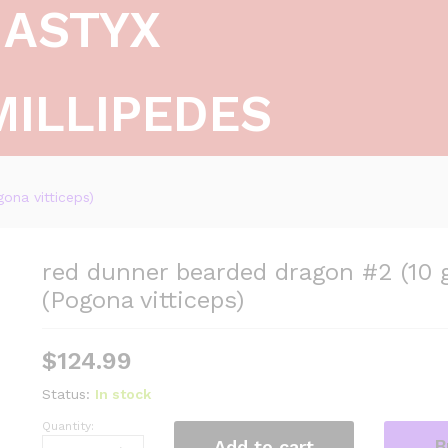
ASTYX
MILLIPEDES
ona vitticeps)
red dunner bearded dragon #2 (10 
(Pogona vitticeps)
$
124.99
Status:
In stock
Quantity:
red
B
Add to cart