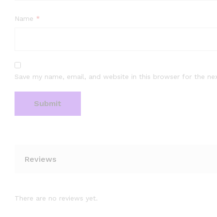
Name
*
Save my name, email, and website in this browser for the ne
Reviews
There are no reviews yet.