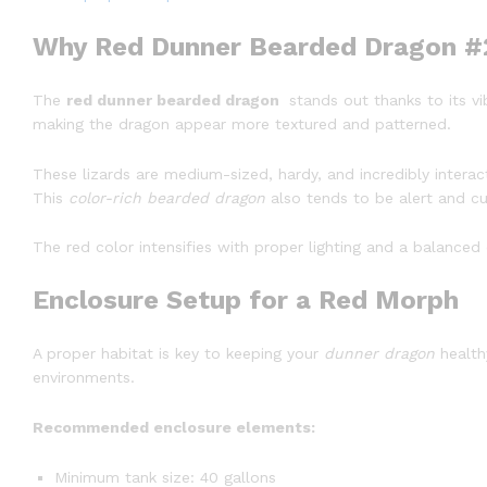
Why Red Dunner Bearded Dragon #2
The
red dunner bearded dragon
stands out thanks to its vi
making the dragon appear more textured and patterned.
These lizards are medium-sized, hardy, and incredibly interac
This
color-rich bearded dragon
also tends to be alert and cu
The red color intensifies with proper lighting and a balanced
Enclosure Setup for a Red Morph
A proper habitat is key to keeping your
dunner dragon
health
environments.
Recommended enclosure elements:
Minimum tank size: 40 gallons