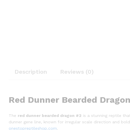
Description
Reviews (0)
Red Dunner Bearded Dragon
The
red dunner bearded dragon #2
is a stunning reptile tha
dunner gene line, known for irregular scale direction and bol
onestopreptileshop.com
.