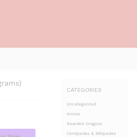
grams)
CATEGORIES
Uncategorized
Anoles
Bearded Dragons
Centipedes & Millipedes
uy Now