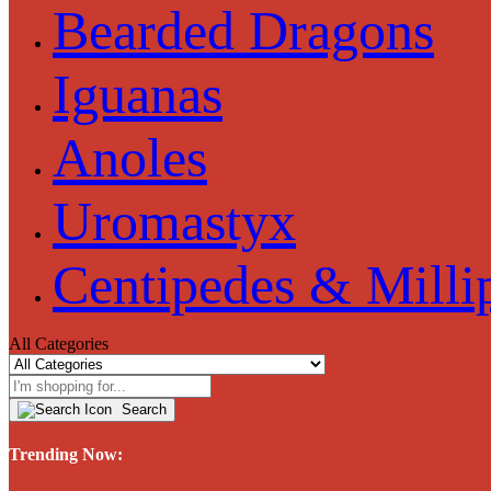
Bearded Dragons
Iguanas
Anoles
Uromastyx
Centipedes & Milli
All Categories
Search
Trending Now: