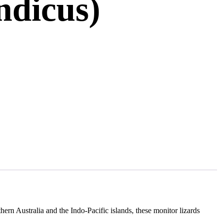
ndicus)
thern Australia and the Indo-Pacific islands, these monitor lizards