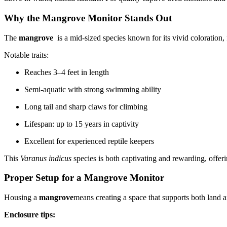
Why the Mangrove Monitor Stands Out
The
mangrove
is a mid-sized species known for its vivid coloration,
Notable traits:
Reaches 3–4 feet in length
Semi-aquatic with strong swimming ability
Long tail and sharp claws for climbing
Lifespan: up to 15 years in captivity
Excellent for experienced reptile keepers
This
Varanus indicus
species is both captivating and rewarding, offer
Proper Setup for a Mangrove Monitor
Housing a
mangrove
means creating a space that supports both land a
Enclosure tips: