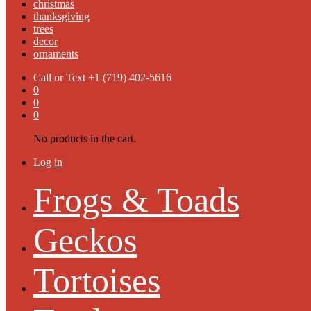
christmas
thanksgiving
trees
decor
ornaments
Call or Text
+1 (719) 402-5616
0
0
0
No products in the cart.
Log in
Frogs & Toads
Geckos
Tortoises