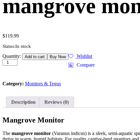
mangrove moni
$
119.99
Status:
In stock
mangrove
Quantity:
Wishlist
Add to cart
Buy Now
monitor
Compare
(varanus
indicus)
quantity
Category:
Monitors & Tegus
Description
Reviews (0)
Mangrove Monitor
The
mangrove monitor
(Varanus indicus) is a sleek, semi-aquatic spec
thrive in warm, humid habitats. For quality captive-bred monitors and 