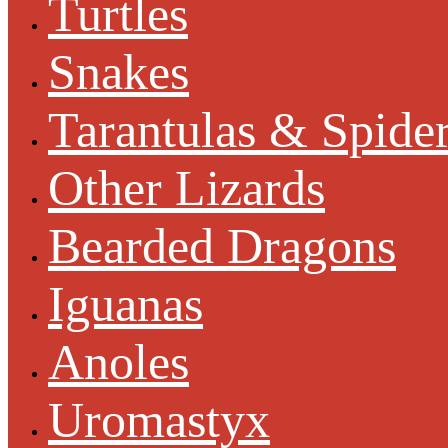
Turtles
Snakes
Tarantulas & Spide
Other Lizards
Bearded Dragons
Iguanas
Anoles
Uromastyx