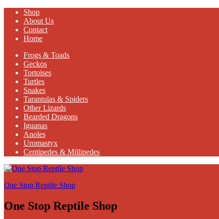
Shop
About Us
Contact
Home
Frogs & Toads
Geckos
Tortoises
Turtles
Snakes
Tarantulas & Spiders
Other Lizards
Bearded Dragons
Iguanas
Anoles
Uromastyx
Centipedes & Millipedes
One Stop Reptile Shop
One Stop Reptile Shop