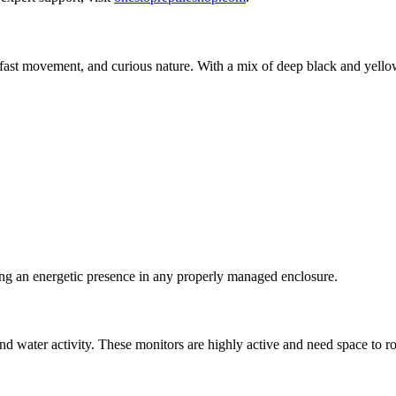
 fast movement, and curious nature. With a mix of deep black and yellow s
ing an energetic presence in any properly managed enclosure.
nd water activity. These monitors are highly active and need space to r