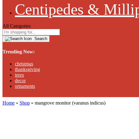
Centipedes & Milli
All Categories
Search
Trending Now:
christmas
thanksgiving
trees
decor
ornaments
Home
»
Shop
»
mangrove monitor (varanus indicus)