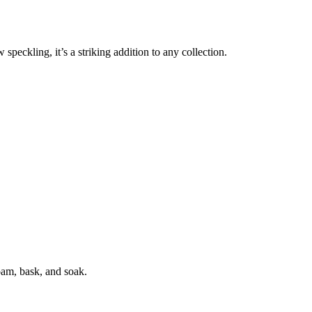
peckling, it’s a striking addition to any collection.
oam, bask, and soak.