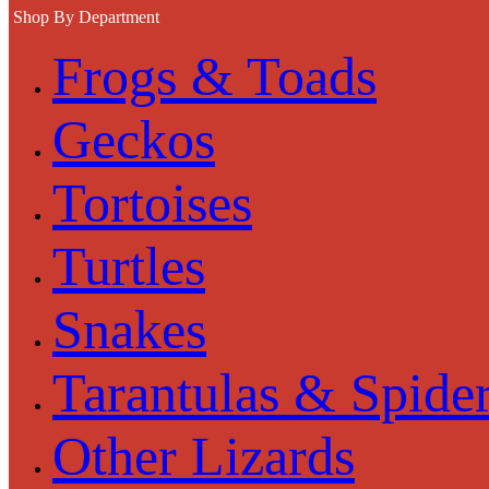
Shop By Department
Frogs & Toads
Geckos
Tortoises
Turtles
Snakes
Tarantulas & Spide
Other Lizards