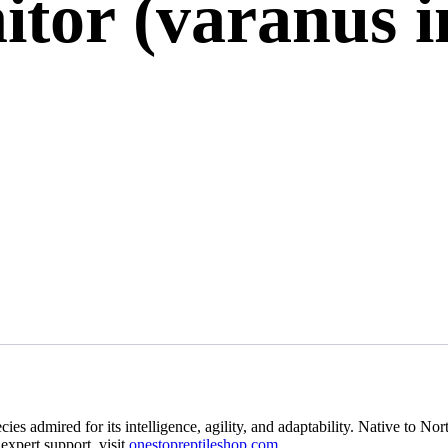
tor (varanus i
ies admired for its intelligence, agility, and adaptability. Native to Nor
expert support, visit
onestopreptileshop.com
.