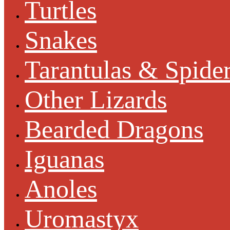
Turtles
Snakes
Tarantulas & Spide
Other Lizards
Bearded Dragons
Iguanas
Anoles
Uromastyx