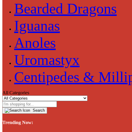
Bearded Dragons
Iguanas
Anoles
Uromastyx
Centipedes & Milli
All Categories
Search
Trending Now: