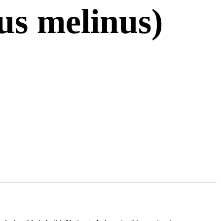
us melinus)