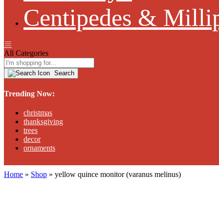
Centipedes & Milli
All Categories
Search
Trending Now:
christmas
thanksgiving
trees
decor
ornaments
Home
»
Shop
»
yellow quince monitor (varanus melinus)