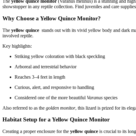
The
yellow quince monitor
(Varanus melinus) is a stunning and highly
showstopper in any reptile collection. Find juveniles and care supplie
Why Choose a Yellow Quince Monitor?
The
yellow quince
stands out with its vivid yellow body and dark mar
involved reptile.
Key highlights:
Striking yellow coloration with black speckling
Arboreal and terrestrial behavior
Reaches 3–4 feet in length
Curious, alert, and responsive to handling
Considered one of the more beautiful
Varanus
species
Also referred to as the
golden monitor
, this lizard is prized for its el
Habitat Setup for a Yellow Quince Monitor
Creating a proper enclosure for the
yellow quince
is crucial to its lo