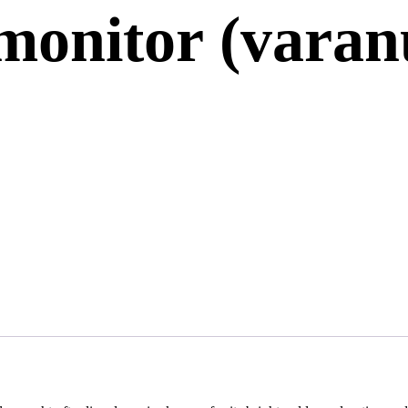
monitor (varan