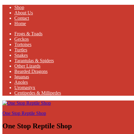
Shop
About Us
Contact
Home
Frogs & Toads
Geckos
Tortoises
Turtles
Snakes
Tarantulas & Spiders
Other Lizards
Bearded Dragons
Iguanas
Anoles
Uromastyx
Centipedes & Millipedes
One Stop Reptile Shop
One Stop Reptile Shop