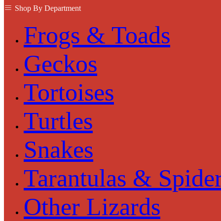
Shop By Department
Frogs & Toads
Geckos
Tortoises
Turtles
Snakes
Tarantulas & Spide
Other Lizards