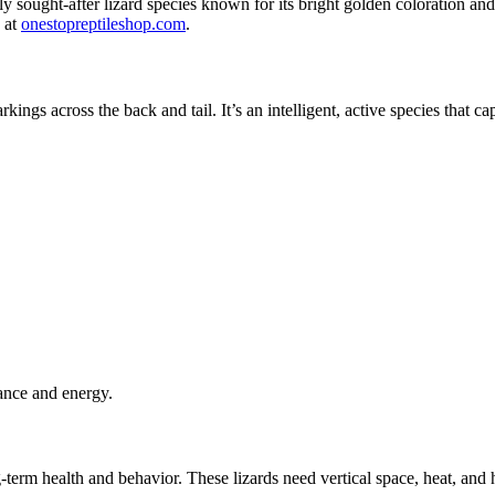
 sought-after lizard species known for its bright golden coloration and s
s at
onestopreptileshop.com
.
kings across the back and tail. It’s an intelligent, active species that
egance and energy.
ng-term health and behavior. These lizards need vertical space, heat, and