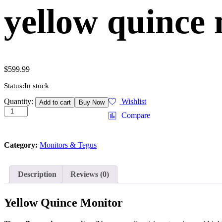
yellow quince 
$
599.99
Status:
In stock
yellow
Quantity:
Wishlist
Add to cart
Buy Now
quince
Compare
monitor
(varanus
melinus)
Category:
Monitors & Tegus
quantity
Description
Reviews (0)
Yellow Quince Monitor