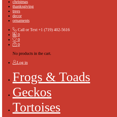
christmas
thanksgiving
trees
decor
ornaments
Call or Text
+1 (719) 402-5616
0
0
0
No products in the cart.
Log in
Frogs & Toads
Geckos
Tortoises