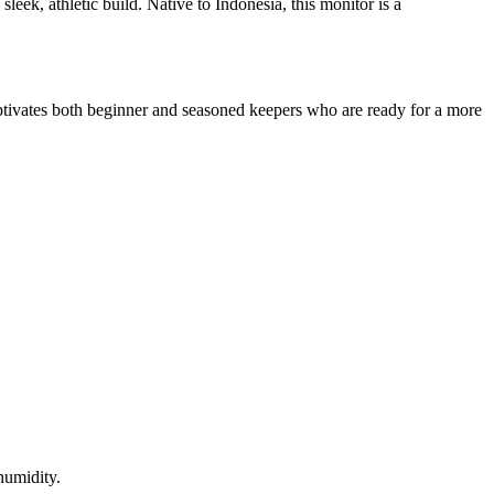
leek, athletic build. Native to Indonesia, this monitor is a
 captivates both beginner and seasoned keepers who are ready for a more
 humidity.