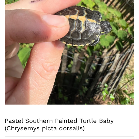
Pastel Southern Painted Turtle Baby
(Chrysemys picta dorsalis)