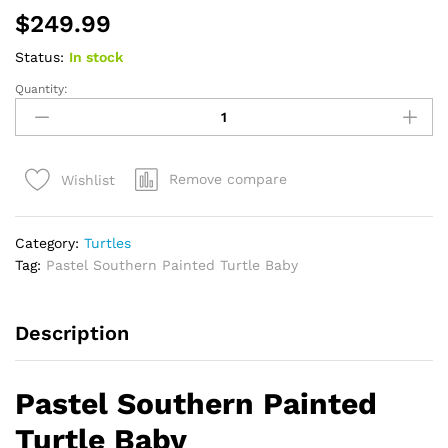
$
249.99
Status:
In stock
Quantity:
Pastel
Southern
Painted
Turtle
Remove compare
Wishlist
Baby
(Chrysemys
picta
Category:
Turtles
dorsalis)
Tag:
Pastel Southern Painted Turtle Baby
quantity
Description
Pastel Southern Painted
Turtle Baby