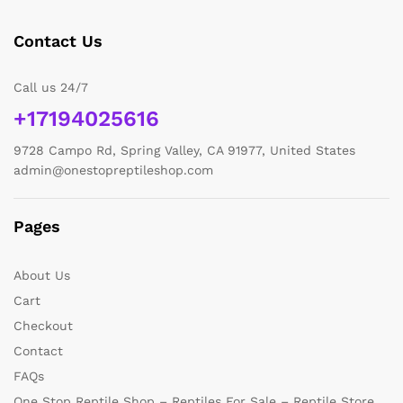
Contact Us
Call us 24/7
+17194025616
9728 Campo Rd, Spring Valley, CA 91977, United States
admin@onestopreptileshop.com
Pages
About Us
Cart
Checkout
Contact
FAQs
One Stop Reptile Shop – Reptiles For Sale – Reptile Store