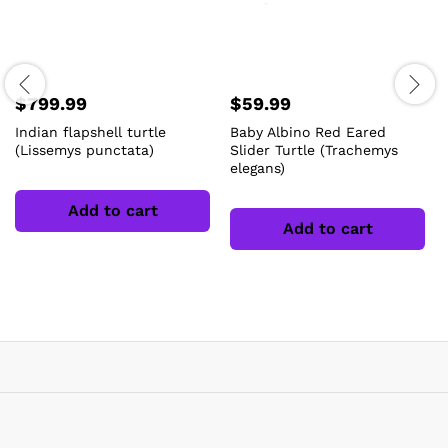
$
799.99
$
59.99
Indian flapshell turtle
Baby Albino Red Eared
(Lissemys punctata)
Slider Turtle (Trachemys
elegans)
Add to cart
Add to cart