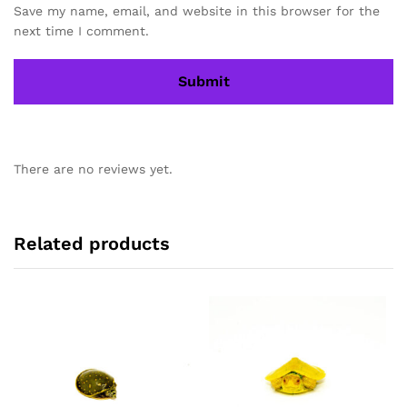
Save my name, email, and website in this browser for the
next time I comment.
There are no reviews yet.
Related products