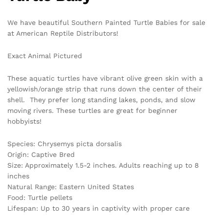
We have beautiful Southern Painted Turtle Babies for sale
at American Reptile Distributors!
Exact Animal Pictured
These aquatic turtles have vibrant olive green skin with a
yellowish/orange strip that runs down the center of their
shell. They prefer long standing lakes, ponds, and slow
moving rivers. These turtles are great for beginner
hobbyists!
Species: Chrysemys picta dorsalis
Origin: Captive Bred
Size: Approximately 1.5-2 inches. Adults reaching up to 8
inches
Natural Range: Eastern United States
Food: Turtle pellets
Lifespan: Up to 30 years in captivity with proper care