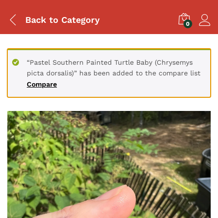
Back to
Category
0
“Pastel Southern Painted Turtle Baby (Chrysemys
picta dorsalis)” has been added to the compare list
Compare