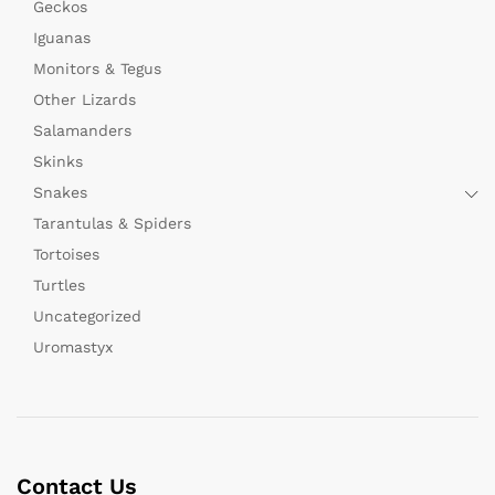
Geckos
Iguanas
Monitors & Tegus
Other Lizards
Salamanders
Skinks
Snakes
Tarantulas & Spiders
Tortoises
Turtles
Uncategorized
Uromastyx
Contact Us