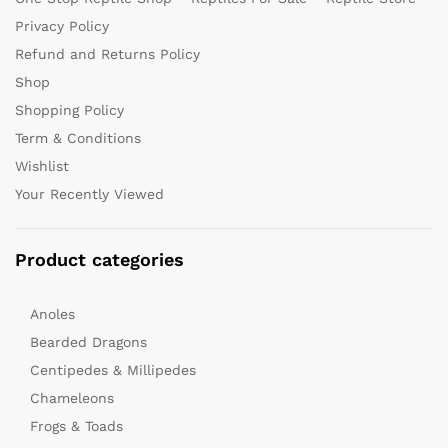
Privacy Policy
Refund and Returns Policy
Shop
Shopping Policy
Term & Conditions
Wishlist
Your Recently Viewed
Product categories
Anoles
Bearded Dragons
Centipedes & Millipedes
Chameleons
Frogs & Toads