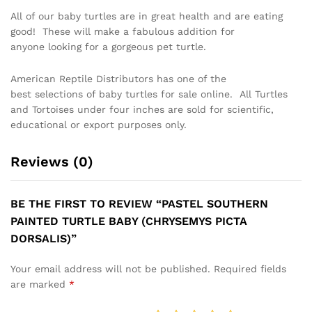
All of our baby turtles are in great health and are eating
good! These will make a fabulous addition for
anyone looking for a gorgeous pet turtle.
American Reptile Distributors has one of the
best selections of baby turtles for sale online. All Turtles
and Tortoises under four inches are sold for scientific,
educational or export purposes only.
Reviews (0)
BE THE FIRST TO REVIEW “PASTEL SOUTHERN
PAINTED TURTLE BABY (CHRYSEMYS PICTA
DORSALIS)”
Your email address will not be published.
Required fields
are marked
*