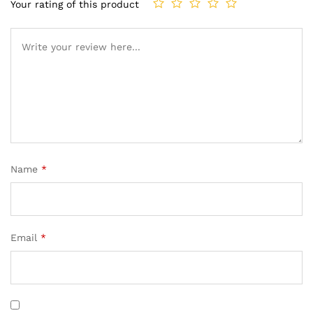
Your rating of this product
Name
*
Email
*