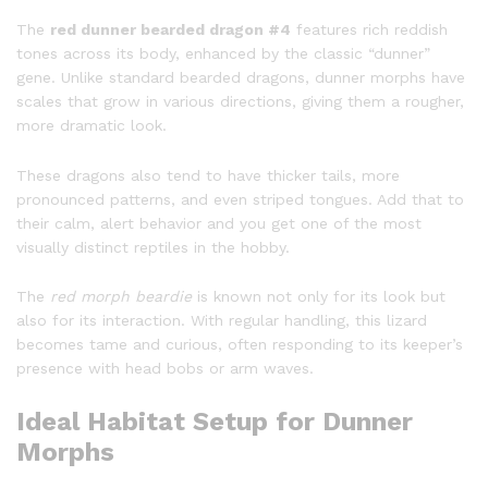
The
red dunner bearded dragon #4
features rich reddish
tones across its body, enhanced by the classic “dunner”
gene. Unlike standard bearded dragons, dunner morphs have
scales that grow in various directions, giving them a rougher,
more dramatic look.
These dragons also tend to have thicker tails, more
pronounced patterns, and even striped tongues. Add that to
their calm, alert behavior and you get one of the most
visually distinct reptiles in the hobby.
The
red morph beardie
is known not only for its look but
also for its interaction. With regular handling, this lizard
becomes tame and curious, often responding to its keeper’s
presence with head bobs or arm waves.
Ideal Habitat Setup for Dunner
Morphs