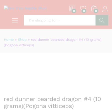
0
0
0
S
Home
»
Shop
»
red dunner bearded dragon #4 (10 grams)
(Pogona vitticeps)
red dunner bearded dragon #4 (10
grams)(Pogona vitticeps)