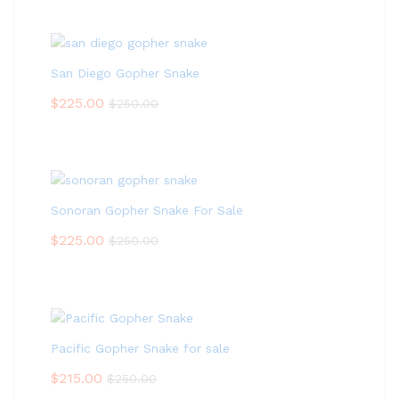
San Diego Gopher Snake
$
225.00
$
250.00
Sonoran Gopher Snake For Sale
$
225.00
$
250.00
Pacific Gopher Snake for sale
$
215.00
$
250.00