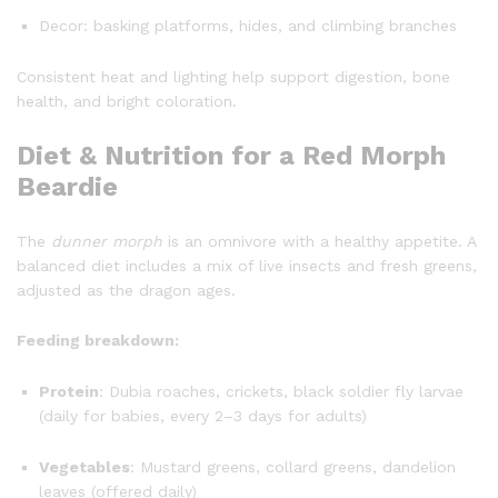
Decor: basking platforms, hides, and climbing branches
Consistent heat and lighting help support digestion, bone
health, and bright coloration.
Diet & Nutrition for a Red Morph
Beardie
The
dunner morph
is an omnivore with a healthy appetite. A
balanced diet includes a mix of live insects and fresh greens,
adjusted as the dragon ages.
Feeding breakdown:
Protein
: Dubia roaches, crickets, black soldier fly larvae
(daily for babies, every 2–3 days for adults)
Vegetables
: Mustard greens, collard greens, dandelion
leaves (offered daily)