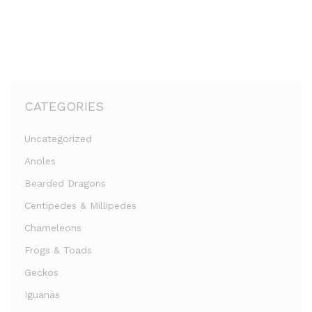
CATEGORIES
Uncategorized
Anoles
Bearded Dragons
Centipedes & Millipedes
Chameleons
Frogs & Toads
Geckos
Iguanas