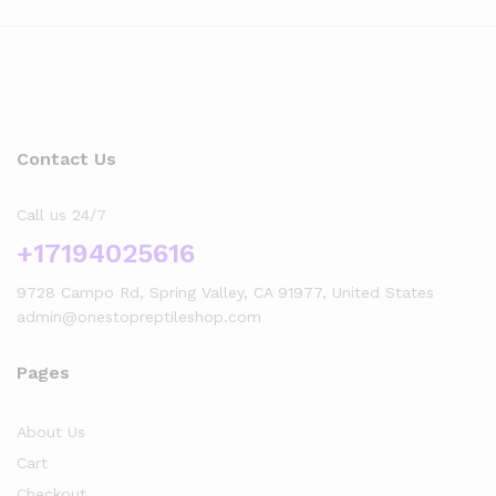
Contact Us
Call us 24/7
+17194025616
9728 Campo Rd, Spring Valley, CA 91977, United States
admin@onestopreptileshop.com
Pages
About Us
Cart
Checkout