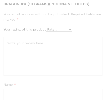
DRAGON #4 (10 GRAMS)(POGONA VITTICEPS)”
Your email address will not be published.
Required fields are
marked
*
Your rating of this product
Name
*