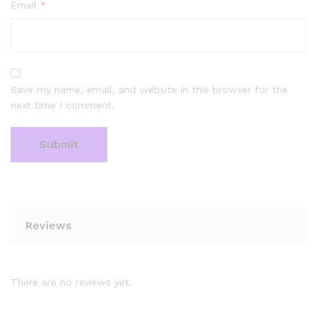
Email
*
Save my name, email, and website in this browser for the
next time I comment.
Reviews
There are no reviews yet.