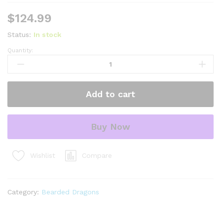
$
124.99
Status:
In stock
Quantity:
red
dunner
bearded
dragon
Add to cart
#4
(10
grams)
Buy Now
(Pogona
vitticeps)
quantity
Compare
Wishlist
Category:
Bearded Dragons