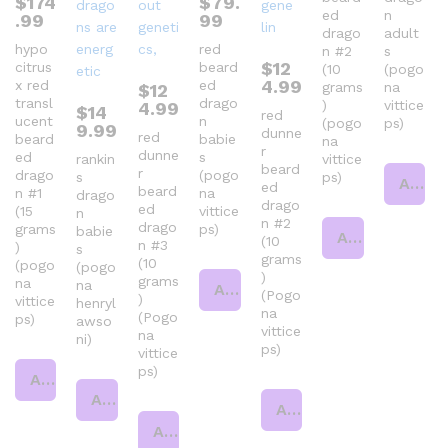
$
174
$
79.
ed
n
.99
99
drago
adult
hypo
red
n #2
s
$
12
citrus
beard
(10
(pogo
4.99
x red
ed
grams
na
$
12
transl
drago
)
vittice
4.99
$
14
red
ucent
n
(pogo
ps)
9.99
dunne
red
beard
babie
na
r
dunne
ed
s
rankin
vittice
beard
r
drago
(pogo
s
ps)
Add to cart
ed
beard
n #1
na
drago
drago
ed
(15
vittice
n
n #2
drago
grams
ps)
babie
Add to cart
(10
n #3
)
s
grams
(10
(pogo
(pogo
)
grams
na
na
Add to cart
(Pogo
)
vittice
henryl
na
(Pogo
ps)
awso
vittice
na
ni)
ps)
vittice
ps)
Add to cart
Add to cart
Add to cart
Add to cart