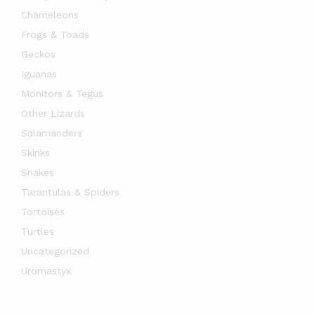
Chameleons
Frogs & Toads
Geckos
Iguanas
Monitors & Tegus
Other Lizards
Salamanders
Skinks
Snakes
Tarantulas & Spiders
Tortoises
Turtles
Uncategorized
Uromastyx