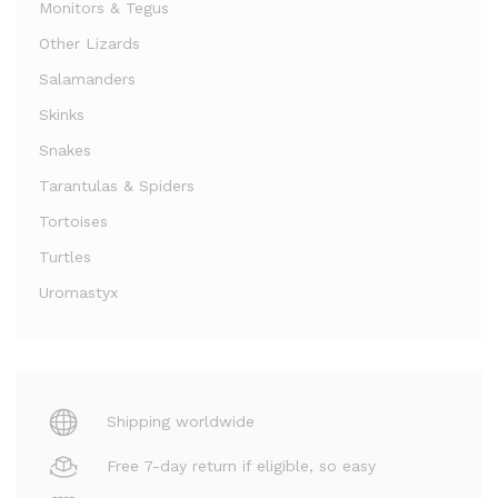
Monitors & Tegus
Other Lizards
Salamanders
Skinks
Snakes
Tarantulas & Spiders
Tortoises
Turtles
Uromastyx
Shipping worldwide
Free 7-day return if eligible, so easy