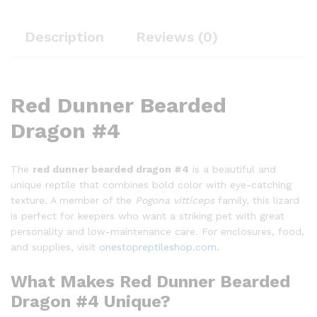
Description
Reviews (0)
Red Dunner Bearded
Dragon #4
The
red dunner bearded dragon #4
is a beautiful and
unique reptile that combines bold color with eye-catching
texture. A member of the
Pogona vitticeps
family, this lizard
is perfect for keepers who want a striking pet with great
personality and low-maintenance care. For enclosures, food,
and supplies, visit
onestopreptileshop.com
.
What Makes Red Dunner Bearded
Dragon #4 Unique?