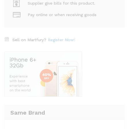
Supplier give bills for this product.
Pay online or when receiving goods
Sell on Martfury?
Register Now!
Same Brand