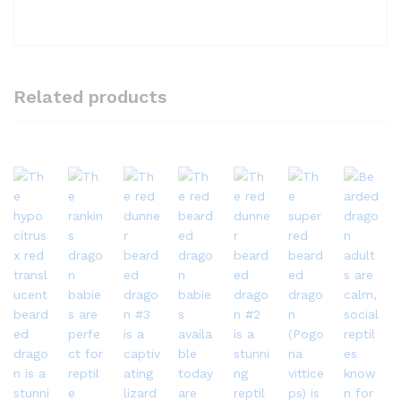
Related products