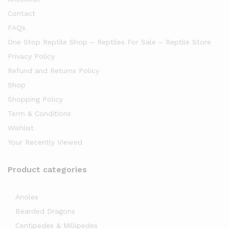
Contact
FAQs
One Stop Reptile Shop – Reptiles For Sale – Reptile Store
Privacy Policy
Refund and Returns Policy
Shop
Shopping Policy
Term & Conditions
Wishlist
Your Recently Viewed
Product categories
Anoles
Bearded Dragons
Centipedes & Millipedes