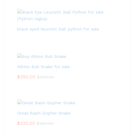
black eyed leucistic ball python for sale
Albino Bull Snake for sale
$
250.00
$
300.00
Great Basin Gopher Snake
$
225.00
$
250.00