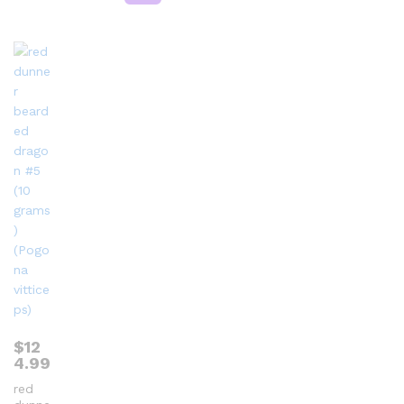
$
12
4.99
red