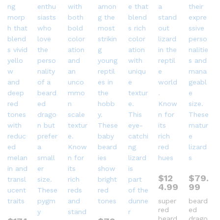
$
12
$
79.
4.99
99
super
beard
red
ed
beard
drago