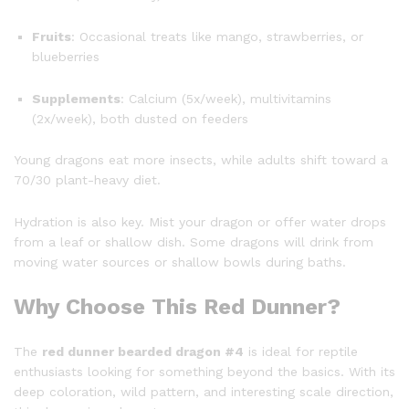
Fruits
: Occasional treats like mango, strawberries, or
blueberries
Supplements
: Calcium (5x/week), multivitamins
(2x/week), both dusted on feeders
Young dragons eat more insects, while adults shift toward a
70/30 plant-heavy diet.
Hydration is also key. Mist your dragon or offer water drops
from a leaf or shallow dish. Some dragons will drink from
moving water sources or shallow bowls during baths.
Why Choose This Red Dunner?
The
red dunner bearded dragon #4
is ideal for reptile
enthusiasts looking for something beyond the basics. With its
deep coloration, wild pattern, and interesting scale direction,