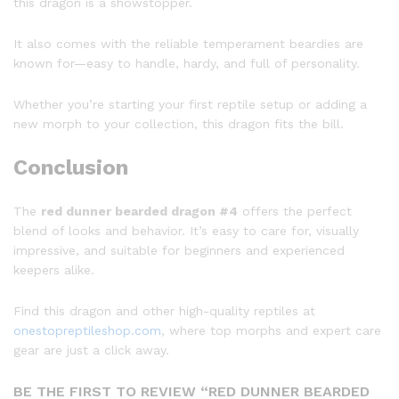
this dragon is a showstopper.
It also comes with the reliable temperament beardies are
known for—easy to handle, hardy, and full of personality.
Whether you’re starting your first reptile setup or adding a
new morph to your collection, this dragon fits the bill.
Conclusion
The
red dunner bearded dragon #4
offers the perfect
blend of looks and behavior. It’s easy to care for, visually
impressive, and suitable for beginners and experienced
keepers alike.
Find this dragon and other high-quality reptiles at
onestopreptileshop.com
, where top morphs and expert care
gear are just a click away.
BE THE FIRST TO REVIEW “RED DUNNER BEARDED