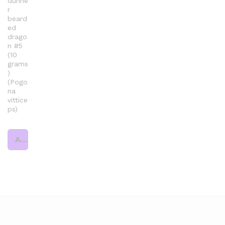
dunne
r
beard
ed
drago
n #5
(10
grams
)
(Pogo
na
vittice
ps)
Add to cart