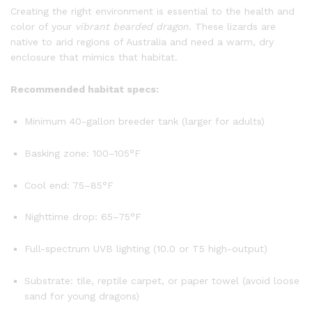
Creating the right environment is essential to the health and
color of your
vibrant bearded dragon
. These lizards are
native to arid regions of Australia and need a warm, dry
enclosure that mimics that habitat.
Recommended habitat specs:
Minimum 40-gallon breeder tank (larger for adults)
Basking zone: 100–105°F
Cool end: 75–85°F
Nighttime drop: 65–75°F
Full-spectrum UVB lighting (10.0 or T5 high-output)
Substrate: tile, reptile carpet, or paper towel (avoid loose
sand for young dragons)