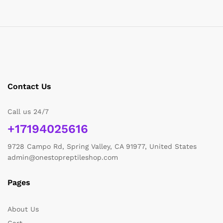
Contact Us
Call us 24/7
+17194025616
9728 Campo Rd, Spring Valley, CA 91977, United States
admin@onestopreptileshop.com
Pages
About Us
Cart