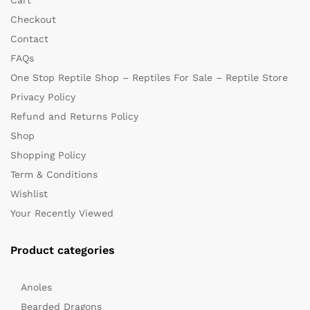
Checkout
Contact
FAQs
One Stop Reptile Shop – Reptiles For Sale – Reptile Store
Privacy Policy
Refund and Returns Policy
Shop
Shopping Policy
Term & Conditions
Wishlist
Your Recently Viewed
Product categories
Anoles
Bearded Dragons