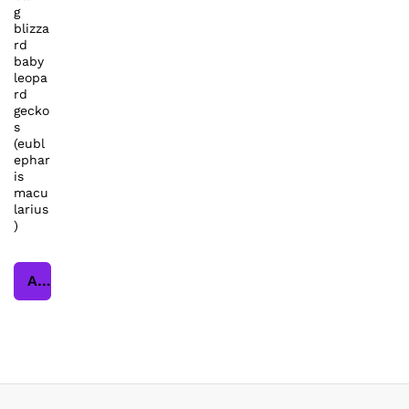
g
blizza
rd
baby
leopa
rd
gecko
s
(eubl
ephar
is
macu
larius
)
Add to cart