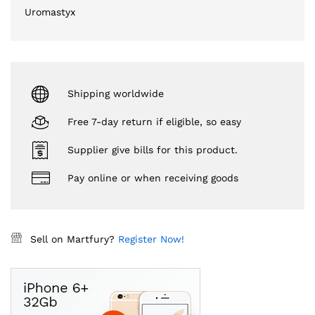
Uromastyx
Shipping worldwide
Free 7-day return if eligible, so easy
Supplier give bills for this product.
Pay online or when receiving goods
Sell on Martfury?
Register Now!