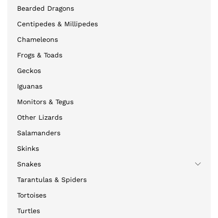
Bearded Dragons
Centipedes & Millipedes
Chameleons
Frogs & Toads
Geckos
Iguanas
Monitors & Tegus
Other Lizards
Salamanders
Skinks
Snakes
Tarantulas & Spiders
Tortoises
Turtles