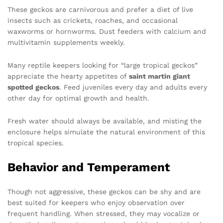
These geckos are carnivorous and prefer a diet of live
insects such as crickets, roaches, and occasional
waxworms or hornworms. Dust feeders with calcium and
multivitamin supplements weekly.
Many reptile keepers looking for “large tropical geckos”
appreciate the hearty appetites of
saint martin giant
spotted geckos
. Feed juveniles every day and adults every
other day for optimal growth and health.
Fresh water should always be available, and misting the
enclosure helps simulate the natural environment of this
tropical species.
Behavior and Temperament
Though not aggressive, these geckos can be shy and are
best suited for keepers who enjoy observation over
frequent handling. When stressed, they may vocalize or