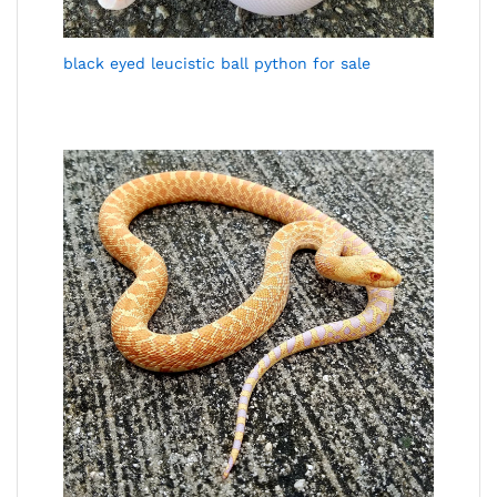
black eyed leucistic ball python for sale