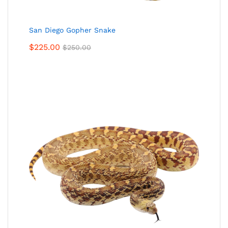
San Diego Gopher Snake
$
225.00
$
250.00