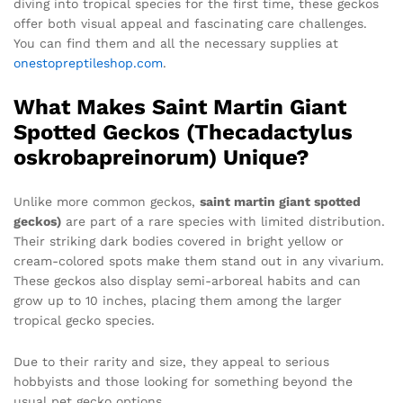
diving into tropical species for the first time, these geckos
offer both visual appeal and fascinating care challenges.
You can find them and all the necessary supplies at
onestopreptileshop.com
.
What Makes Saint Martin Giant
Spotted Geckos (Thecadactylus
oskrobapreinorum) Unique?
Unlike more common geckos,
saint martin giant spotted
geckos)
are part of a rare species with limited distribution.
Their striking dark bodies covered in bright yellow or
cream-colored spots make them stand out in any vivarium.
These geckos also display semi-arboreal habits and can
grow up to 10 inches, placing them among the larger
tropical gecko species.
Due to their rarity and size, they appeal to serious
hobbyists and those looking for something beyond the
usual pet gecko options.