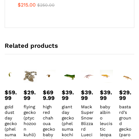
$
215.00
$
250.00
Related products
$
59.
$
29.
$
69
$
39.
$
39.
$
39.
$
29.
99
99
9.99
99
99
99
99
gold
flying
high
giant
Mack
baby
basta
dust
gecko
red
day
Super
albin
rd’s
day
(ptyc
chah
gecko
Snow
o
groun
gecko
hozoo
oua
(phel
Blizza
leucis
d
(phel
n
gecko
suma
rd
tic
gecko
suma
kuhli)
baby
kochi
Lueci
leopa
(paro