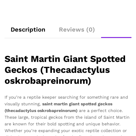
Description
Reviews (0)
Saint Martin Giant Spotted
Geckos (Thecadactylus
oskrobapreinorum)
If you’re a reptile keeper searching for something rare and
visually stunning,
saint martin giant spotted geckos
(thecadactylus oskrobapreinorum)
are a perfect choice.
These large, tropical geckos from the island of Saint Martin
are known for their bold spotting and unique behavior.
Whether you’re expanding your exotic reptile collection or