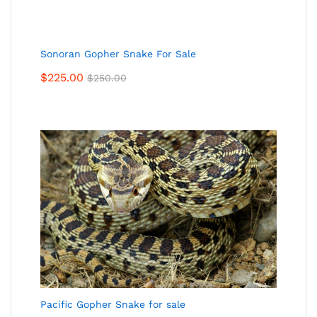
Sonoran Gopher Snake For Sale
$
225.00
$
250.00
Pacific Gopher Snake for sale