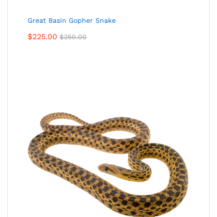
Great Basin Gopher Snake
$
225.00
$
250.00