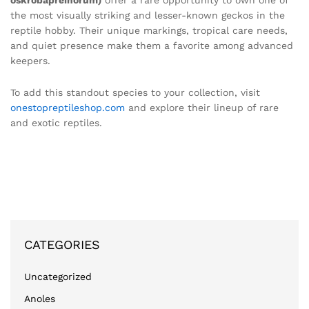
oskrobapreinorum)
offer a rare opportunity to own one of
the most visually striking and lesser-known geckos in the
reptile hobby. Their unique markings, tropical care needs,
and quiet presence make them a favorite among advanced
keepers.
To add this standout species to your collection, visit
onestopreptileshop.com
and explore their lineup of rare
and exotic reptiles.
CATEGORIES
Uncategorized
Anoles