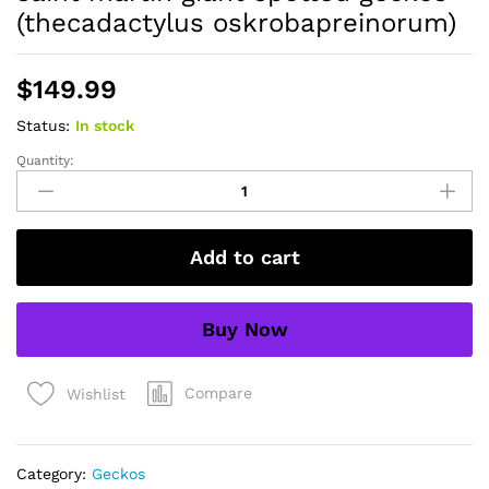
(thecadactylus oskrobapreinorum)
$
149.99
Status:
In stock
Quantity:
saint
martin
giant
spotted
Add to cart
geckos
(thecadactylus
oskrobapreinorum)
Buy Now
quantity
Compare
Wishlist
Category:
Geckos