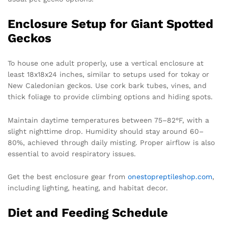
Enclosure Setup for Giant Spotted
Geckos
To house one adult properly, use a vertical enclosure at
least 18x18x24 inches, similar to setups used for tokay or
New Caledonian geckos. Use cork bark tubes, vines, and
thick foliage to provide climbing options and hiding spots.
Maintain daytime temperatures between 75–82°F, with a
slight nighttime drop. Humidity should stay around 60–
80%, achieved through daily misting. Proper airflow is also
essential to avoid respiratory issues.
Get the best enclosure gear from
onestopreptileshop.com
,
including lighting, heating, and habitat decor.
Diet and Feeding Schedule