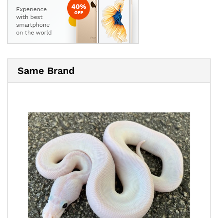
Same Brand