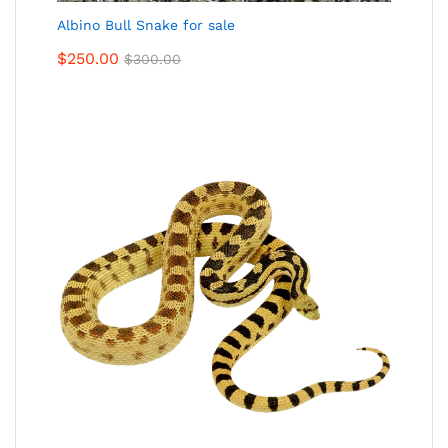
Albino Bull Snake for sale
$
250.00
$
300.00