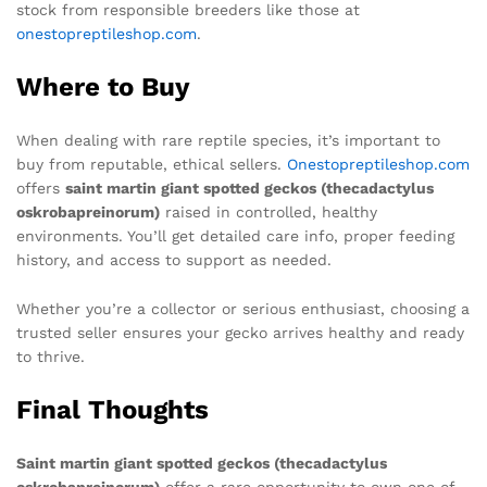
stock from responsible breeders like those at
onestopreptileshop.com
.
Where to Buy
When dealing with rare reptile species, it’s important to
buy from reputable, ethical sellers.
Onestopreptileshop.com
offers
saint martin giant spotted geckos (thecadactylus
oskrobapreinorum)
raised in controlled, healthy
environments. You’ll get detailed care info, proper feeding
history, and access to support as needed.
Whether you’re a collector or serious enthusiast, choosing a
trusted seller ensures your gecko arrives healthy and ready
to thrive.
Final Thoughts
Saint martin giant spotted geckos (thecadactylus