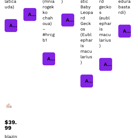
latica
(mnia
)
stic
rd
edura
uda)
rogek
Baby
gecko
basta
ko
Leopa
s
rdi)
Add to cart
chah
rd
(eubl
Add to cart
oua)
Geck
ephar
Add to cart
–
os
is
Add to cart
#hrcg
(Eubl
macu
b1
ephar
larius
is
)
macu
larius
Add to cart
)
Add to cart
Add to cart
$
39.
99
blazin