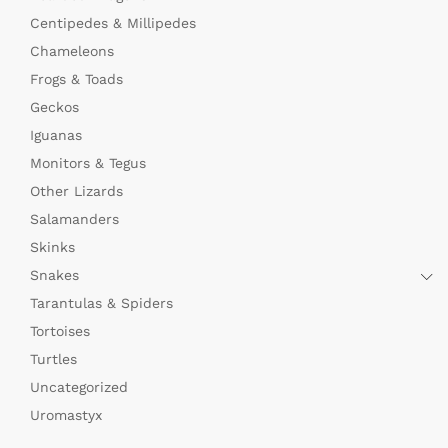
Centipedes & Millipedes
Chameleons
Frogs & Toads
Geckos
Iguanas
Monitors & Tegus
Other Lizards
Salamanders
Skinks
Snakes
Tarantulas & Spiders
Tortoises
Turtles
Uncategorized
Uromastyx