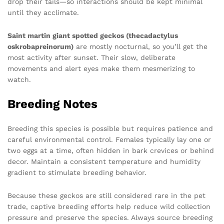
drop their tails—so interactions should be kept minimal
until they acclimate.
Saint martin giant spotted geckos (thecadactylus
oskrobapreinorum)
are mostly nocturnal, so you’ll get the
most activity after sunset. Their slow, deliberate
movements and alert eyes make them mesmerizing to
watch.
Breeding Notes
Breeding this species is possible but requires patience and
careful environmental control. Females typically lay one or
two eggs at a time, often hidden in bark crevices or behind
decor. Maintain a consistent temperature and humidity
gradient to stimulate breeding behavior.
Because these geckos are still considered rare in the pet
trade, captive breeding efforts help reduce wild collection
pressure and preserve the species. Always source breeding