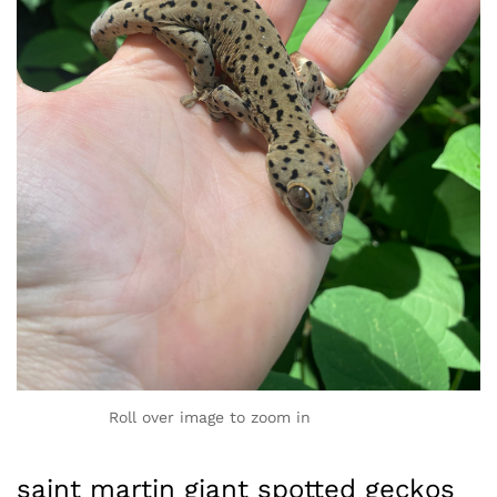
Roll over image to zoom in
saint martin giant spotted geckos