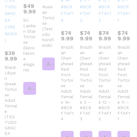
$
49
Russi
9.99
an
Tortoi
Sri
se
Lanka
(Test
n Star
$
74
$
74
$
74
$
74
udo
Tortoi
9.99
9.99
9.99
9.99
horsfi
se
eldii)
Brazili
Brazili
Brazili
Brazili
(Geoc
$
39
an
an
an
an
helon
9.99
Cherr
Cherr
Cherr
Cherr
e
Add to cart
yhead
yhead
yhead
yhead
elega
Black
Red
Red
Red
Red
ns)
Libya
Foot
Foot
Foot
Foot
n
Tortoi
Tortoi
Tortoi
Tortoi
Greek
se
se
se
se
Add to cart
Tortoi
Adult
Adult
Adult
Adult
se
Femal
Femal
Femal
Femal
Adult
e 14-
e 3 –
e 12 –
e 11 –
Femal
#BCR
#BCR
#BCR
#BCR
e
FTAF1
FTAF
FTAF1
FTAF1
(TES
4
3
2
1
TUDO
GRAC
EA