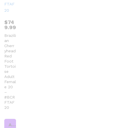
$
74
9.99
Brazili
an
Cherr
yhead
Red
Foot
Tortoi
se
Adult
Femal
e 20
–
#BCR
FTAF
20
Add to cart