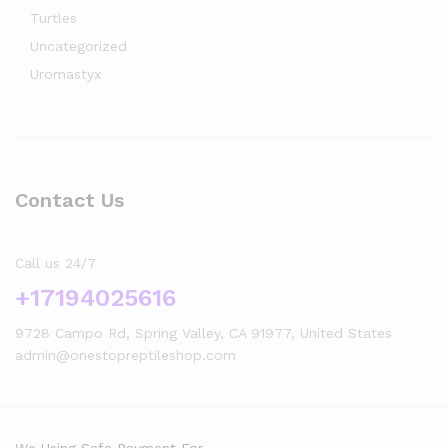
Turtles
Uncategorized
Uromastyx
Contact Us
Call us 24/7
+17194025616
9728 Campo Rd, Spring Valley, CA 91977, United States
admin@onestopreptileshop.com
We Using Safe Payment For