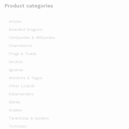
Product categories
Anoles
Bearded Dragons
Centipedes & Millipedes
Chameleons
Frogs & Toads
Geckos
Iguanas
Monitors & Tegus
Other Lizards
Salamanders
Skinks
Snakes
Tarantulas & Spiders
Tortoises