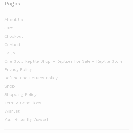
Pages
About Us
Cart
Checkout
Contact
FAQs
One Stop Reptile Shop – Reptiles For Sale – Reptile Store
Privacy Policy
Refund and Returns Policy
Shop
Shopping Policy
Term & Conditions
Wishlist
Your Recently Viewed