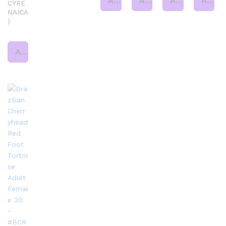
Add to cart
Add to cart
Add to cart
Add to cart
CYRE
NAICA
)
Add to cart