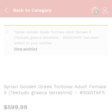
Back to
Category
0
“Syrian Golden Greek Tortoise Adult Female 5
(Testudo graeca terrestris) - #SGGTAF5” has been
added to your wishlist
View wishlist
Syrian Golden Greek Tortoise Adult Female
5 (Testudo graeca terrestris) – #SGGTAF5
$
599.99