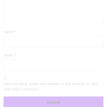
Name
*
Email
*
Save my name, email, and website in this browser for the
next time I comment.