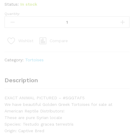
Status:
In stock
Quantity:
Syrian
Golden
Greek
Tortoise
Compare
Wishlist
Adult
Female
5
Category:
Tortoises
(Testudo
graeca
terrestris)
Description
-
#SGGTAF5
quantity
EXACT ANIMAL PICTURED – #SGGTAF5
We have beautiful Golden Greek Tortoises for sale at
American Reptile Distributors!
These are pure Syrian locale
Species: Testudo gracea terrestris
Origin: Captive Bred