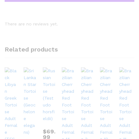
There are no reviews yet.
Related products
$
69.
99