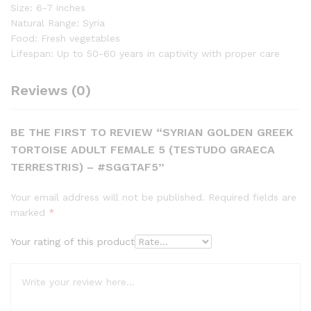
Size: 6-7 inches
Natural Range: Syria
Food: Fresh vegetables
Lifespan: Up to 50-60 years in captivity with proper care
Reviews (0)
BE THE FIRST TO REVIEW “SYRIAN GOLDEN GREEK
TORTOISE ADULT FEMALE 5 (TESTUDO GRAECA
TERRESTRIS) – #SGGTAF5”
Your email address will not be published.
Required fields are
marked
*
Your rating of this product