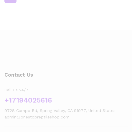
Contact Us
Call us 24/7
+17194025616
9728 Campo Rd, Spring Valley, CA 91977, United States
admin@onestopreptileshop.com